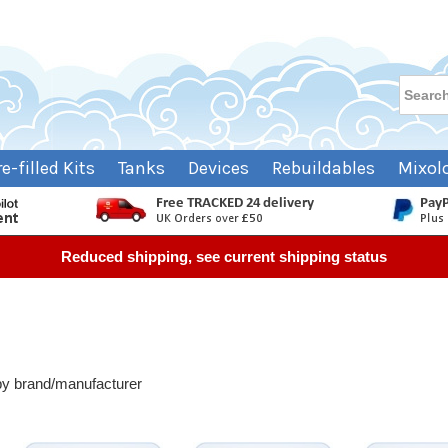
re-filled Kits
Tanks
Devices
Rebuildables
Mixol
Reduced shipping, see current shipping status
 by brand/manufacturer