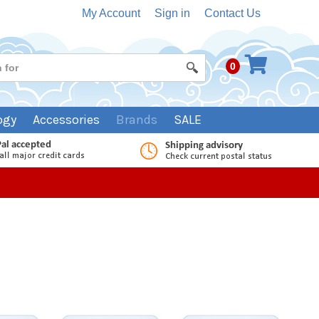
My Account
Sign in
Contact Us
0
ogy
Accessories
Brands
SALE