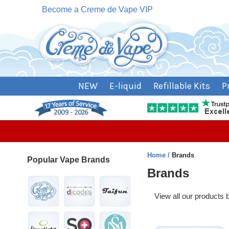
Become a Creme de Vape VIP
NEW
E-liquid
Refillable Kits
P
Home
Brands
Popular Vape Brands
Brands
View all our products
Heading