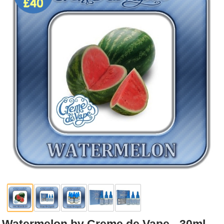
Rebuildables
Mixology
Accessories
Brands
SALE