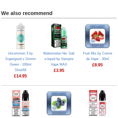
We also recommend
Uncommon 3 by
Watermelon Nic Salt
Fruit Mix by Creme
Supergood x Grimm
e-liquid by Vampire
de Vape - 30ml
Green - 100ml
Vape MAX
£
8.95
Shortfill
£
3.95
£
14.95
Watermelon Nic Salt e-liquid by Vamp
Uncommon 3 by Supergood x Grimm Green - 100ml Shortfill