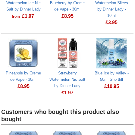
Watermelon Ice Nic
Blueberry by Creme
Watermelon Slices
Salt by Dinner Lady
de Vape - 30ml
by Dinner Lady -
10ml
£
1.97
£
8.95
from
£
3.95
Watermelon S
Pineapple by Creme
Strawberry
Blue Ice by Valley -
de Vape - 30ml
Watermelon Nic Salt
50ml Shortfill
by Dinner Lady
£
8.95
£
10.95
£
1.97
Blue Ice by Va
Strawberry Watermelon Nic Salt by Di
Customers who bought this product also
bought
Heading
1