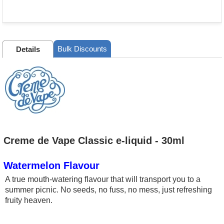
Bulk Discounts
Details
Creme de Vape Classic e-liquid - 30ml
Watermelon Flavour
A true mouth-watering flavour that will transport you to a
summer picnic. No seeds, no fuss, no mess, just refreshing
fruity heaven.