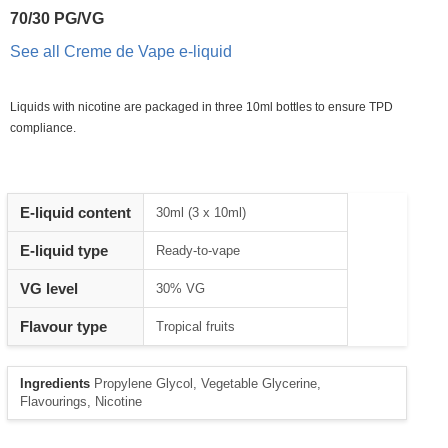
70/30 PG/VG
See all Creme de Vape e-liquid
Liquids with nicotine are packaged in three 10ml bottles to ensure TPD
compliance.
Heading
E-liquid content
30ml (3 x 10ml)
1
E-liquid type
Ready-to-vape
VG level
30% VG
Flavour type
Tropical fruits
Ingredients
Propylene Glycol, Vegetable Glycerine,
Flavourings, Nicotine