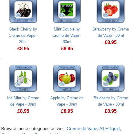
Black Cherry by
Mint Double by
Strawberry by Creme
Creme de Vape -
Creme de Vape -
de Vape - 30ml
30ml
30ml
£
8.95
£
8.95
£
8.95
Ice Mint by Creme
Apple by Creme de
Blueberry by Creme
de Vape - 30ml
Vape - 30ml
de Vape - 30ml
£
8.95
£
8.95
£
8.95
Browse these categories as well:
Creme de Vape
,
All E-liquid
,