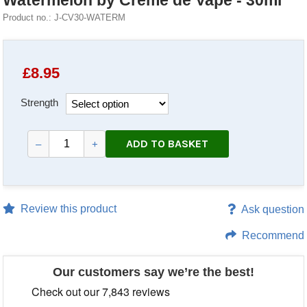
Watermelon by Creme de Vape - 30ml
Product no.: J-CV30-WATERM
£
8.95
Strength
ADD TO BASKET
–
+
Review this product
Ask question
Recommend
Our customers say we’re the best!