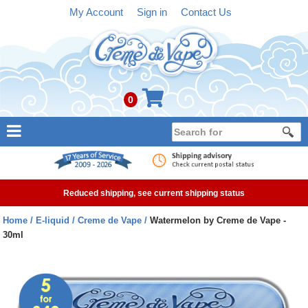
My Account
Sign in
Contact Us
0
NEW
E-liquid
Reduced shipping, see current shipping status
Refillable Kits
Home
E-liquid
Creme de Vape
Watermelon by Creme de Vape -
30ml
Pre-filled Kits
Tanks
Devices