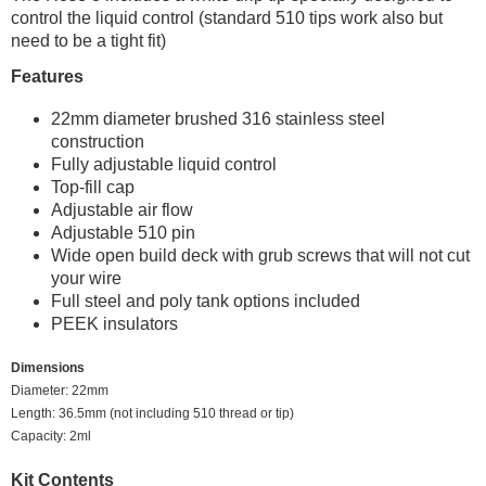
control the liquid control (standard 510 tips work also but
need to be a tight fit)
Features
22mm diameter brushed 316 stainless steel
construction
Fully adjustable liquid control
Top-fill cap
Adjustable air flow
Adjustable 510 pin
Wide open build deck with grub screws that will not cut
your wire
Full steel and poly tank options included
PEEK insulators
Dimensions
Diameter: 22mm
Length: 36.5mm (not including 510 thread or tip)
Capacity: 2ml
Kit Contents