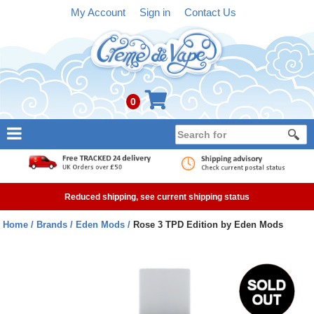
My Account
Sign in
Contact Us
0
NEW
E-liquid
Reduced shipping, see current shipping status
Refillable Kits
Home
Brands
Eden Mods
Rose 3 TPD Edition by Eden Mods
Pre-filled Kits
Tanks
Devices