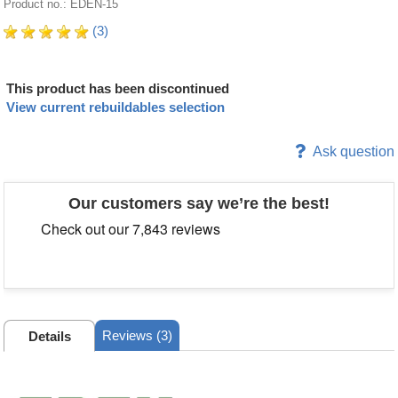
Product no.: EDEN-15
(3)
This product has been discontinued
View current rebuildables selection
Ask question
Our customers say we’re the best!
Reviews (3)
Details