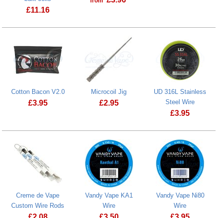
from
Kendo vape c
£
11.16
Cotton Bacon V2.0
Microcoil Jig
UD 316L Stainless
Steel Wire
£
3.95
£
2.95
£
3.95
Microcoil Jig
Creme de Vape
Vandy Vape KA1
Vandy Vape Ni80
Custom Wire Rods
Wire
Wire
£
2.08
£
3.50
£
3.95