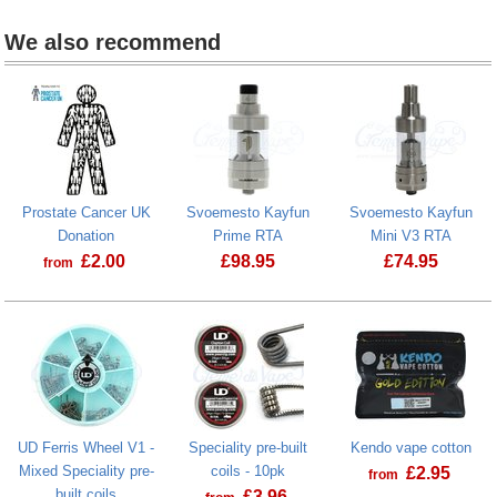
We also recommend
Prostate Cancer UK
Svoemesto Kayfun
Svoemesto Kayfun
Donation
Prime RTA
Mini V3 RTA
£
2.00
£
98.95
£
74.95
from
Prostate Cancer UK Donation
UD Ferris Wheel V1 -
Speciality pre-built
Kendo vape cotton
Mixed Speciality pre-
coils - 10pk
£
2.95
from
built coils
£
3.96