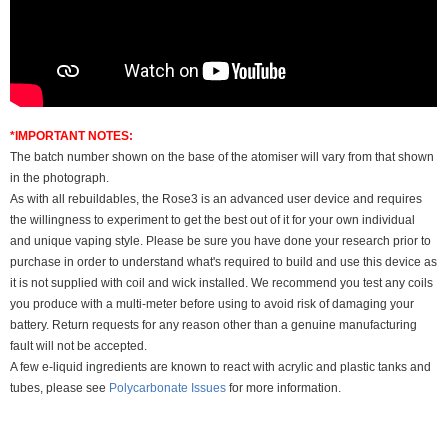
*IMPORTANT NOTES:
The batch number shown on the base of the atomiser will vary from that shown
in the photograph.
As with all rebuildables, the Rose3 is an advanced user device and requires
the willingness to experiment to get the best out of it for your own individual
and unique vaping style. Please be sure you have done your research prior to
purchase in order to understand what's required to build and use this device as
it is not supplied with coil and wick installed. We recommend you test any coils
you produce with a multi-meter before using to avoid risk of damaging your
battery. Return requests for any reason other than a genuine manufacturing
fault will not be accepted.
A few e-liquid ingredients are known to react with acrylic and plastic tanks and
tubes, please see
Polycarbonate Issues
for more information.