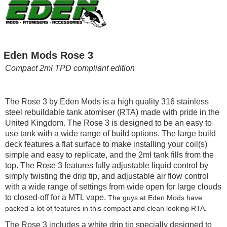
Eden Mods Rose 3
Compact 2ml TPD compliant edition
The Rose 3 by Eden Mods is a high quality 316 stainless
steel rebuildable tank atomiser (RTA) made with pride in the
United Kingdom. The Rose 3 is designed to be an easy to
use tank with a wide range of build options. The large build
deck features a flat surface to make installing your coil(s)
simple and easy to replicate, and the 2ml tank fills from the
top. The Rose 3 features fully adjustable liquid control by
simply twisting the drip tip, and adjustable air flow control
with a wide range of settings from wide open for large clouds
to closed-off for a MTL vape.
The guys at Eden Mods have
packed a lot of features in this compact and clean looking RTA.
The Rose 3 includes a white drip tip specially designed to