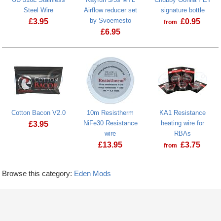
Steel Wire
Airflow reducer set
signature bottle
by Svoemesto
£
3.95
£
0.95
from
£
6.95
Cotton Bacon V2.0
10m Resistherm
KA1 Resistance
NiFe30 Resistance
heating wire for
£
3.95
wire
RBAs
£
13.95
£
3.75
from
Browse this category:
Eden Mods