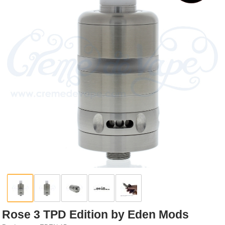
Rebuildables
Mixology
Accessories
Brands
SALE
Rose 3 TPD Edition by Eden Mods