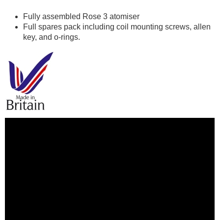
Fully assembled Rose 3 atomiser
Full spares pack including coil mounting screws, allen
key, and o-rings.