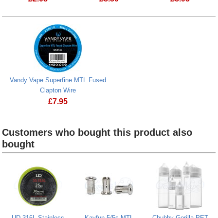
Vandy Vape N
Vandy Vape Superfine MTL Fused
Clapton Wire
£
7.95
Vandy Vape Superfine MTL Fused Clapton Wire
Customers who bought this product also
bought
Heading
1
UD 316L Stainless
Kayfun 5/5s MTL
Chubby Gorilla PET