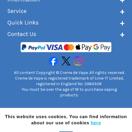
About Creme de Vape
Service
Customer reviews
Latest news
Current shipping status
Quick Links
Terms & conditions
Delivery information
Privacy policy
Click & Collect
Subscribe to VIP list
Contact Us
Age verification
Returns and refunds
e-liquid Calculator
Cancel contract
Help!
International customers
FAQs
Safety information
Unit 7A Chiltern Court
Creme de Vape Blog
Asheridge Road, Chesham, HP5 2PX
United Kingdom | 0845 6435860
Contact Us
All content Copyright © Creme de Vape. All rights reserved.
Creme de Vape is registered trademark of Lime-IT Limited,
registered in England No. 3964306
You must be over the age of 18 to purchase vaping
products.
This website uses cookies. You can find information
about our use of cookies
here