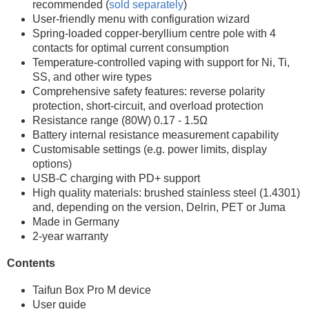
recommended (
sold separately
)
User-friendly menu with configuration wizard
Spring-loaded copper-beryllium centre pole with 4
contacts for optimal current consumption
Temperature-controlled vaping with support for Ni, Ti,
SS, and other wire types
Comprehensive safety features: reverse polarity
protection, short-circuit, and overload protection
Resistance range (80W) 0.17 - 1.5Ω
Battery internal resistance measurement capability
Customisable settings (e.g. power limits, display
options)
USB-C charging with PD+ support
High quality materials: brushed stainless steel (1.4301)
and, depending on the version, Delrin, PET or Juma
Made in Germany
2-year warranty
Contents
Taifun Box Pro M device
User guide