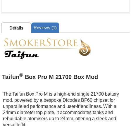
Reviews (1)
Details
®
Taifun
Box Pro M 21700 Box Mod
The Taifun Box Pro M is a high-end single 21700 battery
mod, powered by a bespoke Dicodes BF60 chipset for
unparalleled performance and user-friendliness. With a
24mm diameter top plate, it accommodates tanks and
rebuildable atomisers up to 24mm, offering a sleek and
versatile fit.