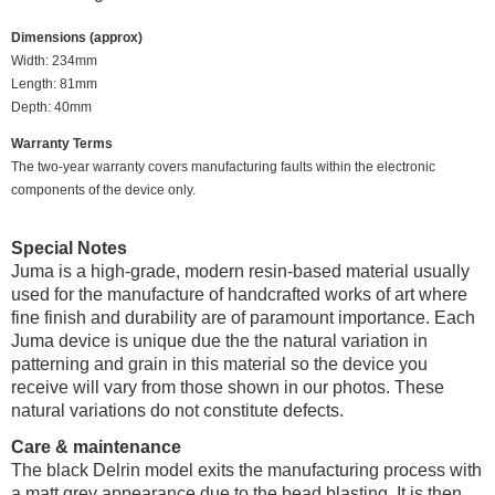
Dimensions (approx)
Width: 234mm
Length: 81mm
Depth: 40mm
Warranty Terms
The two-year warranty covers manufacturing faults within the electronic
components of the device only.
Special Notes
Juma is a high-grade, modern resin-based material usually
used for the manufacture of handcrafted works of art where
fine finish and durability are of paramount importance. Each
Juma device is unique due the the natural variation in
patterning and grain in this material so the device you
receive will vary from those shown in our photos. These
natural variations do not constitute defects.
Care & maintenance
The black Delrin model exits the manufacturing process with
a matt grey appearance due to the bead blasting. It is then