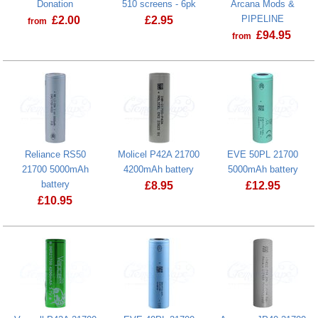
Donation
510 screens - 6pk
Arcana Mods &
PIPELINE
£
2.00
£
2.95
from
£
94.95
from
Prostate Cancer UK Donation
Reliance RS50
Molicel P42A 21700
EVE 50PL 21700
21700 5000mAh
4200mAh battery
5000mAh battery
battery
£
8.95
£
12.95
£
10.95