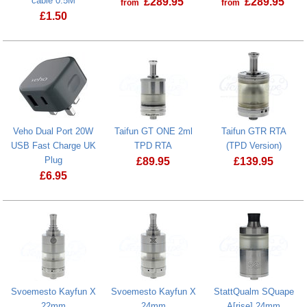
cable 0.5M
£
289.95
£
289.95
from
from
£
1.50
Taifun Box Pro L
Veho Dual Port 20W
Taifun GT ONE 2ml
Taifun GTR RTA
USB Fast Charge UK
TPD RTA
(TPD Version)
Plug
£
89.95
£
139.95
£
6.95
Taifun GTR R
Svoemesto Kayfun X
Svoemesto Kayfun X
StattQualm SQuape
22mm
24mm
A[rise] 24mm