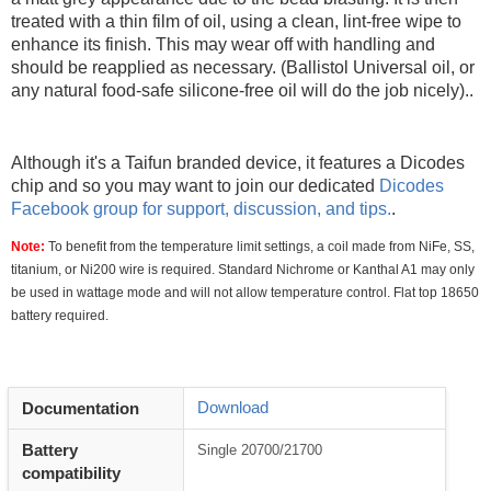
treated with a thin film of oil, using a clean, lint-free wipe to
enhance its finish. This may wear off with handling and
should be reapplied as necessary. (Ballistol Universal oil, or
any natural food-safe silicone-free oil will do the job nicely)..
Although it's a Taifun branded device, it features a Dicodes
chip and so you may want to join our dedicated
Dicodes
Facebook group for support, discussion, and tips.
.
Note:
To benefit from the temperature limit settings, a coil made from NiFe, SS,
titanium, or Ni200 wire is required. Standard Nichrome or Kanthal A1 may only
be used in wattage mode and will not allow temperature control. Flat top 18650
battery required.
Download
Documentation
Battery
Single 20700/21700
compatibility