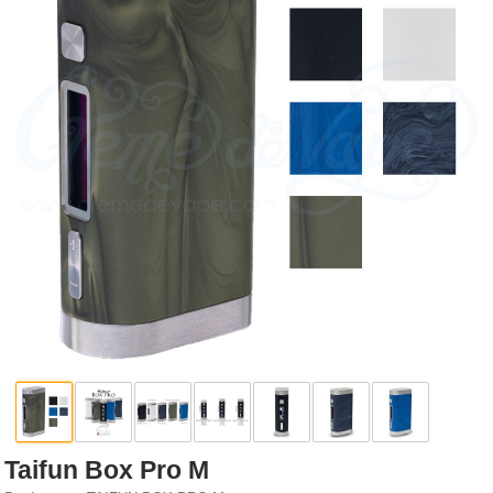
Rebuildables
Mixology
Accessories
Brands
SALE
Taifun Box Pro M