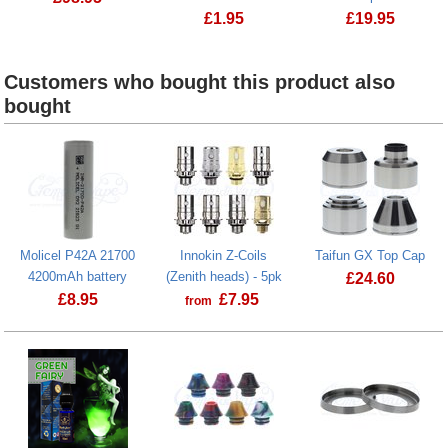
£
1.95
£
19.95
Creme de Vape Microfibre Drawstring
Veho TA-1 Wo
Customers who bought this product also
bought
Molicel P42A 21700
Innokin Z-Coils
Taifun GX Top Cap
4200mAh battery
(Zenith heads) - 5pk
£
24.60
£
8.95
£
7.95
from