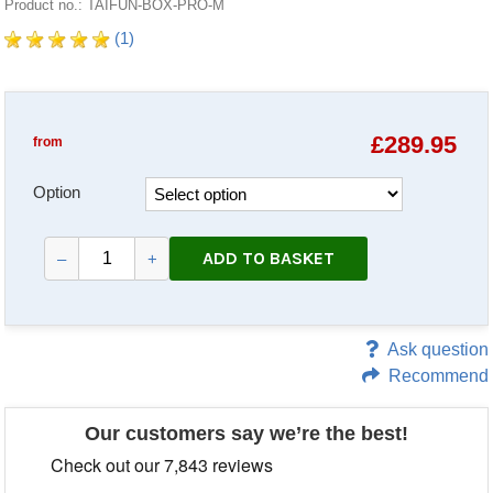
Product no.: TAIFUN-BOX-PRO-M
(1)
£
289.95
from
Option
ADD TO BASKET
–
+
Ask question
Recommend
Our customers say we’re the best!