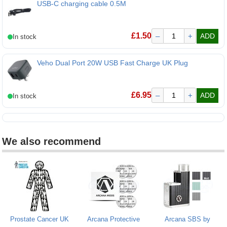
USB-C charging cable 0.5M
USB-C charging cable 0.5M
£
1.50
–
+
ADD
Veho Dual Port 20W USB Fast Charge UK Plug
£
6.95
–
+
ADD
We also recommend
Prostate Cancer UK
Arcana Protective
Arcana SBS by