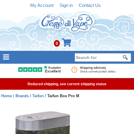
My Account
Sign in
Contact Us
0
NEW
E-liquid
Reduced shipping, see current shipping status
Refillable Kits
Home
Brands
Taifun
Taifun Box Pro M
Pre-filled Kits
Tanks
Devices