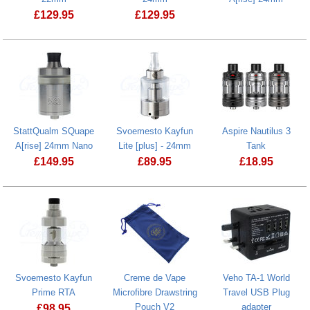
£
129.95
£
129.95
Svoemesto Kayfun X 22mm
StattQualm SQuape
Svoemesto Kayfun
Aspire Nautilus 3
A[rise] 24mm Nano
Lite [plus] - 24mm
Tank
£
149.95
£
89.95
£
18.95
Svoemesto Kayfun Lite [plus] - 24mm
Svoemesto Kayfun
Creme de Vape
Veho TA-1 World
Prime RTA
Microfibre Drawstring
Travel USB Plug
Pouch V2
adapter
£
98.95