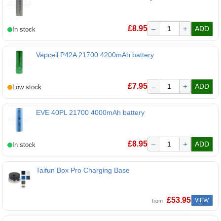
Molicel P42A 21700 4200mAh battery
£
8.95
–
+
ADD
Vapcell P42A 21700 4200mAh battery
Vapcell P42A 21700 4200mAh battery
£
7.95
–
+
ADD
EVE 40PL 21700 4000mAh battery
EVE 40PL 21700 4000mAh battery
£
8.95
–
+
ADD
Taifun Box Pro Charging Base
Taifun Box Pro Charging Base
£
53.95
VIEW
from