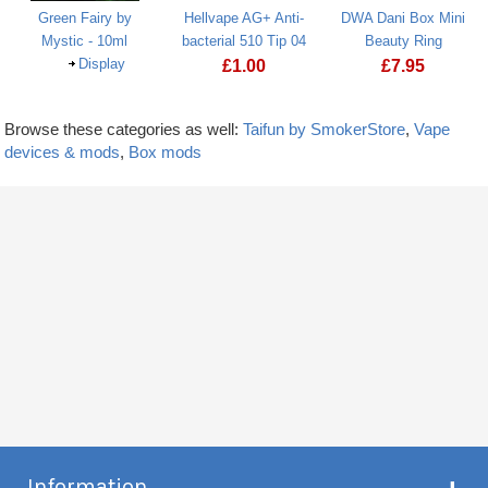
Green Fairy by
Hellvape AG+ Anti-
DWA Dani Box Mini
Mystic - 10ml
bacterial 510 Tip 04
Beauty Ring
Display
£
1.00
£
7.95
Browse these categories as well:
Taifun by SmokerStore
,
Vape
devices & mods
,
Box mods
Information