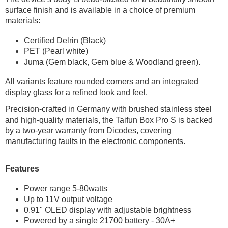
surface finish and is available in a choice of premium
materials:
Certified Delrin (Black)
PET (Pearl white)
Juma (Gem black, Gem blue & Woodland green).
All variants feature rounded corners and an integrated
display glass for a refined look and feel.
Precision-crafted in Germany with brushed stainless steel
and high-quality materials, the Taifun Box Pro S is backed
by a two-year warranty from Dicodes, covering
manufacturing faults in the electronic components.
Features
Power range 5-80watts
Up to 11V output voltage
0.91" OLED display with adjustable brightness
Powered by a single 21700 battery - 30A+