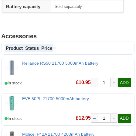
Battery capacity
Sold separately
Accessories
Product
Status
Price
Reliance RS50 21700 5000mAh battery
Reliance RS50 21700 5000mAh battery
£
10.95
–
+
ADD
EVE 50PL 21700 5000mAh battery
EVE 50PL 21700 5000mAh battery
£
12.95
–
+
ADD
Molicel P42A 21700 4200mAh battery