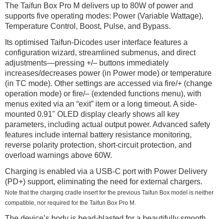
The Taifun Box Pro M delivers up to 80W of power and
supports five operating modes: Power (Variable Wattage),
Temperature Control, Boost, Pulse, and Bypass.
Its optimised Taifun-Dicodes user interface features a
configuration wizard, streamlined submenus, and direct
adjustments—pressing +/– buttons immediately
increases/decreases power (in Power mode) or temperature
(in TC mode). Other settings are accessed via fire/+ (change
operation mode) or fire/– (extended functions menu), with
menus exited via an “exit” item or a long timeout. A side-
mounted 0.91" OLED display clearly shows all key
parameters, including actual output power. Advanced safety
features include internal battery resistance monitoring,
reverse polarity protection, short-circuit protection, and
overload warnings above 60W.
Charging is enabled via a USB-C port with Power Delivery
(PD+) support, eliminating the need for external chargers.
Note that the charging cradle insert for the previous Taifun Box model is neither
compatible, nor required for the Taifun Box Pro M.
The device’s body is bead-blasted for a beautifully smooth