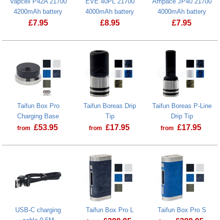
Vapcell P42A 21700
EVE 40PL 21700
Ampace JP40 21700
4200mAh battery
4000mAh battery
4000mAh battery
£
7.95
£
8.95
£
7.95
Taifun Box Pro
Taifun Boreas Drip
Taifun Boreas P-Line
Charging Base
Tip
Drip Tip
£
53.95
£
17.95
£
17.95
from
from
from
USB-C charging
Taifun Box Pro L
Taifun Box Pro S