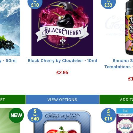
ey - 50ml
Black Cherry by Cloudelier - 10ml
Banana S
Temptations -
£
2.95
£
KET
VIEW OPTIONS
ADD T