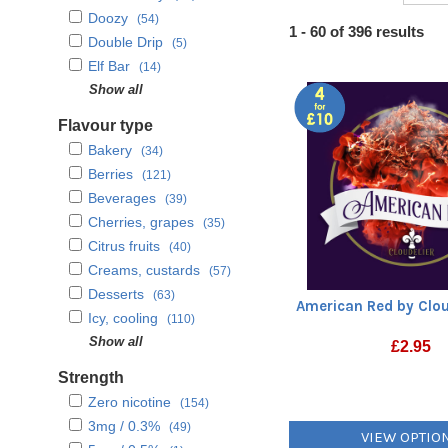
Doozy
(54)
Heading
1 - 60 of 396 results
Double Drip
(5)
1
Elf Bar
(14)
Lancashire Creamery
Show all
(26)
Mystic
(22)
Flavour type
My Vapery
(8)
Bakery
(34)
Seriously Donuts
(4)
Berries
(121)
Seriously Fruity
(6)
Beverages
(39)
SKE Crystal
(25)
Cherries, grapes
(35)
SQZD Fruit Co.
(1)
Citrus fruits
(40)
Supergood
(26)
Creams, custards
(57)
That Bar
(1)
Desserts
(63)
American Red by Clou
Twelve Monkeys
(19)
Icy, cooling
(110)
Valley
(19)
Mints, menthols
Show all
(39)
£
2.95
Vampire Vape
(39)
Nuts, herbs, spices
(42)
Strength
Vapour Labs
(1)
Other Fruits
(58)
Zero nicotine
(154)
Sweets and candies
(62)
3mg / 0.3%
(49)
VIEW OPTIO
Tobaccos
(57)