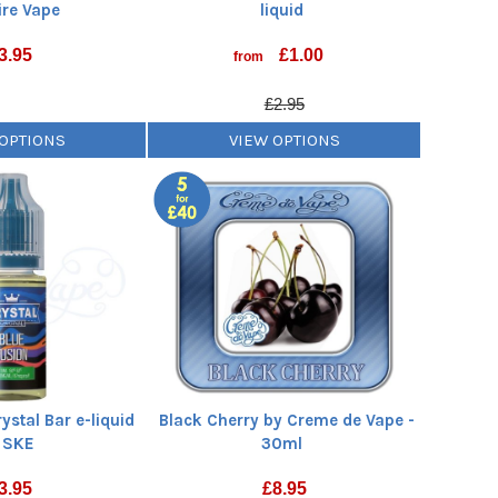
re Vape
liquid
3.95
£
1.00
from
£2.95
 OPTIONS
VIEW OPTIONS
ystal Bar e-liquid
Black Cherry by Creme de Vape -
 SKE
30ml
3.95
£
8.95