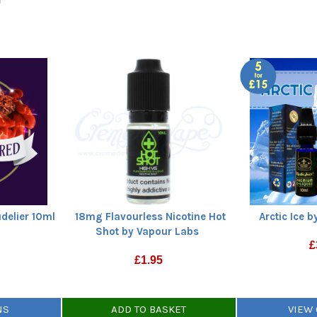
delier 10ml
18mg Flavourless Nicotine Hot
Arctic Ice b
Shot by Vapour Labs
£
£
1.95
NS
ADD TO BASKET
VIEW