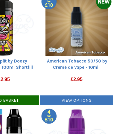
plit by Doozy
American Tobacco 50/50 by
 100ml Shortfill
Creme de Vape - 10ml
12.95
£
2.95
O BASKET
VIEW OPTIONS