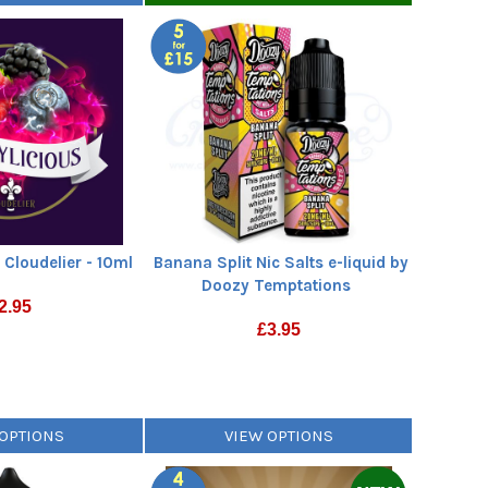
 Cloudelier - 10ml
Banana Split Nic Salts e-liquid by
Doozy Temptations
2.95
£
3.95
 OPTIONS
VIEW OPTIONS