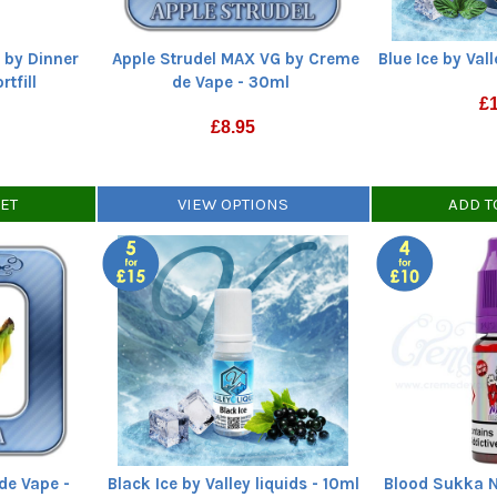
 by Dinner
Apple Strudel MAX VG by Creme
Blue Ice by Vall
tfill
de Vape - 30ml
£
£
8.95
KET
VIEW OPTIONS
ADD T
de Vape -
Black Ice by Valley liquids - 10ml
Blood Sukka Ni