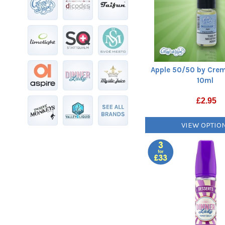
Apple 50/50 by Crem
10ml
£
2.95
VIEW OPTIO