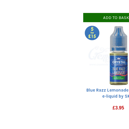
ADD TO BAS
Blue Razz Lemonade 
e-liquid by 
£
3.95