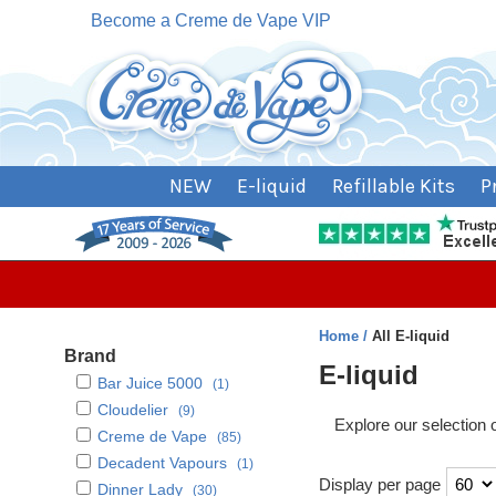
Become a Creme de Vape VIP
NEW
E-liquid
Refillable Kits
P
Home
All E-liquid
Brand
E-liquid
Bar Juice 5000
(1)
Cloudelier
(9)
Explore our selection 
Creme de Vape
(85)
Decadent Vapours
(1)
Display per page
Dinner Lady
(30)