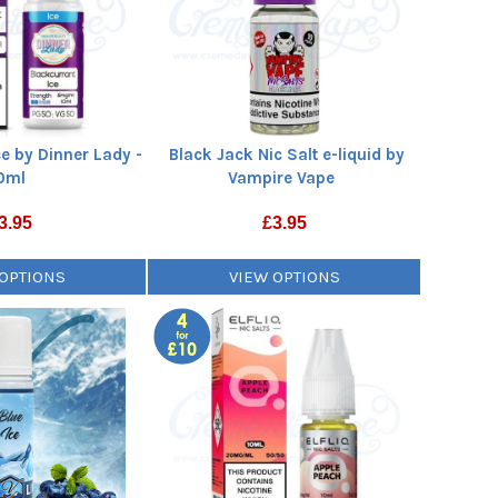
ce by Dinner Lady -
Black Jack Nic Salt e-liquid by
0ml
Vampire Vape
3.95
£
3.95
 OPTIONS
VIEW OPTIONS