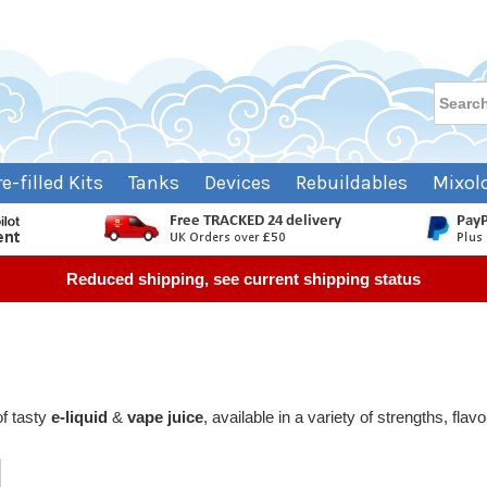
re-filled Kits
Tanks
Devices
Rebuildables
Mixol
Reduced shipping, see current shipping status
of tasty
e-liquid
&
vape juice
, available in a variety of strengths, fla