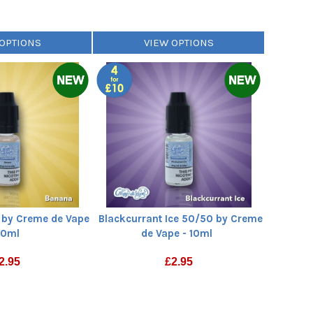
 OPTIONS
VIEW OPTIONS
by Creme de Vape
Blackcurrant Ice 50/50 by Creme
10ml
de Vape - 10ml
2.95
£
2.95