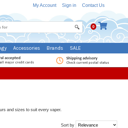
My Account
Sign in
Contact Us
0
ogy
Accessories
Brands
SALE
vours and sizes to suit every vaper.
Sort by