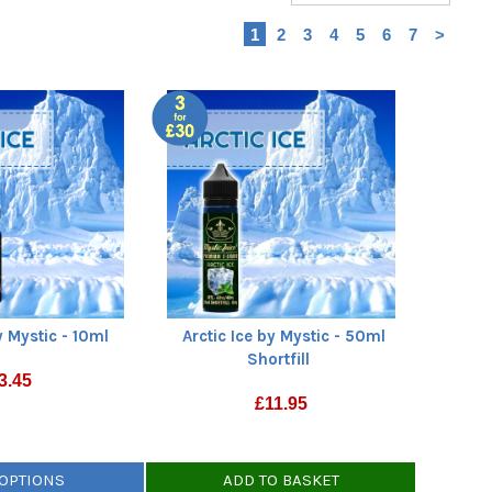
1
2
3
4
5
6
7
>
y Mystic - 10ml
Arctic Ice by Mystic - 50ml
Shortfill
3.45
£
11.95
 OPTIONS
ADD TO BASKET