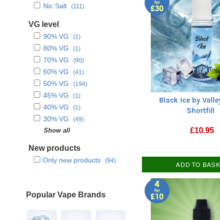
Nic Salt
(111)
VG level
90% VG
(1)
80% VG
(1)
70% VG
(90)
60% VG
(41)
50% VG
(194)
45% VG
(1)
Black Ice by Vall
40% VG
(1)
Shortfill
30% VG
(49)
£
10.95
VG only
Show all
(3)
PG only
(1)
New products
Only new products
(94)
ADD TO BAS
Popular Vape Brands