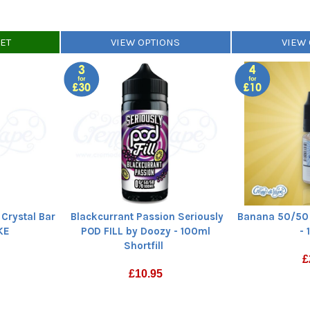
KET
VIEW OPTIONS
VIEW
Crystal Bar
Blackcurrant Passion Seriously
Banana 50/50 
SKE
POD FILL by Doozy - 100ml
- 
Shortfill
£
£
10.95