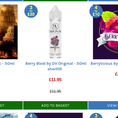
c - 50ml
Berry Blast by DV Original - 50ml
Berrylicious by
shortfill
£
£
11.95
£11.95
KET
ADD TO BASKET
VIEW