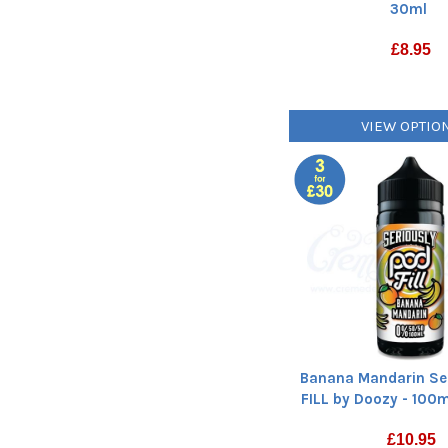
30ml
£
8.95
VIEW OPTIO
Banana Mandarin Se
FILL by Doozy - 100ml
£
10.95