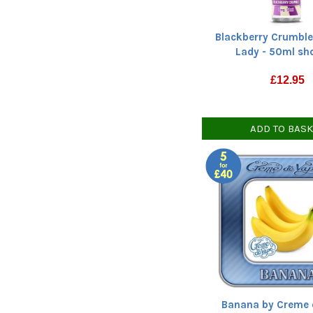
Blackberry Crumble
Lady - 50ml shor
£
12.95
ADD TO BAS
Banana by Creme 