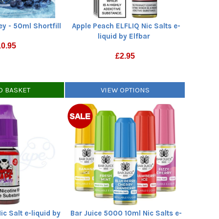
ey - 50ml Shortfill
Apple Peach ELFLIQ Nic Salts e-
liquid by Elfbar
10.95
£
2.95
O BASKET
VIEW OPTIONS
c Salt e-liquid by
Bar Juice 5000 10ml Nic Salts e-