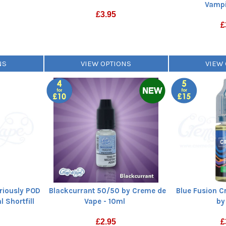
Vampi
£
3.95
£
NS
VIEW OPTIONS
VIEW
riously POD
Blackcurrant 50/50 by Creme de
Blue Fusion Cr
 Shortfill
Vape - 10ml
by
£
2.95
£