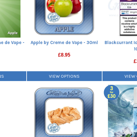
e de Vape -
Apple by Creme de Vape - 30ml
Blackcurrant I
1
£
8.95
£
NS
VIEW OPTIONS
VIEW