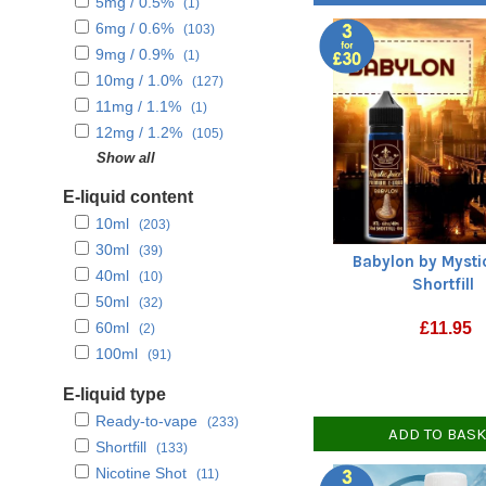
5mg / 0.5%
(1)
Tropical fruits
(69)
6mg / 0.6%
(103)
Unflavoured
(11)
9mg / 0.9%
(1)
10mg / 1.0%
(127)
11mg / 1.1%
(1)
12mg / 1.2%
(105)
15mg / 1.5%
Show all
(3)
18mg / 1.8%
(102)
E-liquid content
20mg / 2.0%
(128)
10ml
(203)
30ml
(39)
Babylon by Mysti
40ml
(10)
Shortfill
50ml
(32)
60ml
£
11.95
(2)
100ml
(91)
E-liquid type
Ready-to-vape
(233)
ADD TO BAS
Shortfill
(133)
Nicotine Shot
(11)