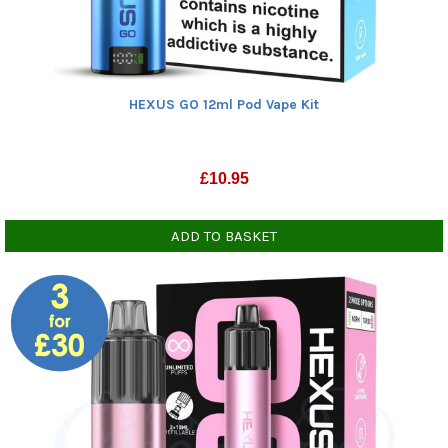
HEXUS GO 12ml Pod Vape Kit
£
10.95
ADD TO BASKET