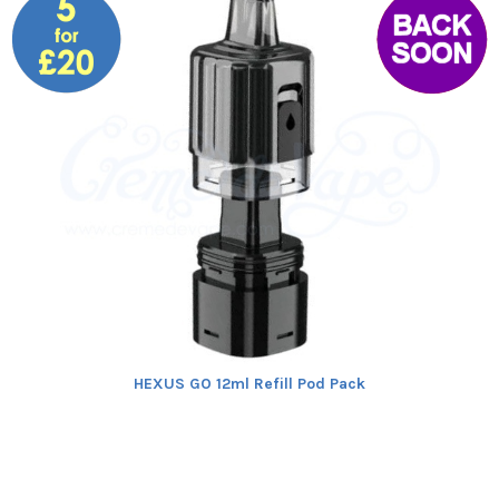
HEXUS GO 12ml Refill Pod Pack