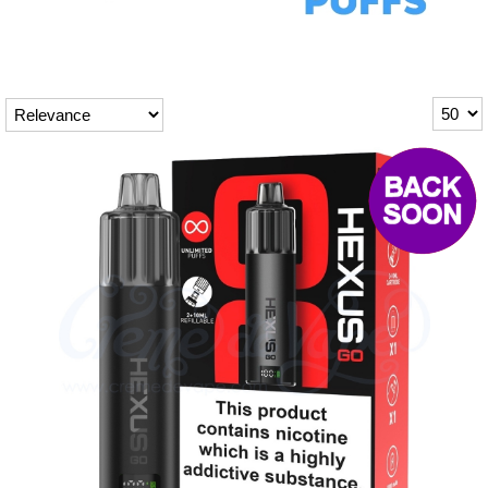
Rebuildables
Mixology
Accessories
Brands
SALE