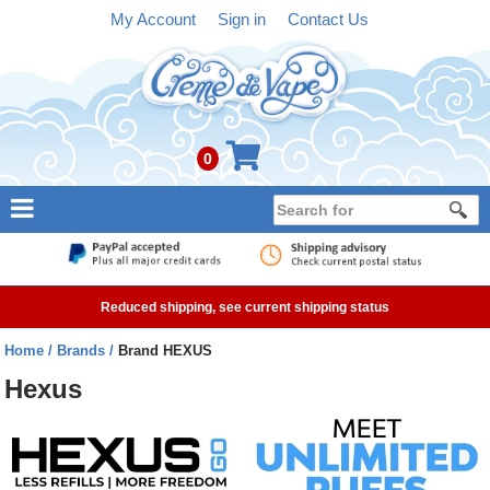
My Account
Sign in
Contact Us
0
NEW
E-liquid
Reduced shipping, see current shipping status
Refillable Kits
Home
Brands
Brand HEXUS
Pre-filled Kits
Hexus
Tanks
Devices