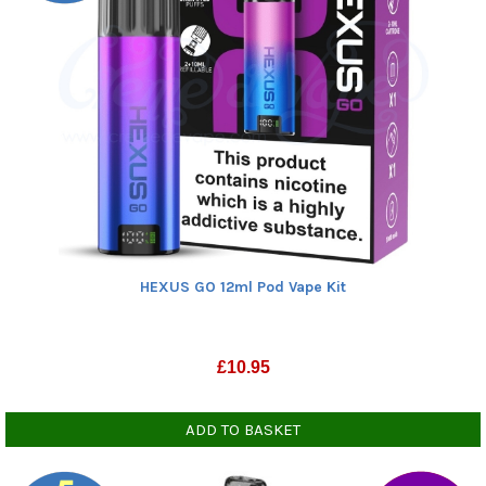
HEXUS GO 12ml Pod Vape Kit
£
10.95
ADD TO BASKET