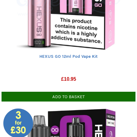
HEXUS GO 12ml Pod Vape Kit
£
10.95
ADD TO BASKET