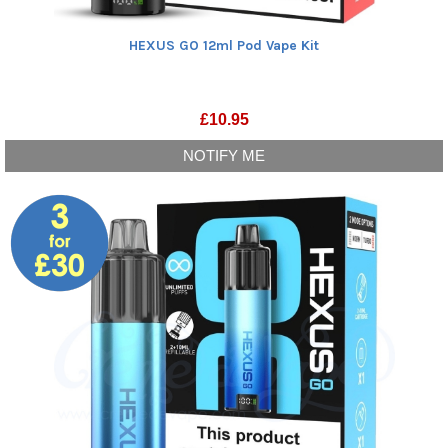
HEXUS GO 12ml Pod Vape Kit
£
10.95
NOTIFY ME