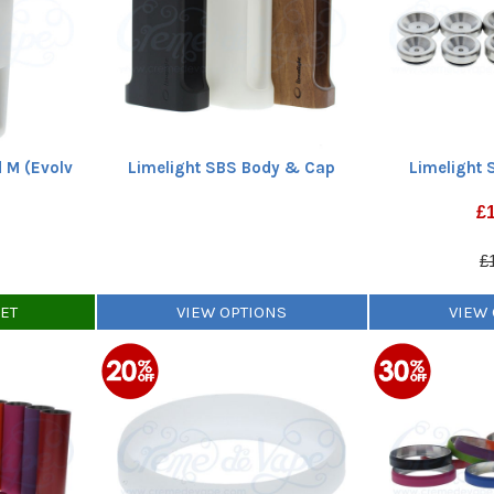
 M (Evolv
Limelight SBS Body & Cap
Limelight 
£
£
KET
VIEW OPTIONS
VIEW