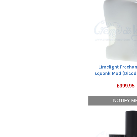
Limelight Freeha
squonk Mod (Dicod
£
399.95
NOTIFY M