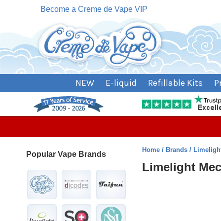
Become a Creme de Vape VIP
NEW
E-liquid
Refillable Kits
P
Home
Brands
Limeligh
Popular Vape Brands
Limelight Me