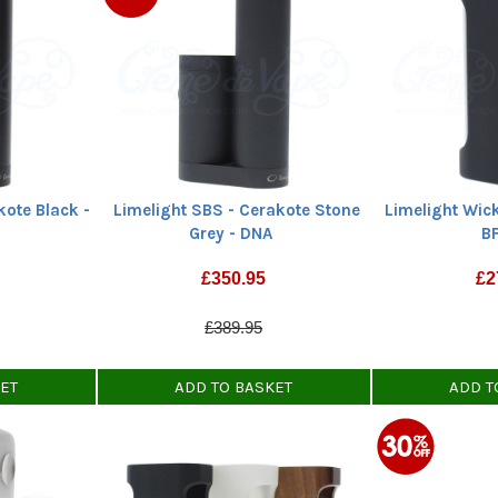
kote Black -
Limelight SBS - Cerakote Stone
Limelight Wic
Grey - DNA
B
£
350.95
£
2
£389.95
KET
ADD TO BASKET
ADD T