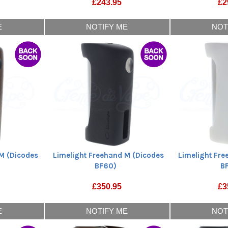
£
243.95
£
2
E
NOTIFY ME
NOT
M (Dicodes
Limelight Freehand M (Dicodes
Limelight Fr
BF60)
B
£
350.95
£
3
E
NOTIFY ME
NOT