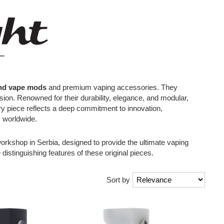
nd vape mods
and premium vaping accessories. They
ision. Renowned for their durability, elegance, and modular,
very piece reflects a deep commitment to innovation,
s worldwide.
orkshop in Serbia, designed to provide the ultimate vaping
 distinguishing features of these original pieces.
Sort by