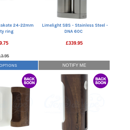
erakote 24-22mm
Limelight SBS - Stainless Steel -
ty ring
DNA 60C
9.75
£
339.95
13.95
 OPTIONS
NOTIFY ME