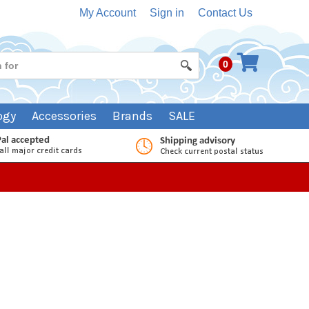
My Account
Sign in
Contact Us
0
ogy
Accessories
Brands
SALE