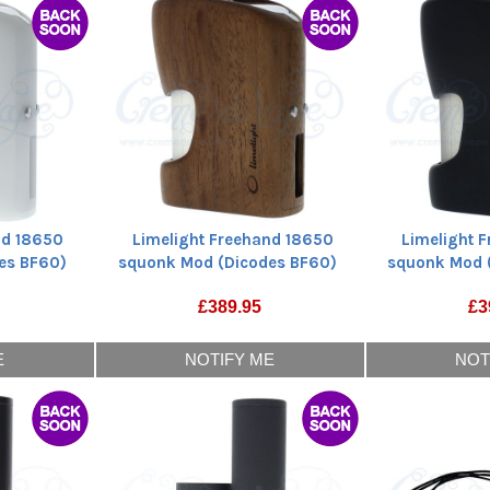
nd 18650
Limelight Freehand 18650
Limelight 
es BF60)
squonk Mod (Dicodes BF60)
squonk Mod 
£
389.95
£
3
E
NOTIFY ME
NOT