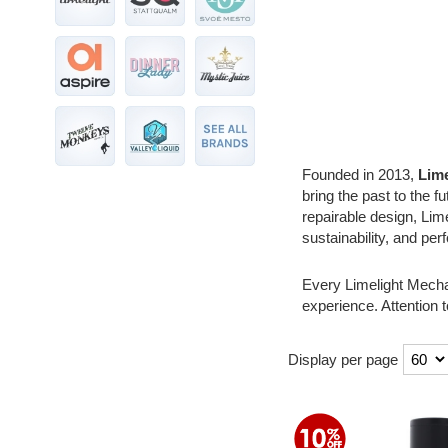
Founded in 2013,
Lim
bring the past to the f
repairable design, Lime
sustainability, and pe
Every Limelight Mechan
experience. Attention t
Display per page