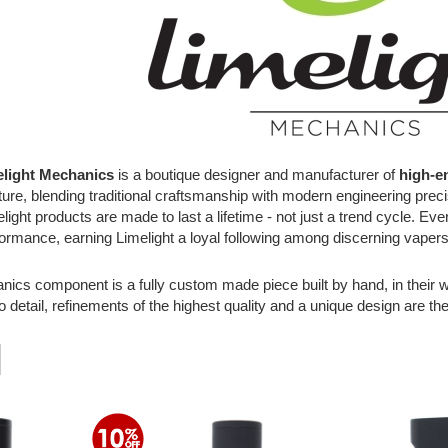
elight Mechanics
is a boutique designer and manufacturer of
high-e
uture, blending traditional craftsmanship with modern engineering prec
light products are made to last a lifetime - not just a trend cycle. E
rformance, earning Limelight a loyal following among discerning vaper
ics component is a fully custom made piece built by hand, in their w
o detail, refinements of the highest quality and a unique design are the