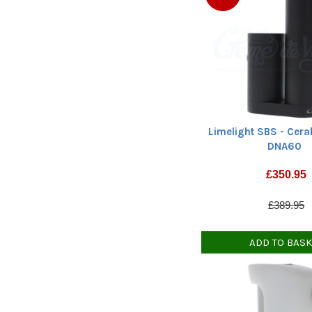
Limelight SBS - Cera
DNA60
£
350.95
£389.95
ADD TO BAS