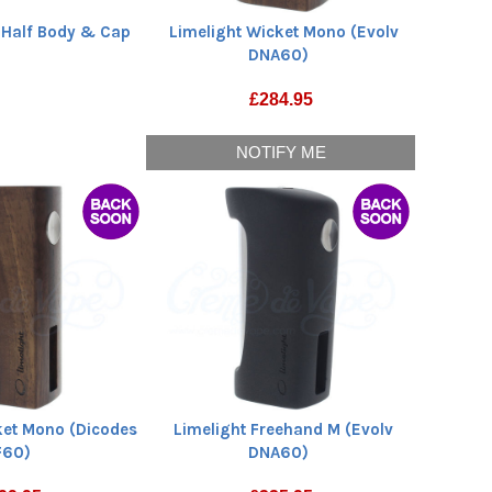
 Half Body & Cap
Limelight Wicket Mono (Evolv
DNA60)
£
284.95
NOTIFY ME
ket Mono (Dicodes
Limelight Freehand M (Evolv
F60)
DNA60)