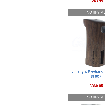
£
243.95
NOTIFY M
Limelight Freehand 
BF60)
£
369.95
NOTIFY M