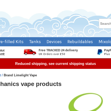
re-filled Kits
Tanks
Devices
Rebuildables
Mixol
Reduced shipping, see current shipping status
t
Brand Limelight Vape
chanics vape products