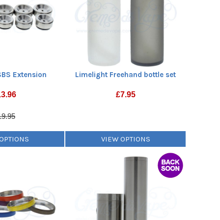
SBS Extension
Limelight Freehand bottle set
13.96
£
7.95
19.95
 OPTIONS
VIEW OPTIONS