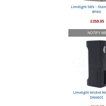
Limelight SBS - Stain
BF60
£
359.95
NOTIFY M
Limelight Wicket M
DNA60)