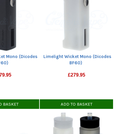
ket Mono (Dicodes
Limelight Wicket Mono (Dicodes
F60)
BF60)
79.95
£
279.95
O BASKET
ADD TO BASKET