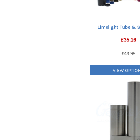
Limelight Tube & S
£
35.16
£43.95
VIEW OPTIO