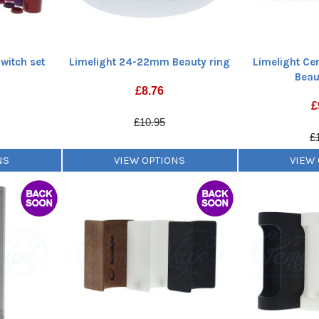
witch set
Limelight 24-22mm Beauty ring
Limelight C
Beau
£
8.76
£
£10.95
£
NS
VIEW OPTIONS
VIEW