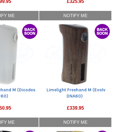
99.95
£
325.95
IFY ME
NOTIFY ME
eehand M (Dicodes
Limelight Freehand M (Evolv
F60)
DNA60)
50.95
£
339.95
IFY ME
NOTIFY ME