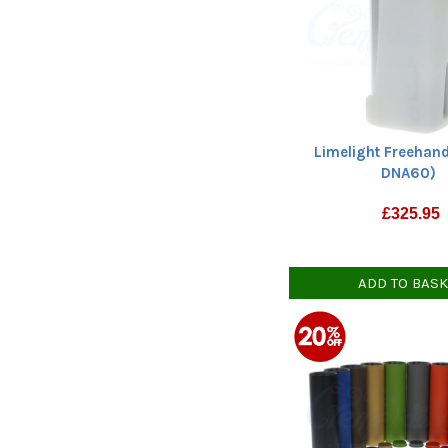
Limelight Freehand
DNA60)
£
325.95
ADD TO BAS