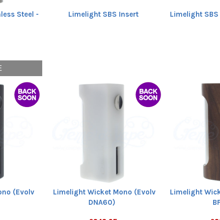
less Steel -
Limelight SBS Insert
Limelight SBS
E
ono (Evolv
Limelight Wicket Mono (Evolv
Limelight Wic
DNA60)
B