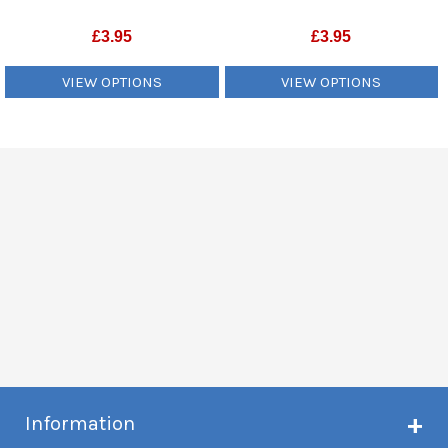
£
3.95
£
3.95
VIEW OPTIONS
VIEW OPTIONS
Information
About Creme de Vape