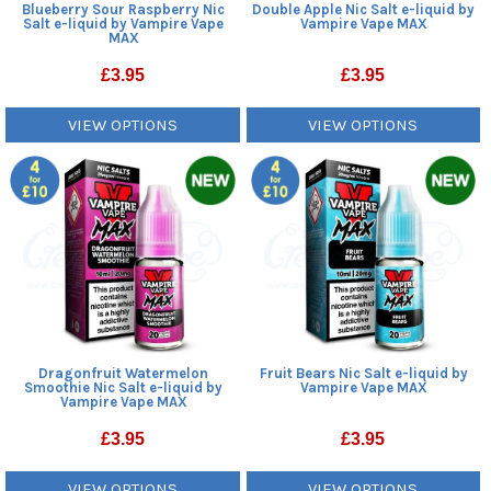
Blueberry Sour Raspberry Nic
Double Apple Nic Salt e-liquid by
Salt e-liquid by Vampire Vape
Vampire Vape MAX
MAX
£
3.95
£
3.95
VIEW OPTIONS
VIEW OPTIONS
Dragonfruit Watermelon
Fruit Bears Nic Salt e-liquid by
Smoothie Nic Salt e-liquid by
Vampire Vape MAX
Vampire Vape MAX
£
3.95
£
3.95
VIEW OPTIONS
VIEW OPTIONS