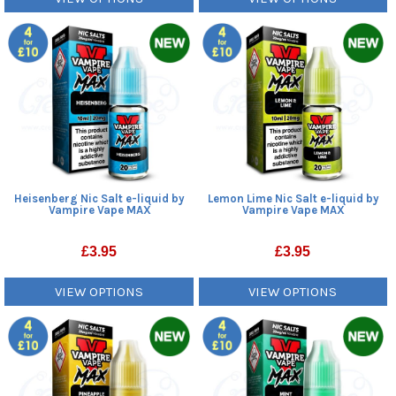
Heisenberg Nic Salt e-liquid by
Lemon Lime Nic Salt e-liquid by
Vampire Vape MAX
Vampire Vape MAX
£
3.95
£
3.95
VIEW OPTIONS
VIEW OPTIONS