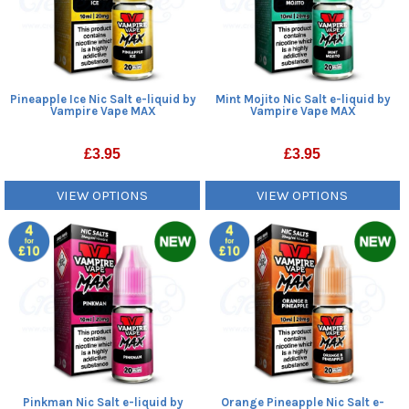
Pineapple Ice Nic Salt e-liquid by
Mint Mojito Nic Salt e-liquid by
Vampire Vape MAX
Vampire Vape MAX
£
3.95
£
3.95
VIEW OPTIONS
VIEW OPTIONS
Pinkman Nic Salt e-liquid by
Orange Pineapple Nic Salt e-