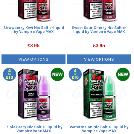
Strawberry Kiwi Nic Salt e-liquid
Sweet Sour Cherry Nic Salt e-
by Vampire Vape MAX
liquid by Vampire Vape MAX
£
3.95
£
3.95
VIEW OPTIONS
VIEW OPTIONS
Triple Berry Nic Salt e-liquid by
Watermelon Nic Salt e-liquid by
Vampire Vape MAX
Vampire Vape MAX