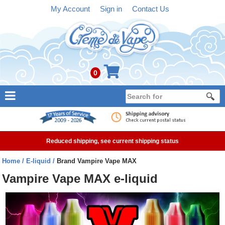
My Account
Sign in
Contact Us
0
NEW
E-liquid
Reduced shipping, see current shipping status
Refillable Kits
Home
E-liquid
Brand Vampire Vape MAX
Pre-filled Kits
Vampire Vape MAX e-liquid
Tanks
Devices