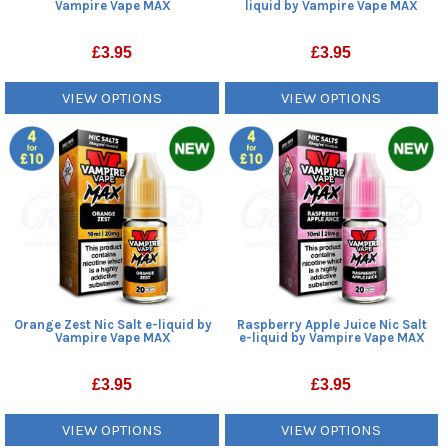
Vampire Vape MAX
liquid by Vampire Vape MAX
£
3.95
£
3.95
VIEW OPTIONS
VIEW OPTIONS
Orange Zest Nic Salt e-liquid by
Raspberry Apple Juice Nic Salt
Vampire Vape MAX
e-liquid by Vampire Vape MAX
£
3.95
£
3.95
VIEW OPTIONS
VIEW OPTIONS