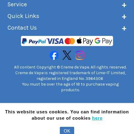
Service
Customer reviews
Latest news
Current shipping status
Quick Links
Terms & conditions
Delivery information
Privacy policy
Click & Collect
Subscribe to VIP list
Contact Us
Age verification
Returns and refunds
e-liquid Calculator
Cancel contract
Help!
International customers
FAQs
Safety information
Unit 7A Chiltern Court
Creme de Vape Blog
Asheridge Road, Chesham, HP5 2PX
United Kingdom | 0845 6435860
Contact Us
All content Copyright © Creme de Vape. All rights reserved.
Creme de Vape is registered trademark of Lime-IT Limited,
registered in England No. 3964306
You must be over the age of 18 to purchase vaping
products.
This website uses cookies. You can find information
about our use of cookies
here
OK