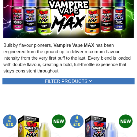
Rebuildables
Mixology
Accessories
Brands
Built by flavour pioneers,
Vampire Vape MAX
has been
engineered from the ground up to deliver maximum flavour
SALE
intensity from the very first puff to the last. Every blend is loaded
with double flavour, creating a bold, full-throttle experience that
stays consistent throughout.
FILTER PRODUCTS
Brand
Flavour type
Vampire Vape
Berries
(20)
(10)
Show all
Cherries, grapes
(3)
Citrus fruits
(3)
Icy, cooling
(18)
Mints, menthols
(2)