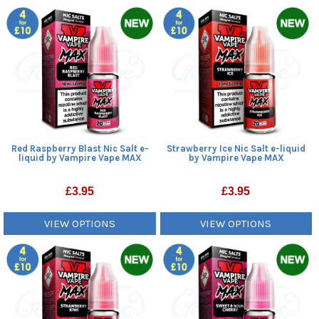
Red Raspberry Blast Nic Salt e-
Strawberry Ice Nic Salt e-liquid
liquid by Vampire Vape MAX
by Vampire Vape MAX
£
3.95
£
3.95
VIEW OPTIONS
VIEW OPTIONS