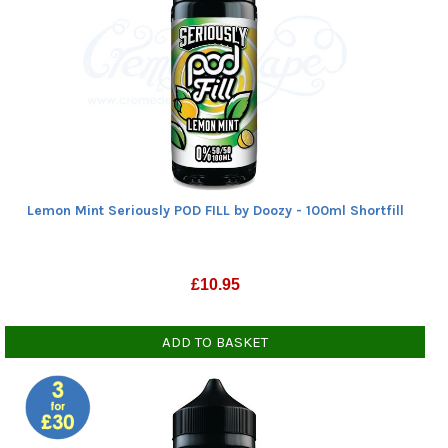
Lemon Mint Seriously POD FILL by Doozy - 100ml Shortfill
£
10.95
ADD TO BASKET