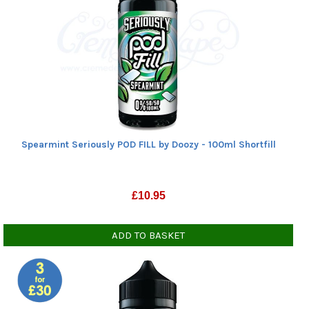
Spearmint Seriously POD FILL by Doozy - 100ml Shortfill
£
10.95
ADD TO BASKET