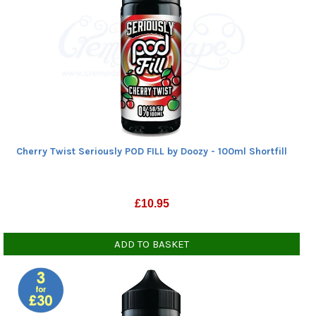
Cherry Twist Seriously POD FILL by Doozy - 100ml Shortfill
£
10.95
ADD TO BASKET