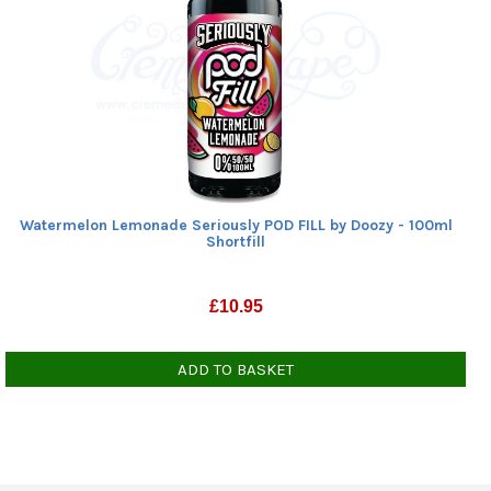
Watermelon Lemonade Seriously POD FILL by Doozy - 100ml
Shortfill
£
10.95
ADD TO BASKET