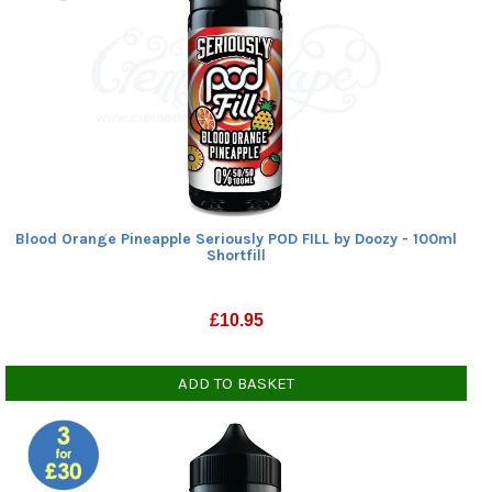
Blood Orange Pineapple Seriously POD FILL by Doozy - 100ml
Shortfill
£
10.95
ADD TO BASKET