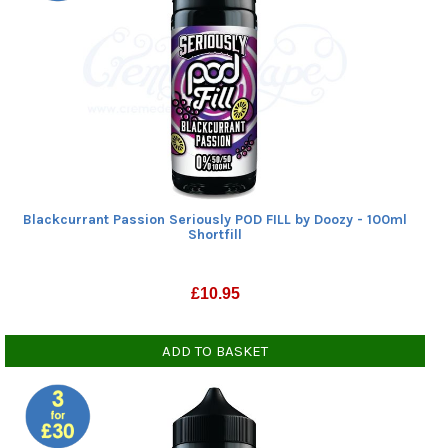
Blackcurrant Passion Seriously POD FILL by Doozy - 100ml
Shortfill
£
10.95
ADD TO BASKET