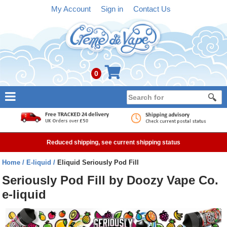
My Account
Sign in
Contact Us
0
NEW
E-liquid
Reduced shipping, see current shipping status
Refillable Kits
Home
E-liquid
Eliquid Seriously Pod Fill
Pre-filled Kits
Seriously Pod Fill by Doozy Vape Co.
e-liquid
Tanks
Devices