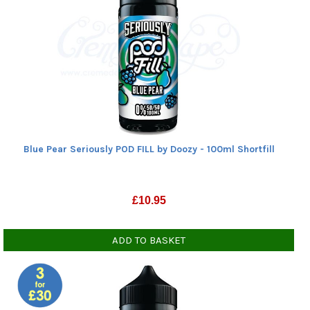
Blue Pear Seriously POD FILL by Doozy - 100ml Shortfill
£
10.95
ADD TO BASKET