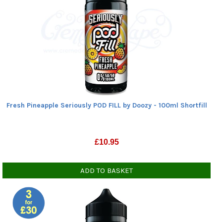
Fresh Pineapple Seriously POD FILL by Doozy - 100ml Shortfill
£
10.95
ADD TO BASKET