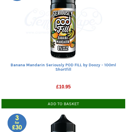
Show all
Beverages
(1)
Cherries, grapes
(1)
Citrus fruits
(4)
Mints, menthols
(2)
Other Fruits
(2)
Tropical fruits
(5)
Show all
VG level
Banana Mandarin Seriously POD FILL by Doozy - 100ml
50% VG
(10)
Shortfill
Show all
£
10.95
ADD TO BASKET