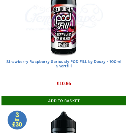
Strawberry Raspberry Seriously POD FILL by Doozy - 100ml
Shortfill
£
10.95
ADD TO BASKET