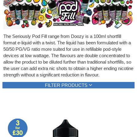
Rebuildables
Mixology
Accessories
The Seriously Pod Fill range from Doozy is a 100ml shortfill
Brands
format e-liquid with a twist. The liquid has been formulated with a
50/50 PG/VG ratio more suited for use in refillable pod-style
SALE
devices at low wattage. The flavours are double concentrated to
allow the product to be diluted further than traditional shortfills, so
the user can add extra nic shots to obtain a higher ending nicotine
strength without a significant reduction in flavour.
FILTER PRODUCTS
Brand
E-liquid content
E-liquid type
Doozy
100ml
Shortfill
(10)
(10)
(10)
Show all
Show all
Show all
Flavour type
Strength
Berries
Zero nicotine
(2)
(10)