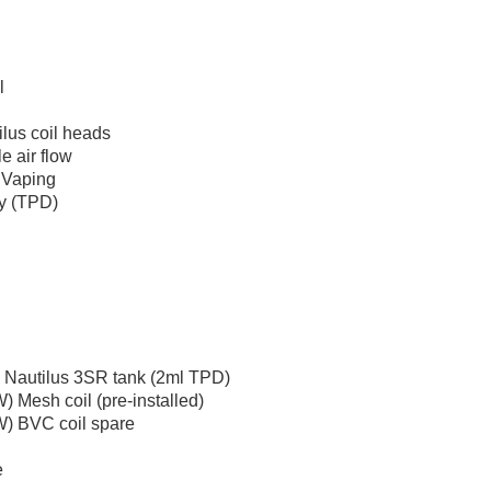
l
ilus coil heads
e air flow
 Vaping
ty (TPD)
 Nautilus 3SR tank (2ml TPD)
) Mesh coil (pre-installed)
W) BVC coil spare
e