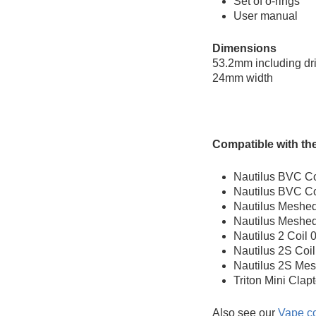
Set of o-rings
User manual
Dimensions
53.2mm including dri
24mm width
Compatible with the
Nautilus BVC Co
Nautilus BVC Co
Nautilus Meshed
Nautilus Meshed
Nautilus 2 Coil
Nautilus 2S Coi
Nautilus 2S Mes
Triton Mini Clap
Also see our
Vape co