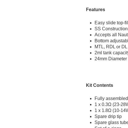
Features
Easy slide top-fil
SS Construction
Accepts all Naut
Bottom adjustabl
MTL, RDL or DL
2ml tank capaci
24mm Diameter
Kit Contents
Fully assembled
1 x 0.3Ω (23-28W
1 x 1.8Ω (10-14
Spare drip tip
Spare glass tub