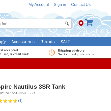
My Account
Sign in
Contact Us
0
ogy
Accessories
Brands
SALE
pire Nautilus 3SR Tank
uct no.: ASP-NAUT-3SR
(1)