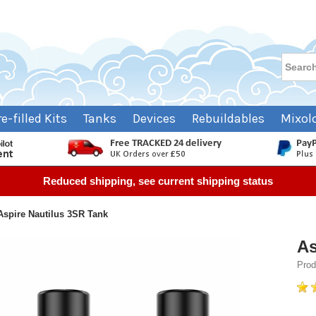
re-filled Kits
Tanks
Devices
Rebuildables
Mixol
Reduced shipping, see current shipping status
Aspire Nautilus 3SR Tank
As
Prod