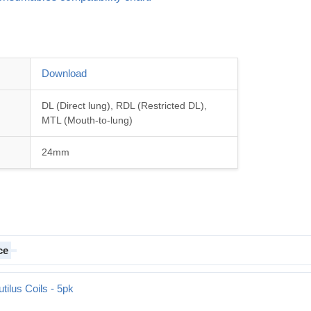
Download
DL (Direct lung), RDL (Restricted DL),
MTL (Mouth-to-lung)
24mm
ce
tilus Coils - 5pk