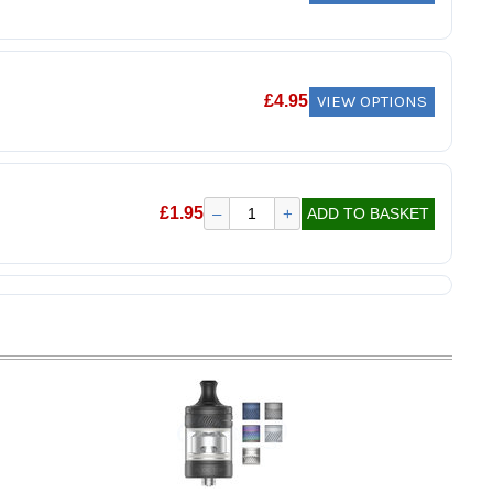
VIEW OPTIONS
£
4.95
£
1.95
–
+
ADD TO BASKET