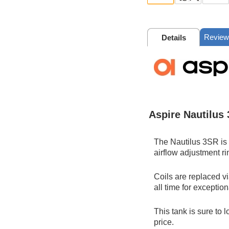
Review
Details
Aspire Nautilus
The Nautilus 3SR is a
airflow adjustment ri
Coils are replaced vi
all time for exceptio
This tank is sure to 
price.