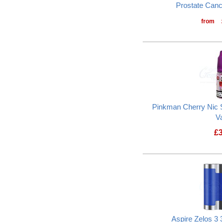
Prostate Can
from
Pinkman Cherry Nic S
V
£
Aspire Zelos 