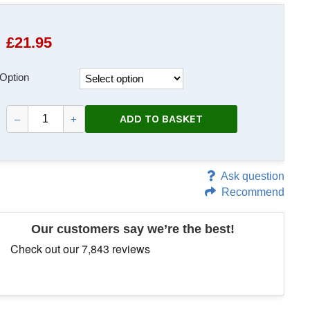
£
21.95
Option
ADD TO BASKET
–
+
Ask question
Recommend
Our customers say we’re the best!