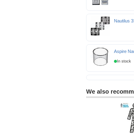
Nautilus 
Nautilus 3SR replacem
Aspire Na
Aspire Nautilus 3 Spa
We also recom