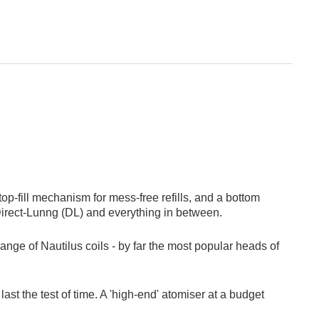
top-fill mechanism for mess-free refills, and a bottom
 Direct-Lunng (DL) and everything in between.
range of Nautilus coils - by far the most popular heads of
st the test of time. A 'high-end' atomiser at a budget