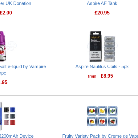
cer UK Donation
Aspire AF Tank
£
2.00
£
20.95
Prostate Cancer UK Donation
Aspire AF Tank
alt e-liquid by Vampire
Aspire Nautilus Coils - 5pk
ape
£
8.95
from
3.95
Pinkman Cherry Nic Salt e-liquid by Vampire Vape
3 3200mAh Device
Fruity Variety Pack by Creme de Vape