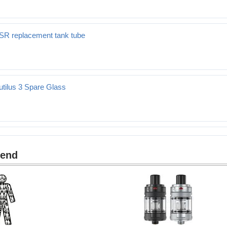
3SR replacement tank tube
ent tank tube
utilus 3 Spare Glass
re Glass
mend