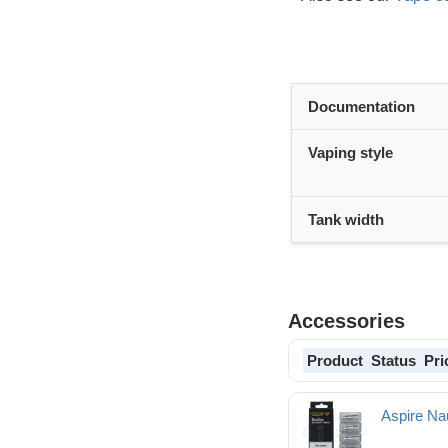
Documentation
Vaping style
Tank width
Accessories
Product
Status
Pri
Aspire Nau