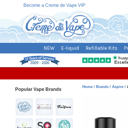
Become a Creme de Vape VIP
NEW
E-liquid
Refillable Kits
P
Home
Brands
Aspire
Popular Vape Brands