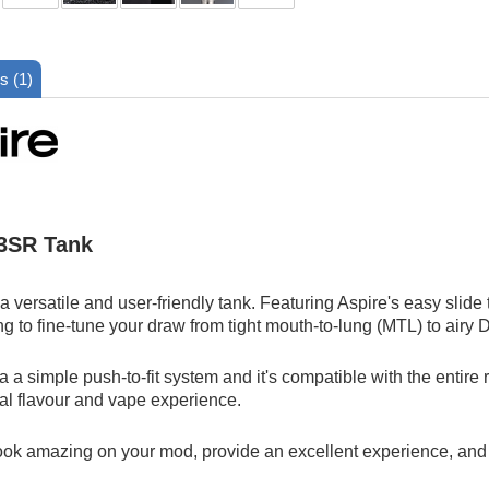
s (1)
 3SR Tank
 versatile and user-friendly tank. Featuring Aspire's easy slide 
ng to fine-tune your draw from tight mouth-to-lung (MTL) to airy
a a simple push-to-fit system and it's compatible with the entire 
nal flavour and vape experience.
look amazing on your mod, provide an excellent experience, and la