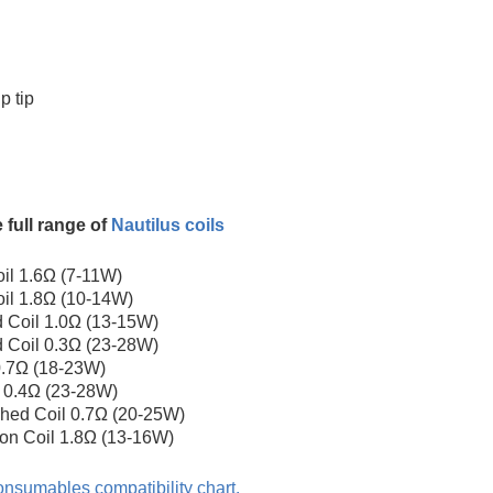
p tip
 full range of
Nautilus coils
il 1.6Ω (7-11W)
il 1.8Ω (10-14W)
 Coil 1.0Ω (13-15W)
 Coil 0.3Ω (23-28W)
 0.7Ω (18-23W)
l 0.4Ω (23-28W)
hed Coil 0.7Ω (20-25W)
ton Coil 1.8Ω (13-16W)
nsumables compatibility chart.