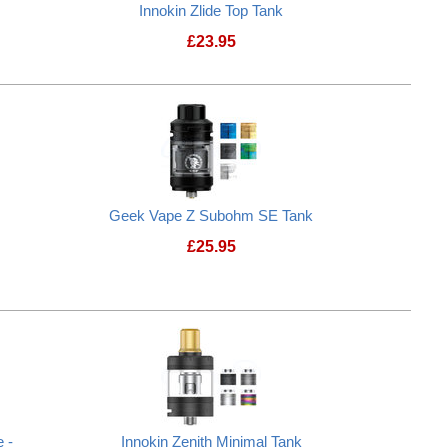
Innokin Zlide Top Tank
£
23.95
Innokin Zlide Top Tank
Geek Vape Z Subohm SE Tank
£
25.95
 -
Innokin Zenith Minimal Tank