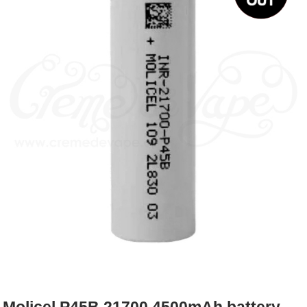
Rebuildables
Mixology
Accessories
Brands
SALE