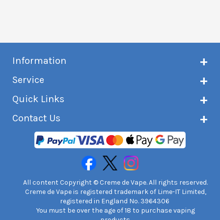
Information
About Creme de Vape
Service
Customer reviews
Latest news
Current shipping status
Quick Links
Terms & conditions
Delivery information
Privacy policy
Click & Collect
Subscribe to VIP list
Contact Us
Age verification
Returns and refunds
e-liquid Calculator
Cancel contract
Help!
International customers
FAQs
Safety information
Unit 7A Chiltern Court
Creme de Vape Blog
Asheridge Road, Chesham, HP5 2PX
United Kingdom | 0845 6435860
Contact Us
All content Copyright © Creme de Vape. All rights reserved.
Creme de Vape is registered trademark of Lime-IT Limited,
registered in England No. 3964306
You must be over the age of 18 to purchase vaping
products.