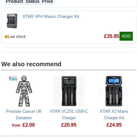
Product
Status
Price
XTAR VP4 Mains Charger Kit
£
35.95
ADD
We also recommend
Prostate Cancer UK
XTAR VC2SL USB-C
XTAR X2 Mains
Donation
Charger
Charger Kit
£
2.00
£
20.95
£
24.95
from
Prostate Cancer UK Donation