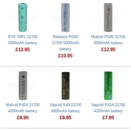
EVE 50PL 21700
Reliance RS50
Molicel P50B 21700
5000mAh battery
21700 5000mAh
5000mAh battery
battery
£
12.95
£
12.95
£
10.95
EVE 50PL 21700 5000mAh battery
Molicel P50B
Reliance RS50 21700 5000mAh batter
Molicel P42A 21700
Vapcell K40 21700
Vapcell P42A 21700
4200mAh battery
4000mAh battery
4200mAh battery
£
8.95
£
6.95
£
7.95
Molicel P42A 21700 4200mAh battery
Vapcell K40 21700 4000mAh battery
Vapcell P42A