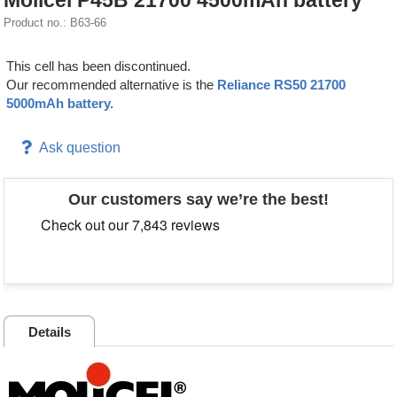
Molicel P45B 21700 4500mAh battery
Product no.: B63-66
This cell has been discontinued.
Our recommended alternative is the
Reliance RS50 21700
5000mAh battery.
Ask question
Our customers say we’re the best!
Details