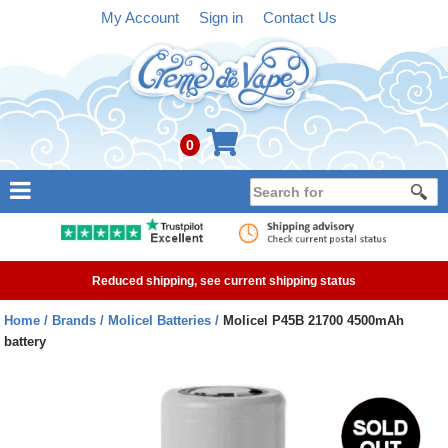
My Account
Sign in
Contact Us
0
NEW
E-liquid
Reduced shipping, see current shipping status
Refillable Kits
Home
Brands
Molicel Batteries
Molicel P45B 21700 4500mAh
battery
Pre-filled Kits
Tanks
Devices