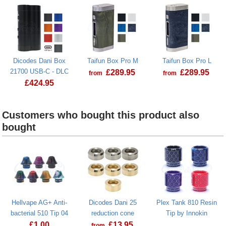
Dicodes Dani Box
Taifun Box Pro M
Taifun Box Pro L
21700 USB-C - DLC
£
289.95
£
289.95
from
from
£
424.95
Taifun Box Pro M
Taifun Box P
Dicodes Dani Box 21700 USB-C - DLC
Customers who bought this product also
bought
Hellvape AG+ Anti-
Dicodes Dani 25
Plex Tank 810 Resin
bacterial 510 Tip 04
reduction cone
Tip by Innokin
£
1.00
£
13.95
from