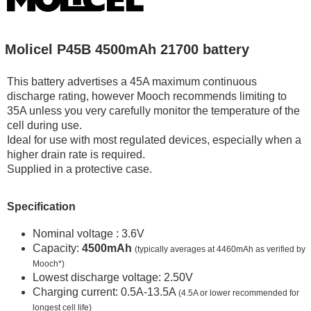
Molicel P45B 4500mAh 21700 battery
This battery advertises a 45A maximum continuous
discharge rating, however Mooch recommends limiting to
35A unless you very carefully monitor the temperature of the
cell during use.
Ideal for use with most regulated devices, especially when a
higher drain rate is required.
Supplied in a protective case.
Specification
Nominal voltage : 3.6V
Capacity:
4500mAh
(typically averages at 4460mAh as verified by
Mooch*)
Lowest discharge voltage: 2.50V
Charging current: 0.5A-13.5A
(4.5A or lower recommended for
longest cell life)