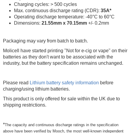
Charging cycles: > 500 cycles
Max. continuous discharge rating (CDR):
35A*
Operating discharge temperature: -40°C to 60°C
Dimensions:
21.55mm x 70.15mm
+/- 0.2mm
Packaging may vary from batch to batch.
Molicell have started printing "Not for e-cig or vape" on their
batteries as they don't want to be associated with the
industry, but the battery specification remains unchanged.
Please read
Lithium battery safety information
before
charging/using lithium batteries.
This product is only offered for sale within the UK due to
shipping restrictions.
*
The capacity and continuous discharge ratings in the specification
above have been verified by Mooch, the most well-known independent