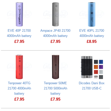
EVE 40P 21700
Ampace JP40 21700
EVE 40PL 21700
4000mAh battery
4000mAh battery
4000mAh battery
£
7.95
£
7.95
£
8.95
EVE 40P 21700 4000mAh battery
EVE 40PL 21
Tenpower 40TG
Tenpower 50ME
Dicodes Dani Box
21700 4000mAh
21700 5000mAh
21700 USB-C
Dicodes Dan
battery
battery
£
7.95
£
7.95
Tenpower 50ME 21700 5000mAh batte