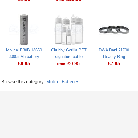
Molicel P30B 18650
Chubby Gorilla PET
DWA Dani 21700
3000mAh battery
signature bottle
Beauty Ring
£
9.95
£
0.95
£
7.95
from
Browse this category:
Molicel Batteries