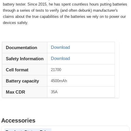
battery tester. Since 2015, he has spent countless hours putting batteries
through a series of tests to verify (and often debunk) manufacturer's
claims about the true capabilities of the batteries we rely on to power our
devices safely.
Download
Documentation
Download
Safety Information
Cell format
21700
Battery capacity
4500mAh
Max CDR
35A
Accessories