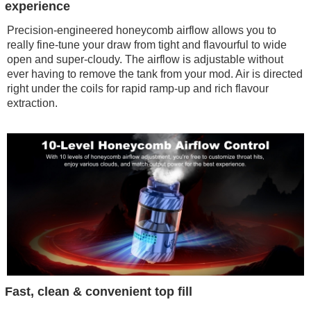
experience
Precision-engineered honeycomb airflow allows you to
really fine-tune your draw from tight and flavourful to wide
open and super-cloudy. The airflow is adjustable without
ever having to remove the tank from your mod. Air is directed
right under the coils for rapid ramp-up and rich flavour
extraction.
Fast, clean & convenient top fill