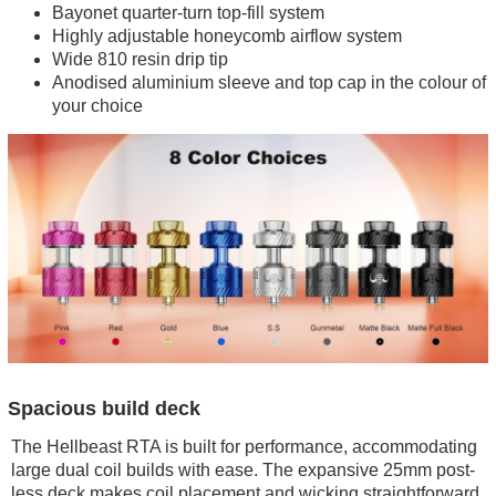
Bayonet quarter-turn top-fill system
Highly adjustable honeycomb airflow system
Wide 810 resin drip tip
Anodised aluminium sleeve and top cap in the colour of
your choice
Spacious build deck
The Hellbeast RTA is built for performance, accommodating
large dual coil builds with ease. The expansive 25mm post-
less deck makes coil placement and wicking straightforward