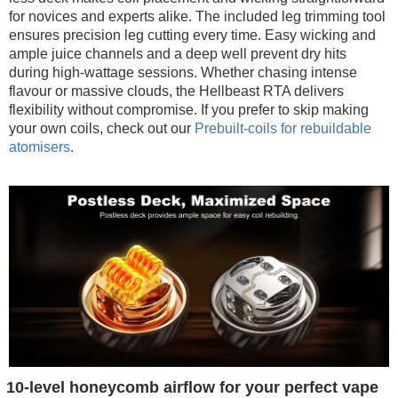
for novices and experts alike. The included leg trimming tool
ensures precision leg cutting every time. Easy wicking and
ample juice channels and a deep well prevent dry hits
during high-wattage sessions. Whether chasing intense
flavour or massive clouds, the Hellbeast RTA delivers
flexibility without compromise. If you prefer to skip making
your own coils, check out our
Prebuilt-coils for rebuildable
atomisers
.
10-level honeycomb airflow for your perfect vape