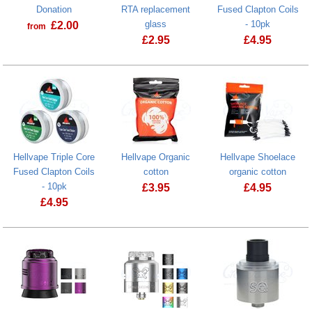
Donation
RTA replacement
Fused Clapton Coils
glass
- 10pk
£
2.00
from
£
2.95
£
4.95
Prostate Cancer UK Donation
Hellvape Qua
Hellvape Triple Core
Hellvape Organic
Hellvape Shoelace
Fused Clapton Coils
cotton
organic cotton
- 10pk
£
3.95
£
4.95
£
4.95
Hellvape Organic cotton
Hellvape Triple Core Fused Clapton Coils - 10pk