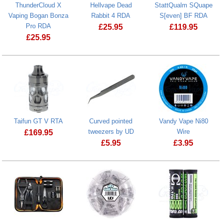
ThunderCloud X
Hellvape Dead
StattQualm SQuape
Vaping Bogan Bonza
Rabbit 4 RDA
S[even] BF RDA
Pro RDA
£
25.95
£
119.95
£
25.95
Hellvape Dead Rabbit 4 RDA
StattQualm 
ThunderCloud X Vaping Bogan Bonza Pro RDA
Taifun GT V RTA
Curved pointed
Vandy Vape Ni80
tweezers by UD
Wire
£
169.95
£
5.95
£
3.95
Taifun GT V RTA
Curved pointed tweezers by UD
Vandy Vape N