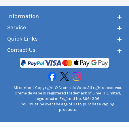
Information
About Creme de Vape
Service
Customer reviews
Latest news
Current shipping status
Quick Links
Terms & conditions
Delivery information
Privacy policy
Click & Collect
Subscribe to VIP list
Contact Us
Age verification
Returns and refunds
e-liquid Calculator
Cancel contract
Help!
International customers
FAQs
Safety information
Unit 7A Chiltern Court
Creme de Vape Blog
Asheridge Road, Chesham, HP5 2PX
United Kingdom | 0845 6435860
Contact Us
All content Copyright © Creme de Vape. All rights reserved.
Creme de Vape is registered trademark of Lime-IT Limited,
registered in England No. 3964306
You must be over the age of 18 to purchase vaping
products.