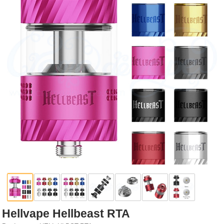
Rebuildables
Mixology
Accessories
Brands
SALE
Hellvape Hellbeast RTA