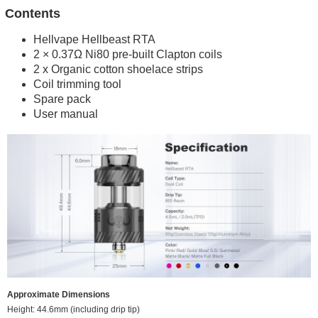
Contents
Hellvape Hellbeast RTA
2 × 0.37Ω Ni80 pre-built Clapton coils
2 x Organic cotton shoelace strips
Coil trimming tool
Spare pack
User manual
Approximate Dimensions
Height: 44.6mm (including drip tip)