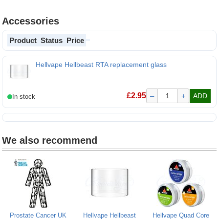
Accessories
Product
Status
Price
Hellvape Hellbeast RTA replacement glass
Hellvape Hellbeast RTA replacement glass
£
2.95
–
+
ADD
We also recommend
Prostate Cancer UK
Hellvape Hellbeast
Hellvape Quad Core