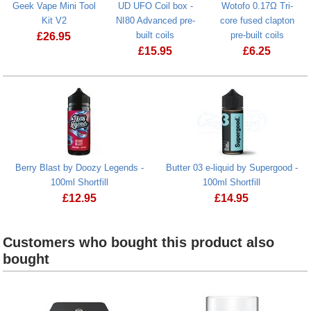
Geek Vape Mini Tool
UD UFO Coil box -
Wotofo 0.17Ω Tri-
Kit V2
NI80 Advanced pre-
core fused clapton
built coils
pre-built coils
£
26.95
£
15.95
£
6.25
Geek Vape Mini Tool Kit V2
Berry Blast by Doozy Legends -
Butter 03 e-liquid by Supergood -
100ml Shortfill
100ml Shortfill
£
12.95
£
14.95
Berry Blast by Doozy Legends - 100ml Shortfill
Customers who bought this product also
bought