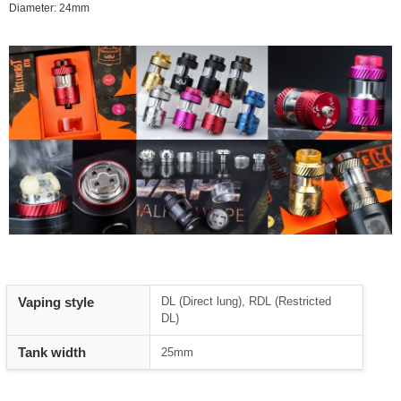
Diameter: 24mm
Vaping style
DL (Direct lung), RDL (Restricted
DL)
Tank width
25mm