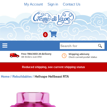
My Account
Sign in
Contact Us
0
NEW
E-liquid
Reduced shipping, see current shipping status
Refillable Kits
Home
Rebuildables
Hellvape Hellbeast RTA
Pre-filled Kits
Tanks
Devices