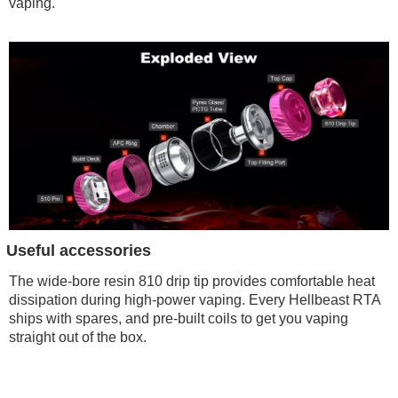
vaping.
Useful accessories
The wide-bore resin 810 drip tip provides comfortable heat
dissipation during high-power vaping. Every Hellbeast RTA
ships with spares, and pre-built coils to get you vaping
straight out of the box.