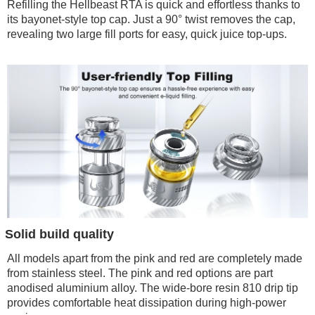
Refilling the Hellbeast RTA is quick and effortless thanks to
its bayonet-style top cap. Just a 90° twist removes the cap,
revealing two large fill ports for easy, quick juice top-ups.
Solid build quality
All models apart from the pink and red are completely made
from stainless steel. The pink and red options are part
anodised aluminium alloy. The wide-bore resin 810 drip tip
provides comfortable heat dissipation during high-power