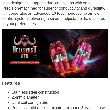
less design that supports dual coil setups with ease.
Precision-machined for superior conductivity and durability,
it incorporates an advanced 10-level honeycomb airflow
control system delivering a smooth adjustable draw tailored
to your preferences.
Features
Stainless steel construction
25mm diameter
Dual coil configuration
Postless build deck for maximum space & ease of use