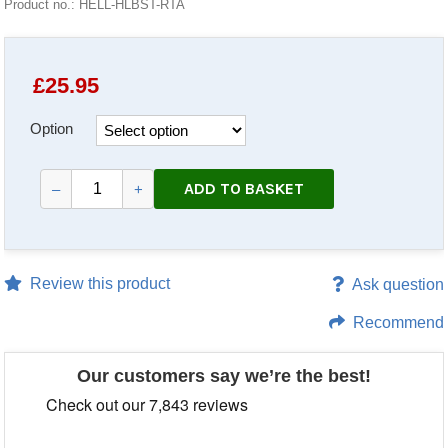
Product no.: HELL-HLBST-RTA
£
25.95
Option
ADD TO BASKET
–
+
Review this product
Ask question
Recommend
Our customers say we’re the best!