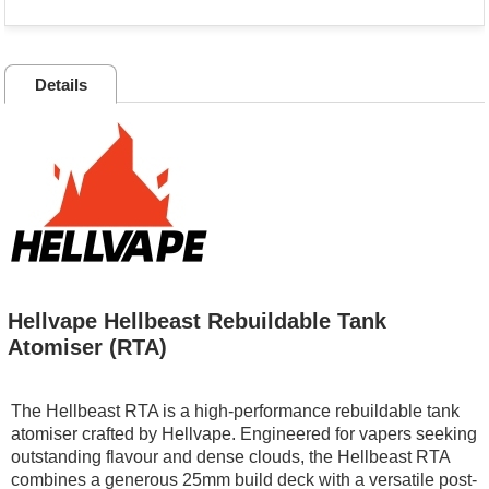
Details
Hellvape Hellbeast Rebuildable Tank
Atomiser (RTA)
The Hellbeast RTA is a high-performance rebuildable tank
atomiser crafted by Hellvape. Engineered for vapers seeking
outstanding flavour and dense clouds, the Hellbeast RTA
combines a generous 25mm build deck with a versatile post-