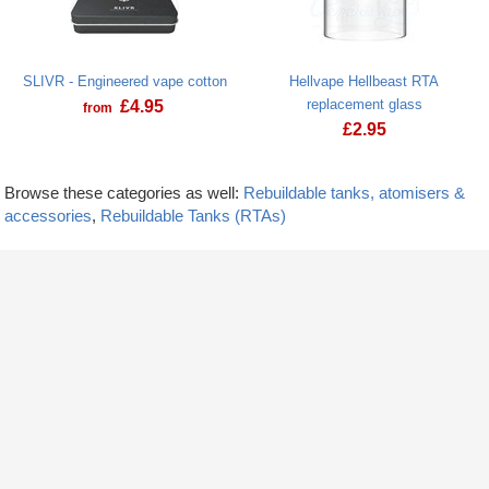
SLIVR - Engineered vape cotton
Hellvape Hellbeast RTA
replacement glass
£
4.95
from
£
2.95
Browse these categories as well:
Rebuildable tanks, atomisers &
accessories
,
Rebuildable Tanks (RTAs)