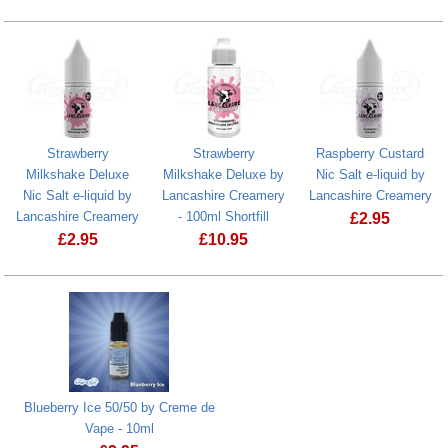
Strawberry
Strawberry
Raspberry Custard
Milkshake Deluxe
Milkshake Deluxe by
Nic Salt e-liquid by
Nic Salt e-liquid by
Lancashire Creamery
Lancashire Creamery
Lancashire Creamery
- 100ml Shortfill
£
2.95
£
2.95
£
10.95
Raspberry Cus
Strawberry Milkshake Deluxe Nic Salt e-liquid by Lancashire C
Strawberry Milkshake Deluxe by Lancas
Blueberry Ice 50/50 by Creme de
Vape - 10ml