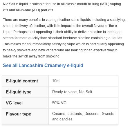
Nic Salt e-liquid is suitable for use in all classic mouth-to-lung (MTL) vaping
kits and all-in-one (AIO) pod kits.
There are many benefits to vaping nicotine salt e-liquids including a satisfying,
smooth delivery of nicotine, with little impact to the overall flavour of the e-
liquid. Perhaps most appealing is their ability to deliver nicotine to the blood
stream far more quickly than standard freebase nicotine containing e-liquids.
This makes for an immediately satisfying vape which is particularly appealing
to heavy smokers and new vapers who are looking for an effective way to
make the switch away from smoking.
See all Lancashire Creamery e-liquid
Heading
E-liquid content
10ml
1
E-liquid type
Ready-to-vape, Nic Salt
VG level
50% VG
Flavour type
Creams, custards, Desserts, Sweets
and candies