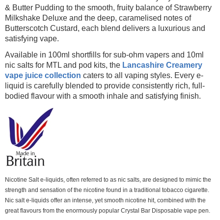
& Butter Pudding to the smooth, fruity balance of Strawberry
Milkshake Deluxe and the deep, caramelised notes of
Butterscotch Custard, each blend delivers a luxurious and
satisfying vape.
Available in 100ml shortfills for sub-ohm vapers and 10ml
nic salts for MTL and pod kits, the
Lancashire Creamery
vape juice collection
caters to all vaping styles. Every e-
liquid is carefully blended to provide consistently rich, full-
bodied flavour with a smooth inhale and satisfying finish.
Nicotine Salt e-liquids, often referred to as nic salts, are designed to mimic the
strength and sensation of the nicotine found in a traditional tobacco cigarette.
Nic salt e-liquids offer an intense, yet smooth nicotine hit, combined with the
great flavours from the enormously popular Crystal Bar Disposable vape pen.