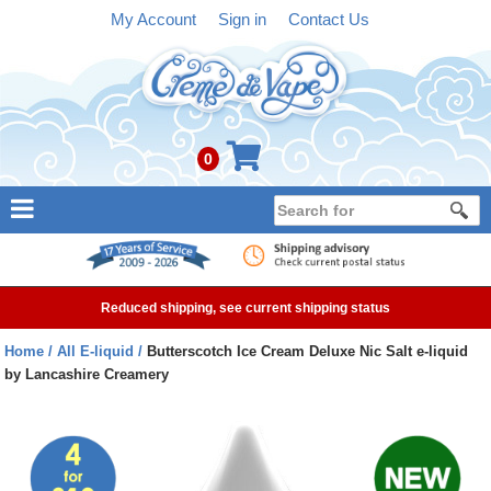
My Account
Sign in
Contact Us
0
NEW
E-liquid
Reduced shipping, see current shipping status
Refillable Kits
Home
All E-liquid
Butterscotch Ice Cream Deluxe Nic Salt e-liquid
by Lancashire Creamery
Pre-filled Kits
Tanks
Devices