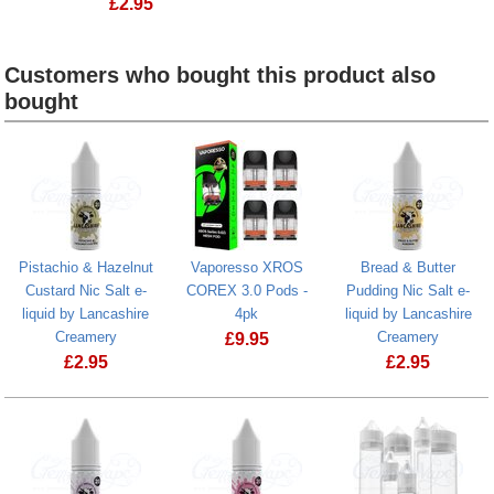
£
2.95
Customers who bought this product also
bought
Heading
1
Pistachio & Hazelnut
Vaporesso XROS
Bread & Butter
Custard Nic Salt e-
COREX 3.0 Pods -
Pudding Nic Salt e-
liquid by Lancashire
4pk
liquid by Lancashire
Creamery
Creamery
£
9.95
£
2.95
£
2.95