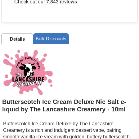
Bulk Discounts
Details
Butterscotch Ice Cream Deluxe Nic Salt e-
liquid by The Lancashire Creamery - 10ml
Butterscotch Ice Cream Deluxe by The Lancashire
Creamery is a rich and indulgent dessert vape, pairing
smooth vanilla ice vream with golden, buttery butterscotch.