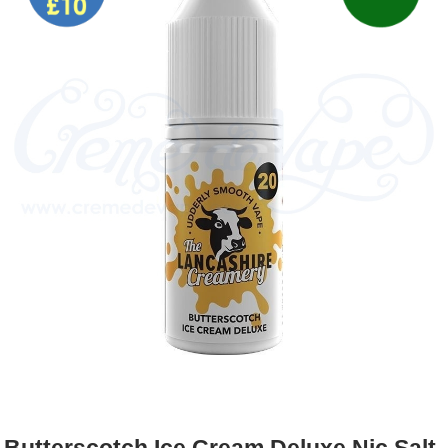
Rebuildables
Mixology
Accessories
Brands
SALE