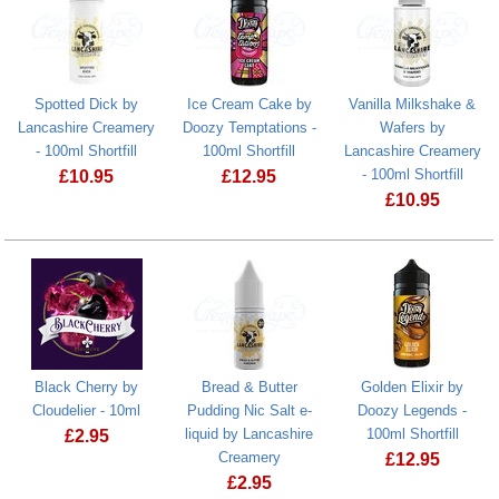
Spotted Dick by
Ice Cream Cake by
Vanilla Milkshake &
Lancashire Creamery
Doozy Temptations -
Wafers by
- 100ml Shortfill
100ml Shortfill
Lancashire Creamery
- 100ml Shortfill
£
10.95
£
12.95
£
10.95
Spotted Dick by Lancashire Creamery - 100ml Shortfill
Black Cherry by
Bread & Butter
Golden Elixir by
Cloudelier - 10ml
Pudding Nic Salt e-
Doozy Legends -
liquid by Lancashire
100ml Shortfill
£
2.95
Creamery
£
12.95
£
2.95
Golden Elixir