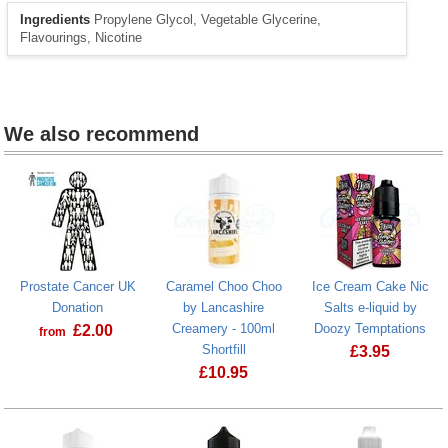
Ingredients
Propylene Glycol, Vegetable Glycerine,
Flavourings, Nicotine
We also recommend
Prostate Cancer UK
Caramel Choo Choo
Ice Cream Cake Nic
Donation
by Lancashire
Salts e-liquid by
Creamery - 100ml
Doozy Temptations
£
2.00
from
Shortfill
£
3.95
Prostate Cancer UK Donation
£
10.95
Ice Cream Ca
Caramel Choo Choo by Lancashire Crea