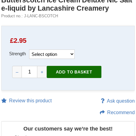
Butterscotch Ice Cream Deluxe Nic Salt
e-liquid by Lancashire Creamery
Product no.: J-LANC-BSCOTCH
£
2.95
Strength
ADD TO BASKET
–
+
Review this product
Ask question
Recommend
Our customers say we’re the best!