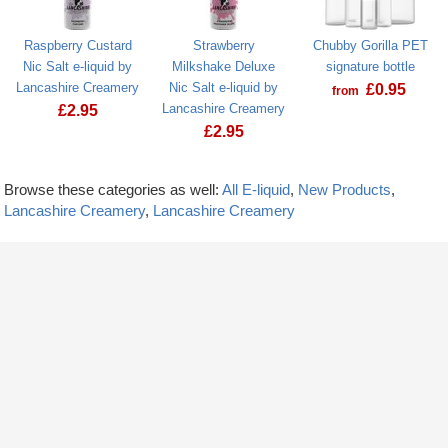
Raspberry Custard
Strawberry
Chubby Gorilla PET
Nic Salt e-liquid by
Milkshake Deluxe
signature bottle
Lancashire Creamery
Nic Salt e-liquid by
£
0.95
from
Lancashire Creamery
£
2.95
£
2.95
Browse these categories as well:
All E-liquid
,
New Products
,
Lancashire Creamery
,
Lancashire Creamery