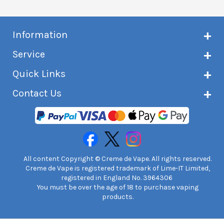
Information
About Creme de Vape
Service
Customer reviews
Latest news
Current shipping status
Quick Links
Terms & conditions
Delivery information
Privacy policy
Click & Collect
Subscribe to VIP list
Contact Us
Age verification
Returns and refunds
e-liquid Calculator
Cancel contract
Help!
International customers
FAQs
Safety information
Unit 7A Chiltern Court
Creme de Vape Blog
Asheridge Road, Chesham, HP5 2PX
United Kingdom | 0845 6435860
Contact Us
All content Copyright © Creme de Vape. All rights reserved.
Creme de Vape is registered trademark of Lime-IT Limited,
registered in England No. 3964306
You must be over the age of 18 to purchase vaping
products.