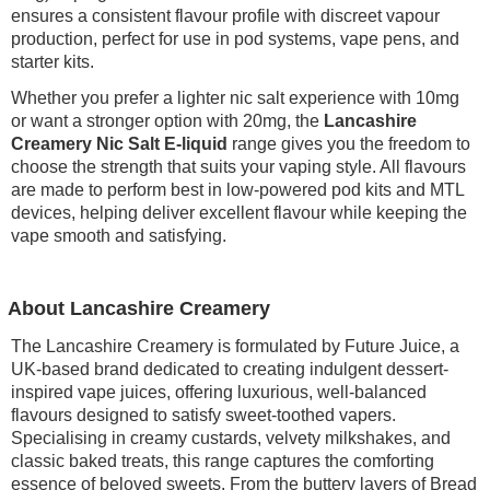
ensures a consistent flavour profile with discreet vapour
production, perfect for use in pod systems, vape pens, and
starter kits.
Whether you prefer a lighter nic salt experience with 10mg
or want a stronger option with 20mg, the
Lancashire
Creamery Nic Salt E-liquid
range gives you the freedom to
choose the strength that suits your vaping style. All flavours
are made to perform best in low-powered pod kits and MTL
devices, helping deliver excellent flavour while keeping the
vape smooth and satisfying.
About Lancashire Creamery
The Lancashire Creamery is formulated by Future Juice, a
UK-based brand dedicated to creating indulgent dessert-
inspired vape juices, offering luxurious, well-balanced
flavours designed to satisfy sweet-toothed vapers.
Specialising in creamy custards, velvety milkshakes, and
classic baked treats, this range captures the comforting
essence of beloved sweets. From the buttery layers of Bread