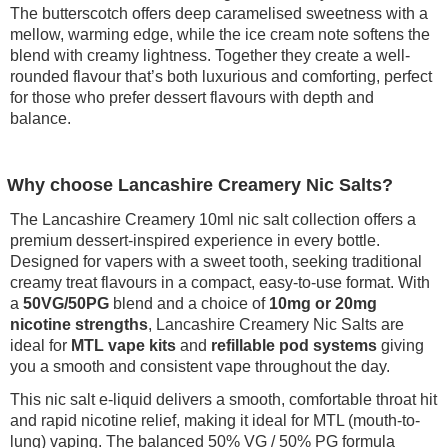
The butterscotch offers deep caramelised sweetness with a
mellow, warming edge, while the ice cream note softens the
blend with creamy lightness. Together they create a well-
rounded flavour that’s both luxurious and comforting, perfect
for those who prefer dessert flavours with depth and
balance.
Why choose Lancashire Creamery Nic Salts?
The Lancashire Creamery 10ml nic salt collection offers a
premium dessert-inspired experience in every bottle.
Designed for vapers with a sweet tooth, seeking traditional
creamy treat flavours in a compact, easy-to-use format. With
a
50VG/50PG
blend and a choice of
10mg or 20mg
nicotine strengths
, Lancashire Creamery Nic Salts are
ideal for
MTL vape kits
and
refillable pod systems
giving
you a smooth and consistent vape throughout the day.
This nic salt e-liquid delivers a smooth, comfortable throat hit
and rapid nicotine relief, making it ideal for MTL (mouth-to-
lung) vaping. The balanced 50% VG / 50% PG formula