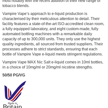
most notably with the recent addition of their new range of
tobacco blends.
Vampire Vape’s approach to e-liquid production is
characterised by their meticulous attention to detail. Their
facility features a state-of-the-art ISO-accredited clean room,
a fully equipped laboratory, and eight custom-made, fully
automated bottling machines with a remarkable daily
capacity of up to 300,000 units. They only use the highest
quality ingredients, all sourced from trusted suppliers. Their
processes adhere to strict standards, ensuring that each
bottle of Vampire Vape e-liquid meets stringent regulations.
Vampire Vape MAX Nic Salt e-liquid comes in 10ml bottles,
in a choice of 10mg/ml or 20mg/ml nicotine strengths.
50/50 PG/VG