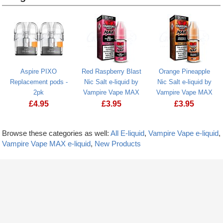
Heading
1
Aspire PIXO
Red Raspberry Blast
Orange Pineapple
Replacement pods -
Nic Salt e-liquid by
Nic Salt e-liquid by
2pk
Vampire Vape MAX
Vampire Vape MAX
£
4.95
£
3.95
£
3.95
Browse these categories as well:
All E-liquid
,
Vampire Vape e-liquid
,
Vampire Vape MAX e-liquid
,
New Products