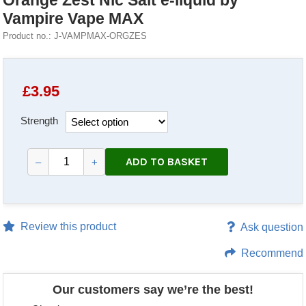
Orange Zest Nic Salt e-liquid by
Vampire Vape MAX
Product no.: J-VAMPMAX-ORGZES
£
3.95
Strength
ADD TO BASKET
–
+
Review this product
Ask question
Recommend
Our customers say we’re the best!