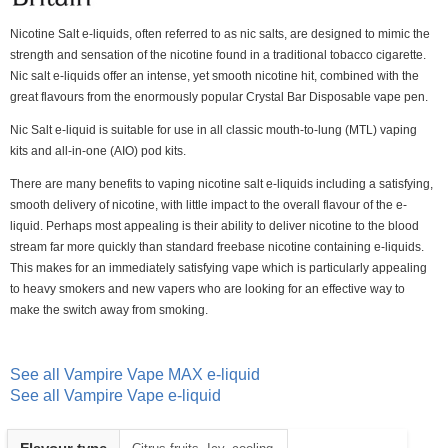
Nicotine Salt e-liquids, often referred to as nic salts, are designed to mimic the
strength and sensation of the nicotine found in a traditional tobacco cigarette.
Nic salt e-liquids offer an intense, yet smooth nicotine hit, combined with the
great flavours from the enormously popular Crystal Bar Disposable vape pen.
Nic Salt e-liquid is suitable for use in all classic mouth-to-lung (MTL) vaping
kits and all-in-one (AIO) pod kits.
There are many benefits to vaping nicotine salt e-liquids including a satisfying,
smooth delivery of nicotine, with little impact to the overall flavour of the e-
liquid. Perhaps most appealing is their ability to deliver nicotine to the blood
stream far more quickly than standard freebase nicotine containing e-liquids.
This makes for an immediately satisfying vape which is particularly appealing
to heavy smokers and new vapers who are looking for an effective way to
make the switch away from smoking.
See all Vampire Vape MAX e-liquid
See all Vampire Vape e-liquid
Heading