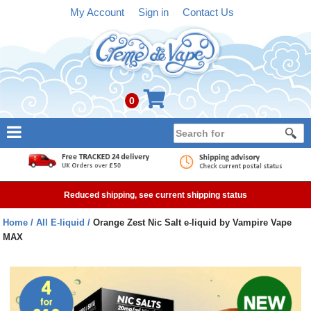
My Account
Sign in
Contact Us
0
NEW
E-liquid
Reduced shipping, see current shipping status
Refillable Kits
Home
All E-liquid
Orange Zest Nic Salt e-liquid by Vampire Vape
MAX
Pre-filled Kits
Tanks
Devices