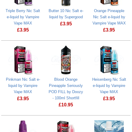
Triple Berry Nic Salt
Butter 10 Nic Salt e-
Orange Pineapple
e-liquid by Vampire
liquid by Supergood
Nic Salt e-liquid by
Vape MAX
Vampire Vape MAX
£
3.95
£
3.95
£
3.95
Butter 10 Nic Salt e-liquid by Supergo
Triple Berry Nic Salt e-liquid by Vampire Vape MAX
Orange Pinea
Pinkman Nic Salt e-
Blood Orange
Heisenberg Nic Salt
liquid by Vampire
Pineapple Seriously
e-liquid by Vampire
Vape MAX
POD FILL by Doozy
Vape MAX
- 100ml Shortfill
£
3.95
£
3.95
£
10.95
Heisenberg N
Blood Orange Pineapple Seriously POD