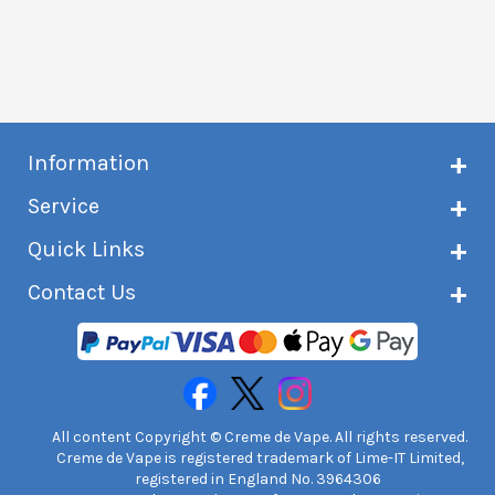
Information
About Creme de Vape
Service
Customer reviews
Latest news
Current shipping status
Quick Links
Terms & conditions
Delivery information
Privacy policy
Click & Collect
Subscribe to VIP list
Contact Us
Age verification
Returns and refunds
e-liquid Calculator
Cancel contract
Help!
International customers
FAQs
Safety information
Unit 7A Chiltern Court
Creme de Vape Blog
Asheridge Road, Chesham, HP5 2PX
United Kingdom | 0845 6435860
Contact Us
All content Copyright © Creme de Vape. All rights reserved.
Creme de Vape is registered trademark of Lime-IT Limited,
registered in England No. 3964306