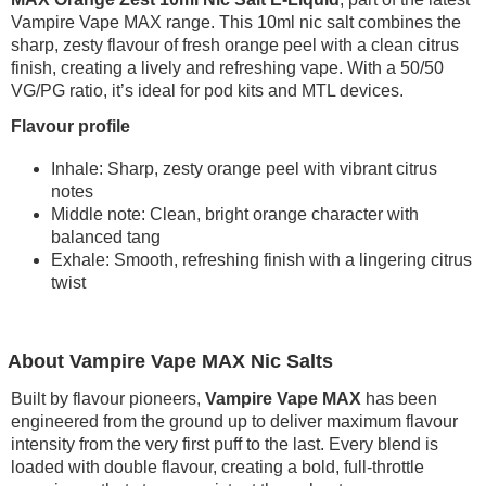
Vampire Vape MAX range. This 10ml nic salt combines the
sharp, zesty flavour of fresh orange peel with a clean citrus
finish, creating a lively and refreshing vape. With a 50/50
VG/PG ratio, it’s ideal for pod kits and MTL devices.
Flavour profile
Inhale: Sharp, zesty orange peel with vibrant citrus
notes
Middle note: Clean, bright orange character with
balanced tang
Exhale: Smooth, refreshing finish with a lingering citrus
twist
About Vampire Vape MAX Nic Salts
Built by flavour pioneers,
Vampire Vape MAX
has been
engineered from the ground up to deliver maximum flavour
intensity from the very first puff to the last. Every blend is
loaded with double flavour, creating a bold, full-throttle