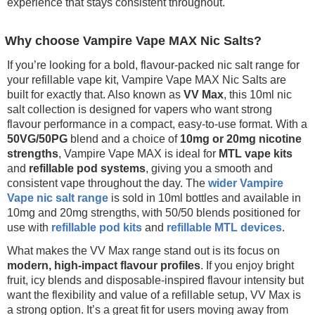
experience that stays consistent throughout.
Why choose Vampire Vape MAX Nic Salts?
If you’re looking for a bold, flavour-packed nic salt range for
your refillable vape kit, Vampire Vape MAX Nic Salts are
built for exactly that. Also known as
VV Max
, this 10ml nic
salt collection is designed for vapers who want strong
flavour performance in a compact, easy-to-use format. With a
50VG/50PG
blend and a choice of
10mg or 20mg nicotine
strengths
, Vampire Vape MAX is ideal for
MTL vape kits
and
refillable pod systems
, giving you a smooth and
consistent vape throughout the day. The
wider Vampire
Vape nic salt range
is sold in 10ml bottles and available in
10mg and 20mg strengths, with 50/50 blends positioned for
use with
refillable pod kits
and
refillable MTL devices
.
What makes the VV Max range stand out is its focus on
modern, high-impact flavour profiles
. If you enjoy bright
fruit, icy blends and disposable-inspired flavour intensity but
want the flexibility and value of a refillable setup, VV Max is
a strong option. It’s a great fit for users moving away from