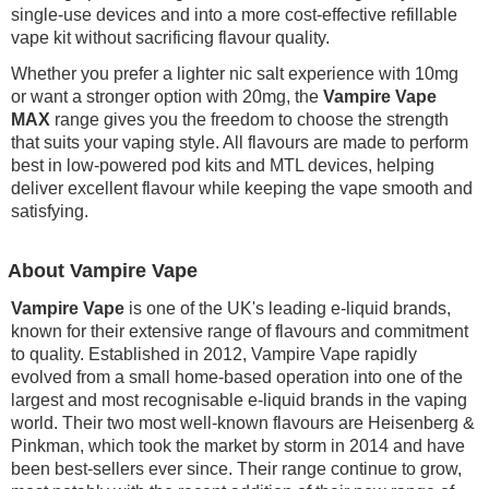
single-use devices and into a more cost-effective refillable
vape kit without sacrificing flavour quality.
Whether you prefer a lighter nic salt experience with 10mg
or want a stronger option with 20mg, the
Vampire Vape
MAX
range gives you the freedom to choose the strength
that suits your vaping style. All flavours are made to perform
best in low-powered pod kits and MTL devices, helping
deliver excellent flavour while keeping the vape smooth and
satisfying.
About Vampire Vape
Vampire Vape
is one of the UK's leading e-liquid brands,
known for their extensive range of flavours and commitment
to quality. Established in 2012, Vampire Vape rapidly
evolved from a small home-based operation into one of the
largest and most recognisable e-liquid brands in the vaping
world. Their two most well-known flavours are Heisenberg &
Pinkman, which took the market by storm in 2014 and have
been best-sellers ever since. Their range continue to grow,