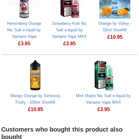
Heisenberg Orange
Strawberry Kiwi Nic
Orange by Valley -
Nic Salt e-liquid by
Salt e-liquid by
50ml Shortfill
Vampire Vape
Vampire Vape MAX
£
10.95
£
3.95
£
3.95
Orange by Val
Heisenberg Orange Nic Salt e-liquid by Vampire Vape
Strawberry Kiwi Nic Salt e-liquid by 
Mango Orange by Seriously
Mint Mojito Nic Salt e-liquid by
Fruity - 100ml Shortfill
Vampire Vape MAX
£
10.95
£
3.95
Mango Orange by Seriously Fruity - 100ml Shortfill
Mint Mojito Nic Sal
Customers who bought this product also
bought