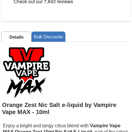
Bulk Discounts
Details
Orange Zest Nic Salt e-liquid by Vampire
Vape MAX - 10ml
Enjoy a bright and tangy citrus blend with
Vampire Vape
MAX Orange Zest 10ml Nic Salt E-Liquid
, part of the latest