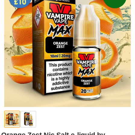
Rebuildables
Mixology
Accessories
Brands
SALE