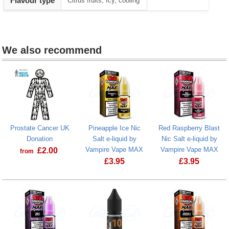
Flavour type
Citrus fruits, Icy, cooling
1
We also recommend
Prostate Cancer UK
Pineapple Ice Nic
Red Raspberry Blast
Donation
Salt e-liquid by
Nic Salt e-liquid by
Vampire Vape MAX
Vampire Vape MAX
£
2.00
from
£
3.95
£
3.95
Prostate Cancer UK Donation
Red Raspberr