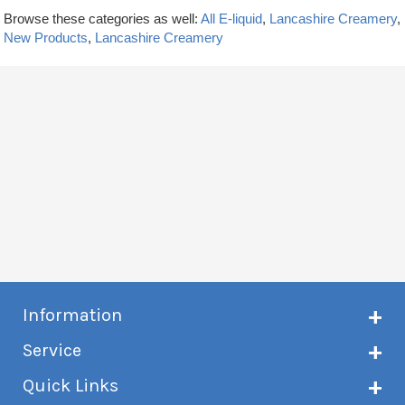
Browse these categories as well:
All E-liquid
,
Lancashire Creamery
,
New Products
,
Lancashire Creamery
Information
About Creme de Vape
Service
Customer reviews
Latest news
Current shipping status
Quick Links
Terms & conditions
Delivery information
Privacy policy
Click & Collect