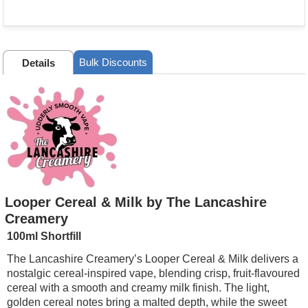
Bulk Discounts
Details
Looper Cereal & Milk by The Lancashire
Creamery
100ml Shortfill
The Lancashire Creamery’s Looper Cereal & Milk delivers a
nostalgic cereal-inspired vape, blending crisp, fruit-flavoured
cereal with a smooth and creamy milk finish. The light,
golden cereal notes bring a malted depth, while the sweet