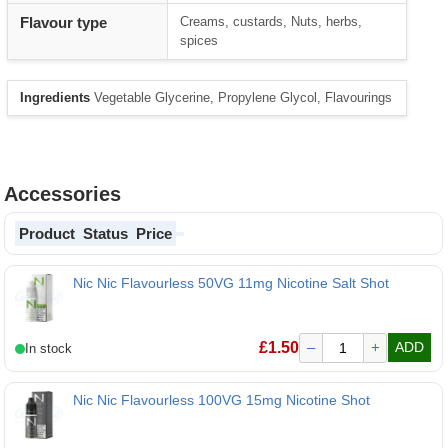
Flavour type
Creams, custards, Nuts, herbs,
spices
Ingredients
Vegetable Glycerine, Propylene Glycol, Flavourings
Accessories
Product
Status
Price
Nic Nic Flavourless 50VG 11mg Nicotine Salt Shot
Nic Nic Flavourless 50VG 11mg Nicotine Salt Shot
£
1.50
–
+
ADD
Nic Nic Flavourless 100VG 15mg Nicotine Shot