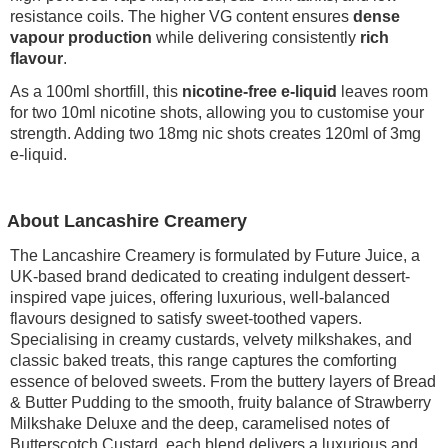
resistance coils. The higher VG content ensures
dense
vapour production
while delivering consistently
rich
flavour
.
As a 100ml shortfill, this
nicotine-free e-liquid
leaves room
for two 10ml nicotine shots, allowing you to customise your
strength. Adding two 18mg nic shots creates 120ml of 3mg
e-liquid.
About Lancashire Creamery
The Lancashire Creamery is formulated by Future Juice, a
UK-based brand dedicated to creating indulgent dessert-
inspired vape juices, offering luxurious, well-balanced
flavours designed to satisfy sweet-toothed vapers.
Specialising in creamy custards, velvety milkshakes, and
classic baked treats, this range captures the comforting
essence of beloved sweets. From the buttery layers of Bread
& Butter Pudding to the smooth, fruity balance of Strawberry
Milkshake Deluxe and the deep, caramelised notes of
Butterscotch Custard, each blend delivers a luxurious and