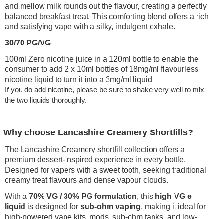
and mellow milk rounds out the flavour, creating a perfectly
balanced breakfast treat. This comforting blend offers a rich
and satisfying vape with a silky, indulgent exhale.
30/70 PG/VG
100ml Zero nicotine juice in a 120ml bottle to enable the
consumer to add 2 x 10ml bottles of 18mg/ml flavourless
nicotine liquid to turn it into a 3mg/ml liquid.
If you do add nicotine, please be sure to shake very well to mix
the two liquids thoroughly.
Why choose Lancashire Creamery Shortfills?
The Lancashire Creamery shortfill collection offers a
premium dessert-inspired experience in every bottle.
Designed for vapers with a sweet tooth, seeking traditional
creamy treat flavours and dense vapour clouds.
With a
70% VG / 30% PG formulation
, this
high-VG e-
liquid
is designed for
sub-ohm vaping
, making it ideal for
high-powered vape kits, mods, sub-ohm tanks, and low-