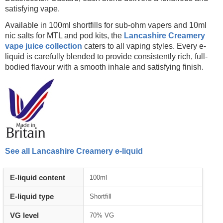
satisfying vape.
Available in 100ml shortfills for sub-ohm vapers and 10ml
nic salts for MTL and pod kits, the
Lancashire Creamery
vape juice collection
caters to all vaping styles. Every e-
liquid is carefully blended to provide consistently rich, full-
bodied flavour with a smooth inhale and satisfying finish.
See all Lancashire Creamery e-liquid
E-liquid content
100ml
E-liquid type
Shortfill
VG level
70% VG