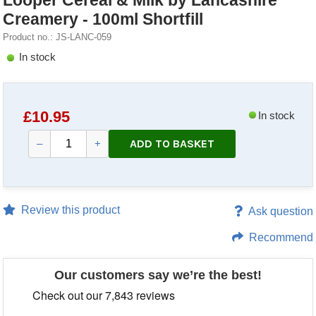
Looper Cereal & Milk by Lancashire
Creamery - 100ml Shortfill
Product no.: JS-LANC-059
In stock
£
10.95
In stock
ADD TO BASKET
–
+
Review this product
Ask question
Recommend
Our customers say we’re the best!