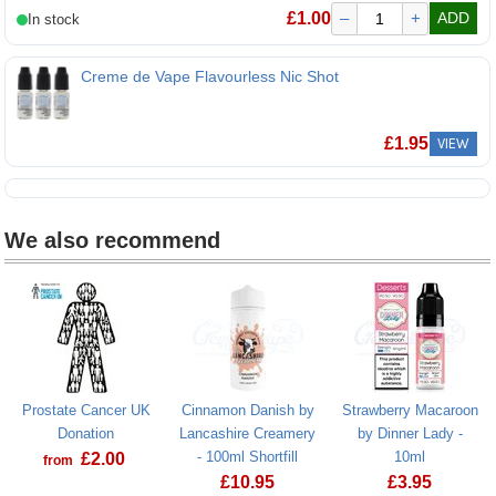
Nic Nic Flavourless 100VG 15mg Nicotine Shot
£
1.00
–
+
ADD
Creme de Vape Flavourless Nic Shot
£
1.95
VIEW
We also recommend
Prostate Cancer UK
Cinnamon Danish by
Strawberry Macaroon
Donation
Lancashire Creamery
by Dinner Lady -
- 100ml Shortfill
10ml
£
2.00
from
£
10.95
£
3.95
Prostate Cancer UK Donation