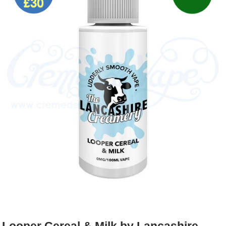
Rebuildables
Mixology
Accessories
Brands
SALE