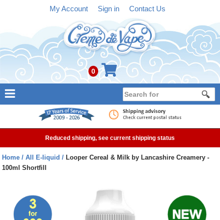
My Account
Sign in
Contact Us
0
NEW
E-liquid
Reduced shipping, see current shipping status
Refillable Kits
Home
All E-liquid
Looper Cereal & Milk by Lancashire Creamery -
100ml Shortfill
Pre-filled Kits
Tanks
Devices