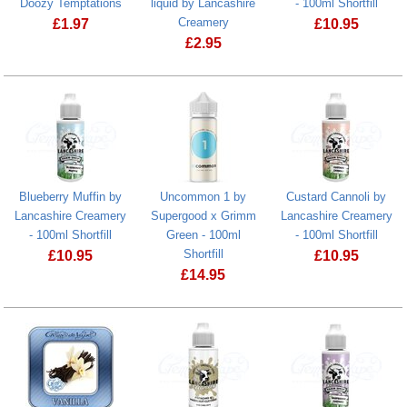
Doozy Temptations
liquid by Lancashire
- 100ml Shortfill
Creamery
£
1.97
£
10.95
£
2.95
Strawberry Milk Nic Salts e-liquid by Doozy Temptations
Blueberry Muffin by
Uncommon 1 by
Custard Cannoli by
Lancashire Creamery
Supergood x Grimm
Lancashire Creamery
- 100ml Shortfill
Green - 100ml
- 100ml Shortfill
Shortfill
£
10.95
£
10.95
£
14.95
Blueberry Muffin by Lancashire Creamery - 100ml Shortfill
Custard Canno