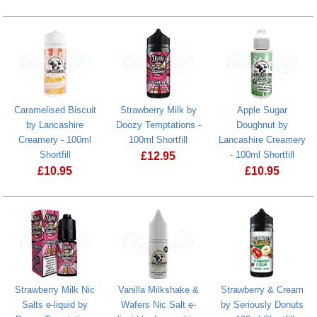
Cinnamon Danish by Lancashire Creame
Strawberry M
Caramelised Biscuit
Strawberry Milk by
Apple Sugar
by Lancashire
Doozy Temptations -
Doughnut by
Creamery - 100ml
100ml Shortfill
Lancashire Creamery
Shortfill
- 100ml Shortfill
£
12.95
£
10.95
£
10.95
Caramelised Biscuit by Lancashire Creamery - 100ml Shortfill
Strawberry Milk Nic
Vanilla Milkshake &
Strawberry & Cream
Salts e-liquid by
Wafers Nic Salt e-
by Seriously Donuts