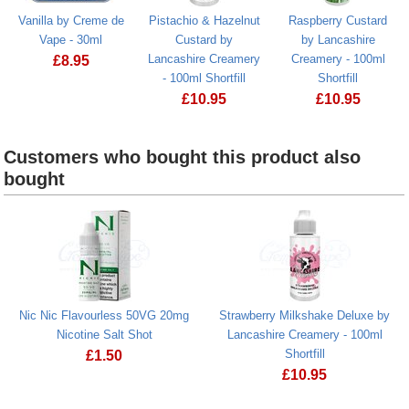
Vanilla by Creme de
Pistachio & Hazelnut
Raspberry Custard
Vape - 30ml
Custard by
by Lancashire
Lancashire Creamery
Creamery - 100ml
£
8.95
- 100ml Shortfill
Shortfill
£
10.95
£
10.95
Raspberry Cus
Customers who bought this product also
bought
Nic Nic Flavourless 50VG 20mg
Strawberry Milkshake Deluxe by
Nicotine Salt Shot
Lancashire Creamery - 100ml
Shortfill
£
1.50
£
10.95