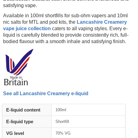
satisfying vape.
Available in 100ml shortfills for sub-ohm vapers and 10ml
nic salts for MTL and pod kits, the
Lancashire Creamery
vape juice collection
caters to all vaping styles. Every e-
liquid is carefully blended to provide consistently rich, full-
bodied flavour with a smooth inhale and satisfying finish.
See all Lancashire Creamery e-liquid
E-liquid content
100ml
E-liquid type
Shortfill
VG level
70% VG