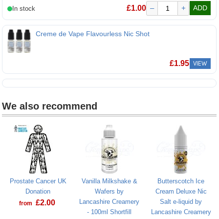
Nic Nic Flavourless 70VG 18mg Nicotine Shot
£
1.00
–
+
ADD
Creme de Vape Flavourless Nic Shot
£
1.95
VIEW
We also recommend
Prostate Cancer UK
Vanilla Milkshake &
Butterscotch Ice
Donation
Wafers by
Cream Deluxe Nic
Lancashire Creamery
Salt e-liquid by
£
2.00
from
- 100ml Shortfill
Lancashire Creamery
Prostate Cancer UK Donation