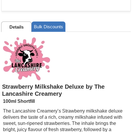
Bulk Discounts
Details
Strawberry Milkshake Deluxe by The
Lancashire Creamery
100ml Shortfill
The Lancashire Creamery’s Strawberry milkshake deluxe
delivers the taste of a rich, creamy milkshake infused with
sweet, sun-ripened strawberries. The inhale brings the
bright, juicy flavour of fresh strawberry, followed by a