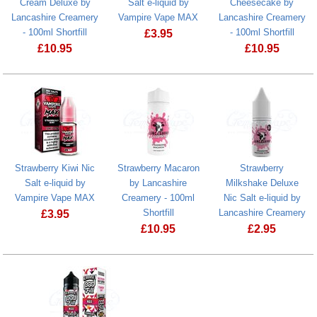
Cream Deluxe by
Salt e-liquid by
Cheesecake by
Lancashire Creamery
Vampire Vape MAX
Lancashire Creamery
- 100ml Shortfill
- 100ml Shortfill
£
3.95
£
10.95
£
10.95
Strawberry Ice Nic Salt e-liquid by V
Butterscotch Ice Cream Deluxe by Lancashire Creamery - 100ml 
Strawberry C
Strawberry Kiwi Nic
Strawberry Macaron
Strawberry
Salt e-liquid by
by Lancashire
Milkshake Deluxe
Vampire Vape MAX
Creamery - 100ml
Nic Salt e-liquid by
Shortfill
Lancashire Creamery
£
3.95
£
10.95
£
2.95
Strawberry Kiwi Nic Salt e-liquid by Vampire Vape MAX
Strawberry Macaron by Lancashire Crea
Strawberry Mi