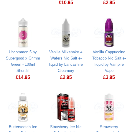
£
10.95
£
2.95
Butterscotch 
Uncommon 5 by
Vanilla Milkshake &
Vanilla Cappuccino
Supergood x Grimm
Wafers Nic Salt e-
Tobacco Nic Salt e-
Green - 100ml
liquid by Lancashire
liquid by Vampire
Shortfill
Creamery
Vape
£
14.95
£
2.95
£
3.95
Vanilla Cappu
Butterscotch Ice
Strawberry Ice Nic
Strawberry