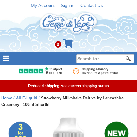
My Account
Sign in
Contact Us
0
NEW
E-liquid
Reduced shipping, see current shipping status
Refillable Kits
Home
All E-liquid
Strawberry Milkshake Deluxe by Lancashire
Creamery - 100ml Shortfill
Pre-filled Kits
Tanks
Devices