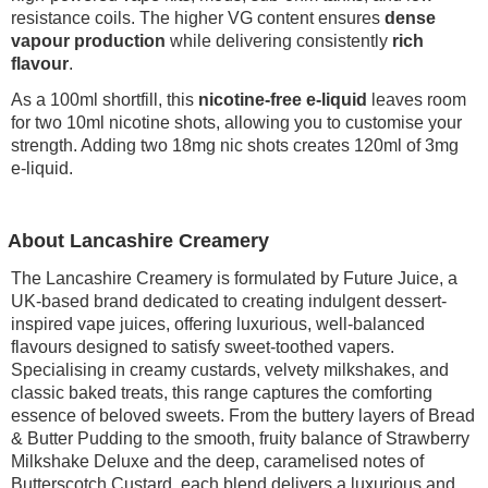
resistance coils. The higher VG content ensures
dense
vapour production
while delivering consistently
rich
flavour
.
As a 100ml shortfill, this
nicotine-free e-liquid
leaves room
for two 10ml nicotine shots, allowing you to customise your
strength. Adding two 18mg nic shots creates 120ml of 3mg
e-liquid.
About Lancashire Creamery
The Lancashire Creamery is formulated by Future Juice, a
UK-based brand dedicated to creating indulgent dessert-
inspired vape juices, offering luxurious, well-balanced
flavours designed to satisfy sweet-toothed vapers.
Specialising in creamy custards, velvety milkshakes, and
classic baked treats, this range captures the comforting
essence of beloved sweets. From the buttery layers of Bread
& Butter Pudding to the smooth, fruity balance of Strawberry
Milkshake Deluxe and the deep, caramelised notes of
Butterscotch Custard, each blend delivers a luxurious and