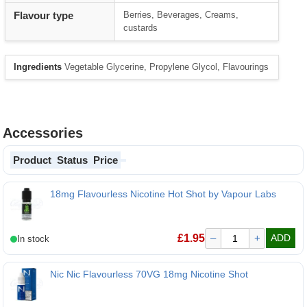
Flavour type
Berries, Beverages, Creams,
custards
Ingredients
Vegetable Glycerine, Propylene Glycol, Flavourings
Accessories
Product
Status
Price
18mg Flavourless Nicotine Hot Shot by Vapour Labs
£
1.95
–
+
ADD
Nic Nic Flavourless 70VG 18mg Nicotine Shot