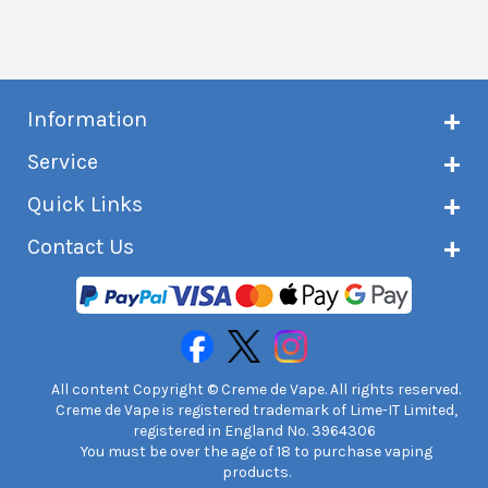
Information
About Creme de Vape
Service
Customer reviews
Latest news
Current shipping status
Quick Links
Terms & conditions
Delivery information
Privacy policy
Click & Collect
Subscribe to VIP list
Contact Us
Age verification
Returns and refunds
e-liquid Calculator
Cancel contract
Help!
International customers
FAQs
Safety information
Unit 7A Chiltern Court
Creme de Vape Blog
Asheridge Road, Chesham, HP5 2PX
United Kingdom | 0845 6435860
Contact Us
All content Copyright © Creme de Vape. All rights reserved.
Creme de Vape is registered trademark of Lime-IT Limited,
registered in England No. 3964306
You must be over the age of 18 to purchase vaping
products.