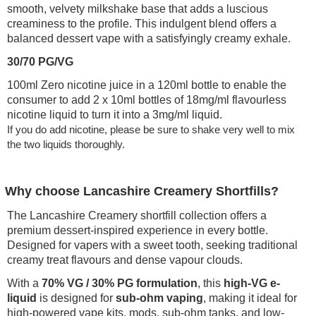
smooth, velvety milkshake base that adds a luscious
creaminess to the profile. This indulgent blend offers a
balanced dessert vape with a satisfyingly creamy exhale.
30/70 PG/VG
100ml Zero nicotine juice in a 120ml bottle to enable the
consumer to add 2 x 10ml bottles of 18mg/ml flavourless
nicotine liquid to turn it into a 3mg/ml liquid.
If you do add nicotine, please be sure to shake very well to mix
the two liquids thoroughly.
Why choose Lancashire Creamery Shortfills?
The Lancashire Creamery shortfill collection offers a
premium dessert-inspired experience in every bottle.
Designed for vapers with a sweet tooth, seeking traditional
creamy treat flavours and dense vapour clouds.
With a
70% VG / 30% PG formulation
, this
high-VG e-
liquid
is designed for
sub-ohm vaping
, making it ideal for
high-powered vape kits, mods, sub-ohm tanks, and low-