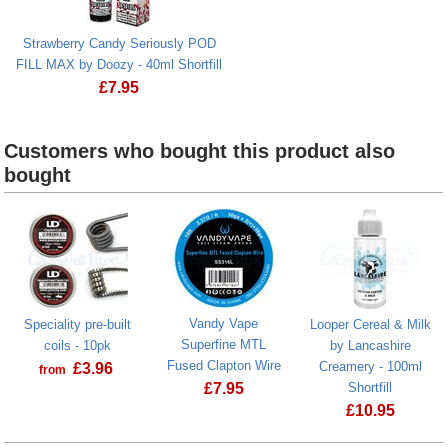
Strawberry Candy Seriously POD
FILL MAX by Doozy - 40ml Shortfill
£
7.95
Strawberry Candy Seriously POD FILL MAX by Doozy - 40
Customers who bought this product also
bought
Vandy Vape
Speciality pre-built
Looper Cereal & Milk
Superfine MTL
coils - 10pk
by Lancashire
Fused Clapton Wire
Creamery - 100ml
£
3.96
from
£
7.95
Shortfill
£
10.95