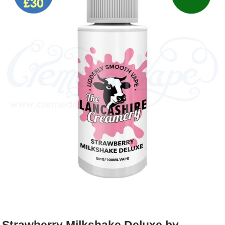
Rebuildables
Mixology
Accessories
Brands
SALE