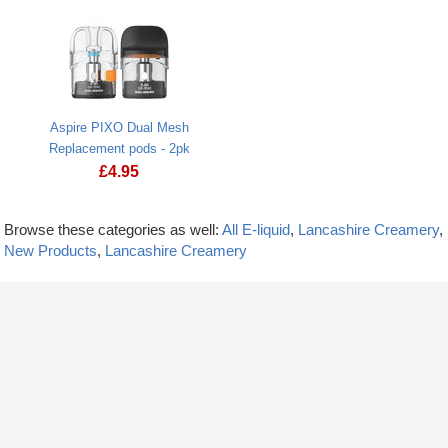
Aspire PIXO Dual Mesh
Replacement pods - 2pk
£
4.95
Browse these categories as well:
All E-liquid
,
Lancashire Creamery
,
New Products
,
Lancashire Creamery