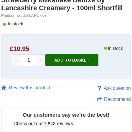
Strawberry Milkshake Deluxe by
Lancashire Creamery - 100ml Shortfill
Product no.: JS-LANC-067
In stock
£
10.95
In stock
ADD TO BASKET
–
+
Review this product
Ask question
Recommend
Our customers say we’re the best!