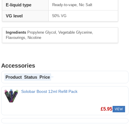
E-liquid type
Ready-to-vape, Nic Salt
VG level
50% VG
Ingredients
Propylene Glycol, Vegetable Glycerine,
Flavourings, Nicotine
Accessories
Product
Status
Price
Solobar Boost 12ml Refill Pack
Solobar Boost 12ml Refill Pack
£
5.95
VIEW