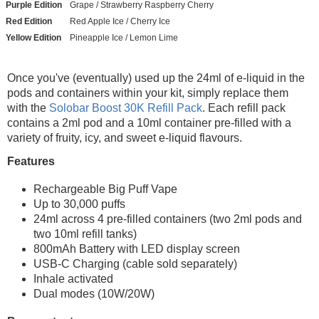
Purple Edition
Grape / Strawberry Raspberry Cherry
Red Edition
Red Apple Ice / Cherry Ice
Yellow Edition
Pineapple Ice / Lemon Lime
Once you've (eventually) used up the 24ml of e-liquid in the
pods and containers within your kit, simply replace them
with the
Solobar Boost 30K Refill Pack
. Each refill pack
contains a 2ml pod and a 10ml container pre-filled with a
variety of fruity, icy, and sweet e-liquid flavours.
Features
Rechargeable Big Puff Vape
Up to 30,000 puffs
24ml across 4 pre-filled containers (two 2ml pods and
two 10ml refill tanks)
800mAh Battery with LED display screen
USB-C Charging (cable sold separately)
Inhale activated
Dual modes (10W/20W)