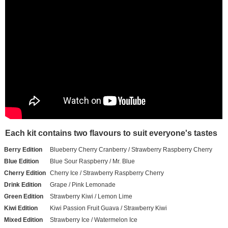
Each kit contains two flavours to suit everyone's tastes
Berry Edition
Blueberry Cherry Cranberry / Strawberry Raspberry Cherry
Blue Edition
Blue Sour Raspberry / Mr. Blue
Cherry Edition
Cherry Ice / Strawberry Raspberry Cherry
Drink Edition
Grape / Pink Lemonade
Green Edition
Strawberry Kiwi / Lemon Lime
Kiwi Edition
Kiwi Passion Fruit Guava / Strawberry Kiwi
Mixed Edition
Strawberry Ice / Watermelon Ice