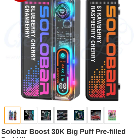
Rebuildables
Mixology
Accessories
Brands
SALE
Solobar Boost 30K Big Puff Pre-filled