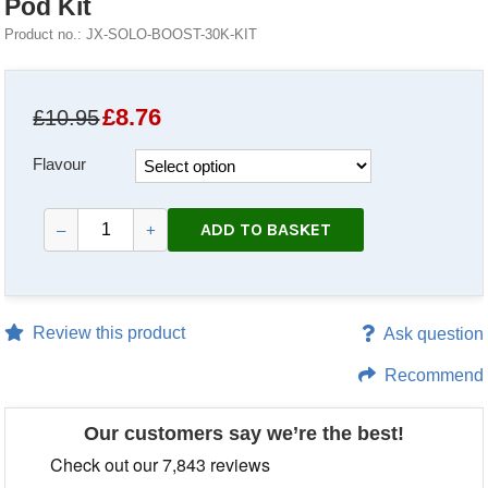
Pod Kit
Product no.: JX-SOLO-BOOST-30K-KIT
£
8.76
£10.95
Flavour
ADD TO BASKET
–
+
Review this product
Ask question
Recommend
Our customers say we’re the best!