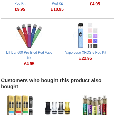
Pod Kit
Pod Kit
£
4.95
£
9.95
£
10.95
Lost Mary BM6
SKE Crystal CL6000 Big Puff Pre-filled Pod Kit
Elf Bar 600 Pre-filled Pod Vape
Vaporesso XROS 5 Pod Kit
Kit
£
22.95
£
4.95
Vaporesso XROS 5 
Customers who bought this product also
bought