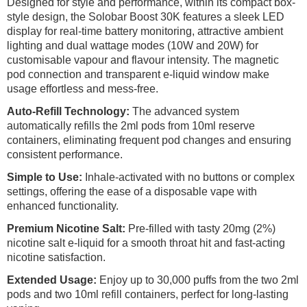
Designed for style and performance, within its compact box-
style design, the Solobar Boost 30K features a sleek LED
display for real-time battery monitoring, attractive ambient
lighting and dual wattage modes (10W and 20W) for
customisable vapour and flavour intensity. The magnetic
pod connection and transparent e-liquid window make
usage effortless and mess-free.
Auto-Refill Technology:
The advanced system
automatically refills the 2ml pods from 10ml reserve
containers, eliminating frequent pod changes and ensuring
consistent performance.
Simple to Use:
Inhale-activated with no buttons or complex
settings, offering the ease of a disposable vape with
enhanced functionality.
Premium Nicotine Salt:
Pre-filled with tasty 20mg (2%)
nicotine salt e-liquid for a smooth throat hit and fast-acting
nicotine satisfaction.
Extended Usage:
Enjoy up to 30,000 puffs from the two 2ml
pods and two 10ml refill containers, perfect for long-lasting