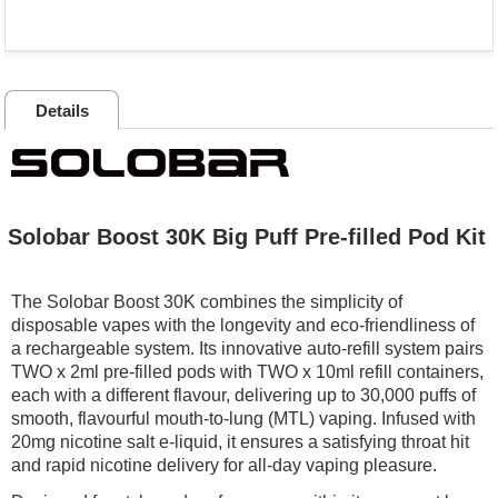
Details
Solobar Boost 30K Big Puff Pre-filled Pod Kit
The Solobar Boost 30K combines the simplicity of
disposable vapes with the longevity and eco-friendliness of
a rechargeable system. Its innovative auto-refill system pairs
TWO x 2ml pre-filled pods with TWO x 10ml refill containers,
each with a different flavour, delivering up to 30,000 puffs of
smooth, flavourful mouth-to-lung (MTL) vaping. Infused with
20mg nicotine salt e-liquid, it ensures a satisfying throat hit
and rapid nicotine delivery for all-day vaping pleasure.