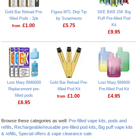
Gold Bar Reload Pre-
Figura MTL Drip Tip
SKE BAR 15K Big
filled Pods - 2pk
by Svoemesto
Puff Pre-filled Pod
Kit
£
1.00
£
5.75
from
£
9.95
Lost Mary BM6000
Gold Bar Reload Pre-
Lost Mary BM600
Replacement pre-
filled Pod Kit
Pre-filled Pod Kit
filled pods
£
1.00
£
4.95
from
£
6.95
Browse these categories as well:
Pre-filled vape kits, pods and
refills
,
Rechargeable/reusable pre-filled pod kits
,
Big puff vape kits
& refills
,
Special offers & vape clearance sale