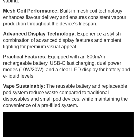
vaping.
Mesh Coil Performance:
Built-in mesh coil technology
enhances flavour delivery and ensures consistent vapour
production throughout the device’s lifespan.
Advanced Display Technology:
Experience a stylish
combination of advanced display features and ambient
lighting for premium visual appeal.
Practical Features:
Equipped with an 800mAh
rechargeable battery, USB-C fast charging, dual power
modes (10W/20W), and a clear LED display for battery and
e-liquid levels.
Vape Sustainably:
The reusable battery and replaceable
pod system reduce waste compared to traditional
disposables and small pod devices, while maintaining the
convenience of a pre-filled system.