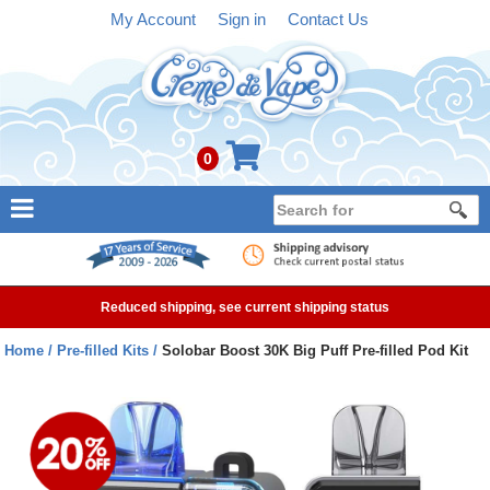
My Account
Sign in
Contact Us
0
NEW
E-liquid
Reduced shipping, see current shipping status
Refillable Kits
Home
Pre-filled Kits
Solobar Boost 30K Big Puff Pre-filled Pod Kit
Pre-filled Kits
Tanks
Devices