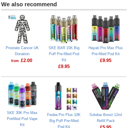
We also recommend
Prostate Cancer UK
SKE BAR 15K Big
Hayati Pro Max Plus
Donation
Puff Pre-filled Pod
Pre-filled Pod Kit
Kit
£
2.00
£
9.95
from
£
9.95
Prostate Cancer UK Donation
SKE BAR 15K Big Puff Pre-filled Pod 
SKE 30K Pro Max
Feoba Pro Plus 10K
Solobar Boost 12ml
Prefilled Pod Vape
Big Puff Pre-filled
Refill Pack
Kit
Pod Kit
£
5.95