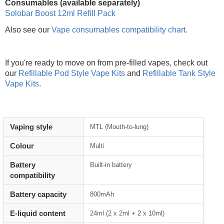
Consumables (available separately)
Solobar Boost 12ml Refill Pack
Also see our
Vape consumables compatibility chart.
If you're ready to move on from pre-filled vapes, check out
our
Refillable Pod Style Vape Kits
and
Refillable Tank Style
Vape Kits
.
Vaping style
MTL (Mouth-to-lung)
Colour
Multi
Battery
Built-in battery
compatibility
Battery capacity
800mAh
E-liquid content
24ml (2 x 2ml + 2 x 10ml)