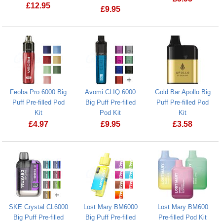
£
12.95
£
9.95
Feoba Pro Plus 10K Big Puff Pre-filled
Feoba Pro 6000 Big
Avomi CLIQ 6000
Gold Bar Apollo Big
Puff Pre-filled Pod
Big Puff Pre-filled
Puff Pre-filled Pod
Kit
Pod Kit
Kit
£
4.97
£
9.95
£
3.58
Feoba Pro 6000 Big Puff Pre-filled Pod Kit
SKE Crystal CL6000
Lost Mary BM6000
Lost Mary BM600
Big Puff Pre-filled
Big Puff Pre-filled
Pre-filled Pod Kit