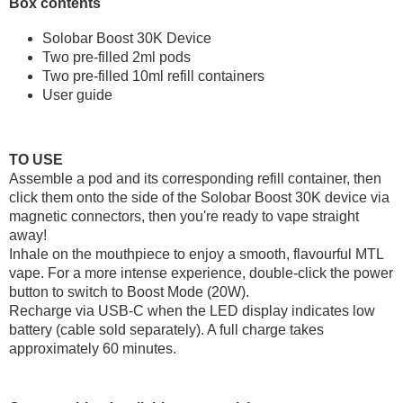
Box contents
Solobar Boost 30K Device
Two pre-filled 2ml pods
Two pre-filled 10ml refill containers
User guide
TO USE
Assemble a pod and its corresponding refill container, then
click them onto the side of the Solobar Boost 30K device via
magnetic connectors, then you're ready to vape straight
away!
Inhale on the mouthpiece to enjoy a smooth, flavourful MTL
vape. For a more intense experience, double-click the power
button to switch to Boost Mode (20W).
Recharge via USB-C when the LED display indicates low
battery (cable sold separately). A full charge takes
approximately 60 minutes.