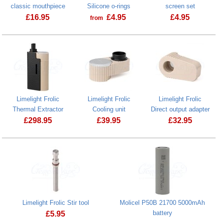
classic mouthpiece
Silicone o-rings
screen set
£
16.95
£
4.95
£
4.95
from
Limelight Fro
Limelight Frolic
Limelight Frolic
Limelight Frolic
Thermal Extractor
Cooling unit
Direct output adapter
£
298.95
£
39.95
£
32.95
Limelight Frolic Cooling unit
Limelight Frolic Stir tool
Molicel P50B 21700 5000mAh
battery
£
5.95