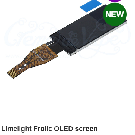
Rebuildables
Mixology
Accessories
Brands
SALE
Limelight Frolic OLED screen