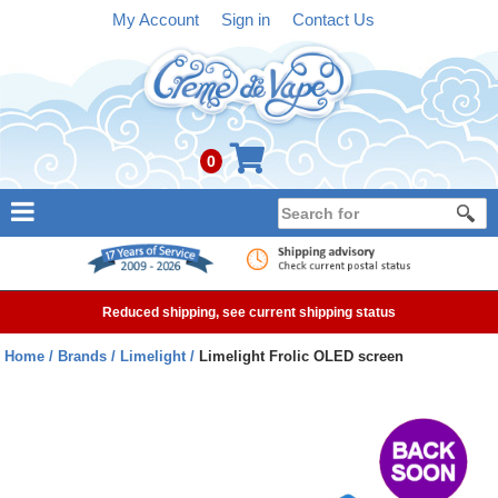
My Account
Sign in
Contact Us
0
NEW
E-liquid
Reduced shipping, see current shipping status
Refillable Kits
Home
Brands
Limelight
Limelight Frolic OLED screen
Pre-filled Kits
Tanks
Devices