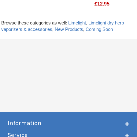
£
12.95
Limelight Frolic Stir tool
Molicel P50B 2170
Browse these categories as well:
Limelight
,
Limelight dry herb
vaporizers & accessories
,
New Products
,
Coming Soon
Information
About Creme de Vape
Service
Customer reviews