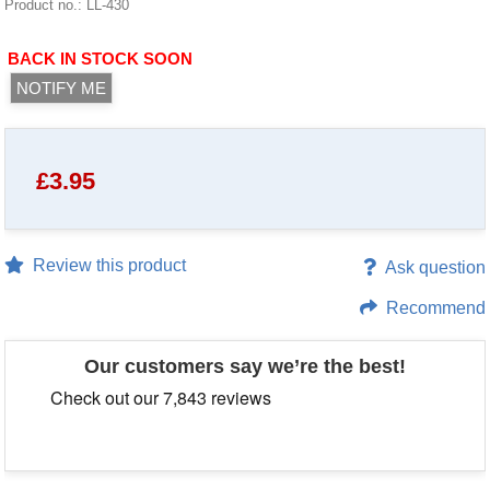
Product no.: LL-430
BACK IN STOCK SOON
NOTIFY ME
£
3.95
Review this product
Ask question
Recommend
Our customers say we’re the best!