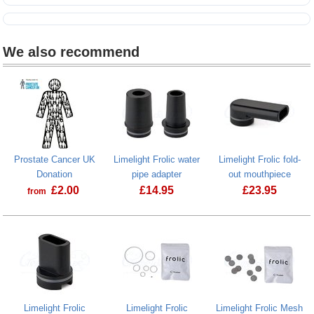
We also recommend
Prostate Cancer UK
Limelight Frolic water
Limelight Frolic fold-
Donation
pipe adapter
out mouthpiece
£
2.00
£
14.95
£
23.95
from
Prostate Cancer UK Donation
Limelight Frolic water pipe adapter
Limelight Fro
Limelight Frolic
Limelight Frolic
Limelight Frolic Mesh