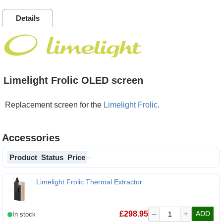
Details
Limelight Frolic OLED screen
Replacement screen for the
Limelight Frolic
.
Accessories
Product
Status
Price
Limelight Frolic Thermal Extractor
£
298.95
–
+
ADD