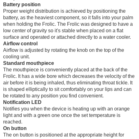
Battery position
Proper weight distribution is achieved by positioning the
battery, as the heaviest component, so it falls into your palm
when holding the Frolic. The Frolic was designed to have a
low center of gravity so it's stable when placed on a flat
surface and operated or attached directly to a water cooler.
Airflow control
Airflow is adjusted by rotating the knob on the top of the
cooling unit.
Standard mouthpiece
The mouthpiece is conveniently placed at the back of the
Frolic. It has a wide bore which decreases the velocity of the
air before it is being inhaled, thus eliminating throat tickle. It
is shaped elliptically to sit comfortably on your lips and can
be rotated to any position you find convenient.
Notification LED
Notifies you when the device is heating up with an orange
light and with a green one once the set temperature is
reached.
On button
The on button is positioned at the appropriate height for