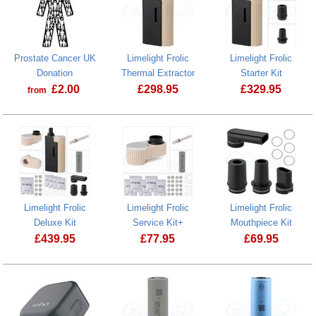
Prostate Cancer UK
Limelight Frolic
Limelight Frolic
Donation
Thermal Extractor
Starter Kit
£
2.00
£
298.95
£
329.95
from
Prostate Cancer UK Donation
Limelight Frolic
Limelight Frolic
Limelight Frolic
Deluxe Kit
Service Kit+
Mouthpiece Kit
£
439.95
£
77.95
£
69.95