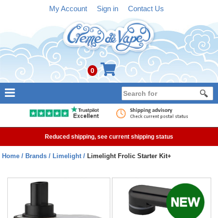
My Account
Sign in
Contact Us
0
NEW
E-liquid
Reduced shipping, see current shipping status
Refillable Kits
Home
Brands
Limelight
Limelight Frolic Starter Kit+
Pre-filled Kits
Tanks
Devices