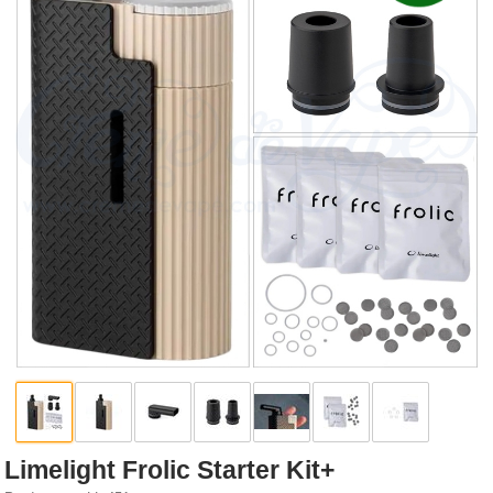
Rebuildables
Mixology
Accessories
Brands
SALE
Limelight Frolic Starter Kit+