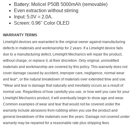
Battery: Molicel P50B 5000mAh (removable)
Even extraction without stirring
Input: 5.0V = 2.0A.
Screen: 0.96" Color OLED
WARRANTY TERMS
Limelight devices are warranted to the original owner against manufacturing
defects in materials and workmanship for 2 years. If a Limelight device fails
due to a manufacturing defect, Limelight Mechanics will repair the product,
without charge, or replace it, at their discretion. Only original, unmodified
materials and workmanship are covered by this policy. This warranty does not
cover damage caused by accident, improper care, negligence, normal wear
and tear*, or the natural breakdown of materials over extended time and use.
*Wear and tear is damage that naturally and inevitably occurs as a result of
normal use. Regardless of how carefully you use, or how well you care for your
Limelight Mechanics product, it will eventually begin to show age and wear.
Common examples of wear and tear that would not be covered under the
warranty include abrasions from rubbing when you use the product and
general breakdown of the materials over the years. Damage not covered under
warranty may be repaired for a reasonable rate plus shipping fees.