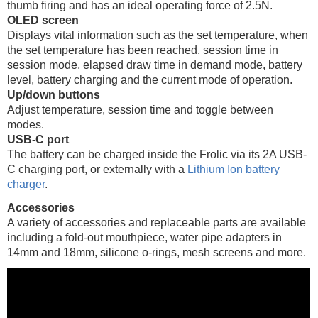
thumb firing and has an ideal operating force of 2.5N.
OLED screen
Displays vital information such as the set temperature, when
the set temperature has been reached, session time in
session mode, elapsed draw time in demand mode, battery
level, battery charging and the current mode of operation.
Up/down buttons
Adjust temperature, session time and toggle between
modes.
USB-C port
The battery can be charged inside the Frolic via its 2A USB-
C charging port, or externally with a
Lithium Ion battery
charger
.
Accessories
A variety of accessories and replaceable parts are available
including a fold-out mouthpiece, water pipe adapters in
14mm and 18mm, silicone o-rings, mesh screens and more.