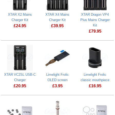
XTAR X2 Mains
XTAR X4 Mains
XTAR Dragon VP4
Charger Kit
Charger Kit
Plus Mains Charger
Kit
£
24.95
£
39.95
£
79.95
XTAR X4 Mains Charger Kit
XTAR Dragon 
XTAR VC2SL USB-C
Limelight Frolic
Limelight Frolic
Charger
OLED screen
classic mouthpiece
£
20.95
£
3.95
£
16.95