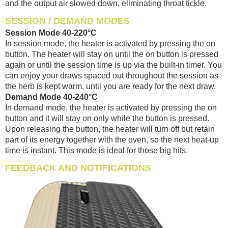
and the output air slowed down, eliminating throat tickle.
SESSION / DEMAND MODES
Session Mode 40-220°C
In session mode, the heater is activated by pressing the on
button. The heater will stay on until the on button is pressed
again or until the session time is up via the built-in timer. You
can enjoy your draws spaced out throughout the session as
the herb is kept warm, until you are ready for the next draw.
Demand Mode 40-240°C
In demand mode, the heater is activated by pressing the on
button and it will stay on only while the button is pressed.
Upon releasing the button, the heater will turn off but retain
part of its energy together with the oven, so the next heat-up
time is instant. This mode is ideal for those big hits.
FEEDBACK AND NOTIFICATIONS