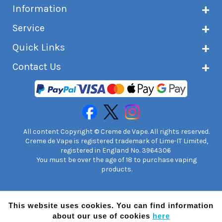
Information
About Creme de Vape
Service
Customer reviews
Latest news
Current shipping status
Quick Links
Terms & conditions
Delivery information
Privacy policy
Click & Collect
Subscribe to VIP list
Contact Us
Age verification
Returns and refunds
e-liquid Calculator
Cancel contract
Help!
International customers
FAQs
Safety information
Unit 7A Chiltern Court
Creme de Vape Blog
Asheridge Road, Chesham, HP5 2PX
United Kingdom | 0845 6435860
Contact Us
All content Copyright © Creme de Vape. All rights reserved.
Creme de Vape is registered trademark of Lime-IT Limited,
registered in England No. 3964306
You must be over the age of 18 to purchase vaping
products.
This website uses cookies. You can find information
about our use of cookies
here