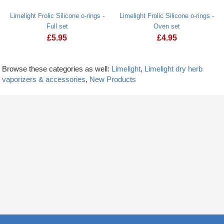
Limelight Frolic Silicone o-rings -
Limelight Frolic Silicone o-rings -
Full set
Oven set
£
5.95
£
4.95
Browse these categories as well:
Limelight
,
Limelight dry herb
vaporizers & accessories
,
New Products