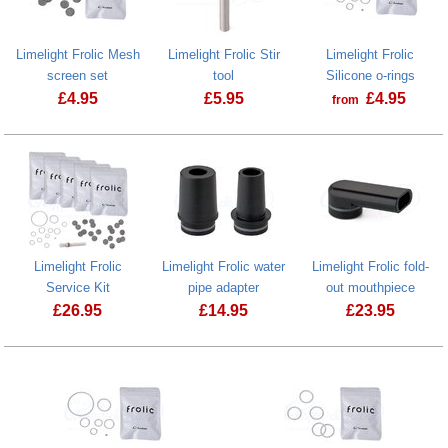
Limelight Frolic Mesh
Limelight Frolic Stir
Limelight Frolic
screen set
tool
Silicone o-rings
£
4.95
£
5.95
£
4.95
from
Limelight Frolic
Limelight Frolic water
Limelight Frolic fold-
Service Kit
pipe adapter
out mouthpiece
£
26.95
£
14.95
£
23.95
Limelight Frolic water pipe adapter
Limelight Fro