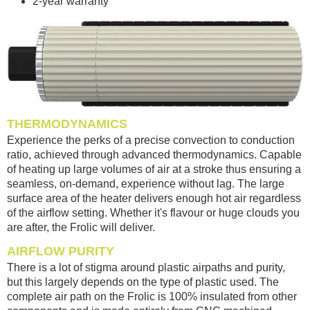
2-year warranty
THERMODYNAMICS
Experience the perks of a precise convection to conduction
ratio, achieved through advanced thermodynamics. Capable
of heating up large volumes of air at a stroke thus ensuring a
seamless, on-demand, experience without lag. The large
surface area of the heater delivers enough hot air regardless
of the airflow setting. Whether it's flavour or huge clouds you
are after, the Frolic will deliver.
AIRFLOW PURITY
There is a lot of stigma around plastic airpaths and purity,
but this largely depends on the type of plastic used. The
complete air path on the Frolic is 100% insulated from other