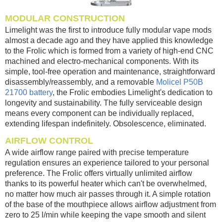
MODULAR CONSTRUCTION
Limelight was the first to introduce fully modular vape mods
almost a decade ago and they have applied this knowledge
to the Frolic which is formed from a variety of high-end CNC
machined and electro-mechanical components. With its
simple, tool-free operation and maintenance, straightforward
disassembly/reassembly, and a removable
Molicel P50B
21700 battery
, the Frolic embodies Limelight's dedication to
longevity and sustainability. The fully serviceable design
means every component can be individually replaced,
extending lifespan indefinitely. Obsolescence, eliminated.
AIRFLOW CONTROL
A wide airflow range paired with precise temperature
regulation ensures an experience tailored to your personal
preference. The Frolic offers virtually unlimited airflow
thanks to its powerful heater which can't be overwhelmed,
no matter how much air passes through it. A simple rotation
of the base of the mouthpiece allows airflow adjustment from
zero to 25 l/min while keeping the vape smooth and silent