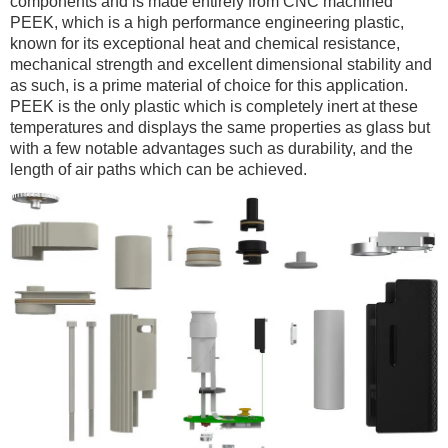
components and is made entirely from CNC machined
PEEK, which is a high performance engineering plastic,
known for its exceptional heat and chemical resistance,
mechanical strength and excellent dimensional stability and
as such, is a prime material of choice for this application.
PEEK is the only plastic which is completely inert at these
temperatures and displays the same properties as glass but
with a few notable advantages such as durability, and the
length of air paths which can be achieved.