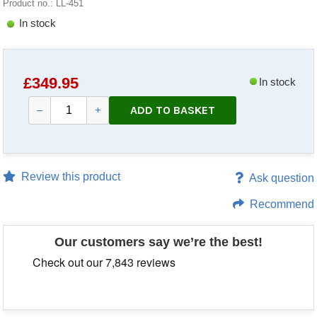
Product no.: LL-451
In stock
£
349.95
In stock
ADD TO BASKET
–
+
Review this product
Ask question
Recommend
Our customers say we’re the best!