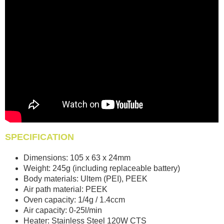
SPECIFICATION
Dimensions: 105 x 63 x 24mm
Weight: 245g (including replaceable battery)
Body materials: Ultem (PEI), PEEK
Air path material: PEEK
Oven capacity: 1/4g / 1.4ccm
Air capacity: 0-25l/min
Heater: Stainless Steel 120W CTS