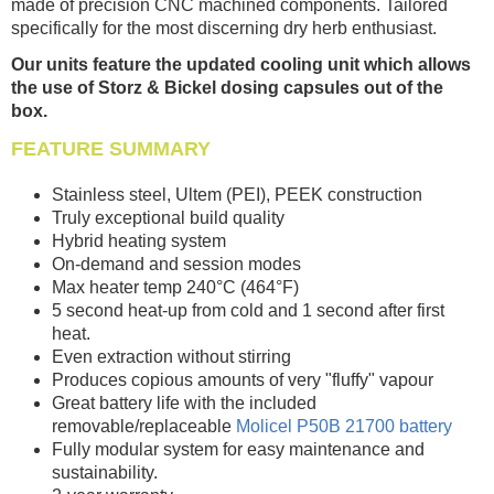
made of precision CNC machined components. Tailored
specifically for the most discerning dry herb enthusiast.
Our units feature the updated cooling unit which allows
the use of Storz & Bickel dosing capsules out of the
box.
FEATURE SUMMARY
Stainless steel, Ultem (PEI), PEEK construction
Truly exceptional build quality
Hybrid heating system
On-demand and session modes
Max heater temp 240°C (464°F)
5 second heat-up from cold and 1 second after first
heat.
Even extraction without stirring
Produces copious amounts of very "fluffy" vapour
Great battery life with the included
removable/replaceable
Molicel P50B 21700 battery
Fully modular system for easy maintenance and
sustainability.