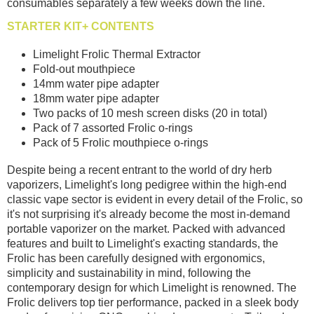
consumables separately a few weeks down the line.
STARTER KIT+ CONTENTS
Limelight Frolic Thermal Extractor
Fold-out mouthpiece
14mm water pipe adapter
18mm water pipe adapter
Two packs of 10 mesh screen disks (20 in total)
Pack of 7 assorted Frolic o-rings
Pack of 5 Frolic mouthpiece o-rings
Despite being a recent entrant to the world of dry herb
vaporizers, Limelight's long pedigree within the high-end
classic vape sector is evident in every detail of the Frolic, so
it's not surprising it's already become the most in-demand
portable vaporizer on the market. Packed with advanced
features and built to Limelight's exacting standards, the
Frolic has been carefully designed with ergonomics,
simplicity and sustainability in mind, following the
contemporary design for which Limelight is renowned. The
Frolic delivers top tier performance, packed in a sleek body