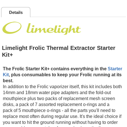
Details
Limelight Frolic Thermal Extractor Starter
Kit+
The Frolic Starter Kit+ contains everything in the
Starter
Kit
, plus consumables to keep your Frolic running at its
best.
In addition to the Frolic vaporizer itself, this kit includes both
14mm and 18mm water pipe adapters and the fold-out
mouthpiece plus two packs of replacement mesh screen
disks, a pack of 7 assorted replacement o-rings and a
pack of 5 mouthpiece o-rings - all the parts you'll need to
replace most often during regular use. It's the ideal choice if
you want to hit the ground running without having to order