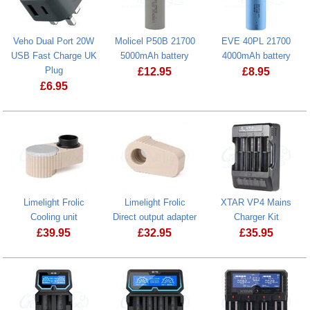
Veho Dual Port 20W
Molicel P50B 21700
EVE 40PL 21700
USB Fast Charge UK
5000mAh battery
4000mAh battery
Plug
£
12.95
£
8.95
£
6.95
EVE 40PL 21
Limelight Frolic
Limelight Frolic
XTAR VP4 Mains
Cooling unit
Direct output adapter
Charger Kit
£
39.95
£
32.95
£
35.95