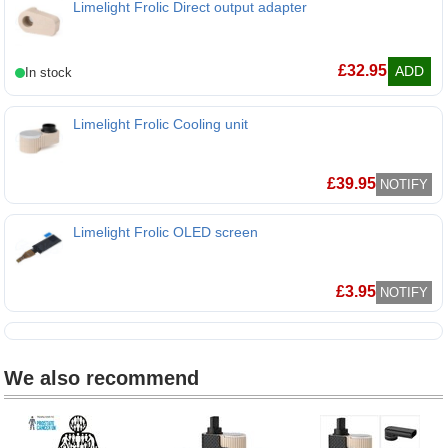
Limelight Frolic Direct output adapter
£
32.95
ADD
Limelight Frolic Cooling unit
Limelight Frolic Cooling unit
£
39.95
NOTIFY
Limelight Frolic OLED screen
£
3.95
NOTIFY
We also recommend