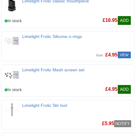
Limelight Frolic classic mouthpiece
£
16.95
ADD
Limelight Frolic Silicone o-rings
£
4.95
VIEW
from
Limelight Frolic Mesh screen set
Limelight Frolic Mesh screen set
£
4.95
ADD
Limelight Frolic Stir tool
Limelight Frolic Stir tool
£
5.95
NOTIFY