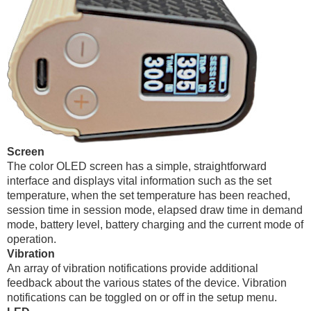
Screen
The color OLED screen has a simple, straightforward
interface and displays vital information such as the set
temperature, when the set temperature has been reached,
session time in session mode, elapsed draw time in demand
mode, battery level, battery charging and the current mode of
operation.
Vibration
An array of vibration notifications provide additional
feedback about the various states of the device. Vibration
notifications can be toggled on or off in the setup menu.