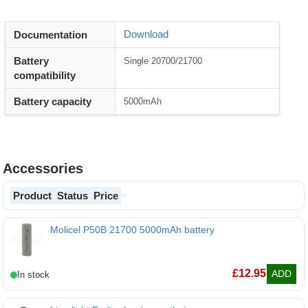
Download
Documentation
Battery
Single 20700/21700
compatibility
Battery capacity
5000mAh
Accessories
Product
Status
Price
Molicel P50B 21700 5000mAh battery
Molicel P50B 21700 5000mAh battery
£
12.95
ADD