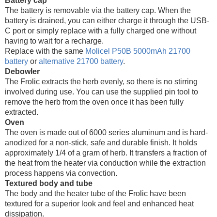
Battery cap
The battery is removable via the battery cap. When the
battery is drained, you can either charge it through the USB-
C port or simply replace with a fully charged one without
having to wait for a recharge.
Replace with the same
Molicel P50B 5000mAh 21700
battery
or
alternative 21700 battery
.
Debowler
The Frolic extracts the herb evenly, so there is no stirring
involved during use. You can use the supplied pin tool to
remove the herb from the oven once it has been fully
extracted.
Oven
The oven is made out of 6000 series aluminum and is hard-
anodized for a non-stick, safe and durable finish. It holds
approximately 1/4 of a gram of herb. It transfers a fraction of
the heat from the heater via conduction while the extraction
process happens via convection.
Textured body and tube
The body and the heater tube of the Frolic have been
textured for a superior look and feel and enhanced heat
dissipation.