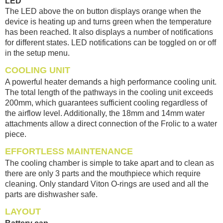
LED
The LED above the on button displays orange when the
device is heating up and turns green when the temperature
has been reached. It also displays a number of notifications
for different states. LED notifications can be toggled on or off
in the setup menu.
COOLING UNIT
A powerful heater demands a high performance cooling unit.
The total length of the pathways in the cooling unit exceeds
200mm, which guarantees sufficient cooling regardless of
the airflow level. Additionally, the 18mm and 14mm water
attachments allow a direct connection of the Frolic to a water
piece.
EFFORTLESS MAINTENANCE
The cooling chamber is simple to take apart and to clean as
there are only 3 parts and the mouthpiece which require
cleaning. Only standard Viton O-rings are used and all the
parts are dishwasher safe.
LAYOUT