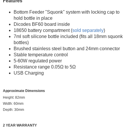
Features
Bottom Feeder "Squonk" system with locking cap to
hold bottle in place
Dicodes BF60 board inside
18650 battery compartment (
sold separately
)
7ml soft silicone bottle included (fits all 18mm squonk
bottles)
Brushed stainless steel button and 24mm connector
Stable temperature control
5-60W regulated power
Resistance range 0.05Ω to 5Ω
USB Charging
Approximate Dimensions
Height: 82mm
Width: 60mm
Depth: 30mm
2 YEAR WARRANTY