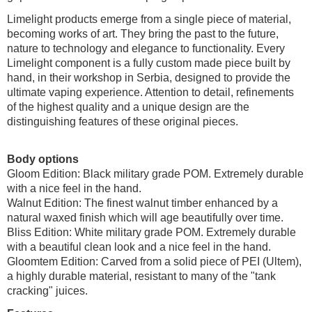
Limelight products emerge from a single piece of material,
becoming works of art. They bring the past to the future,
nature to technology and elegance to functionality. Every
Limelight component is a fully custom made piece built by
hand, in their workshop in Serbia, designed to provide the
ultimate vaping experience. Attention to detail, refinements
of the highest quality and a unique design are the
distinguishing features of these original pieces.
Body options
Gloom Edition: Black military grade POM. Extremely durable
with a nice feel in the hand.
Walnut Edition: The finest walnut timber enhanced by a
natural waxed finish which will age beautifully over time.
Bliss Edition: White military grade POM. Extremely durable
with a beautiful clean look and a nice feel in the hand.
Gloomtem Edition: Carved from a solid piece of PEI (Ultem),
a highly durable material, resistant to many of the "tank
cracking" juices.