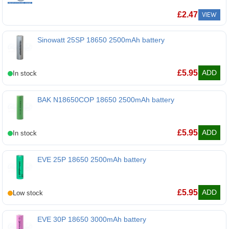
£
2.47
VIEW
Sinowatt 25SP 18650 2500mAh battery
Sinowatt 25SP 18650 2500mAh battery
£
5.95
ADD
BAK N18650COP 18650 2500mAh battery
BAK N18650COP 18650 2500mAh battery
£
5.95
ADD
EVE 25P 18650 2500mAh battery
EVE 25P 18650 2500mAh battery
£
5.95
ADD
EVE 30P 18650 3000mAh battery