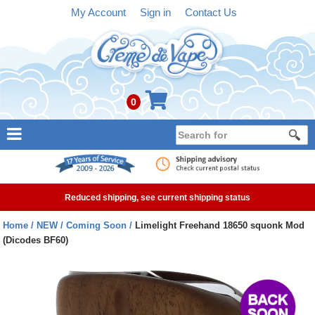
My Account
Sign in
Contact Us
0
NEW
E-liquid
Reduced shipping, see current shipping status
Refillable Kits
Home
NEW
Coming Soon
Limelight Freehand 18650 squonk Mod
(Dicodes BF60)
Pre-filled Kits
Tanks
Devices