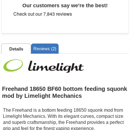
Our customers say we’re the best!
Reviews (2)
Details
Freehand 18650 BF60 bottom feeding squonk
mod by Limelight Mechanics
The Freehand is a bottom feeding 18650 squonk mod from
Limelight Mechanics. With its elegant curves, compact size
and superb craftsmanship, the Freehand provides a perfect
grip and feel for the finest vaping experience.