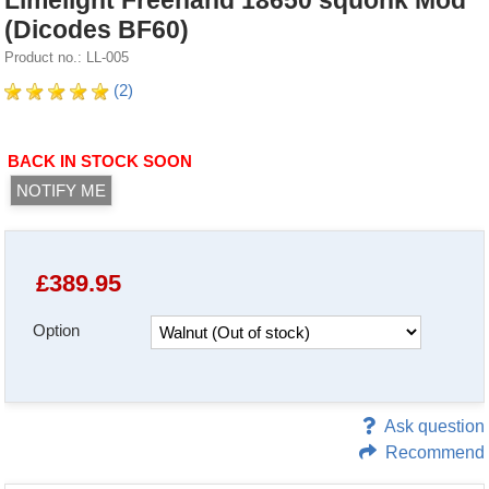
Limelight Freehand 18650 squonk Mod
(Dicodes BF60)
Product no.: LL-005
(2)
BACK IN STOCK SOON
NOTIFY ME
£
389.95
Option
Ask question
Recommend