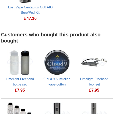
Lost Vape Centaurus G80 AIO
Boro/Pod Kit
£
47.16
Customers who bought this product also
bought
Limelight Freehand
Cloud 9 Australian
Limelight Freehand
bottle set
vape cotton
Tool set
£
7.95
£
7.95