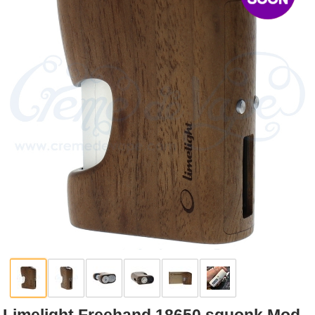
Rebuildables
Mixology
Accessories
Brands
SALE