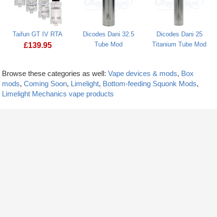
Taifun GT IV RTA
Dicodes Dani 32.5
Dicodes Dani 25
Tube Mod
Titanium Tube Mod
£
139.95
Browse these categories as well:
Vape devices & mods
,
Box
mods
,
Coming Soon
,
Limelight
,
Bottom-feeding Squonk Mods
,
Limelight Mechanics vape products