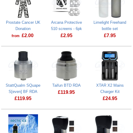
Prostate Cancer UK
Arcana Protective
Limelight Freehand
Donation
510 screens - 6pk
bottle set
£
2.00
£
2.95
£
7.95
from
Prostate Cancer UK Donation
StattQualm SQuape
Taifun BTD RDA
XTAR X2 Mains
S[even] BF RDA
Charger Kit
£
119.95
£
119.95
£
24.95
Taifun BTD RDA
StattQualm SQuape S[even] BF RDA