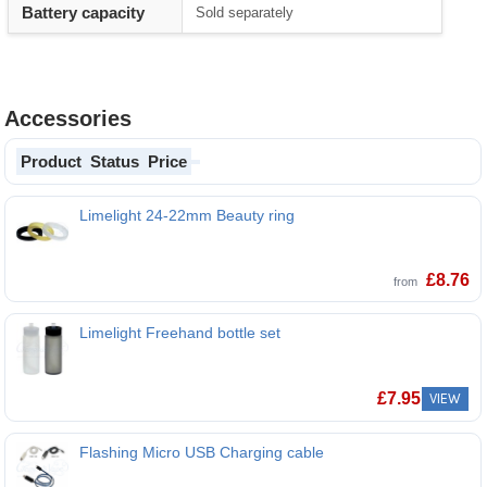
Battery capacity
Sold separately
Accessories
Product
Status
Price
Limelight 24-22mm Beauty ring
Limelight 24-22mm Beauty ring
£
8.76
from
Limelight Freehand bottle set
Limelight Freehand bottle set
£
7.95
VIEW
Flashing Micro USB Charging cable