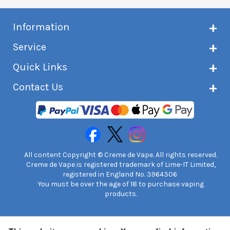
Information
About Creme de Vape
Service
Customer reviews
Latest news
Current shipping status
Quick Links
Terms & conditions
Delivery information
Privacy policy
Click & Collect
Subscribe to VIP list
Contact Us
Age verification
Returns and refunds
e-liquid Calculator
Cancel contract
Help!
International customers
FAQs
Safety information
Unit 7A Chiltern Court
Creme de Vape Blog
Asheridge Road, Chesham, HP5 2PX
United Kingdom | 0845 6435860
Contact Us
All content Copyright © Creme de Vape. All rights reserved.
Creme de Vape is registered trademark of Lime-IT Limited,
registered in England No. 3964306
You must be over the age of 18 to purchase vaping
products.