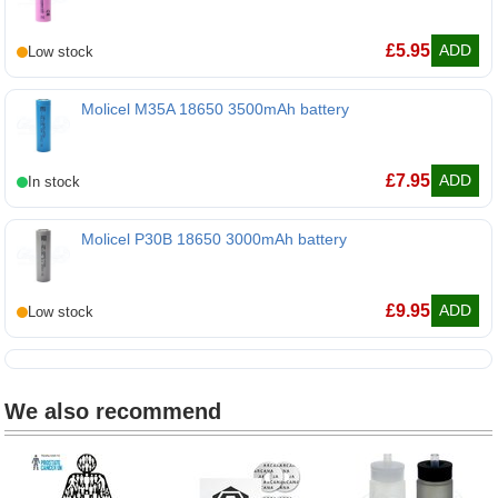
EVE 30P 18650 3000mAh battery
£
5.95
ADD
Molicel M35A 18650 3500mAh battery
Molicel M35A 18650 3500mAh battery
£
7.95
ADD
Molicel P30B 18650 3000mAh battery
Molicel P30B 18650 3000mAh battery
£
9.95
ADD
We also recommend