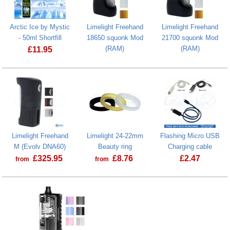
Arctic Ice by Mystic
Limelight Freehand
Limelight Freehand
- 50ml Shortfill
18650 squonk Mod
21700 squonk Mod
(RAM)
(RAM)
£
11.95
Arctic Ice by Mystic - 50ml Shortfill
Limelight Freehand
Limelight 24-22mm
Flashing Micro USB
M (Evolv DNA60)
Beauty ring
Charging cable
£
325.95
£
8.76
£
2.47
from
from