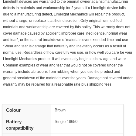
Limelight devices are warranted to the original owner against manufacturing
defects in materials and workmanship for 2 years. If a Limelight device fails
due to a manufacturing defect, Limelight Mechanics will repair the product,
without charge, or replace it, at their discretion. Only original, unmodified
materials and workmanship are covered by this policy. This warranty does not
cover damage caused by accident, improper care, negligence, normal wear
and tear*, or the natural breakdown of materials over extended time and use.
*Wear and tear is damage that naturally and inevitably occurs as a result of
normal use. Regardless of how carefully you use, or how well you care for your
Limelight Mechanics product, it will eventually begin to show age and wear.
Common examples of wear and tear that would not be covered under the
warranty include abrasions from rubbing when you use the product and
general breakdown of the materials over the years. Damage not covered under
warranty may be repaired for a reasonable rate plus shipping fees.
Colour
Brown
Battery
Single 18650
compatibility