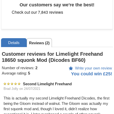
Our customers say we’re the best!
Details
Reviews (2)
Customer reviews for Limelight Freehand
18650 squonk Mod (Dicodes BF60)
Number of reviews:
2
Write your own review
Average rating:
5
You could win £25!
Second Limelight Freehand
Brad Jolly
on 24/07/2021
This is actually my second Limelight Freehand Dicodes, the first
being the Gloom instead of walnut. The Gloom was actually my
first squonk mod and, though I loved it, didn't realize how