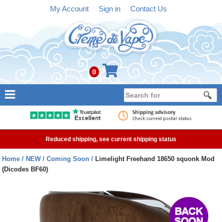
My Account
Sign in
Contact Us
0
NEW
E-liquid
Reduced shipping, see current shipping status
Refillable Kits
Home
NEW
Coming Soon
Limelight Freehand 18650 squonk Mod
(Dicodes BF60)
Pre-filled Kits
Tanks
Devices