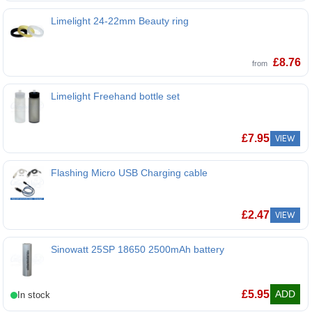
Limelight 24-22mm Beauty ring
Limelight 24-22mm Beauty ring
£
8.76
from
Limelight Freehand bottle set
Limelight Freehand bottle set
£
7.95
VIEW
Flashing Micro USB Charging cable
£
2.47
VIEW
Sinowatt 25SP 18650 2500mAh battery
Sinowatt 25SP 18650 2500mAh battery
£
5.95
ADD