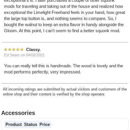
exceptional it is. I later purchased a couple of other squonk
mods for traveling and taking out of the house and realized how
exceptional the Limelight Freehand feels in your hand, how great
the large top button is, and nothing seems to compare. So, I
bought the walnut to keep an extra flavor in handy alongside the
Gloom. At this point, I can't seem to find a better squonk mod.
Classy.
Ed Sears
on 04/02/2021
You can really tell this is handmade. The wood is lovely and the
mod performs perfectly, very impressed.
All incoming ratings are submitted by actual visitors and customers of the
online shop and their content is verified by the shop operator.
Accessories
Product
Status
Price