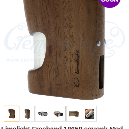
Rebuildables
Mixology
Accessories
Brands
SALE