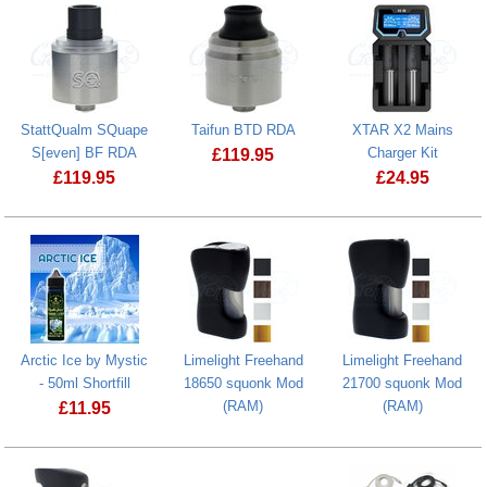
StattQualm SQuape
Taifun BTD RDA
XTAR X2 Mains
S[even] BF RDA
Charger Kit
£
119.95
£
119.95
£
24.95
Taifun BTD RDA
StattQualm SQuape S[even] BF RDA
Arctic Ice by Mystic
Limelight Freehand
Limelight Freehand
- 50ml Shortfill
18650 squonk Mod
21700 squonk Mod
(RAM)
(RAM)
£
11.95
Arctic Ice by Mystic - 50ml Shortfill