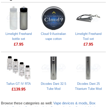
Limelight Freehand
Cloud 9 Australian
Limelight Freehand
bottle set
vape cotton
Tool set
£
7.95
£
7.95
Taifun GT IV RTA
Dicodes Dani 32.5
Dicodes Dani 25
Tube Mod
Titanium Tube Mod
£
139.95
Browse these categories as well:
Vape devices & mods
,
Box