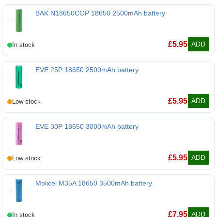
BAK N18650COP 18650 2500mAh battery
BAK N18650COP 18650 2500mAh battery
£
5.95
ADD
EVE 25P 18650 2500mAh battery
EVE 25P 18650 2500mAh battery
£
5.95
ADD
EVE 30P 18650 3000mAh battery
EVE 30P 18650 3000mAh battery
£
5.95
ADD
Molicel M35A 18650 3500mAh battery
Molicel M35A 18650 3500mAh battery
£
7.95
ADD