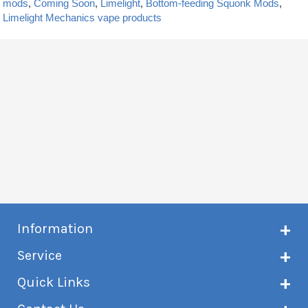
mods
,
Coming Soon
,
Limelight
,
Bottom-feeding Squonk Mods
,
Limelight Mechanics vape products
Information
About Creme de Vape
Service
Customer reviews
Latest news
Current shipping status
Quick Links
Terms & conditions
Delivery information
Privacy policy
Click & Collect
Subscribe to VIP list