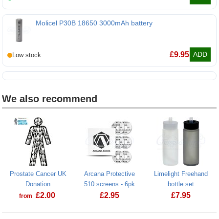
Molicel P30B 18650 3000mAh battery
Molicel P30B 18650 3000mAh battery
£
9.95
ADD
We also recommend
Prostate Cancer UK
Arcana Protective
Limelight Freehand
Donation
510 screens - 6pk
bottle set
£
2.00
£
2.95
£
7.95
from
Prostate Cancer UK Donation