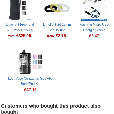
Limelight Freehand
Limelight 24-22mm
Flashing Micro USB
M (Evolv DNA60)
Beauty ring
Charging cable
£
325.95
£
8.76
£
2.47
from
from
Lost Vape Centaurus G80 AIO
Boro/Pod Kit
£
47.16
Customers who bought this product also
bought