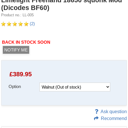
Limelight Freehand 18650 squonk Mod
(Dicodes BF60)
Product no.: LL-005
(2)
BACK IN STOCK SOON
NOTIFY ME
£
389.95
Option
Ask question
Recommend