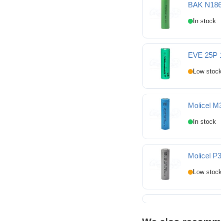
BAK N186
BAK N18650COP 1865
EVE 25P 
EVE 25P 18650 2500m
Molicel M
Molicel M35A 18650 3
Molicel P
Molicel P30B 18650 3