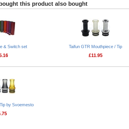
ought this product also bought
be & Switch set
Taifun GTR Mouthpiece / Tip
5.16
£
11.95
 Tip by Svoemesto
5.75