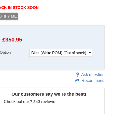
ACK IN STOCK SOON
OTIFY ME
£
350.95
Option
Ask question
Recommend
Our customers say we’re the best!