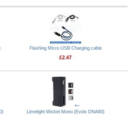
k
Flashing Micro USB Charging cable
£
2.47
0)
Limelight Wicket Mono (Evolv DNA60)