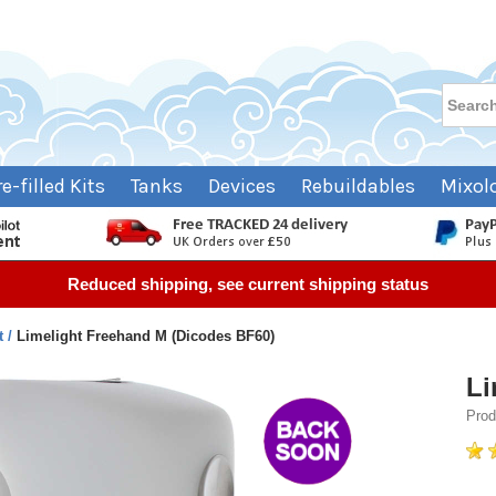
re-filled Kits
Tanks
Devices
Rebuildables
Mixol
Reduced shipping, see current shipping status
t
Limelight Freehand M (Dicodes BF60)
Li
Prod