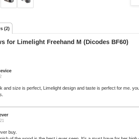
s (2)
s for Limelight Freehand M (Dicodes BF60)
evice
2
ok and size is perfect, Limelight design and taste is perfect for me. yo
s.
ever
21
ever buy.
inish of the wood is the best i ever seen. It’s a must have for her high 