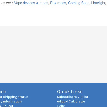
 as well:
Vape devices & mods
,
Box mods
,
Coming Soon
,
Limelight
,
ice
Quick Links
nt shipping status
Subscribe to VIP list
ry information
e-liquid Calculator
& Collect
Help!