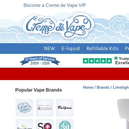
Become a Creme de Vape VIP
NEW
E-liquid
Refillable Kits
P
Home
Brands
Limeligh
Popular Vape Brands