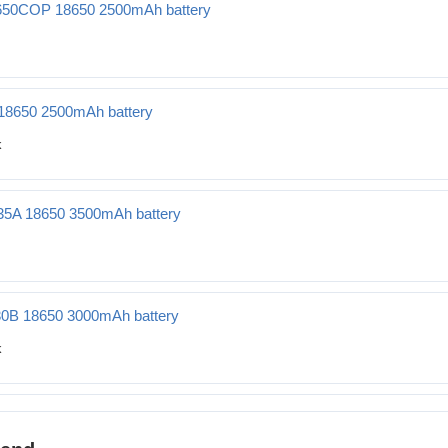
50COP 18650 2500mAh battery
0 2500mAh battery
18650 2500mAh battery
Ah battery
35A 18650 3500mAh battery
500mAh battery
30B 18650 3000mAh battery
000mAh battery