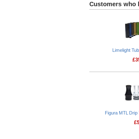
Customers who b
Limelight Tu
£
3
Figura MTL Drip
£