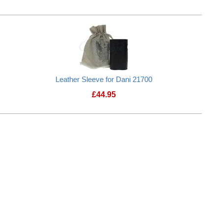
Leather Sleeve for Dani 21700
£
44.95