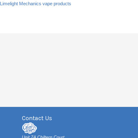
Limelight Mechanics vape products
Contact Us
Unit 7A Chiltern Court