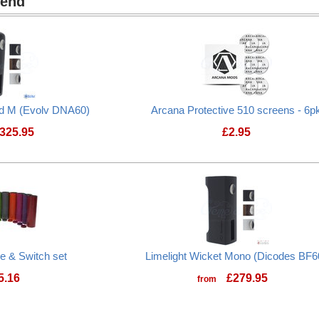
mend
nd M (Evolv DNA60)
Arcana Protective 510 screens - 6p
325.95
£
2.95
be & Switch set
Limelight Wicket Mono (Dicodes BF6
5.16
£
279.95
from