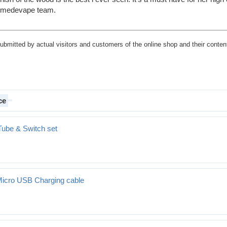
remedevape team.
submitted by actual visitors and customers of the online shop and their content
ce
Tube & Switch set
Micro USB Charging cable