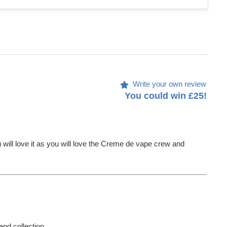
Write your own review
You could win £25!
u will love it as you will love the Creme de vape crew and
end collection.