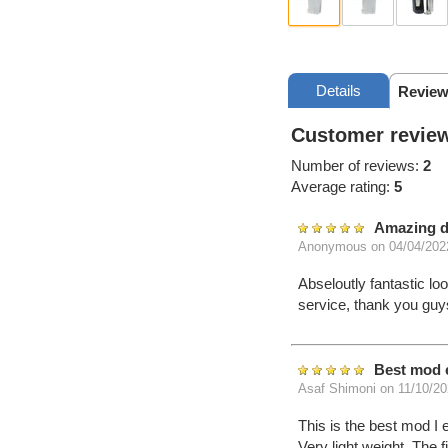
Details
Review
Customer review
Number of reviews:
2
Average rating:
5
Amazing d
Anonymous
on 04/04/202
Abseloutly fantastic lo
service, thank you guy
Best mod 
Asaf Shimoni
on 11/10/20
This is the best mod I 
Very light weight, The f