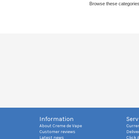
Browse these categories
Information
Serv
About Creme de Vape
Curre
Customer reviews
Delive
Latest news
Click 