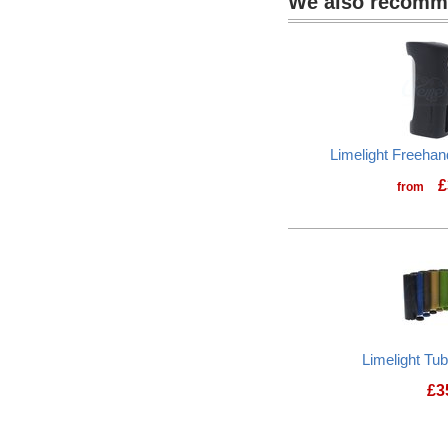
We also recom
Limelight Freeha
£
from
Limelight Tu
£
3