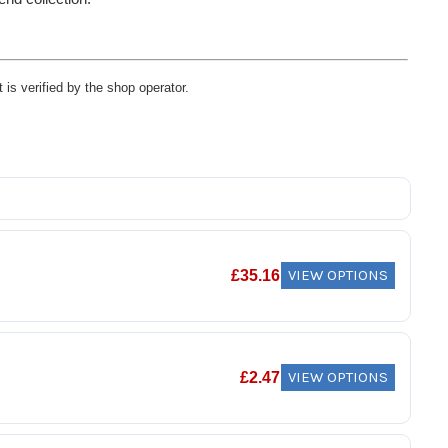
 is verified by the shop operator.
VIEW OPTIONS
£
35.16
VIEW OPTIONS
£
2.47