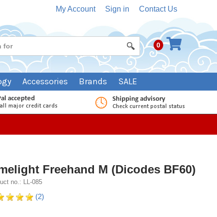
My Account
Sign in
Contact Us
0
ogy
Accessories
Brands
SALE
melight Freehand M (Dicodes BF60)
uct no.: LL-085
(2)