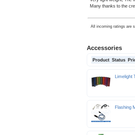
Many thanks to the c
All incoming ratings are 
Accessories
Product
Status
Pri
Limelight 
Flashing 