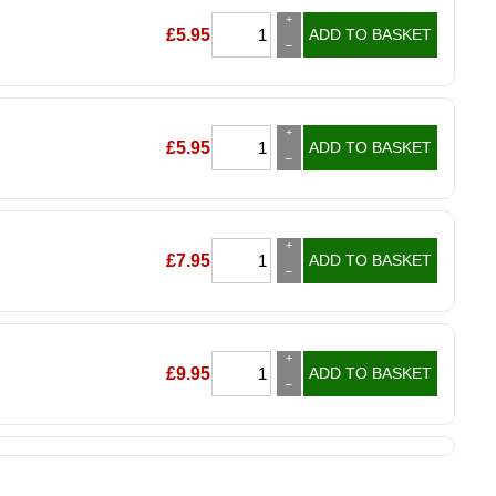
+
£
5.95
ADD TO BASKET
–
+
£
5.95
ADD TO BASKET
–
+
£
7.95
ADD TO BASKET
–
+
£
9.95
ADD TO BASKET
–