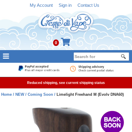
My Account
Sign in
Contact Us
0
NEW
E-liquid
Reduced shipping, see current shipping status
Refillable Kits
Home
NEW
Coming Soon
Limelight Freehand M (Evolv DNA60)
Pre-filled Kits
Tanks
Devices