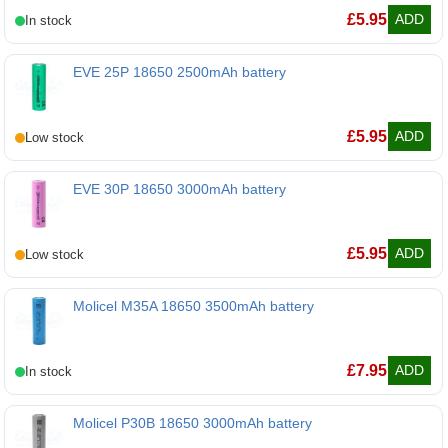
BAK N18650COP 18650 2500mAh battery
£
5.95
ADD
EVE 25P 18650 2500mAh battery
EVE 25P 18650 2500mAh battery
£
5.95
ADD
EVE 30P 18650 3000mAh battery
EVE 30P 18650 3000mAh battery
£
5.95
ADD
Molicel M35A 18650 3500mAh battery
Molicel M35A 18650 3500mAh battery
£
7.95
ADD
Molicel P30B 18650 3000mAh battery