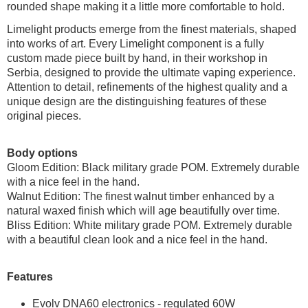
rounded shape making it a little more comfortable to hold.
Limelight products emerge from the finest materials, shaped
into works of art. Every Limelight component is a fully
custom made piece built by hand, in their workshop in
Serbia, designed to provide the ultimate vaping experience.
Attention to detail, refinements of the highest quality and a
unique design are the distinguishing features of these
original pieces.
Body options
Gloom Edition: Black military grade POM. Extremely durable
with a nice feel in the hand.
Walnut Edition: The finest walnut timber enhanced by a
natural waxed finish which will age beautifully over time.
Bliss Edition: White military grade POM. Extremely durable
with a beautiful clean look and a nice feel in the hand.
Features
Evolv DNA60 electronics - regulated 60W