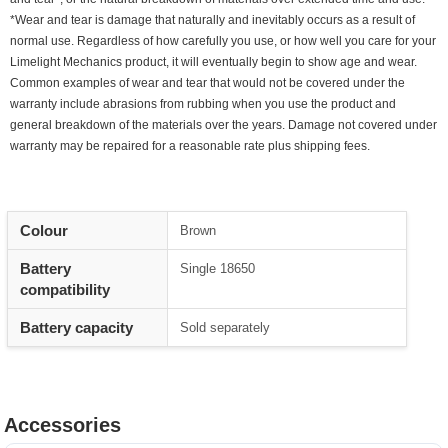
*Wear and tear is damage that naturally and inevitably occurs as a result of
normal use. Regardless of how carefully you use, or how well you care for your
Limelight Mechanics product, it will eventually begin to show age and wear.
Common examples of wear and tear that would not be covered under the
warranty include abrasions from rubbing when you use the product and
general breakdown of the materials over the years. Damage not covered under
warranty may be repaired for a reasonable rate plus shipping fees.
Colour
Brown
Battery
Single 18650
compatibility
Battery capacity
Sold separately
Accessories