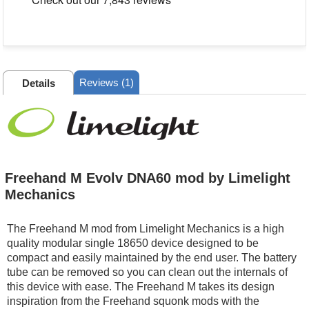
Reviews (1)
Details
Freehand M Evolv DNA60 mod by Limelight
Mechanics
The Freehand M mod from Limelight Mechanics is a high
quality modular single 18650 device designed to be
compact and easily maintained by the end user. The battery
tube can be removed so you can clean out the internals of
this device with ease. The Freehand M takes its design
inspiration from the Freehand squonk mods with the