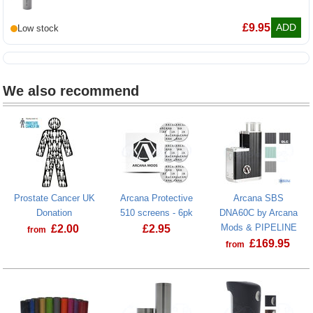
Molicel P30B 18650 3000mAh battery
£
9.95
ADD
We also recommend
Prostate Cancer UK
Arcana Protective
Arcana SBS
Donation
510 screens - 6pk
DNA60C by Arcana
Mods & PIPELINE
£
2.00
£
2.95
from
£
169.95
from
Prostate Cancer UK Donation