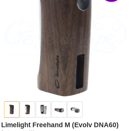
Rebuildables
Mixology
Accessories
Brands
SALE
Limelight Freehand M (Evolv DNA60)