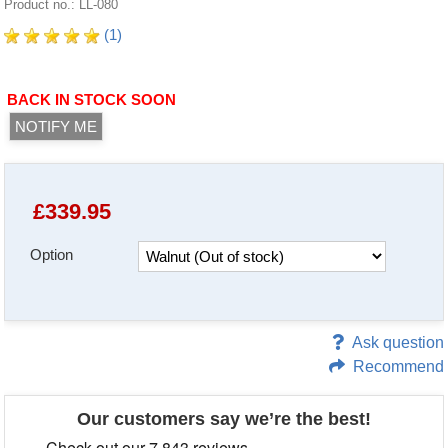
Product no.: LL-080
(1)
BACK IN STOCK SOON
NOTIFY ME
£
339.95
Option
Ask question
Recommend
Our customers say we’re the best!