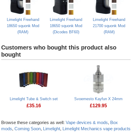
Limelight Freehand
Limelight Freehand
Limelight Freehand
18650 squonk Mod
18650 squonk Mod
21700 squonk Mod
(RAM)
(Dicodes BF60)
(RAM)
Customers who bought this product also
bought
Limelight Tube & Switch set
Svoemesto Kayfun X 24mm
£
35.16
£
129.95
Browse these categories as well:
Vape devices & mods
,
Box
mods
,
Coming Soon
,
Limelight
,
Limelight Mechanics vape products