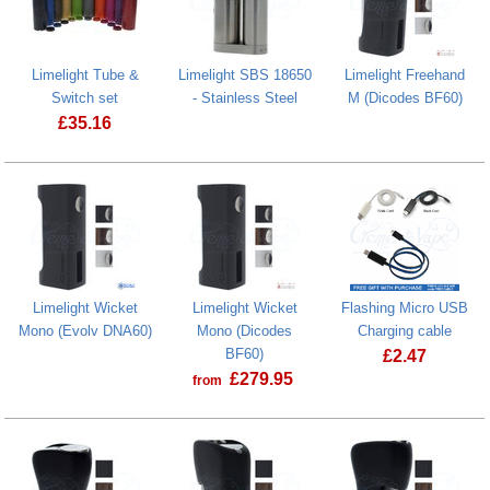
Limelight Tube &
Limelight SBS 18650
Limelight Freehand
Switch set
- Stainless Steel
M (Dicodes BF60)
£
35.16
Limelight Wicket
Limelight Wicket
Flashing Micro USB
Mono (Evolv DNA60)
Mono (Dicodes
Charging cable
BF60)
£
2.47
£
279.95
from