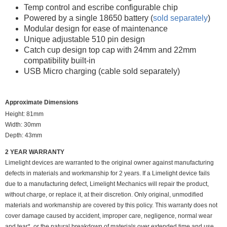
Temp control and escribe configurable chip
Powered by a single 18650 battery (
sold separately
)
Modular design for ease of maintenance
Unique adjustable 510 pin design
Catch cup design top cap with 24mm and 22mm
compatibility built-in
USB Micro charging (cable sold separately)
Approximate Dimensions
Height: 81mm
Width: 30mm
Depth: 43mm
2 YEAR WARRANTY
Limelight devices are warranted to the original owner against manufacturing
defects in materials and workmanship for 2 years. If a Limelight device fails
due to a manufacturing defect, Limelight Mechanics will repair the product,
without charge, or replace it, at their discretion. Only original, unmodified
materials and workmanship are covered by this policy. This warranty does not
cover damage caused by accident, improper care, negligence, normal wear
and tear*, or the natural breakdown of materials over extended time and use.