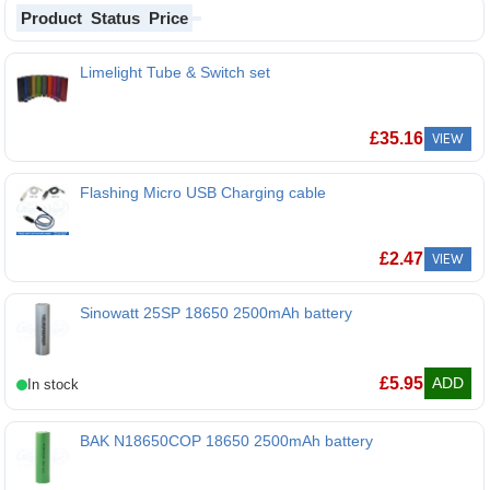
Product
Status
Price
Limelight Tube & Switch set
£
35.16
VIEW
Flashing Micro USB Charging cable
£
2.47
VIEW
Sinowatt 25SP 18650 2500mAh battery
Sinowatt 25SP 18650 2500mAh battery
£
5.95
ADD
BAK N18650COP 18650 2500mAh battery