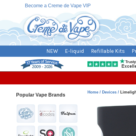
Become a Creme de Vape VIP
NEW
E-liquid
Refillable Kits
P
Home
Devices
Limelig
Popular Vape Brands