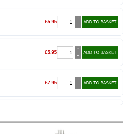
+
£
5.95
ADD TO BASKET
–
+
£
5.95
ADD TO BASKET
–
+
£
7.95
ADD TO BASKET
–