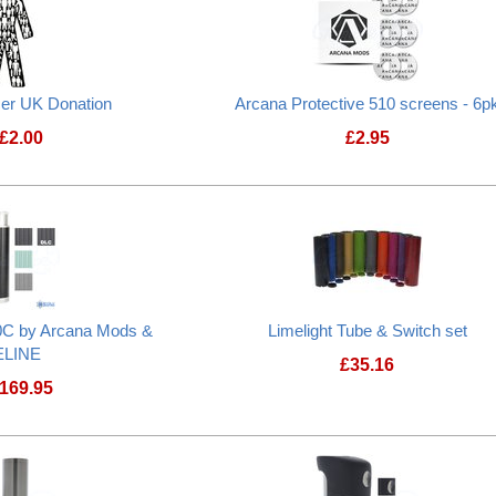
cer UK Donation
Arcana Protective 510 screens - 6p
£
2.00
£
2.95
Prostate Cancer UK Donation
C by Arcana Mods &
Limelight Tube & Switch set
ELINE
£
35.16
169.95