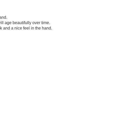
and.
l age beautifully over time.
k and a nice feel in the hand.