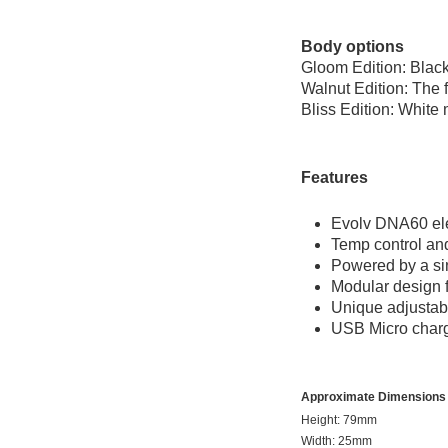
Body options
Gloom Edition: Black
Walnut Edition: The f
Bliss Edition: White 
Features
Evolv DNA60 ele
Temp control and
Powered by a sin
Modular design 
Unique adjustab
USB Micro charg
Approximate Dimensions
Height: 79mm
Width: 25mm