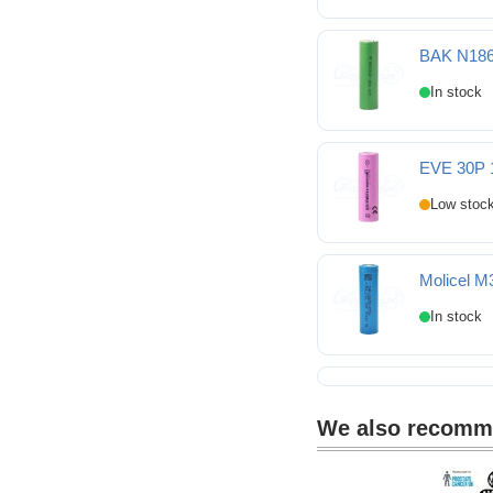
Sinowatt 25SP 18650
BAK N186
BAK N18650COP 1865
EVE 30P 
EVE 30P 18650 3000m
Molicel M
Molicel M35A 18650 3
We also recom