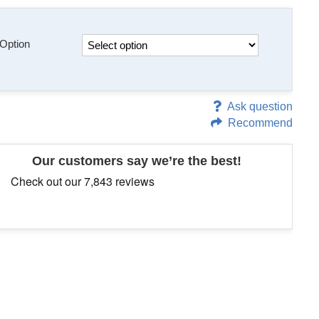
Option
Ask question
Recommend
Our customers say we’re the best!