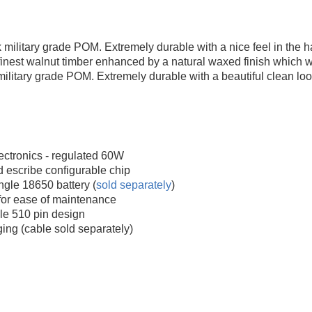
 military grade POM. Extremely durable with a nice feel in the h
inest walnut timber enhanced by a natural waxed finish which wil
military grade POM. Extremely durable with a beautiful clean loo
ctronics - regulated 60W
 escribe configurable chip
gle 18650 battery (
sold separately
)
for ease of maintenance
le 510 pin design
ing (cable sold separately)