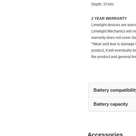
Depth: 37mm
2 YEAR WARRANTY
Limelight devices are warra
Limelight Mechanics will re
warranty does not cover da
*Wear and tear is damage th
product, it will eventuall
the product and general br
Battery compatibilit
Battery capacity
Accessories