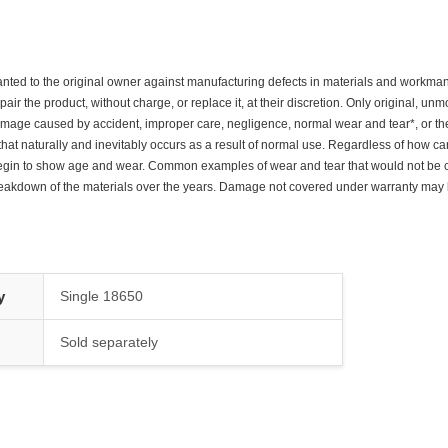
nted to the original owner against manufacturing defects in materials and workmanshi
pair the product, without charge, or replace it, at their discretion. Only original, u
mage caused by accident, improper care, negligence, normal wear and tear*, or th
at naturally and inevitably occurs as a result of normal use. Regardless of how ca
y begin to show age and wear. Common examples of wear and tear that would not be
eakdown of the materials over the years. Damage not covered under warranty may be
y
Single 18650
Sold separately