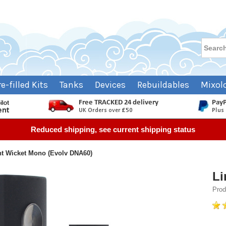
re-filled Kits
Tanks
Devices
Rebuildables
Mixol
Reduced shipping, see current shipping status
ht Wicket Mono (Evolv DNA60)
Li
Pro