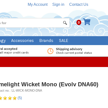
My Account
Sign in
Contact Us
0
ogy
Accessories
Brands
SALE
melight Wicket Mono (Evolv DNA60)
duct no.: LL-WICK-MONO-DNA
(5)