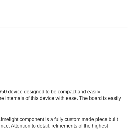
650 device designed to be compact and easily
 internals of this device with ease. The board is easily
 Limelight component is a fully custom made piece built
ce. Attention to detail, refinements of the highest