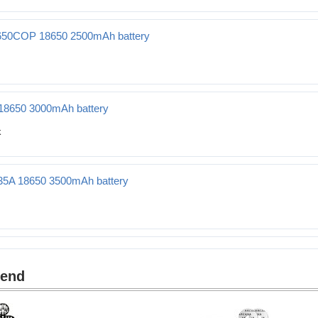
 2500mAh battery
50COP 18650 2500mAh battery
0 2500mAh battery
18650 3000mAh battery
Ah battery
35A 18650 3500mAh battery
500mAh battery
mend