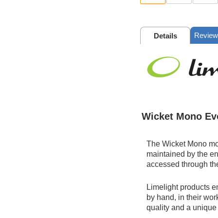
Review
Details
Wicket Mono Ev
The Wicket Mono mod
maintained by the en
accessed through th
Limelight products e
by hand, in their wor
quality and a unique 