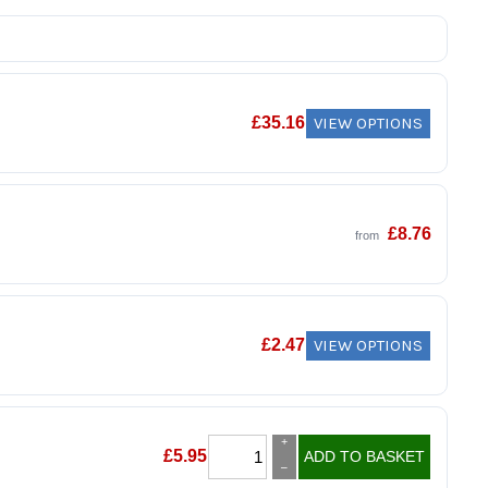
VIEW OPTIONS
£
35.16
£
8.76
from
VIEW OPTIONS
£
2.47
+
£
5.95
ADD TO BASKET
–