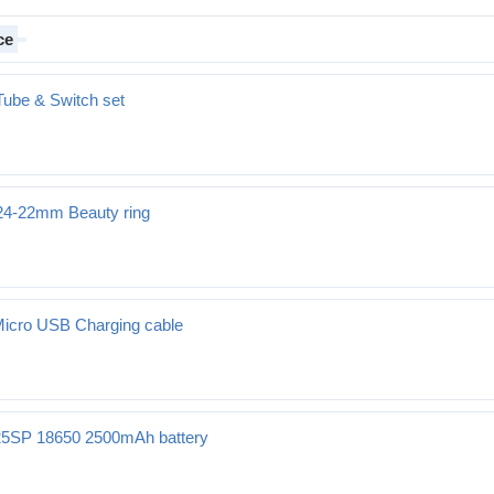
ce
Tube & Switch set
 24-22mm Beauty ring
auty ring
Micro USB Charging cable
25SP 18650 2500mAh battery