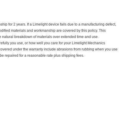
p for 2 years. If a Limelight device fails due to a manufacturing defect,
nmodified materials and workmanship are covered by this policy. This
e natural breakdown of materials over extended time and use.
refully you use, or how well you care for your Limelight Mechanics
 covered under the warranty include abrasions from rubbing when you use
 repaired for a reasonable rate plus shipping fees.