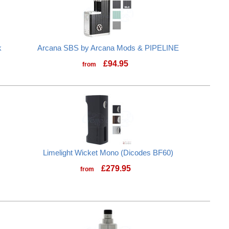
k
Arcana SBS by Arcana Mods & PIPELINE
£
94.95
from
Limelight Wicket Mono (Dicodes BF60)
£
279.95
from