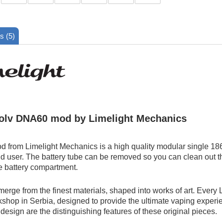
s (5)
olv DNA60 mod by Limelight Mechanics
 from Limelight Mechanics is a high quality modular single 18
d user. The battery tube can be removed so you can clean out the
e battery compartment.
merge from the finest materials, shaped into works of art. Every
kshop in Serbia, designed to provide the ultimate vaping experien
design are the distinguishing features of these original pieces.