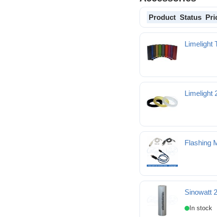
Product
Status
Pri
Limelight 
Limelight
Limelight 24-22mm Be
Flashing 
Sinowatt 