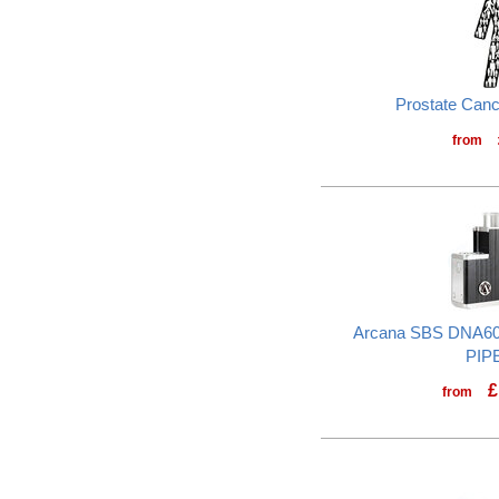
Prostate Can
from
Arcana SBS DNA60
PIP
£
from