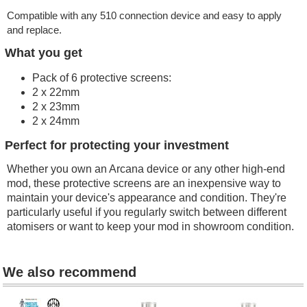
Compatible with any 510 connection device and e
asy to apply
and replace.
What you get
Pack of 6 protective screens:
2 x 22mm
2 x 23mm
2 x 24mm
Perfect for protecting your investment
Whether you own an Arcana device or any other high-end
mod, these protective screens are an inexpensive way to
maintain your device's appearance and condition. They're
particularly useful if you regularly switch between different
atomisers or want to keep your mod in showroom condition.
We also recommend