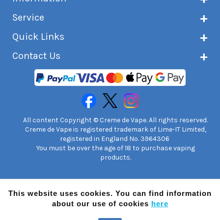
About Creme de Vape
Service
Customer reviews
Latest news
Current shipping status
Quick Links
Terms & conditions
Delivery information
Privacy policy
Click & Collect
Subscribe to VIP list
Contact Us
Age verification
Returns and refunds
e-liquid Calculator
Cancel contract
Help!
International customers
FAQs
Safety information
Unit 7A Chiltern Court
Creme de Vape Blog
Asheridge Road, Chesham, HP5 2PX
United Kingdom | 0845 6435860
Contact Us
All content Copyright © Creme de Vape. All rights reserved.
Creme de Vape is registered trademark of Lime-IT Limited,
registered in England No. 3964306
You must be over the age of 18 to purchase vaping
products.
This website uses cookies. You can find information
about our use of cookies
here