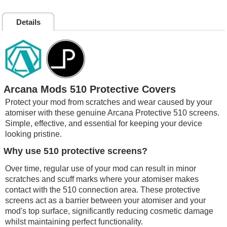
Details
Arcana Mods 510 Protective Covers
Protect your mod from scratches and wear caused by your
atomiser with these genuine Arcana Protective 510 screens.
Simple, effective, and essential for keeping your device
looking pristine.
Why use 510 protective screens?
Over time, regular use of your mod can result in minor
scratches and scuff marks where your atomiser makes
contact with the 510 connection area. These protective
screens act as a barrier between your atomiser and your
mod's top surface, significantly reducing cosmetic damage
whilst maintaining perfect functionality.