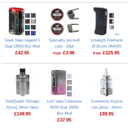
Pipeline Box USB cover plate
Aspire Zelos M80 2600mAh Device
Geek Vape Legend 5
Speciality pre-built
Limelight Freehand
Dual 18650 Box Mod
coils - 10pk
M (Evolv DNA60)
£
42.95
£
3.96
£
325.95
from
from
Geek Vape Legend 5 Dual 18650 Box Mod
StattQualm SQuape
Lost Vape Centaurus
Svoemesto Kayfun
A[rise] 24mm Nano
N200 Dual 18650
Lite [plus] - 24mm
Box Mod
£
149.95
£
89.95
£
37.95
Svoemesto Ka