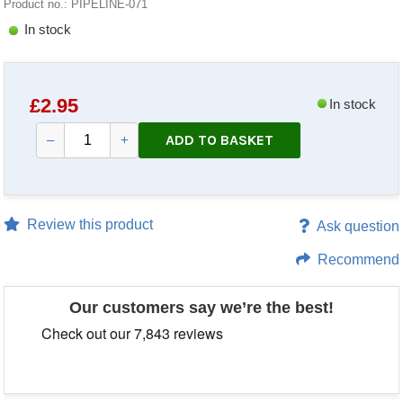
Product no.: PIPELINE-071
In stock
£
2.95
In stock
ADD TO BASKET
–
+
Review this product
Ask question
Recommend
Our customers say we’re the best!