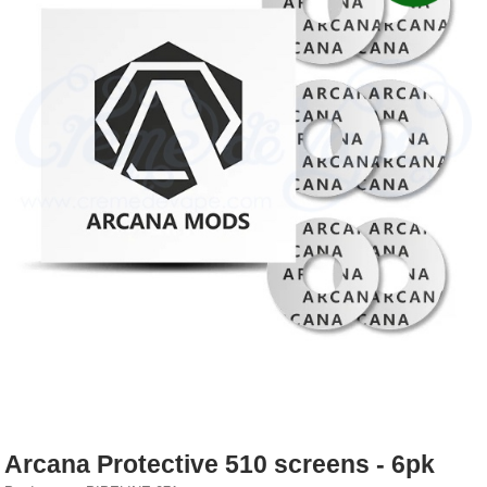
Rebuildables
Mixology
Accessories
Brands
SALE
Arcana Protective 510 screens - 6pk