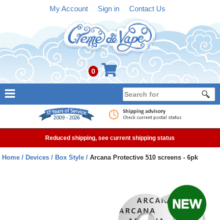
My Account
Sign in
Contact Us
0
NEW
E-liquid
Reduced shipping, see current shipping status
Refillable Kits
Home
Devices
Box Style
Arcana Protective 510 screens - 6pk
Pre-filled Kits
Tanks
Devices