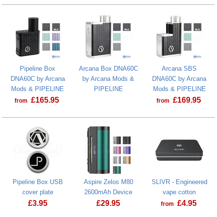
Pipeline Box
Arcana Box DNA60C
Arcana SBS
DNA60C by Arcana
by Arcana Mods &
DNA60C by Arcana
Mods & PIPELINE
PIPELINE
Mods & PIPELINE
£
165.95
£
169.95
from
from
Pipeline Box USB
Aspire Zelos M80
SLIVR - Engineered
cover plate
2600mAh Device
vape cotton
£
3.95
£
29.95
£
4.95
from