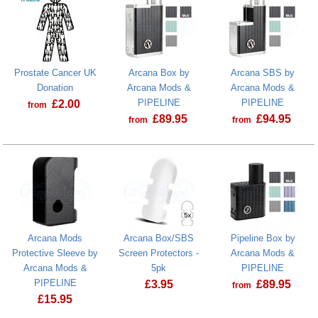
Prostate Cancer UK
Arcana Box by
Arcana SBS by
Donation
Arcana Mods &
Arcana Mods &
PIPELINE
PIPELINE
£
2.00
from
£
89.95
£
94.95
from
from
Prostate Cancer UK Donation
Arcana Mods
Arcana Box/SBS
Pipeline Box by
Protective Sleeve by
Screen Protectors -
Arcana Mods &
Arcana Mods &
5pk
PIPELINE
PIPELINE
£
3.95
£
89.95
from
£
15.95