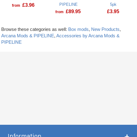
PIPELINE
5pk
£
3.96
from
£
89.95
£
3.95
from
Browse these categories as well:
Box mods
,
New Products
,
Arcana Mods & PIPELINE
,
Accessories by Arcana Mods &
PIPELINE
Information