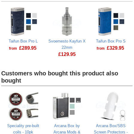
Taifun Box Pro L
Svoemesto Kayfun X
Taifun Box Pro S
22mm
£
289.95
£
329.95
from
from
£
129.95
Taifun Box Pro L
Svoemesto Kayfun X 22mm
Customers who bought this product also
bought
Heading
1
Speciality pre-built
Arcana Box by
Arcana Box/SBS
coils - 10pk
Arcana Mods &
Screen Protectors -