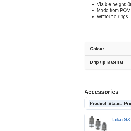
Visible height:
Made from POM
Without o-rings
Colour
Drip tip material
Accessories
Product
Status
Pri
Taifun GX