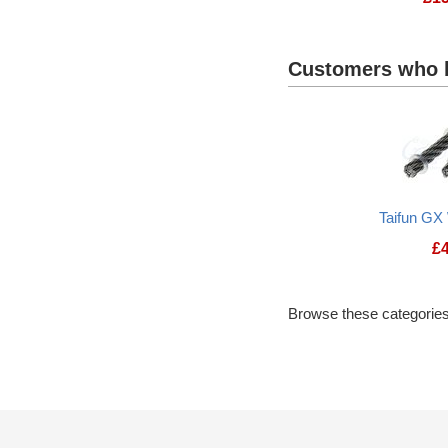
Customers who b
Taifun GX
£
Browse these categories