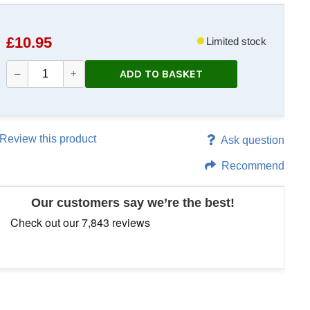
£
10.95
Limited stock
ADD TO BASKET
–
+
Review this product
Ask question
Recommend
Our customers say we’re the best!