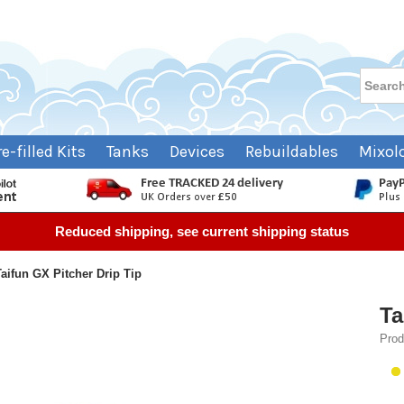
re-filled Kits
Tanks
Devices
Rebuildables
Mixol
Reduced shipping, see current shipping status
Taifun GX Pitcher Drip Tip
Ta
Prod