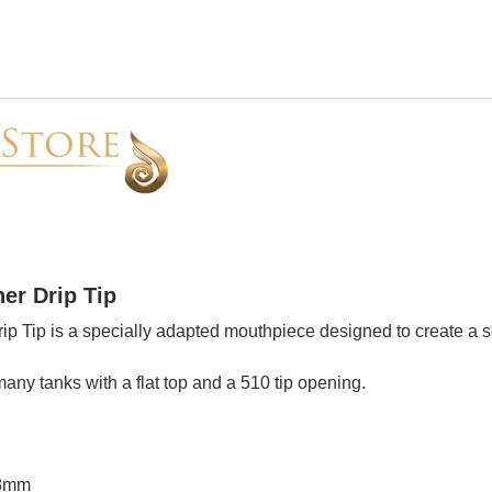
er Drip Tip
rip Tip is a specially adapted mouthpiece designed to create a 
any tanks with a flat top and a 510 tip opening.
 8mm