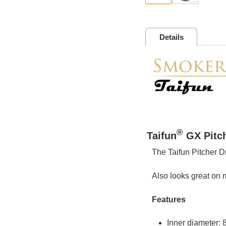
Details
®
Taifun
GX Pitch
The Taifun Pitcher D
Also looks great on m
Features
Inner diameter: