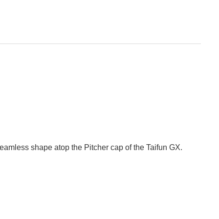
seamless shape atop the Pitcher cap of the Taifun GX.