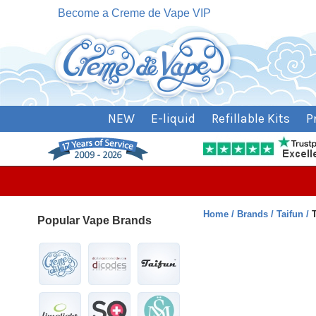
Become a Creme de Vape VIP
NEW
E-liquid
Refillable Kits
P
Home
Brands
Taifun
Popular Vape Brands