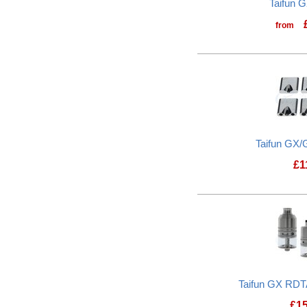
Taifun G
from
Taifun GX/
£
1
Taifun GX RDTA
£
1