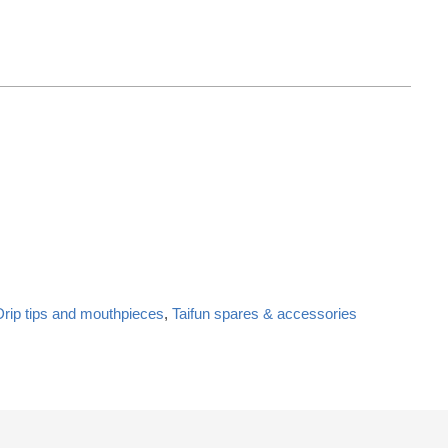
Drip tips and mouthpieces
,
Taifun spares & accessories