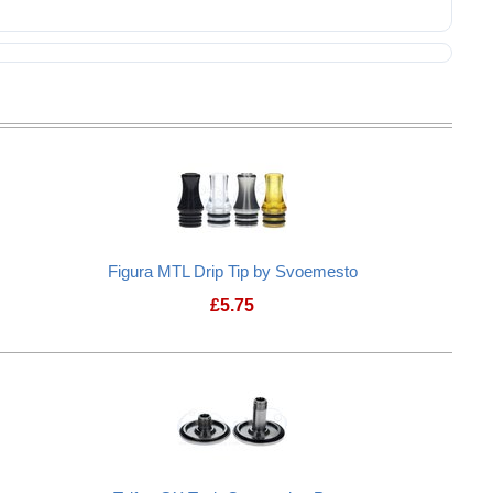
Figura MTL Drip Tip by Svoemesto
£
5.75
ip Tip
Figura MTL Drip Tip by Svoemesto