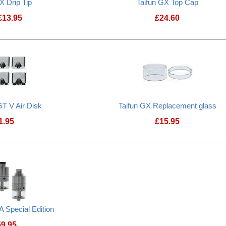
X Drip Tip
Taifun GX Top Cap
£
13.95
£
24.60
Taifun GX Drip Tip
Taifun GX Top Ca
GT V Air Disk
Taifun GX Replacement glass
1.95
£
15.95
Taifun GX Replac
 Special Edition
59.95