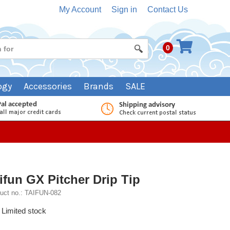
My Account
Sign in
Contact Us
0
ogy
Accessories
Brands
SALE
ifun GX Pitcher Drip Tip
uct no.: TAIFUN-082
Limited stock