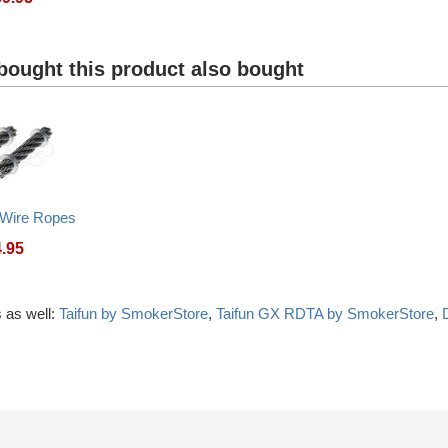
ought this product also bought
 Wire Ropes
4.95
 as well:
Taifun by SmokerStore
,
Taifun GX RDTA by SmokerStore
,