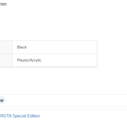
 8mm
Black
Plastic/Acrylic
ce
 RDTA Special Edition