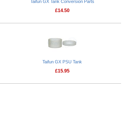
Taifun GX Tank Conversion Parts
£
14.50
p
Taifun GX Tank Conversion Parts
Taifun GX PSU Tank
£
15.95
ement glass
Taifun GX PSU Tank