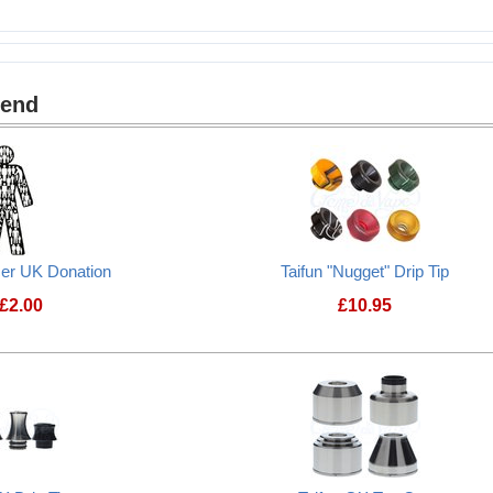
mend
cer UK Donation
Taifun "Nugget" Drip Tip
£
2.00
£
10.95
Prostate Cancer UK Donation
Taifun "Nugget" Dr