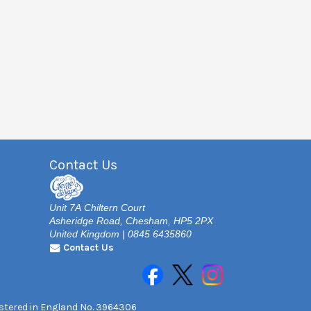
Contact Us
Unit 7A Chiltern Court
Asheridge Road, Chesham, HP5 2PX
United Kingdom | 0845 6435860
Contact Us
gistered in England No. 3964306