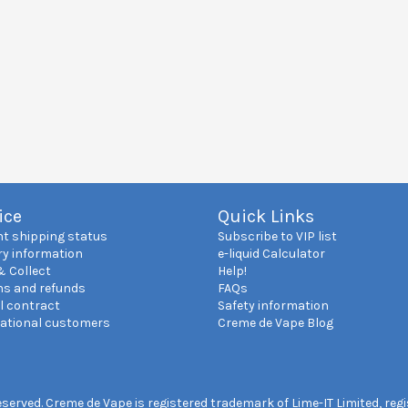
ice
Quick Links
nt shipping status
Subscribe to VIP list
ry information
e-liquid Calculator
& Collect
Help!
ns and refunds
FAQs
l contract
Safety information
national customers
Creme de Vape Blog
reserved. Creme de Vape is registered trademark of Lime-IT Limited, re