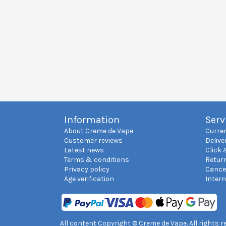
Information
Serv
About Creme de Vape
Curre
Customer reviews
Delive
Latest news
Click 
Terms & conditions
Retur
Privacy policy
Cance
Age verification
Inter
All content Copyright © Creme de Vape. All rights 