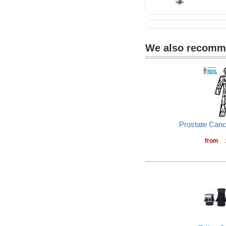
We also recom
Prostate Can
from