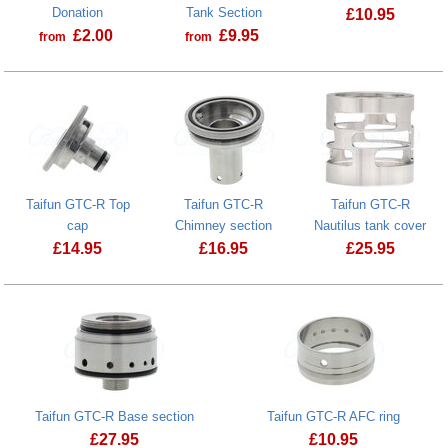
Donation
Tank Section
£
10.95
£
2.00
£
9.95
from
from
Taifun GTC-R
Prostate Cancer UK Donation
Taifun GTC-R PCTG Tank Section
Taifun GTC-R Top
Taifun GTC-R
Taifun GTC-R
cap
Chimney section
Nautilus tank cover
£
14.95
£
16.95
£
25.95
Taifun GTC-R Top cap
Taifun GTC-R Base section
Taifun GTC-R AFC ring
£
27.95
£
10.95