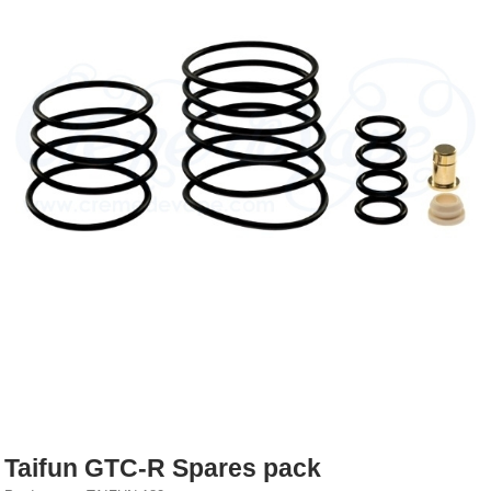
Rebuildables
Mixology
Accessories
Brands
SALE
Taifun GTC-R Spares pack