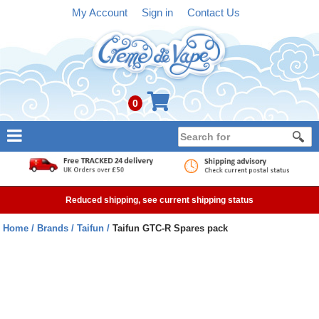
My Account
Sign in
Contact Us
0
NEW
E-liquid
Reduced shipping, see current shipping status
Refillable Kits
Home
Brands
Taifun
Taifun GTC-R Spares pack
Pre-filled Kits
Tanks
Devices