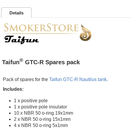
Details
®
Taifun
GTC-R Spares pack
Pack of spares for the
Taifun GTC-R Nautilus tank
.
Includes:
1 x positive pole
1 x positive pole insulator
10 x NBR 50 o-ring 19x1mm
2 x NBR 50 o-ring 15x1mm
4 x NBR 50 o-ring 5x1mm