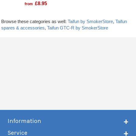
£
8.95
from
Browse these categories as well:
Taifun by SmokerStore
,
Taifun
spares & accessories
,
Taifun GTC-R by SmokerStore
Information
About Creme de Vape
Service
Customer reviews