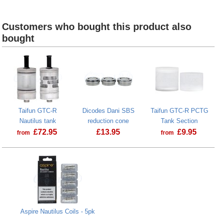
Taifun GTC-R Base section
Taifun GTC-R AFC r
Customers who bought this product also
bought
Taifun GTC-R
Dicodes Dani SBS
Taifun GTC-R PCTG
Nautilus tank
reduction cone
Tank Section
£
72.95
£
13.95
£
9.95
from
from
Aspire Nautilus Coils - 5pk