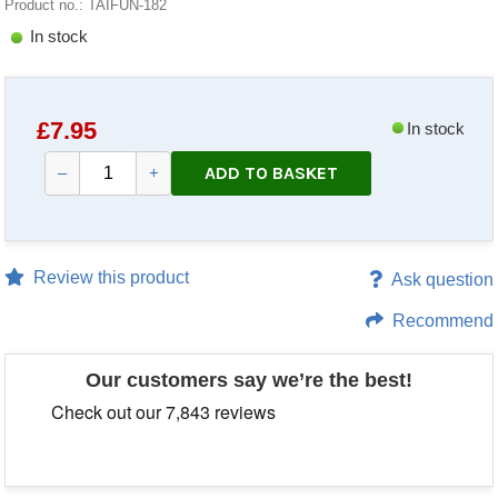
Product no.: TAIFUN-182
In stock
£
7.95
In stock
ADD TO BASKET
–
+
Review this product
Ask question
Recommend
Our customers say we’re the best!