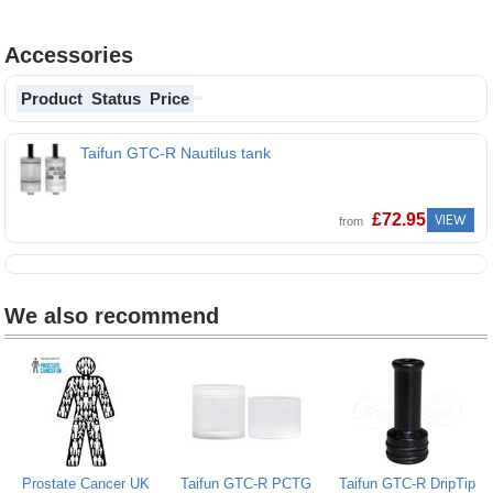
Accessories
Product
Status
Price
Taifun GTC-R Nautilus tank
£
72.95
VIEW
from
We also recommend
Prostate Cancer UK
Taifun GTC-R PCTG
Taifun GTC-R DripTip