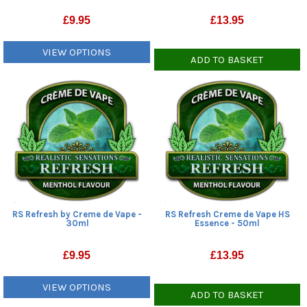
£
9.95
£
13.95
VIEW OPTIONS
ADD TO BASKET
RS Refresh by Creme de Vape -
RS Refresh Creme de Vape HS
30ml
Essence - 50ml
£
9.95
£
13.95
VIEW OPTIONS
ADD TO BASKET