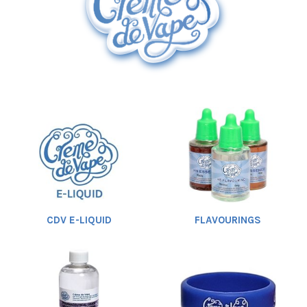
Rebuildables
Mixology
Accessories
Brands
Heading
SALE
1
CDV E-LIQUID
FLAVOURINGS