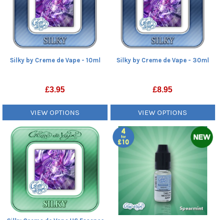
Silky by Creme de Vape - 10ml
Silky by Creme de Vape - 30ml
£
3.95
£
8.95
VIEW OPTIONS
VIEW OPTIONS