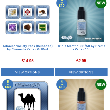
Tobacco Variety Pack (Reloaded)
Triple Menthol 50/50 by Creme
by Creme de Vape - 6x10ml
de Vape - 10ml
£
14.95
£
2.95
VIEW OPTIONS
VIEW OPTIONS