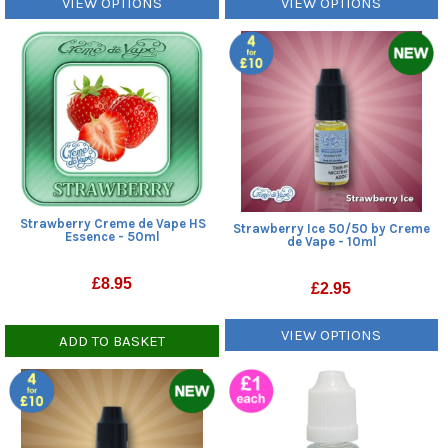
VIEW OPTIONS
VIEW OPTIONS
Strawberry Creme de Vape HS
Strawberry Ice 50/50 by Creme
Essence - 50ml
de Vape - 10ml
£
8.95
£
2.95
VIEW OPTIONS
ADD TO BASKET