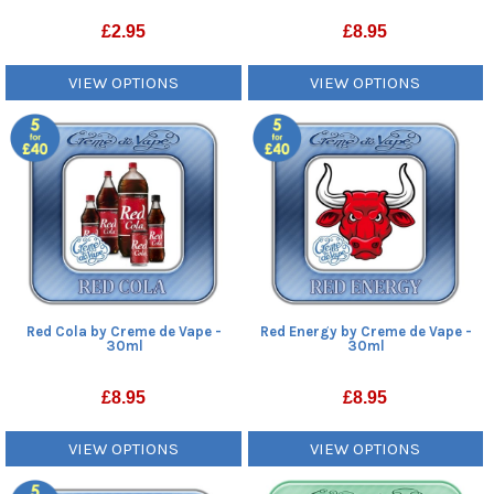
£
2.95
£
8.95
VIEW OPTIONS
VIEW OPTIONS
Red Cola by Creme de Vape -
Red Energy by Creme de Vape -
30ml
30ml
£
8.95
£
8.95
VIEW OPTIONS
VIEW OPTIONS