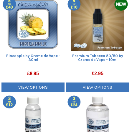
Pineapple by Creme de Vape -
Premium Tobacco 50/50 by
30ml
Creme de Vape - 10ml
£
8.95
£
2.95
VIEW OPTIONS
VIEW OPTIONS