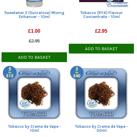
Sweetener 2 (Sucralose) Mixing
Tobacco (RY4) Flavour
Enhancer - 10ml
Concentrate - 10ml
£
1.00
£
2.95
£2.95
ADD TO BASKET
ADD TO BASKET
Tobacco by Creme de Vape -
Tobacco by Creme de Vape -
10ml
30ml