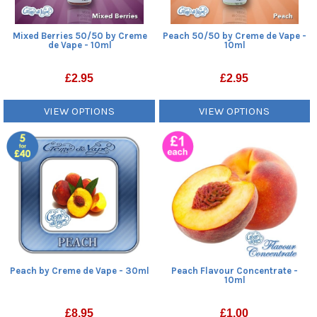
Mixed Berries 50/50 by Creme
Peach 50/50 by Creme de Vape -
de Vape - 10ml
10ml
£
2.95
£
2.95
VIEW OPTIONS
VIEW OPTIONS
Peach by Creme de Vape - 30ml
Peach Flavour Concentrate -
10ml
£
8.95
£
1.00