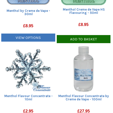
Menthol Creme de Vape HS
Menthol by Creme de Vape -
Flavouring - 50ml
30ml
£
8.95
£
8.95
VIEW OPTIONS
ADD TO BASKET
Menthol Flavour Concentrate -
Menthol Flavour Concentrate by
10ml
Creme de Vape - 100ml
£
2.95
£
27.95