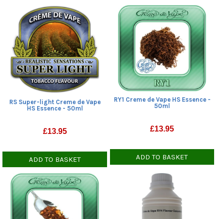
RY1 Creme de Vape HS Essence -
RS Super-light Creme de Vape
50ml
HS Essence - 50ml
£
13.95
£
13.95
ADD TO BASKET
ADD TO BASKET