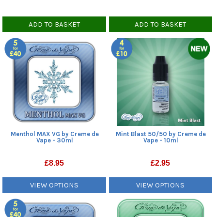
ADD TO BASKET
ADD TO BASKET
Menthol MAX VG by Creme de
Mint Blast 50/50 by Creme de
Vape - 30ml
Vape - 10ml
£
8.95
£
2.95
VIEW OPTIONS
VIEW OPTIONS