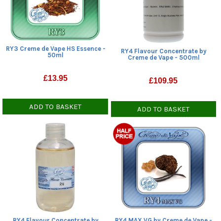
RY3 Creme de Vape HS Essence -
RY4 Flavour Concentrate by
50ml
Creme de Vape - 500ml
£
13.95
£
109.95
ADD TO BASKET
ADD TO BASKET
RY4 Flavour Concentrate by
RY4 MAX VG by Creme de Vape -