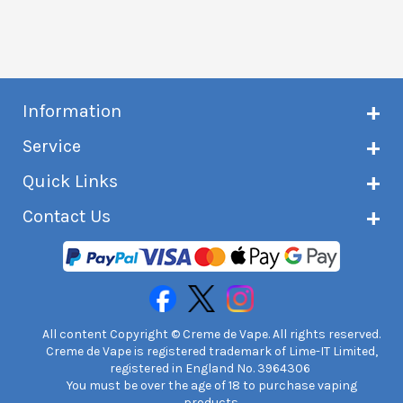
Information
About Creme de Vape
Service
Customer reviews
Latest news
Current shipping status
Quick Links
Terms & conditions
Delivery information
Privacy policy
Click & Collect
Subscribe to VIP list
Contact Us
Age verification
Returns and refunds
e-liquid Calculator
Cancel contract
Help!
International customers
FAQs
Safety information
Unit 7A Chiltern Court
Creme de Vape Blog
Asheridge Road, Chesham, HP5 2PX
United Kingdom | 0845 6435860
Contact Us
All content Copyright © Creme de Vape. All rights reserved.
Creme de Vape is registered trademark of Lime-IT Limited,
registered in England No. 3964306
You must be over the age of 18 to purchase vaping
products.