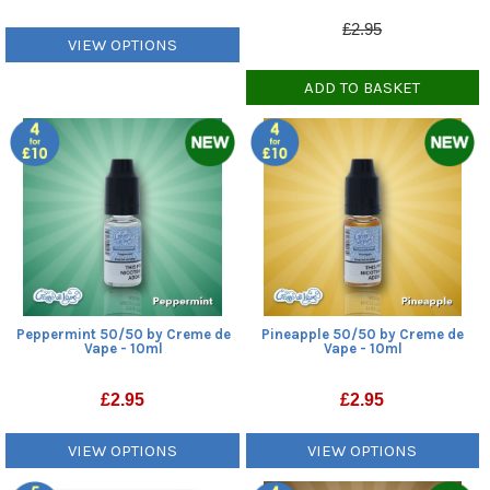
£2.95
VIEW OPTIONS
ADD TO BASKET
Peppermint 50/50 by Creme de
Pineapple 50/50 by Creme de
Vape - 10ml
Vape - 10ml
£
2.95
£
2.95
VIEW OPTIONS
VIEW OPTIONS