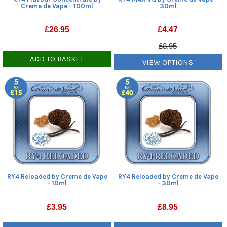
Creme de Vape - 100ml
30ml
£
26.95
£
4.47
£8.95
ADD TO BASKET
VIEW OPTIONS
RY4 Reloaded by Creme de Vape
RY4 Reloaded by Creme de Vape
- 10ml
- 30ml
£
3.95
£
8.95