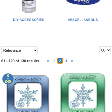
DIY ACCESSORIES
MISCELLANEOUS
Heading
61 - 120 of 130 results
<
1
2
3
>
1