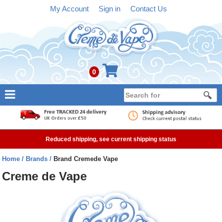
My Account
Sign in
Contact Us
0
NEW
E-liquid
Reduced shipping, see current shipping status
Refillable Kits
Home
Brands
Brand Cremede Vape
Pre-filled Kits
Creme de Vape
Tanks
Devices