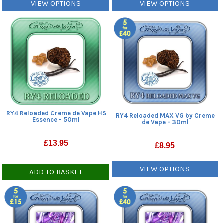
VIEW OPTIONS
VIEW OPTIONS
RY4 Reloaded Creme de Vape HS
RY4 Reloaded MAX VG by Creme
Essence - 50ml
de Vape - 30ml
£
13.95
£
8.95
VIEW OPTIONS
ADD TO BASKET