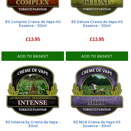
RS Complex Creme de Vape HS
RS Deluxe Creme de Vape HS
Essence - 50ml
Essence - 50ml
£
13.95
£
13.95
ADD TO BASKET
ADD TO BASKET
RS Intense by Creme de Vape -
RS Mild Creme de Vape HS
30ml
Essence - 50ml