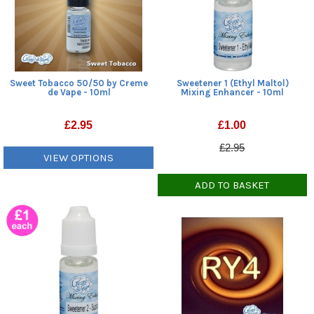
Sweet Tobacco 50/50 by Creme
Sweetener 1 (Ethyl Maltol)
de Vape - 10ml
Mixing Enhancer - 10ml
£
2.95
£
1.00
£2.95
VIEW OPTIONS
ADD TO BASKET