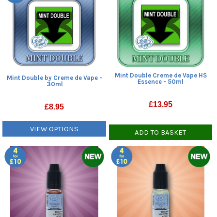
Mint Double Creme de Vape HS
Mint Double by Creme de Vape -
Essence - 50ml
30ml
£
13.95
£
8.95
VIEW OPTIONS
ADD TO BASKET