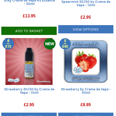
Silky Creme de Vape HS Essence
Spearmint 50/50 by Creme de
- 50ml
Vape - 10ml
£
13.95
£
2.95
VIEW OPTIONS
ADD TO BASKET
Strawberry 50/50 by Creme de
Strawberry by Creme de Vape -
Vape - 10ml
30ml
£
2.95
£
8.95