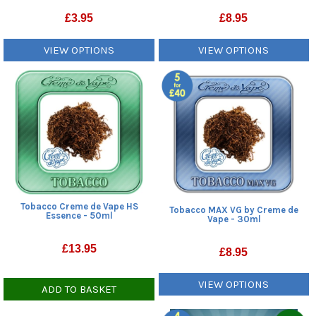
£
3.95
£
8.95
VIEW OPTIONS
VIEW OPTIONS
Tobacco Creme de Vape HS
Tobacco MAX VG by Creme de
Essence - 50ml
Vape - 30ml
£
13.95
£
8.95
VIEW OPTIONS
ADD TO BASKET