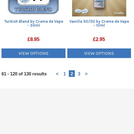
Turkish Blend by Creme de Vape
Vanilla 50/50 by Creme de Vape
- 30ml
- 10ml
£
8.95
£
2.95
VIEW OPTIONS
VIEW OPTIONS
Heading
61 - 120 of 130 results
<
1
2
3
>
1