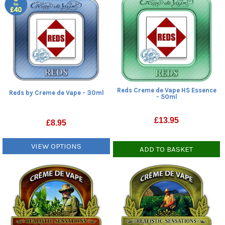
Reds Creme de Vape HS Essence
Reds by Creme de Vape - 30ml
- 50ml
£
13.95
£
8.95
VIEW OPTIONS
ADD TO BASKET