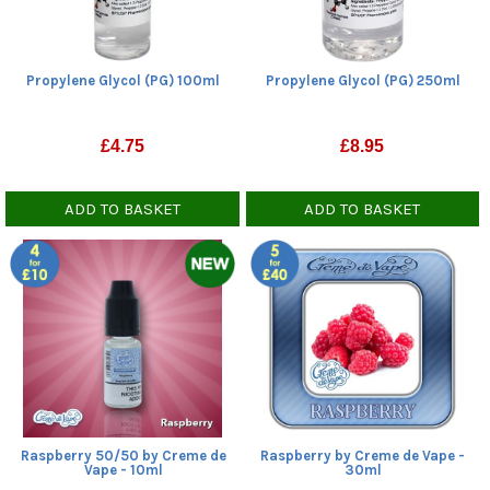
Propylene Glycol (PG) 100ml
Propylene Glycol (PG) 250ml
£
4.75
£
8.95
ADD TO BASKET
ADD TO BASKET
Raspberry 50/50 by Creme de
Raspberry by Creme de Vape -
Vape - 10ml
30ml