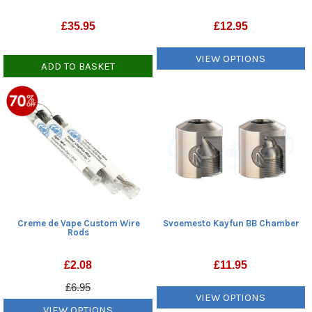
£
35.95
£
12.95
VIEW OPTIONS
ADD TO BASKET
Creme de Vape Custom Wire
Svoemesto Kayfun BB Chamber
Rods
£
2.08
£
11.95
£6.95
VIEW OPTIONS
VIEW OPTIONS