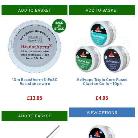
ADD TO BASKET
ADD TO BASKET
10m Resistherm NiFe30
Hellvape Triple Core Fused
Resistance wire
Clapton Coils - 10pk
£
13.95
£
4.95
VIEW OPTIONS
ADD TO BASKET