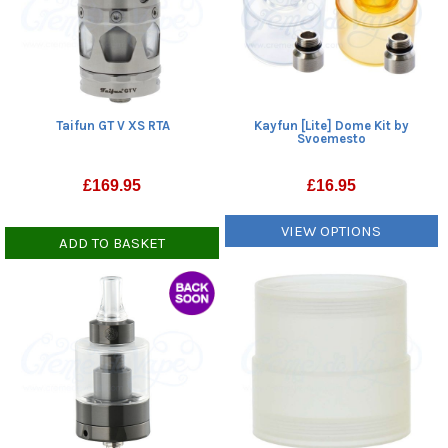
Taifun GT V XS RTA
Kayfun [Lite] Dome Kit by
Svoemesto
£
169.95
£
16.95
VIEW OPTIONS
ADD TO BASKET