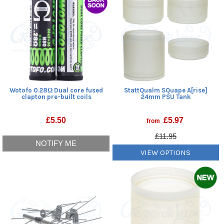
Wotofo 0.28Ω Dual core fused
StattQualm SQuape A[rise]
clapton pre-built coils
24mm PSU Tank
£
5.50
£
5.97
from
£11.95
NOTIFY ME
VIEW OPTIONS