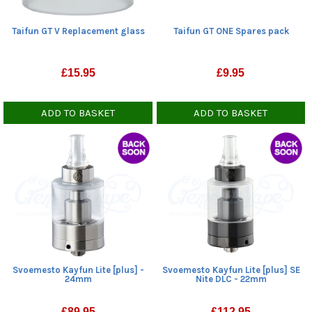
Taifun GT ONE Spares pack
Taifun GT V Replacement glass
£
9.95
£
15.95
ADD TO BASKET
ADD TO BASKET
Svoemesto Kayfun Lite [plus] -
Svoemesto Kayfun Lite [plus] SE
24mm
Nite DLC - 22mm
£
89.95
£
112.95