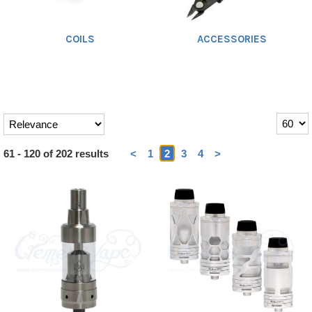
COILS
ACCESSORIES
Heading
61 - 120 of 202 results
<
1
2
3
4
>
1