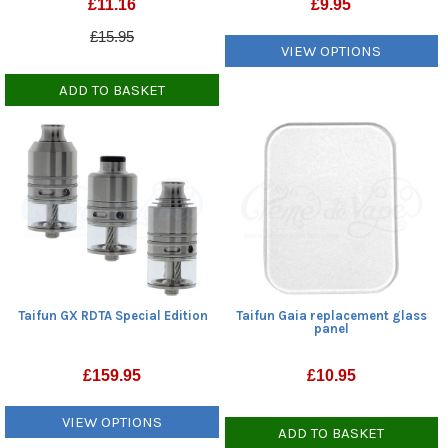
£
9.95
£
11.16
£15.95
VIEW OPTIONS
ADD TO BASKET
Taifun GX RDTA Special Edition
Taifun Gaia replacement glass
panel
£
159.95
£
10.95
VIEW OPTIONS
ADD TO BASKET