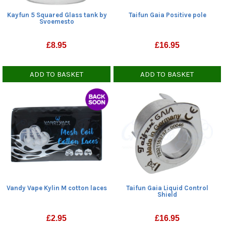
Kayfun 5 Squared Glass tank by
Taifun Gaia Positive pole
Svoemesto
£
8.95
£
16.95
ADD TO BASKET
ADD TO BASKET
Vandy Vape Kylin M cotton laces
Taifun Gaia Liquid Control
Shield
£
2.95
£
16.95