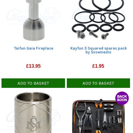
Taifun Gaia Fireplace
Kayfun 5 Squared spares pack
by Svoemesto
£
13.95
£
1.95
ADD TO BASKET
ADD TO BASKET