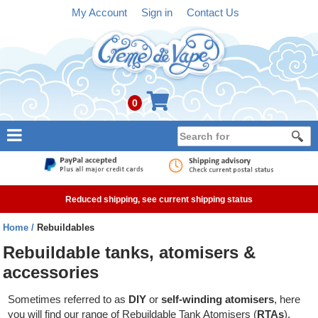
My Account
Sign in
Contact Us
0
NEW
E-liquid
Reduced shipping, see current shipping status
Refillable Kits
Home
Rebuildables
Pre-filled Kits
Rebuildable tanks, atomisers &
accessories
Tanks
Sometimes referred to as
DIY
or
self-winding atomisers
, here
Devices
you will find our range of Rebuildable Tank Atomisers (
RTAs
),