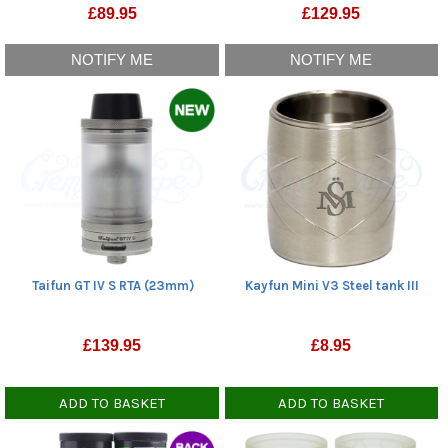
£
89.95
£
129.95
NOTIFY ME
NOTIFY ME
Taifun GT IV S RTA (23mm)
Kayfun Mini V3 Steel tank III
£
139.95
£
8.95
ADD TO BASKET
ADD TO BASKET