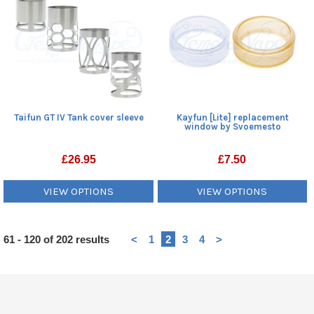
Taifun GT IV Tank cover sleeve
Kayfun [Lite] replacement
window by Svoemesto
£
26.95
£
7.50
VIEW OPTIONS
VIEW OPTIONS
Heading
61 - 120 of 202 results
<
1
2
3
4
>
1