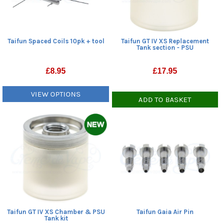
Taifun Spaced Coils 10pk + tool
Taifun GT IV XS Replacement
Tank section - PSU
£
8.95
£
17.95
VIEW OPTIONS
ADD TO BASKET
Taifun GT IV XS Chamber & PSU
Taifun Gaia Air Pin
Tank kit