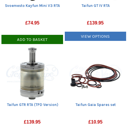
Svoemesto Kayfun Mini V3 RTA
Taifun GT IV RTA
£
74.95
£
139.95
VIEW OPTIONS
ADD TO BASKET
Taifun GTR RTA (TPD Version)
Taifun Gaia Spares set
£
139.95
£
10.95