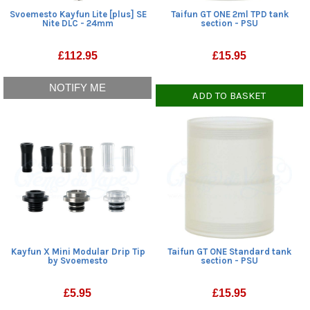
Svoemesto Kayfun Lite [plus] SE
Taifun GT ONE 2ml TPD tank
Nite DLC - 24mm
section - PSU
£
112.95
£
15.95
NOTIFY ME
ADD TO BASKET
Kayfun X Mini Modular Drip Tip
Taifun GT ONE Standard tank
by Svoemesto
section - PSU
£
5.95
£
15.95