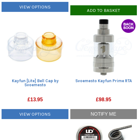
VIEW OPTIONS
ADD TO BASKET
Kayfun [Lite] Bell Cap by
Svoemesto Kayfun Prime RTA
Svoemesto
£
13.95
£
98.95
VIEW OPTIONS
NOTIFY ME