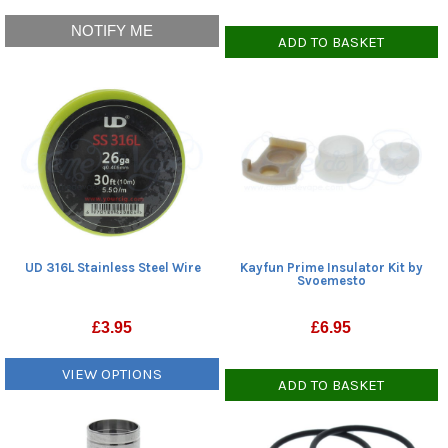
NOTIFY ME
ADD TO BASKET
UD 316L Stainless Steel Wire
Kayfun Prime Insulator Kit by
Svoemesto
£
3.95
£
6.95
VIEW OPTIONS
ADD TO BASKET