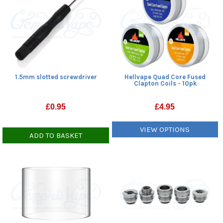
1.5mm slotted screwdriver
Hellvape Quad Core Fused
Clapton Coils - 10pk
£
0.95
£
4.95
VIEW OPTIONS
ADD TO BASKET