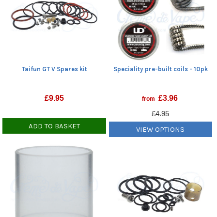
Speciality pre-built coils - 10pk
Taifun GT V Spares kit
£
3.96
£
9.95
from
£4.95
ADD TO BASKET
VIEW OPTIONS