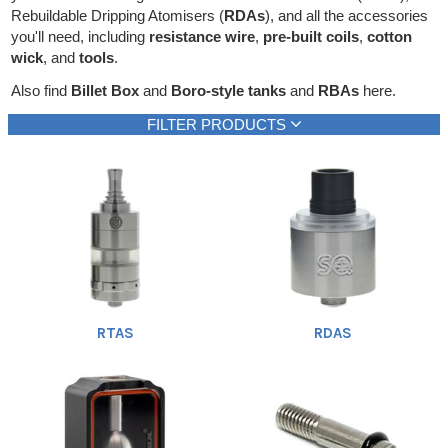
Rebuildable Dripping Atomisers (
RDAs
), and all the accessories
Rebuildables
you'll need, including
resistance wire
,
pre-built coils
,
cotton
Mixology
wick
, and
tools
.
Also find
Billet Box
and
Boro-style tanks
and
RBAs
here.
Accessories
FILTER PRODUCTS
Brands
Brand
New products
Heading
SALE
1
Cloud9
Only new products
(1)
(9)
Cotton Gods
(1)
Creme de Vape
(1)
Dicodes
(1)
Fiber n' Cotton
(1)
Geek Vape
(1)
RTAS
RDAS
Graham
(1)
Hellvape
(9)
Incredivape
Show all
(1)
Jackly
(1)
Kendo
(1)