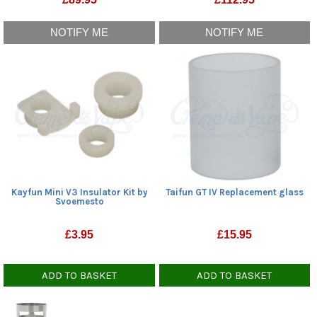
NOTIFY ME
NOTIFY ME
Kayfun Mini V3 Insulator Kit by
Taifun GT IV Replacement glass
Svoemesto
£
3.95
£
15.95
ADD TO BASKET
ADD TO BASKET