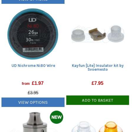
UD Nichrome Ni80 Wire
Kayfun [Lite] Insulator kit by
Svoemesto
£
1.97
£
7.95
from
£3.95
ADD TO BASKET
VIEW OPTIONS