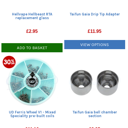
Hellvape Hellbeast RTA
Taifun Gaia Drip Tip Adapter
replacement glass
£
2.95
£
11.95
VIEW OPTIONS
ADD TO BASKET
Taifun Gaia bell chamber
UD Ferris Wheel V1 - Mixed
section
Speciality pre-built coils