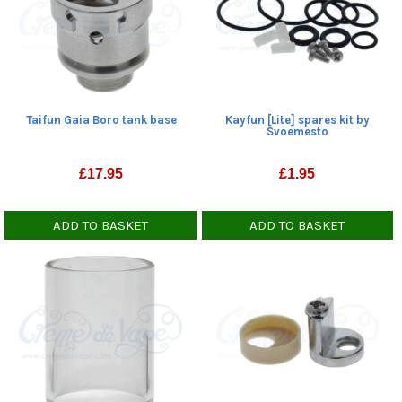
Taifun Gaia Boro tank base
Kayfun [Lite] spares kit by
Svoemesto
£
17.95
£
1.95
ADD TO BASKET
ADD TO BASKET