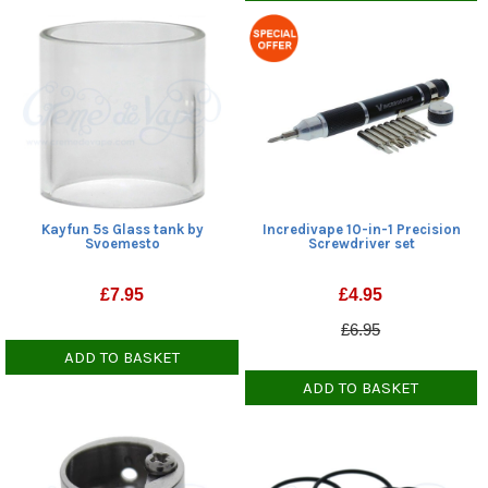
Kayfun 5s Glass tank by
Incredivape 10-in-1 Precision
Svoemesto
Screwdriver set
£
7.95
£
4.95
£6.95
ADD TO BASKET
ADD TO BASKET