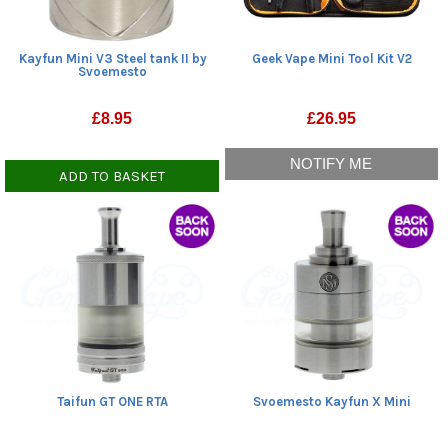
Kayfun Mini V3 Steel tank II by
Geek Vape Mini Tool Kit V2
Svoemesto
£
8.95
£
26.95
NOTIFY ME
ADD TO BASKET
Taifun GT ONE RTA
Svoemesto Kayfun X Mini