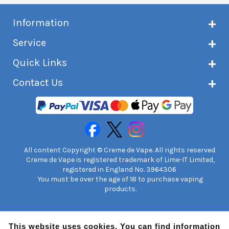
Information
About Creme de Vape
Service
Customer reviews
Latest news
Current shipping status
Quick Links
Terms & conditions
Delivery information
Privacy policy
Click & Collect
Subscribe to VIP list
Contact Us
Age verification
Returns and refunds
e-liquid Calculator
Cancel contract
Help!
International customers
FAQs
Safety information
Unit 7A Chiltern Court
Creme de Vape Blog
Asheridge Road, Chesham, HP5 2PX
United Kingdom | 0845 6435860
Contact Us
All content Copyright © Creme de Vape. All rights reserved.
Creme de Vape is registered trademark of Lime-IT Limited,
registered in England No. 3964306
You must be over the age of 18 to purchase vaping
products.
This website uses cookies. You can find information