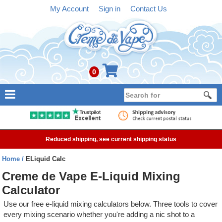
My Account
Sign in
Contact Us
0
NEW
E-liquid
Reduced shipping, see current shipping status
Refillable Kits
Home
ELiquid Calc
Pre-filled Kits
Creme de Vape E-Liquid Mixing
Calculator
Tanks
Use our free e-liquid mixing calculators below. Three tools to cover
Devices
every mixing scenario whether you're adding a nic shot to a