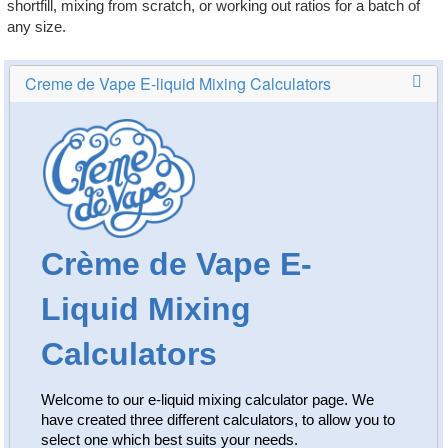
shortfill, mixing from scratch, or working out ratios for a batch of
Rebuildables
any size.
Mixology
Accessories
Brands
SALE