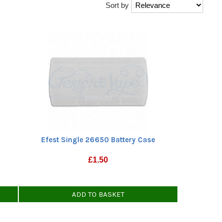
Sort by
Efest Single 26650 Battery Case
£
1.50
ADD TO BASKET