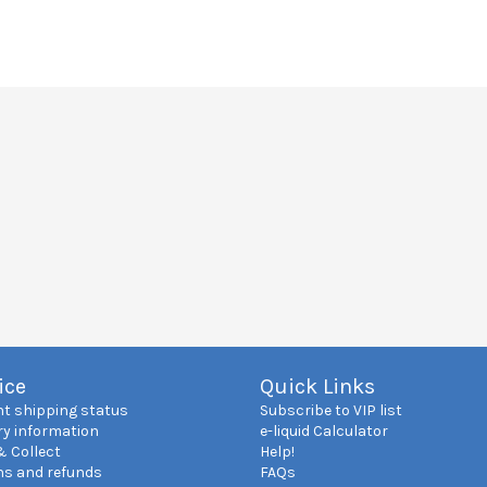
ice
Quick Links
nt shipping status
Subscribe to VIP list
ry information
e-liquid Calculator
& Collect
Help!
ns and refunds
FAQs