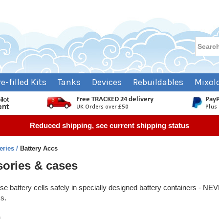
re-filled Kits
Tanks
Devices
Rebuildables
Mixol
Reduced shipping, see current shipping status
teries
Battery Accs
sories & cases
oose battery cells safely in specially designed battery containers - 
ms.