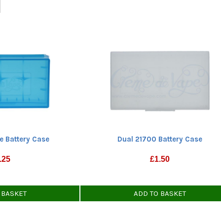
e Battery Case
Dual 21700 Battery Case
.25
£
1.50
 BASKET
ADD TO BASKET