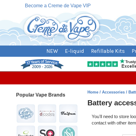
Become a Creme de Vape VIP
NEW
E-liquid
Refillable Kits
P
Home
Accessories
Bat
Popular Vape Brands
Battery acces
You'll need to store l
contact with other ite