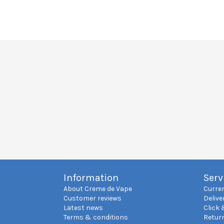
Information
Serv
About Creme de Vape
Curre
Customer reviews
Delive
Latest news
Click 
Terms & conditions
Retur