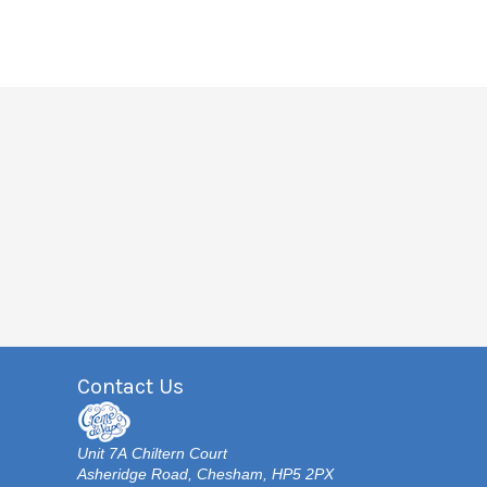
Contact Us
Unit 7A Chiltern Court
Asheridge Road, Chesham, HP5 2PX