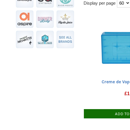
Display per page
Creme de Vap
£
1
ADD TO