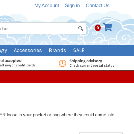
My Account
Sign in
Contact Us
0
ogy
Accessories
Brands
SALE
NEVER loose in your pocket or bag where they could come into