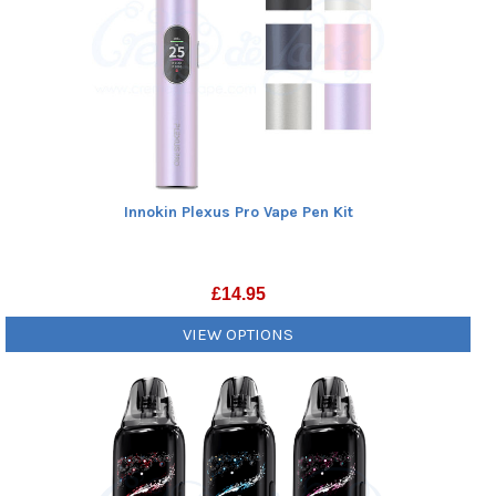
Innokin Plexus Pro Vape Pen Kit
£
14.95
VIEW OPTIONS