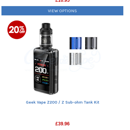
£
10.95
VIEW OPTIONS
Geek Vape Z200 / Z Sub-ohm Tank Kit
£
39.96