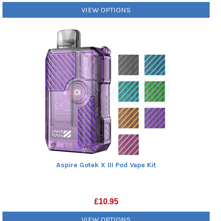
VIEW OPTIONS
Aspire Gotek X III Pod Vape Kit
£
10.95
VIEW OPTIONS