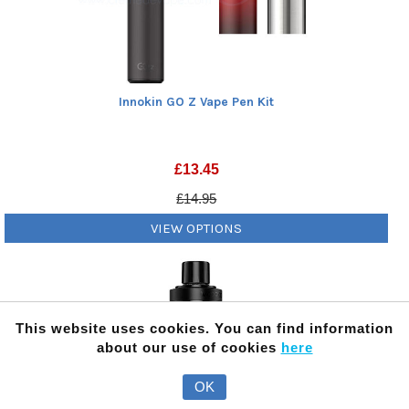
Innokin GO Z Vape Pen Kit
£
13.45
£14.95
VIEW OPTIONS
This website uses cookies. You can find information
about our use of cookies
here
OK