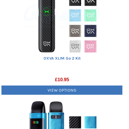
OXVA XLIM Go 2 Kit
£
10.95
VIEW OPTIONS