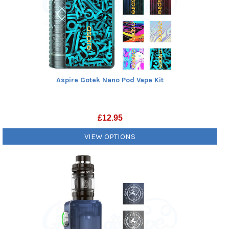
Aspire Gotek Nano Pod Vape Kit
£
12.95
VIEW OPTIONS