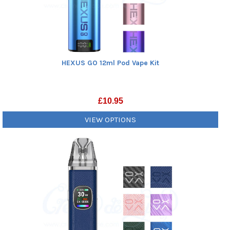
HEXUS GO 12ml Pod Vape Kit
£
10.95
VIEW OPTIONS