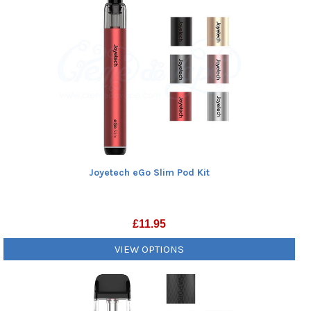
Joyetech eGo Slim Pod Kit
£
11.95
VIEW OPTIONS