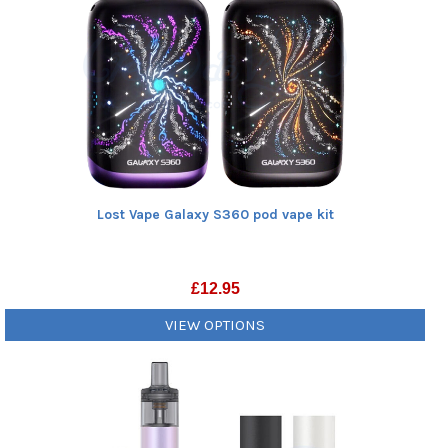
Lost Vape Galaxy S360 pod vape kit
£
12.95
VIEW OPTIONS