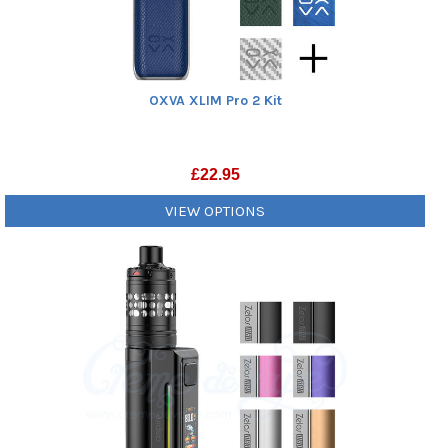
OXVA XLIM Pro 2 Kit
£
22.95
VIEW OPTIONS