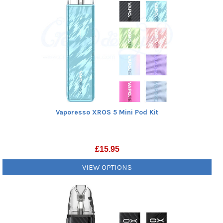
Vaporesso XROS 5 Mini Pod Kit
£
15.95
VIEW OPTIONS