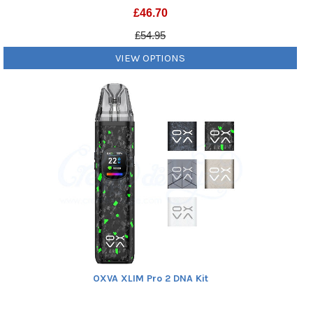
£
46.70
£54.95
VIEW OPTIONS
OXVA XLIM Pro 2 DNA Kit