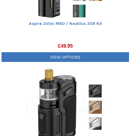
Aspire Zelos M80 / Nautilus 3SR Kit
£
49.95
VIEW OPTIONS