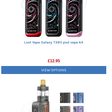
Lost Vape Galaxy T360 pod vape kit
£
12.95
VIEW OPTIONS