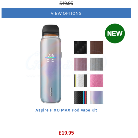
£49.95
VIEW OPTIONS
Aspire PIXO MAX Pod Vape Kit
£
19.95