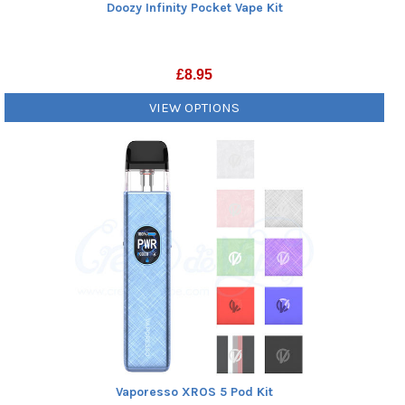
Doozy Infinity Pocket Vape Kit
£
8.95
VIEW OPTIONS
Vaporesso XROS 5 Pod Kit