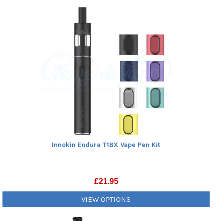
Innokin Endura T18X Vape Pen Kit
£
21.95
VIEW OPTIONS