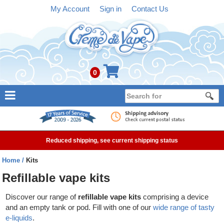
My Account
Sign in
Contact Us
0
NEW
E-liquid
Reduced shipping, see current shipping status
Refillable Kits
Home
Kits
Pre-filled Kits
Refillable vape kits
Tanks
Discover our range of
refillable vape kits
comprising a device
and an empty tank or pod. Fill with one of our
wide range of tasty
Devices
e-liquids
.