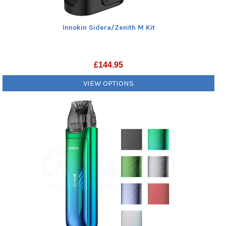
Innokin Sidera/Zenith M Kit
£
144.95
VIEW OPTIONS