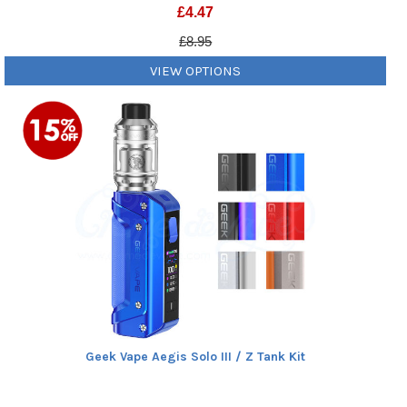
£
4.47
£8.95
VIEW OPTIONS
Geek Vape Aegis Solo III / Z Tank Kit