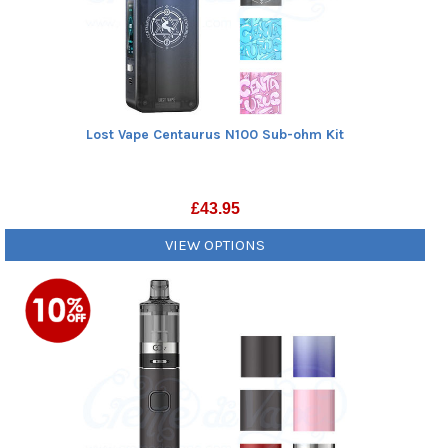
Lost Vape Centaurus N100 Sub-ohm Kit
£
43.95
VIEW OPTIONS