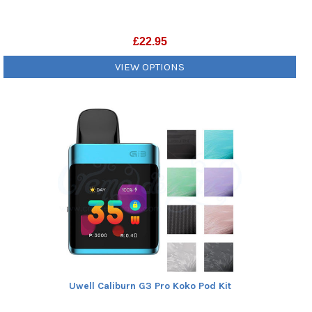
£
22.95
VIEW OPTIONS
Uwell Caliburn G3 Pro Koko Pod Kit