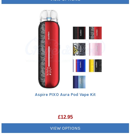
Aspire PIXO Aura Pod Vape Kit
£
12.95
VIEW OPTIONS