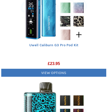
Uwell Caliburn G3 Pro Pod Kit
£
23.95
VIEW OPTIONS