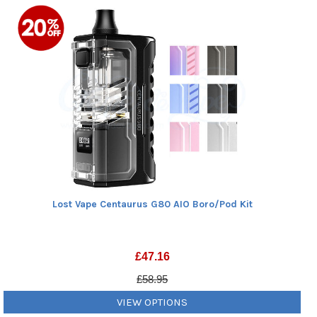
Lost Vape Centaurus G80 AIO Boro/Pod Kit
£
47.16
£58.95
VIEW OPTIONS