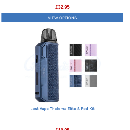
£
32.95
VIEW OPTIONS
Lost Vape Thelema Elite S Pod Kit