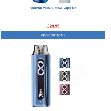
VooPoo VMATE MAX Vape Kit
£
24.95
VIEW OPTIONS