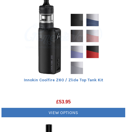
Innokin Coolfire Z60 / Zlide Top Tank Kit
£
53.95
VIEW OPTIONS