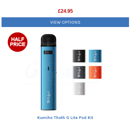
£
24.95
VIEW OPTIONS
Kumiho Thoth G Lite Pod Kit