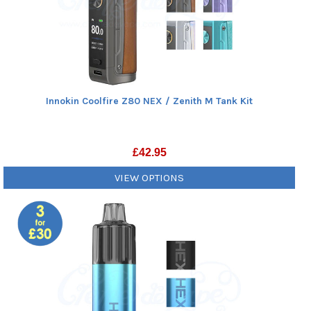
Innokin Coolfire Z80 NEX / Zenith M Tank Kit
£
42.95
VIEW OPTIONS