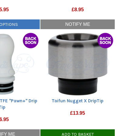
5.95
£
8.95
 OPTIONS
NOTIFY ME
TFE "Pawn+" Drip
Taifun Nugget X DripTip
Tip
£
13.95
6.95
IFY ME
ADD TO BASKET