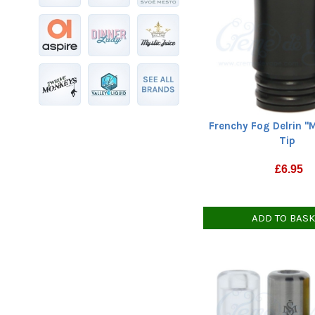
Frenchy Fog Delrin "
Tip
£
6.95
ADD TO BAS