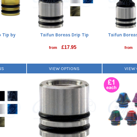
p Tip by
Taifun Boreas Drip Tip
Taifun Boreas
o
£
17.95
from
from
NS
VIEW OPTIONS
VIEW