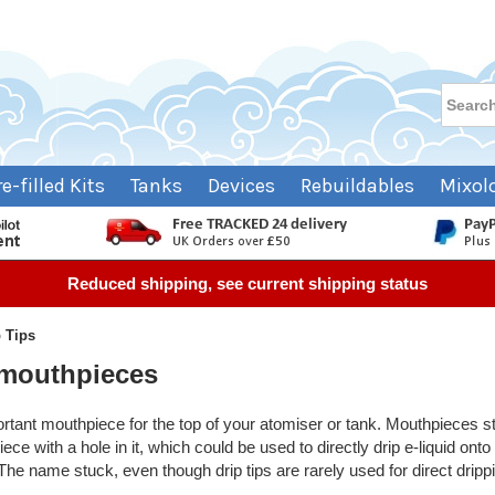
re-filled Kits
Tanks
Devices
Rebuildables
Mixol
Reduced shipping, see current shipping status
p Tips
 mouthpieces
mportant mouthpiece for the top of your atomiser or tank. Mouthpieces sta
e with a hole in it, which could be used to directly drip e-liquid onto
 The name stuck, even though drip tips are rarely used for direct drip