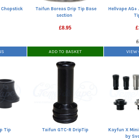
e Chopstick
Taifun Boreas Drip Tip Base
Hellvape AG+ 
section
Ti
£
8.95
£
£
NS
ADD TO BASKET
VIEW
p Tip
Taifun GTC-R DripTip
Kayfun X Mini
by Sv