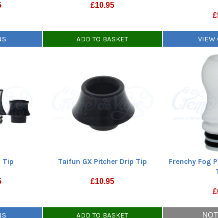
5
£
10.95
£
NS
ADD TO BASKET
VIEW
 Tip
Taifun GX Pitcher Drip Tip
Frenchy Fog P
5
£
10.95
£
NS
ADD TO BASKET
NOT