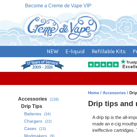
Become a Creme de Vape VIP
NEW
E-liquid
Refillable Kits
P
Home
Accessories
Dri
Accessories
(128)
Drip tips and
Drip Tips
Batteries
(34)
A drip tip is the all-i
Chargers
(22)
made an e-cig mouthpiec
Cases
(13)
ineffective cartridges.
Modmakers
(9)