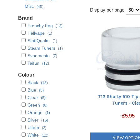
Misc
(40)
Display per page
Brand
Frenchy Fog
(12)
Hellvape
(1)
StattQualm
(1)
Steam Tuners
(1)
Svoemesto
(7)
Taifun
(12)
Colour
Black
(18)
Blue
(5)
T12 Shorty 510 Tip
Clear
(5)
Tuners - Cle
Green
(6)
Orange
(1)
£
5.95
Silver
(16)
Ultem
(2)
White
(12)
VIEW OPTIO