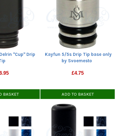
Delrin "Cup" Drip
Kayfun 5/5s Drip Tip base only
Tip
by Svoemesto
6.95
£
4.75
O BASKET
ADD TO BASKET