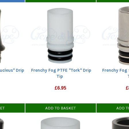
ucleus" Drip
Frenchy Fog PTFE "Tork" Drip
Frenchy Fog 
Tip
£
6.95
£
KET
ADD TO BASKET
ADD T