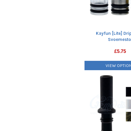
Kayfun [Lite] Dri
Svoemest
£
5.75
VIEW OPTIO