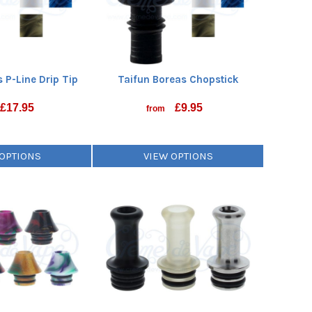
 P-Line Drip Tip
Taifun Boreas Chopstick
£
17.95
£
9.95
from
 OPTIONS
VIEW OPTIONS