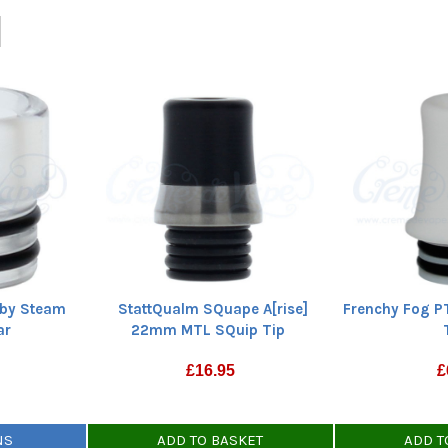
StattQualm SQuape A[rise]
 by Steam
Frenchy Fog P
22mm MTL SQuip Tip
ar
£
16.95
£
ADD TO BASKET
NS
ADD T