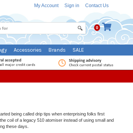
My Account
Sign in
Contact Us
0
ogy
Accessories
Brands
SALE
rted being called drip tips when enterprising folks first
 the coil of a legacy 510 atomiser instead of using small and
ping these days.