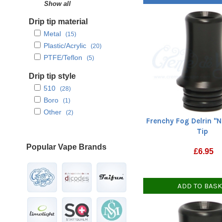
Yellow
Show all
(1)
Drip tip material
Metal
(15)
Plastic/Acrylic
(20)
PTFE/Teflon
(5)
Drip tip style
510
(28)
Boro
(1)
Other
(2)
Frenchy Fog Delrin "N
Tip
Popular Vape Brands
£
6.95
ADD TO BAS