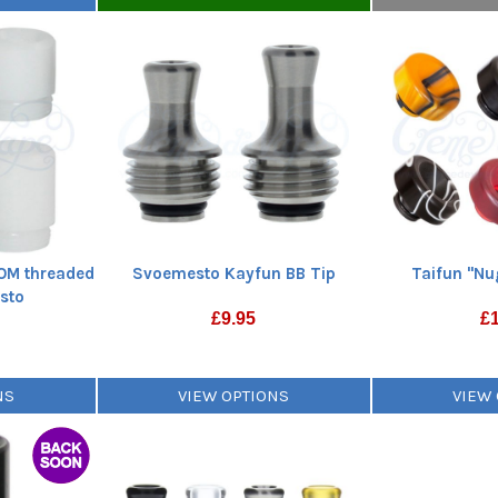
OM threaded
Svoemesto Kayfun BB Tip
Taifun "Nu
sto
£
9.95
£
NS
VIEW OPTIONS
VIEW