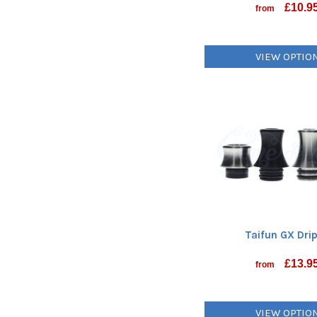
£
10.9
from
VIEW OPTIO
Taifun GX Drip
£
13.9
from
VIEW OPTIO