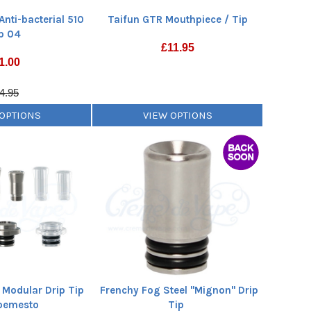
Anti-bacterial 510
Taifun GTR Mouthpiece / Tip
p 04
£
11.95
1.00
4.95
 OPTIONS
VIEW OPTIONS
 Modular Drip Tip
Frenchy Fog Steel "Mignon" Drip
oemesto
Tip