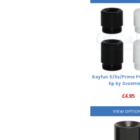
Kayfun 5/5s/Prime P
tip by Svoeme
£
4.95
VIEW OPTIO