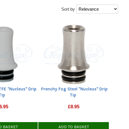
Sort by
TFE "Nucleus" Drip
Frenchy Fog Steel "Nucleus" Drip
Tip
Tip
6.95
£
8.95
O BASKET
ADD TO BASKET