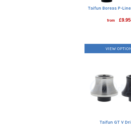
Taifun Boreas P-Lin
£
9.95
from
VIEW OPTIO
Taifun GT V Dri