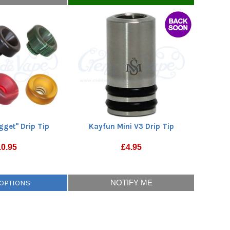
gget" Drip Tip
Kayfun Mini V3 Drip Tip
10.95
£
4.95
 OPTIONS
NOTIFY ME