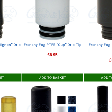
Mignon" Drip
Frenchy Fog PTFE "Cup" Drip Tip
Frenchy Fog 
£
6.95
£
KET
ADD TO BASKET
ADD T