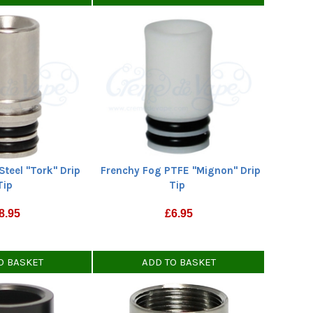
Steel "Tork" Drip
Frenchy Fog PTFE "Mignon" Drip
Tip
Tip
8.95
£
6.95
O BASKET
ADD TO BASKET