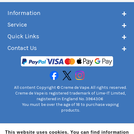
Information
About Creme de Vape
Service
Customer reviews
Latest news
Current shipping status
Quick Links
Terms & conditions
Delivery information
Privacy policy
Click & Collect
Subscribe to VIP list
Contact Us
Age verification
Returns and refunds
e-liquid Calculator
Cancel contract
Help!
International customers
FAQs
Safety information
Unit 7A Chiltern Court
Creme de Vape Blog
Asheridge Road, Chesham, HP5 2PX
United Kingdom | 0845 6435860
Contact Us
All content Copyright © Creme de Vape. All rights reserved.
Creme de Vape is registered trademark of Lime-IT Limited,
registered in England No. 3964306
You must be over the age of 18 to purchase vaping
products.
This website uses cookies. You can find information