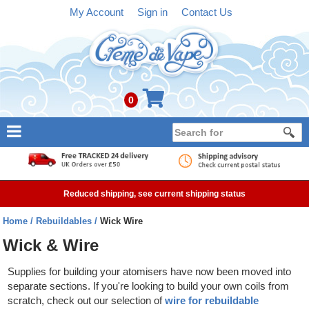
My Account
Sign in
Contact Us
0
NEW
E-liquid
Reduced shipping, see current shipping status
Refillable Kits
Home
Rebuildables
Wick Wire
Pre-filled Kits
Wick & Wire
Tanks
Supplies for building your atomisers have now been moved into
separate sections. If you're looking to build your own coils from
Devices
scratch, check out our selection of
wire for rebuildable