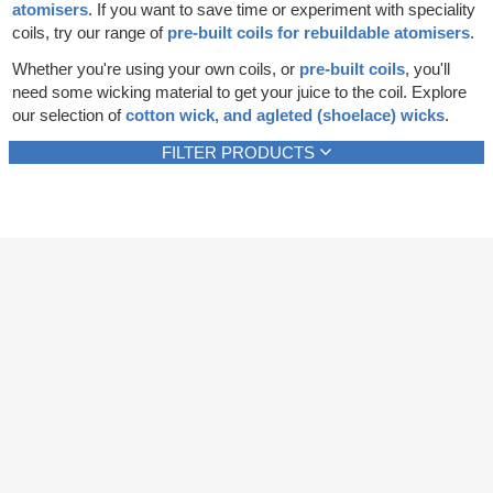
atomisers
. If you want to save time or experiment with speciality
Rebuildables
coils, try our range of
pre-built coils for rebuildable atomisers
.
Mixology
Whether you're using your own coils, or
pre-built coils
, you'll
need some wicking material to get your juice to the coil. Explore
Accessories
our selection of
cotton wick, and agleted (shoelace) wicks
.
Brands
FILTER PRODUCTS
SALE