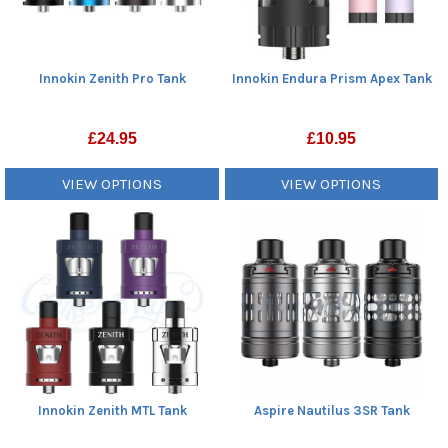
Innokin Zenith Pro Tank
Innokin Endura Prism Apex Tank
£
24.95
£
10.95
VIEW OPTIONS
VIEW OPTIONS
Innokin Zenith MTL Tank
Aspire Nautilus 3SR Tank