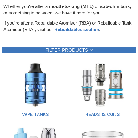
Rebuildables
Whether you're after a
mouth-to-lung (MTL)
or
sub-ohm tank,
or something in between, we have it here for you.
Mixology
If you're after a Rebuildable Atomiser (RBA) or Rebuildable Tank
Accessories
Atomiser (RTA), visit our
Rebuildables section
.
Brands
FILTER PRODUCTS
SALE
Brand
Vaping style
Heading
1
Aspire
DL (Direct lung)
(31)
(22)
Avomi
RDL (Restricted DL)
(1)
(32)
Doozy
MTL (Mouth-to-lung)
(1)
(67)
Show all
Eleaf
(1)
Elf Bar
(4)
Feoba
(2)
VAPE TANKS
HEADS & COILS
Geek Vape
(3)
Gold Bar
(3)
Hayati
Show all
(1)