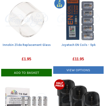
Innokin Zlide Replacement Glass
Joyetech EN Coils - 5pk
£
1.95
£
11.95
VIEW OPTIONS
ADD TO BASKET