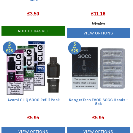
£
3.50
£
11.16
£15.95
ADD TO BASKET
VIEW OPTIONS
Avomi CLIQ 6000 Refill Pack
KangerTech EVOD SOCC Heads -
5pk
£
5.95
£
5.95
VIEW OPTIONS
VIEW OPTIONS