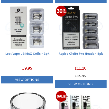
Lost Vape UB MAX Coils - 3pk
Aspire Cleito Pro Heads - 5pk
£
9.95
£
11.16
£15.95
VIEW OPTIONS
VIEW OPTIONS