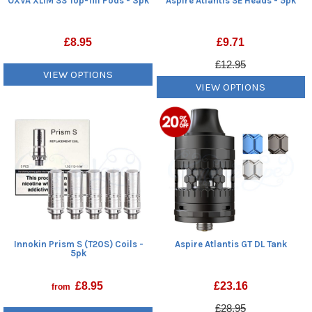
OXVA XLIM SS Top-fill Pods - 3pk
Aspire Atlantis SE Heads - 5pk
£
8.95
£
9.71
£12.95
VIEW OPTIONS
VIEW OPTIONS
Innokin Prism S (T20S) Coils -
Aspire Atlantis GT DL Tank
5pk
£
8.95
£
23.16
from
£28.95