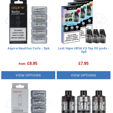
Aspire Nautilus Coils - 5pk
Lost Vape URSA V3 Top fill pods -
3pk
£
8.95
£
7.95
from
VIEW OPTIONS
VIEW OPTIONS