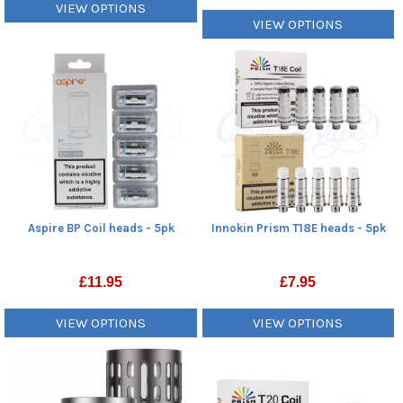
VIEW OPTIONS
VIEW OPTIONS
Aspire BP Coil heads - 5pk
Innokin Prism T18E heads - 5pk
£
11.95
£
7.95
VIEW OPTIONS
VIEW OPTIONS