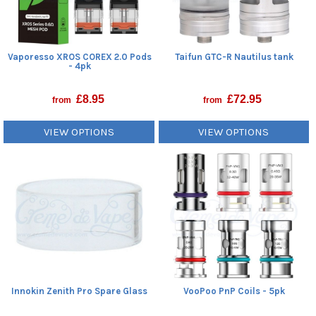
Vaporesso XROS COREX 2.0 Pods
Taifun GTC-R Nautilus tank
- 4pk
£
8.95
£
72.95
from
from
VIEW OPTIONS
VIEW OPTIONS
Innokin Zenith Pro Spare Glass
VooPoo PnP Coils - 5pk