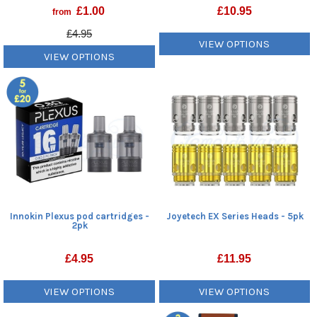
£
1.00
£
10.95
from
£4.95
VIEW OPTIONS
VIEW OPTIONS
Innokin Plexus pod cartridges -
Joyetech EX Series Heads - 5pk
2pk
£
4.95
£
11.95
VIEW OPTIONS
VIEW OPTIONS