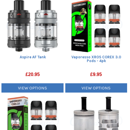
Aspire AF Tank
Vaporesso XROS COREX 3.0
Pods - 4pk
£
20.95
£
9.95
VIEW OPTIONS
VIEW OPTIONS