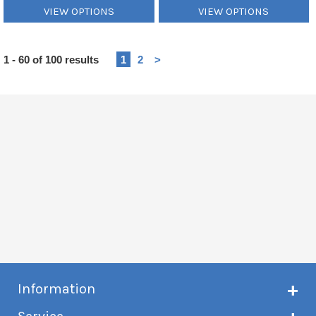
VIEW OPTIONS
VIEW OPTIONS
Heading
1 - 60 of 100 results
1
2
>
1
Information
About Creme de Vape