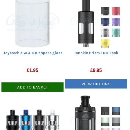
Joyetech eGo AIO Kit spare glass
Innokin Prism T18E Tank
£
1.95
£
9.95
VIEW OPTIONS
ADD TO BASKET