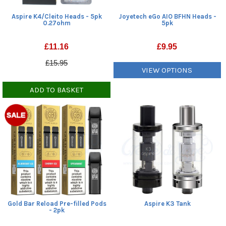
Aspire K4/Cleito Heads - 5pk
Joyetech eGo AIO BFHN Heads -
0.27ohm
5pk
£
11.16
£
9.95
£15.95
VIEW OPTIONS
ADD TO BASKET
Gold Bar Reload Pre-filled Pods
Aspire K3 Tank
- 2pk