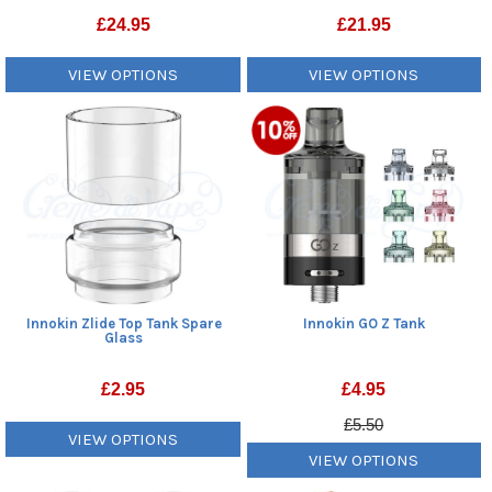
£
24.95
£
21.95
VIEW OPTIONS
VIEW OPTIONS
Innokin Zlide Top Tank Spare
Innokin GO Z Tank
Glass
£
2.95
£
4.95
£5.50
VIEW OPTIONS
VIEW OPTIONS