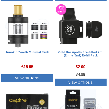
Innokin Zenith Minimal Tank
Gold Bar Apollo Pre-filled 7ml
(2ml + 5ml) Refill Pack
£
15.95
£
2.00
£4.95
VIEW OPTIONS
VIEW OPTIONS