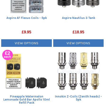
Aspire AF Flexus Coils - 5pk
Aspire Nautilus 3 Tank
£
9.95
£
18.95
VIEW OPTIONS
VIEW OPTIONS
Pineapple Watermelon
Innokin Z-Coils (Zenith heads) -
Lemonade Gold Bar Apollo 10ml
5pk
Refill Pack