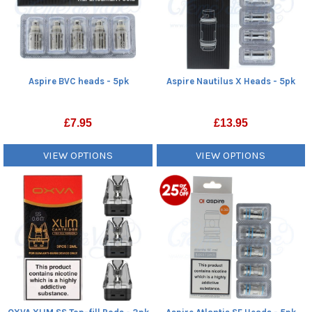
Aspire BVC heads - 5pk
Aspire Nautilus X Heads - 5pk
£
7.95
£
13.95
VIEW OPTIONS
VIEW OPTIONS