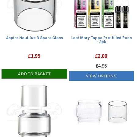
Aspire Nautilus 3 Spare Glass
Lost Mary Tappo Pre-filled Pods
- 2pk
£
1.95
£
2.00
£4.95
ADD TO BASKET
VIEW OPTIONS