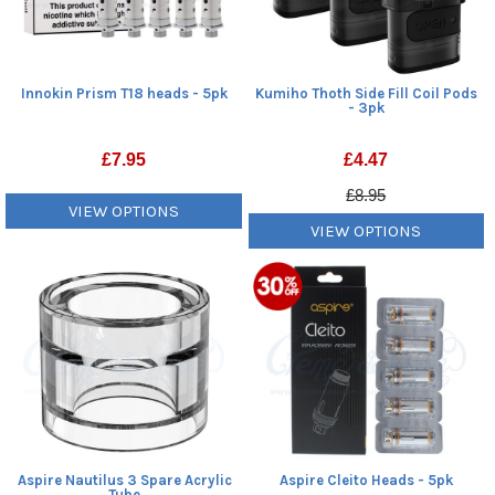
Innokin Prism T18 heads - 5pk
Kumiho Thoth Side Fill Coil Pods
- 3pk
£
7.95
£
4.47
£8.95
VIEW OPTIONS
VIEW OPTIONS
Aspire Nautilus 3 Spare Acrylic
Aspire Cleito Heads - 5pk
Tube