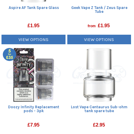
Aspire AF Tank Spare Glass
Geek Vape Z Tank / Zeus Spare
Tube
£
1.95
£
1.95
from
VIEW OPTIONS
VIEW OPTIONS
Doozy Infinity Replacement
Lost Vape Centaurus Sub-ohm
pods - 3pk
tank spare tube
£
7.95
£
2.95