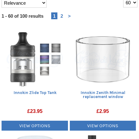
Heading
1 - 60 of 100 results
1
2
>
1
Innokin Zlide Top Tank
Innokin Zenith Minimal
replacement window
£
23.95
£
2.95
VIEW OPTIONS
VIEW OPTIONS