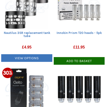
Nautilus 3SR replacement tank
Innokin Prism T20 heads - 5pk
tube
£
4.95
£
11.95
VIEW OPTIONS
ADD TO BASKET