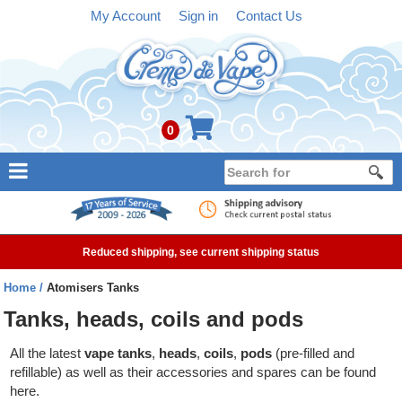
My Account
Sign in
Contact Us
0
NEW
E-liquid
Reduced shipping, see current shipping status
Refillable Kits
Home
Atomisers Tanks
Pre-filled Kits
Tanks, heads, coils and pods
Tanks
All the latest
vape tanks
,
heads
,
coils
,
pods
(pre-filled and
refillable) as well as their accessories and spares can be found
Devices
here.