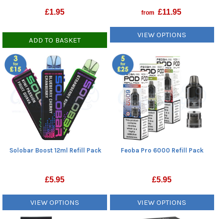
£
1.95
£
11.95
from
VIEW OPTIONS
ADD TO BASKET
Solobar Boost 12ml Refill Pack
Feoba Pro 6000 Refill Pack
£
5.95
£
5.95
VIEW OPTIONS
VIEW OPTIONS