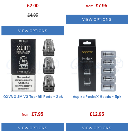
£
2.00
£
7.95
from
£4.95
VIEW OPTIONS
VIEW OPTIONS
OXVA XLIM V3 Top-fill Pods - 3pk
Aspire PockeX Heads - 5pk
£
7.95
£
12.95
from
VIEW OPTIONS
VIEW OPTIONS