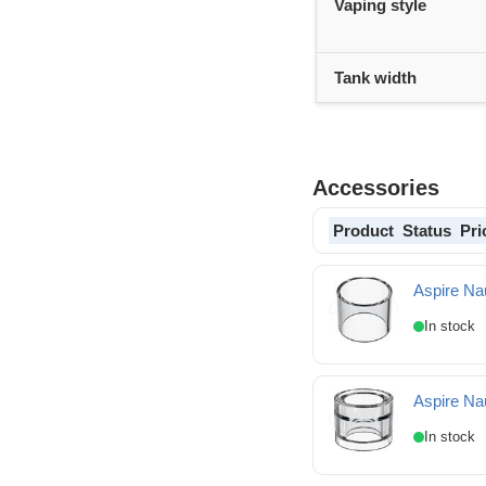
Vaping style
Tank width
Accessories
Product
Status
Pri
Aspire Na
Aspire Nautilus 3 Spa
Aspire Nau
Aspire Nautilus 3 Spar