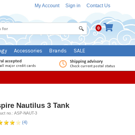
My Account
Sign in
Contact Us
0
ogy
Accessories
Brands
SALE
pire Nautilus 3 Tank
uct no.: ASP-NAUT-3
(4)