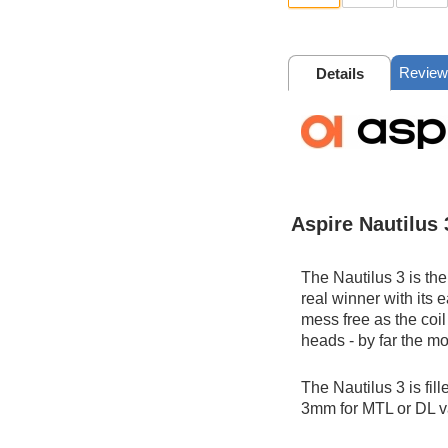
Review
Details
Aspire Nautilus 
The Nautilus 3 is the
real winner with its e
mess free as the coil
heads - by far the m
The Nautilus 3 is fil
3mm for MTL or DL 