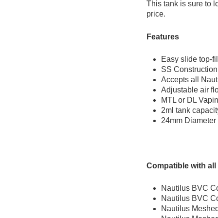
This tank is sure to 
price.
Features
Easy slide top-fil
SS Construction
Accepts all Naut
Adjustable air f
MTL or DL Vapi
2ml tank capaci
24mm Diameter
Compatible with all 
Nautilus BVC Co
Nautilus BVC Co
Nautilus Meshed