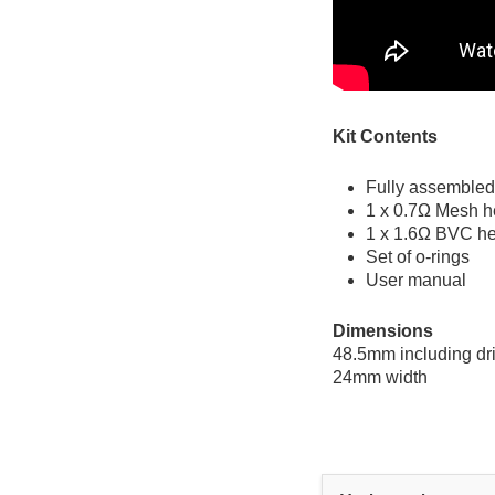
Kit Contents
Fully assembled
1 x 0.7Ω Mesh he
1 x 1.6Ω BVC h
Set of o-rings
User manual
Dimensions
48.5mm including dri
24mm width