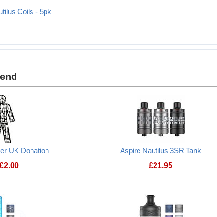
tilus Coils - 5pk
mend
cer UK Donation
Aspire Nautilus 3SR Tank
£
2.00
£
21.95
Prostate Cancer UK Donation
Aspire Nautilus 