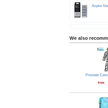
Aspire Nau
We also recom
Prostate Can
from