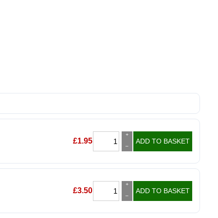
+
£
1.95
ADD TO BASKET
–
+
£
3.50
ADD TO BASKET
–