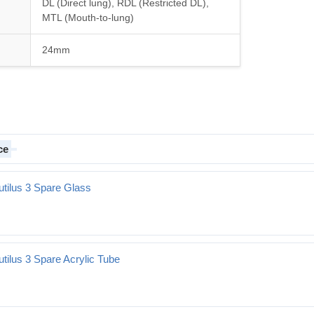
DL (Direct lung), RDL (Restricted DL),
MTL (Mouth-to-lung)
24mm
ce
utilus 3 Spare Glass
re Glass
tilus 3 Spare Acrylic Tube
e Acrylic Tube