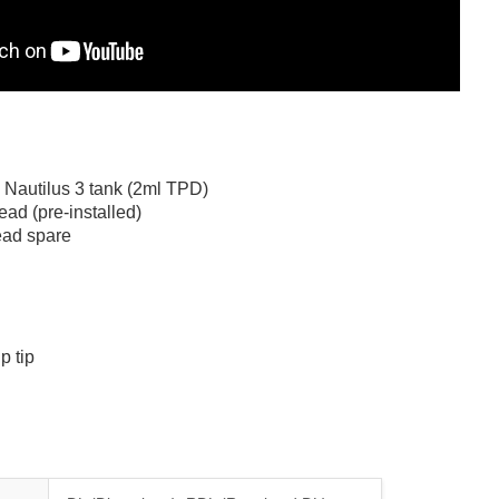
 Nautilus 3 tank (2ml TPD)
ad (pre-installed)
ead spare
p tip