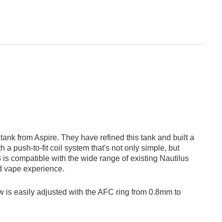
ank from Aspire. They have refined this tank and built a
th a push-to-fit coil system that's not only simple, but
 is compatible with the wide range of existing Nautilus
nd vape experience.
flow is easily adjusted with the AFC ring from 0.8mm to