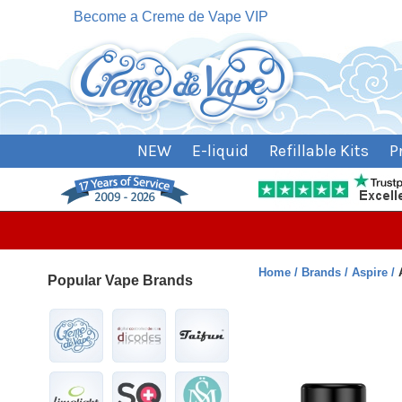
Become a Creme de Vape VIP
NEW
E-liquid
Refillable Kits
P
Home
Brands
Aspire
Popular Vape Brands