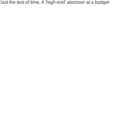
st the test of time. A 'high-end' atomiser at a budget