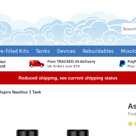
re-filled Kits
Tanks
Devices
Rebuildables
Mixol
Reduced shipping, see current shipping status
Aspire Nautilus 3 Tank
As
Prod