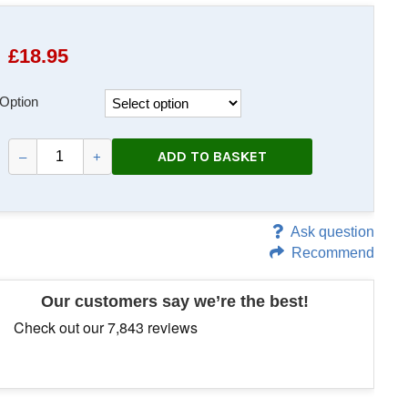
£
18.95
Option
ADD TO BASKET
–
+
Ask question
Recommend
Our customers say we’re the best!