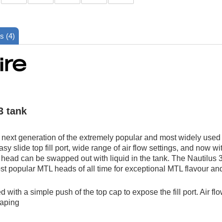
s (4)
3 tank
 next generation of the extremely popular and most widely used t
asy slide top fill port, wide range of air flow settings, and now wi
 head can be swapped out with liquid in the tank. The Nautilus 3
ost popular MTL heads of all time for exceptional MTL flavour a
led with a simple push of the top cap to expose the fill port. Air 
vaping