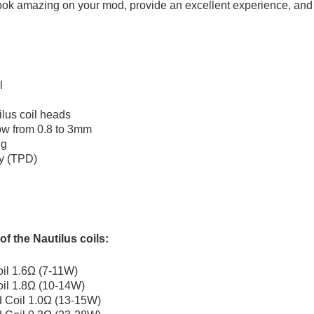
look amazing on your mod, provide an excellent experience, and la
l
ilus coil heads
low from 0.8 to 3mm
ng
ty (TPD)
of the Nautilus coils:
il 1.6Ω (7-11W)
il 1.8Ω (10-14W)
 Coil 1.0Ω (13-15W)