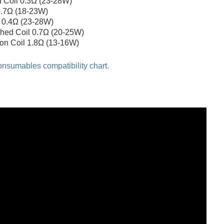
 Coil 0.3Ω (23-28W)
 0.7Ω (18-23W)
l 0.4Ω (23-28W)
hed Coil 0.7Ω (20-25W)
ton Coil 1.8Ω (13-16W)
nsumables compatibility chart.