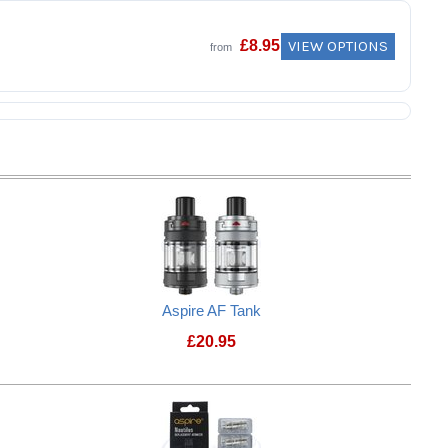
VIEW OPTIONS
£
8.95
from
Aspire AF Tank
£
20.95
3SR Tank
Aspire AF Tank