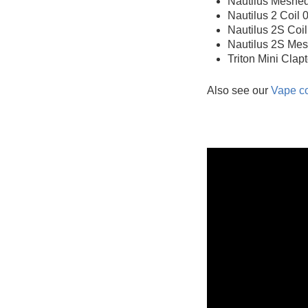
Nautilus Meshed
Nautilus 2 Coil
Nautilus 2S Coi
Nautilus 2S Mes
Triton Mini Clap
Also see our
Vape co