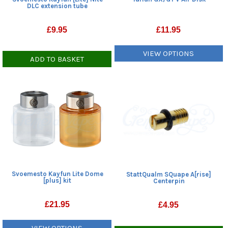
DLC extension tube
£
9.95
£
11.95
VIEW OPTIONS
ADD TO BASKET
Svoemesto Kayfun Lite Dome
StattQualm SQuape A[rise]
[plus] kit
Centerpin
£
21.95
£
4.95