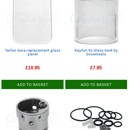
Taifun Gaia replacement glass
Kayfun 5s Glass tank by
panel
Svoemesto
£
10.95
£
7.95
ADD TO BASKET
ADD TO BASKET