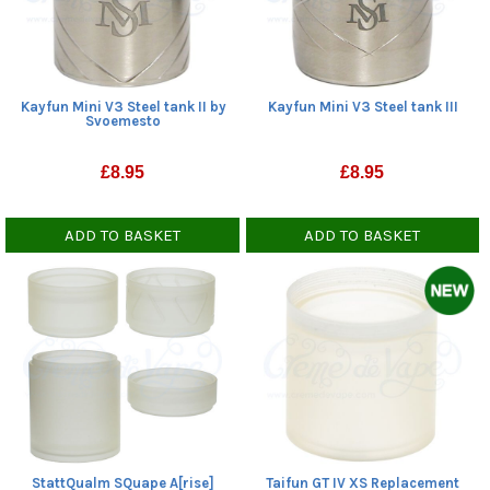
Kayfun Mini V3 Steel tank II by
Kayfun Mini V3 Steel tank III
Svoemesto
£
8.95
£
8.95
ADD TO BASKET
ADD TO BASKET
StattQualm SQuape A[rise]
Taifun GT IV XS Replacement