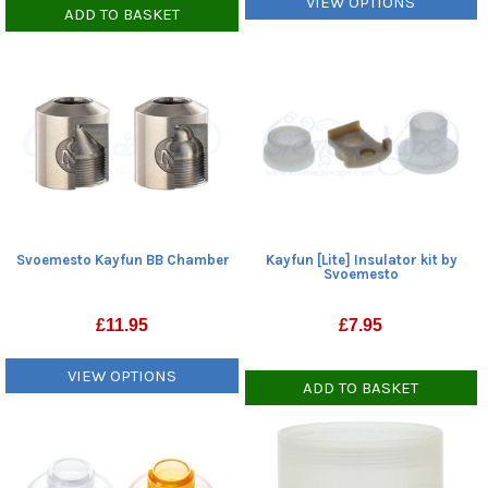
VIEW OPTIONS
ADD TO BASKET
Svoemesto Kayfun BB Chamber
Kayfun [Lite] Insulator kit by
Svoemesto
£
11.95
£
7.95
VIEW OPTIONS
ADD TO BASKET