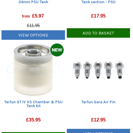
24mm PSU Tank
Tank section - PSU
£
5.97
£
17.95
from
£11.95
ADD TO BASKET
VIEW OPTIONS
Taifun GT IV XS Chamber & PSU
Taifun Gaia Air Pin
Tank kit
£
35.95
£
12.95