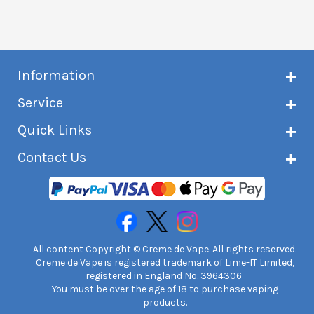
Information
About Creme de Vape
Service
Customer reviews
Latest news
Current shipping status
Quick Links
Terms & conditions
Delivery information
Privacy policy
Click & Collect
Subscribe to VIP list
Contact Us
Age verification
Returns and refunds
e-liquid Calculator
Cancel contract
Help!
International customers
FAQs
Safety information
Unit 7A Chiltern Court
Creme de Vape Blog
Asheridge Road, Chesham, HP5 2PX
United Kingdom | 0845 6435860
Contact Us
All content Copyright © Creme de Vape. All rights reserved.
Creme de Vape is registered trademark of Lime-IT Limited,
registered in England No. 3964306
You must be over the age of 18 to purchase vaping
products.