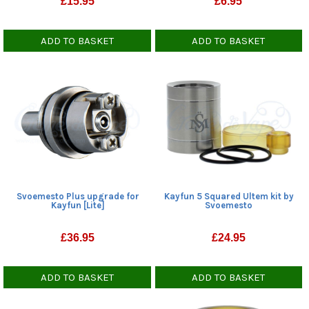
£
15.95
£
6.95
ADD TO BASKET
ADD TO BASKET
Svoemesto Plus upgrade for
Kayfun 5 Squared Ultem kit by
Kayfun [Lite]
Svoemesto
£
36.95
£
24.95
ADD TO BASKET
ADD TO BASKET