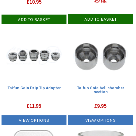
£
2.95
£
10.95
ADD TO BASKET
ADD TO BASKET
Taifun Gaia bell chamber
Taifun Gaia Drip Tip Adapter
section
£
9.95
£
11.95
VIEW OPTIONS
VIEW OPTIONS