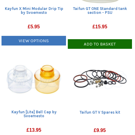
Kayfun X Mini Modular Drip Tip
Taifun GT ONE Standard tank
by Svoemesto
section - PSU
£
5.95
£
15.95
VIEW OPTIONS
ADD TO BASKET
Kayfun [Lite] Bell Cap by
Taifun GT V Spares kit
Svoemesto
£
13.95
£
9.95