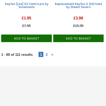
Kayfun [Lite] XS Centre pin by
Replacement Kayfun X (24) tube
Svoemesto
by Steam Tuners
£
1.95
£
3.98
£7.95
£15.95
ADD TO BASKET
ADD TO BASKET
Heading
1 - 60 of 111 results
1
2
>
1