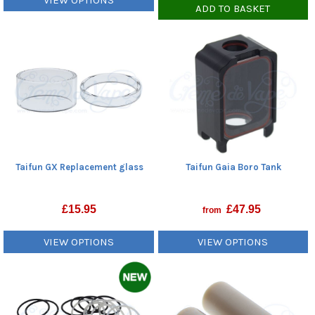
VIEW OPTIONS
ADD TO BASKET
Taifun GX Replacement glass
Taifun Gaia Boro Tank
£
15.95
£
47.95
from
VIEW OPTIONS
VIEW OPTIONS