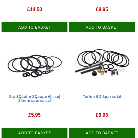
£
14.50
£
8.95
ADD TO BASKET
ADD TO BASKET
StattQualm SQuape A[rise]
Taifun GX Spares kit
24mm spares set
£
5.95
£
9.95
ADD TO BASKET
ADD TO BASKET