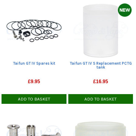
Taifun GT IV Spares kit
Taifun GT IV S Replacement PCTG
tank
£
9.95
£
16.95
ADD TO BASKET
ADD TO BASKET