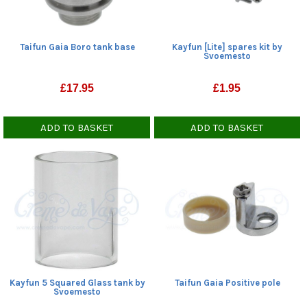
Taifun Gaia Boro tank base
Kayfun [Lite] spares kit by
Svoemesto
£
17.95
£
1.95
ADD TO BASKET
ADD TO BASKET
Kayfun 5 Squared Glass tank by
Taifun Gaia Positive pole
Svoemesto