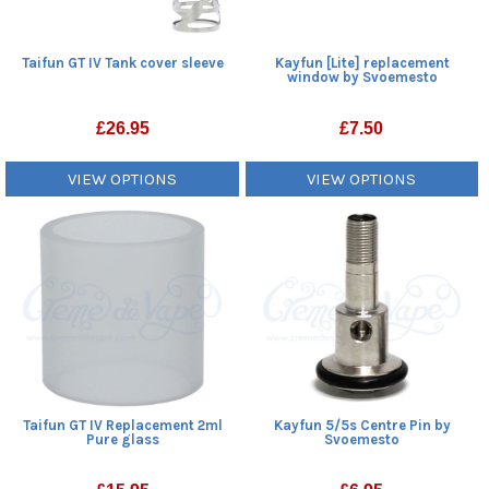
Taifun GT IV Tank cover sleeve
Kayfun [Lite] replacement
window by Svoemesto
£
26.95
£
7.50
VIEW OPTIONS
VIEW OPTIONS
Taifun GT IV Replacement 2ml
Kayfun 5/5s Centre Pin by
Pure glass
Svoemesto