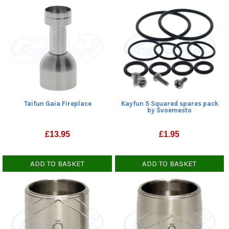
Taifun Gaia Fireplace
Kayfun 5 Squared spares pack
by Svoemesto
£
13.95
£
1.95
ADD TO BASKET
ADD TO BASKET