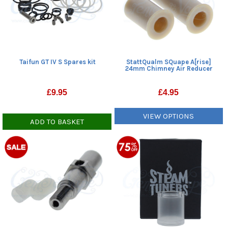
Taifun GT IV S Spares kit
StattQualm SQuape A[rise]
24mm Chimney Air Reducer
£
9.95
£
4.95
VIEW OPTIONS
ADD TO BASKET