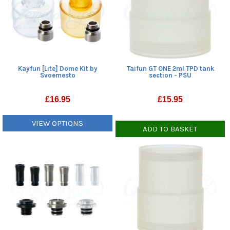
Kayfun [Lite] Dome Kit by
Taifun GT ONE 2ml TPD tank
Svoemesto
section - PSU
£
16.95
£
15.95
VIEW OPTIONS
ADD TO BASKET