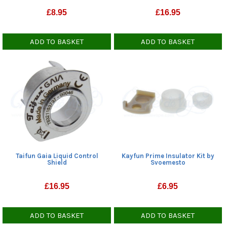
£
8.95
£
16.95
ADD TO BASKET
ADD TO BASKET
Kayfun Prime Insulator Kit by
Taifun Gaia Liquid Control
Svoemesto
Shield
£
6.95
£
16.95
ADD TO BASKET
ADD TO BASKET