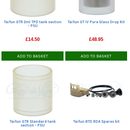
Taifun GTR 2ml TPD tank section
Taifun GT IV Pure Glass Drop Kit
- PSU
£
14.50
£
48.95
ADD TO BASKET
ADD TO BASKET
Taifun GTR Standard tank
Taifun BTD RDA Spares kit
section - PSU