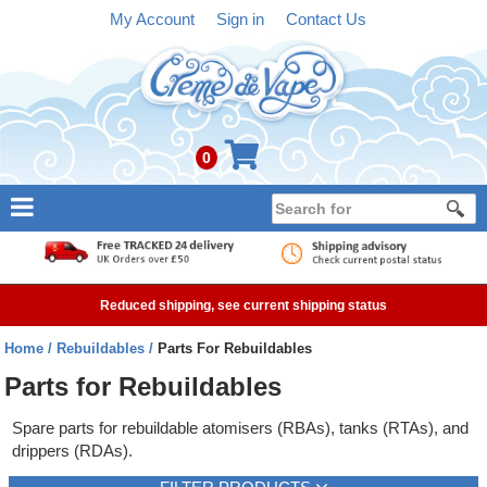
My Account
Sign in
Contact Us
0
NEW
E-liquid
Reduced shipping, see current shipping status
Refillable Kits
Home
Rebuildables
Parts For Rebuildables
Pre-filled Kits
Parts for Rebuildables
Tanks
Spare parts for rebuildable atomisers (RBAs), tanks (RTAs), and
drippers (RDAs).
Devices