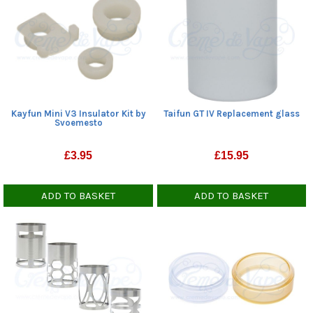
Kayfun Mini V3 Insulator Kit by
Taifun GT IV Replacement glass
Svoemesto
£
3.95
£
15.95
ADD TO BASKET
ADD TO BASKET