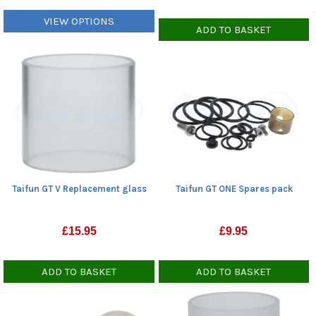
VIEW OPTIONS
ADD TO BASKET
Taifun GT ONE Spares pack
Taifun GT V Replacement glass
£
9.95
£
15.95
ADD TO BASKET
ADD TO BASKET