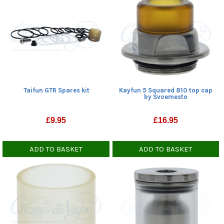
Taifun GTR Spares kit
Kayfun 5 Squared 810 top cap
by Svoemesto
£
9.95
£
16.95
ADD TO BASKET
ADD TO BASKET