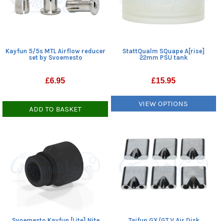
Kayfun 5/5s MTL Airflow reducer
StattQualm SQuape A[rise]
set by Svoemesto
22mm PSU tank
£
6.95
£
15.95
VIEW OPTIONS
ADD TO BASKET
Svoemesto Kayfun [Lite] Nite
Taifun GX/GT V Air Disk