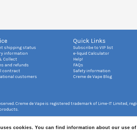
ice
Quick Links
nt shipping status
Subscribe to VIP list
ry information
e-liquid Calculator
& Collect
Help!
ns and refunds
FAQs
l contract
Safety information
national customers
Creme de Vape Blog
reserved. Creme de Vape is registered trademark of Lime-IT Limited, re
 products.
 uses cookies. You can find information about our use o