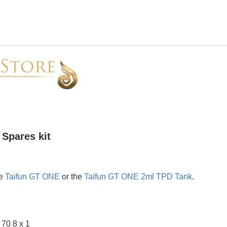
Spares kit
he
Taifun GT ONE
or the
Taifun GT ONE 2ml TPD Tank
.
 70 8 x 1