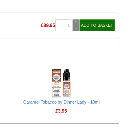
+
£
89.95
ADD TO BASKET
–
Caramel Tobacco by Dinner Lady - 10ml
£
3.95
Caramel Tobacco by Dinner Lady - 