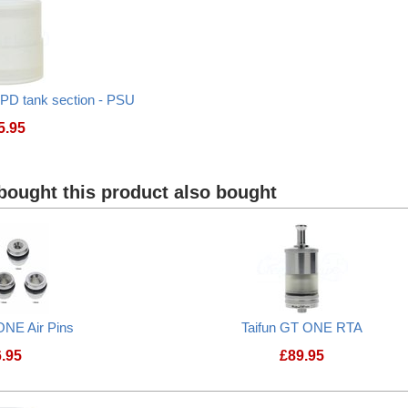
PD tank section - PSU
5.95
Taifun GT ONE 2ml TPD tank section - PSU
ought this product also bought
ONE Air Pins
Taifun GT ONE RTA
6.95
£
89.95