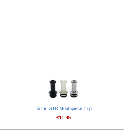
Taifun GTR Mouthpiece / Tip
£
11.95