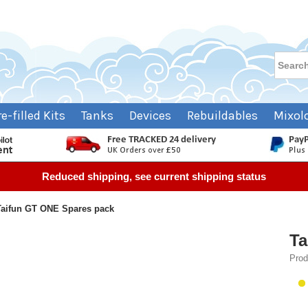
re-filled Kits
Tanks
Devices
Rebuildables
Mixol
Reduced shipping, see current shipping status
Taifun GT ONE Spares pack
Ta
Prod