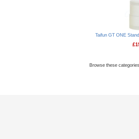
Taifun GT ONE Stand
£
1
Browse these categories