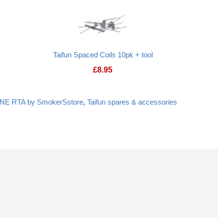
Taifun Spaced Coils 10pk + tool
£
8.95
ONE RTA by SmokerSstore
,
Taifun spares & accessories