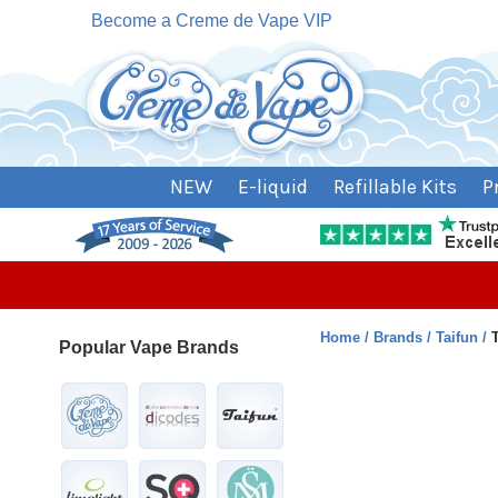
Become a Creme de Vape VIP
NEW
E-liquid
Refillable Kits
P
Home
Brands
Taifun
Popular Vape Brands