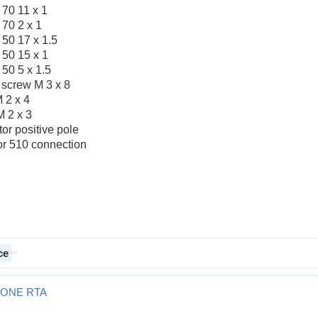
 70 11 x 1
 70 2 x 1
 50 17 x 1.5
 50 15 x 1
50 5 x 1.5
e screw M 3 x 8
M 2 x 4
M 2 x 3
or positive pole
or 510 connection
ce
T ONE RTA