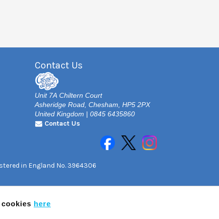
Contact Us
Unit 7A Chiltern Court
Asheridge Road, Chesham, HP5 2PX
United Kingdom | 0845 6435860
Contact Us
gistered in England No. 3964306
f cookies
here