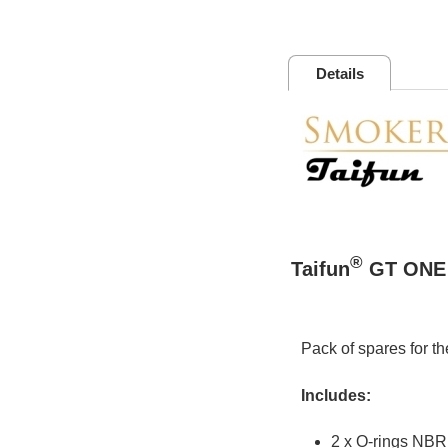
Details
®
Taifun
GT ONE 
Pack of spares for t
Includes:
2 x O-rings NBR