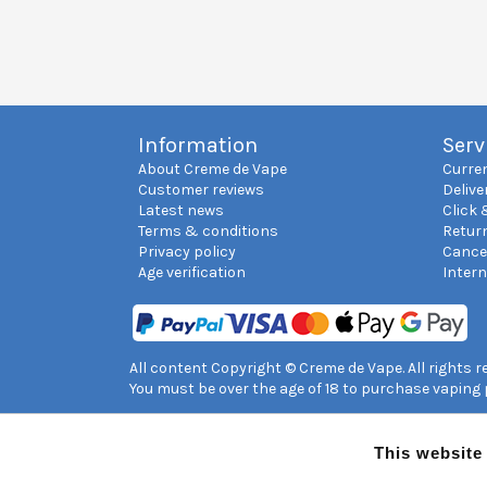
Information
Serv
About Creme de Vape
Curre
Customer reviews
Delive
Latest news
Click 
Terms & conditions
Retur
Privacy policy
Cance
Age verification
Inter
All content Copyright © Creme de Vape. All rights 
You must be over the age of 18 to purchase vaping
This website