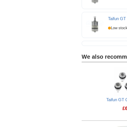
Taifun G
We also recom
Taifun GT 
£