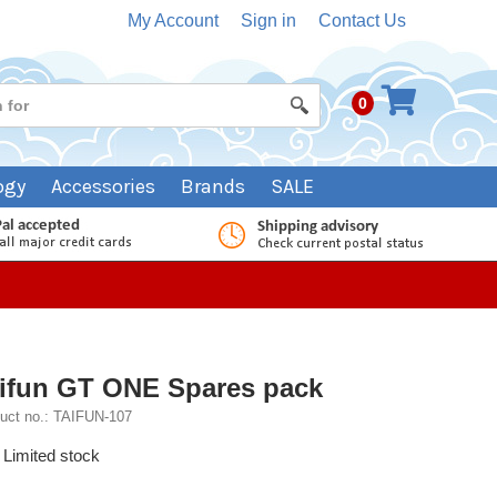
My Account
Sign in
Contact Us
0
ogy
Accessories
Brands
SALE
ifun GT ONE Spares pack
uct no.: TAIFUN-107
Limited stock