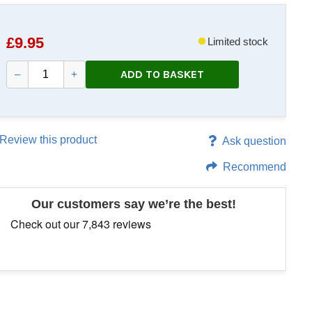
£
9.95
Limited stock
ADD TO BASKET
–
+
Review this product
Ask question
Recommend
Our customers say we’re the best!