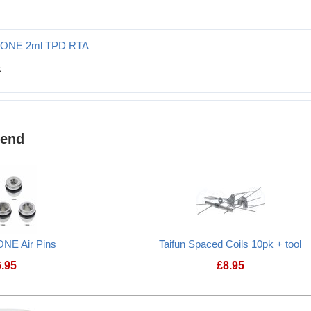
T ONE 2ml TPD RTA
mend
ONE Air Pins
Taifun Spaced Coils 10pk + tool
6.95
£
8.95
Taifun GT ONE Air Pins