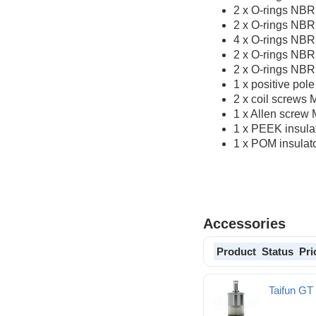
2 x O-rings NBR
2 x O-rings NBR
4 x O-rings NBR
2 x O-rings NBR
2 x O-rings NBR 
1 x positive pol
2 x coil screws 
1 x Allen screw 
1 x PEEK insulat
1 x POM insulat
Accessories
Product
Status
Pri
Taifun G