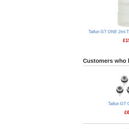
Taifun GT ONE 2ml T
£
1
Customers who b
Taifun GT 
£