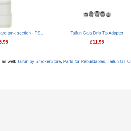
ard tank section - PSU
Taifun Gaia Drip Tip Adapter
5.95
£
11.95
 as well:
Taifun by SmokerStore
,
Parts for Rebuildables
,
Taifun GT 