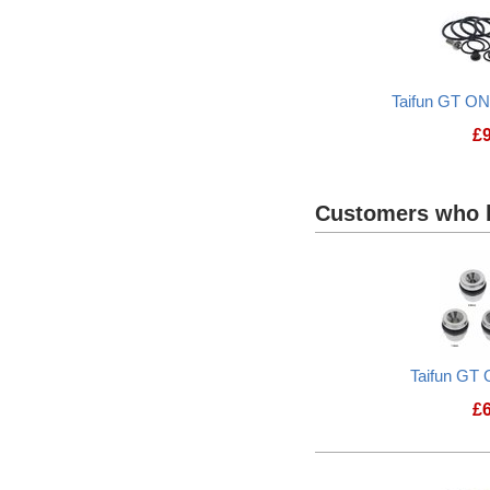
Taifun GT O
£
Customers who b
Taifun GT 
£