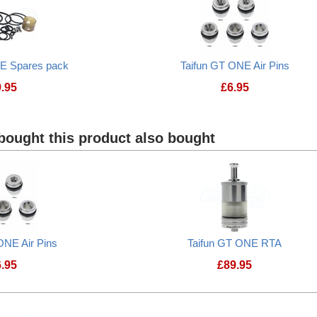
NE Spares pack
Taifun GT ONE Air Pins
9.95
£
6.95
Taifun GT ONE Spares pack
Taifun GT ONE Ai
ought this product also bought
ONE Air Pins
Taifun GT ONE RTA
6.95
£
89.95