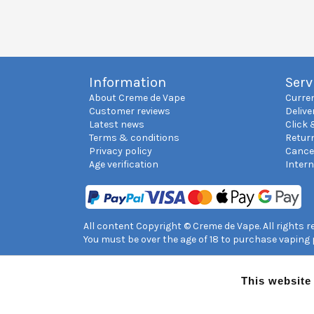
Information
Serv
About Creme de Vape
Curre
Customer reviews
Delive
Latest news
Click 
Terms & conditions
Retur
Privacy policy
Cance
Age verification
Inter
All content Copyright © Creme de Vape. All rights 
You must be over the age of 18 to purchase vaping
This website