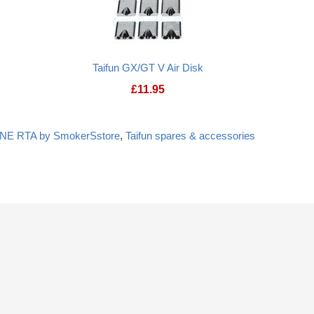
Taifun GX/GT V Air Disk
£
11.95
ONE RTA by SmokerSstore
,
Taifun spares & accessories