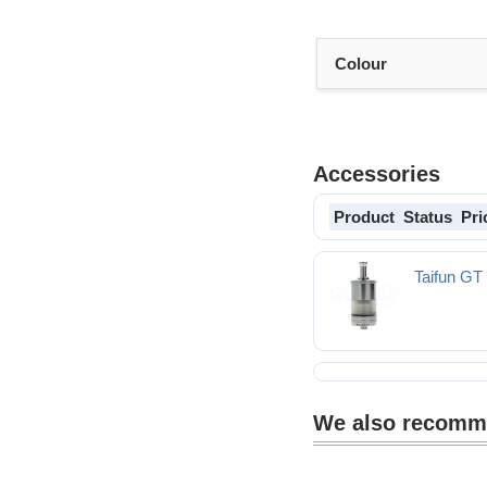
Colour
Accessories
Product
Status
Pri
Taifun G
We also recom