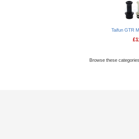
Taifun GTR M
£
1
Browse these categories