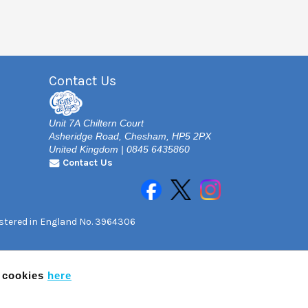
Contact Us
Unit 7A Chiltern Court
Asheridge Road, Chesham, HP5 2PX
United Kingdom | 0845 6435860
Contact Us
gistered in England No. 3964306
f cookies
here