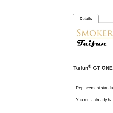
Details
®
Taifun
GT ONE 
Replacement standar
You must already hav