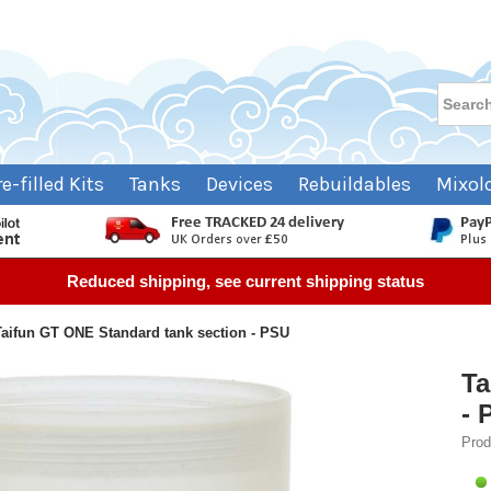
re-filled Kits
Tanks
Devices
Rebuildables
Mixol
Reduced shipping, see current shipping status
Taifun GT ONE Standard tank section - PSU
Ta
- 
Prod