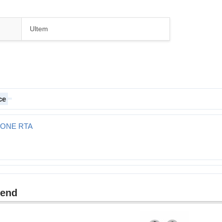
Ultem
ce
T ONE RTA
mend