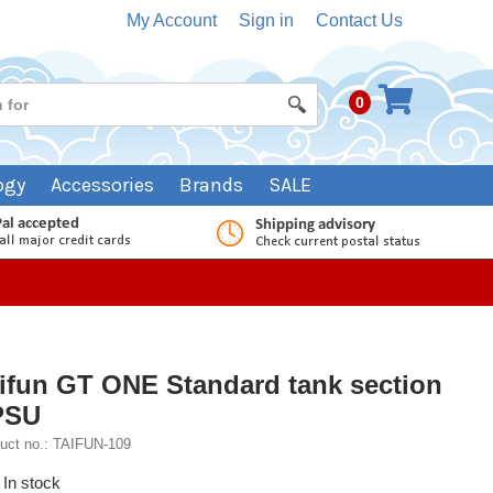
My Account
Sign in
Contact Us
0
ogy
Accessories
Brands
SALE
ifun GT ONE Standard tank section
PSU
uct no.: TAIFUN-109
In stock