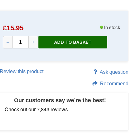
£
15.95
In stock
ADD TO BASKET
–
+
Review this product
Ask question
Recommend
Our customers say we’re the best!