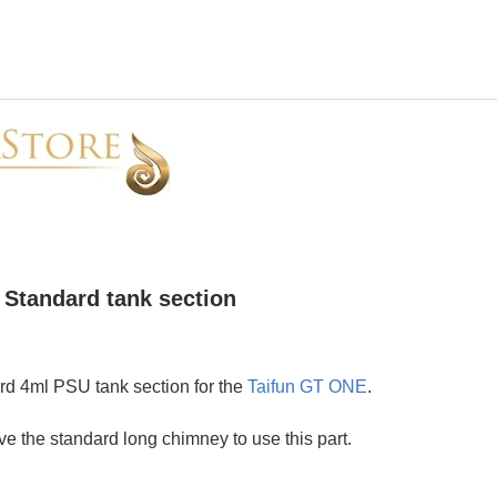
Standard tank section
d 4ml PSU tank section for the
Taifun GT ONE
.
e the standard long chimney to use this part.