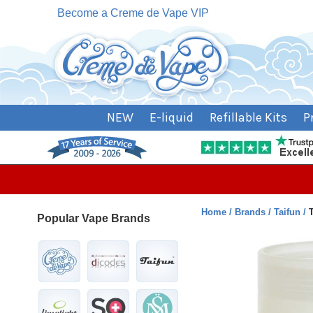
Become a Creme de Vape VIP
NEW
E-liquid
Refillable Kits
P
Home
Brands
Taifun
Popular Vape Brands