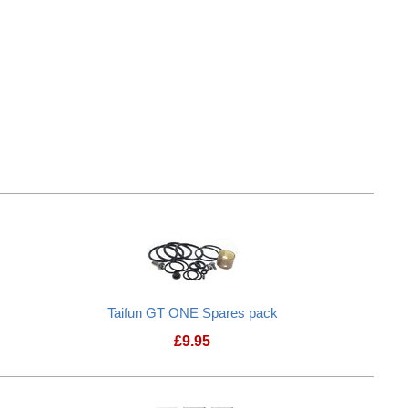
r Pins
Taifun GT ONE Spares pack
£
9.95