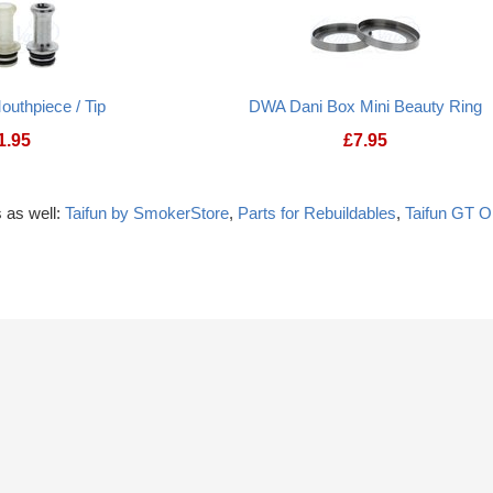
outhpiece / Tip
DWA Dani Box Mini Beauty Ring
1.95
£
7.95
 as well:
Taifun by SmokerStore
,
Parts for Rebuildables
,
Taifun GT 