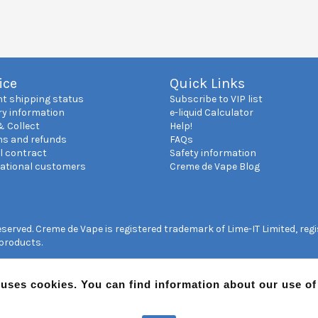
ice
Quick Links
nt shipping status
Subscribe to VIP list
ry information
e-liquid Calculator
& Collect
Help!
ns and refunds
FAQs
l contract
Safety information
national customers
Creme de Vape Blog
reserved. Creme de Vape is registered trademark of Lime-IT Limited, re
 products.
 uses cookies. You can find information about our use o