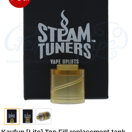
Rebuildables
Mixology
Accessories
Brands
SALE