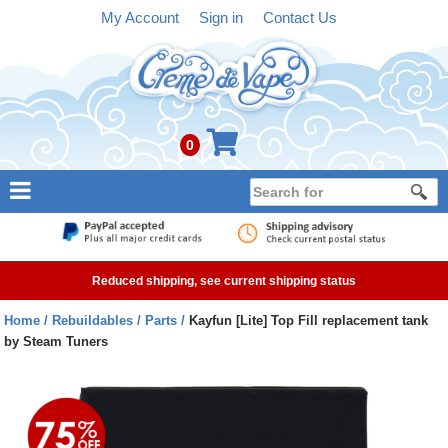
My Account
Sign in
Contact Us
0
NEW
E-liquid
Reduced shipping, see current shipping status
Refillable Kits
Home
Rebuildables
Parts
Kayfun [Lite] Top Fill replacement tank
by Steam Tuners
Pre-filled Kits
Tanks
Devices