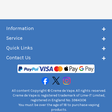
Information
About Creme de Vape
Service
Customer reviews
Latest news
Current shipping status
Quick Links
Terms & conditions
Delivery information
Privacy policy
Click & Collect
Subscribe to VIP list
Contact Us
Age verification
Returns and refunds
e-liquid Calculator
Cancel contract
Help!
International customers
FAQs
Safety information
Unit 7A Chiltern Court
Creme de Vape Blog
Asheridge Road, Chesham, HP5 2PX
United Kingdom | 0845 6435860
Contact Us
All content Copyright © Creme de Vape. All rights reserved.
Creme de Vape is registered trademark of Lime-IT Limited,
registered in England No. 3964306
You must be over the age of 18 to purchase vaping
products.