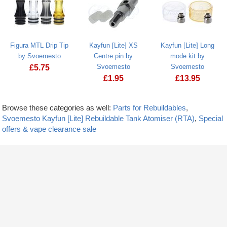
Figura MTL Drip Tip
Kayfun [Lite] XS
Kayfun [Lite] Long
by Svoemesto
Centre pin by
mode kit by
Svoemesto
Svoemesto
£
5.75
£
1.95
£
13.95
Browse these categories as well:
Parts for Rebuildables
,
Svoemesto Kayfun [Lite] Rebuildable Tank Atomiser (RTA)
,
Special
offers & vape clearance sale