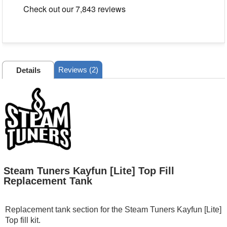
Reviews (2)
Details
Steam Tuners Kayfun [Lite] Top Fill
Replacement Tank
Replacement tank section for the Steam Tuners Kayfun [Lite]
Top fill kit.