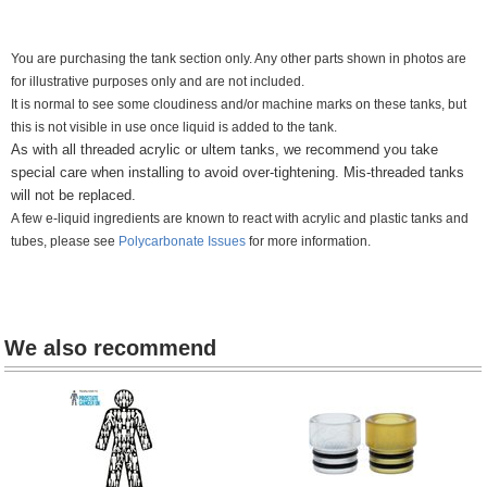
You are purchasing the tank section only. Any other parts shown in photos are
for illustrative purposes only and are not included.
It is normal to see some cloudiness and/or machine marks on these tanks, but
this is not visible in use once liquid is added to the tank.
As with all threaded acrylic or ultem tanks, we recommend you take
special care when installing to avoid over-tightening. M
is-threaded tanks
will not be replaced.
A few e-liquid ingredients are known to react with acrylic and plastic tanks and
tubes, please see
Polycarbonate Issues
for more information.
We also recommend