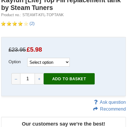
Kayfun [Lite] Top Fill replacement tank
by Steam Tuners
Product no.: STEAMT-KFL-TOPTANK
(2)
£
5.98
£23.95
Option
ADD TO BASKET
–
+
Ask question
Recommend
Our customers say we’re the best!