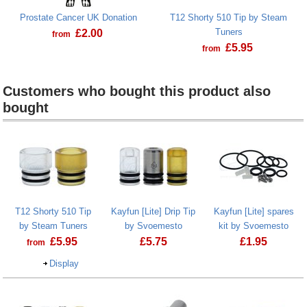
Prostate Cancer UK Donation
T12 Shorty 510 Tip by Steam
Tuners
£
2.00
from
£
5.95
from
Prostate Cancer UK Donation
T12 Shorty 510 Tip
Customers who bought this product also
bought
Heading
1
T12 Shorty 510 Tip
Kayfun [Lite] Drip Tip
Kayfun [Lite] spares
by Steam Tuners
by Svoemesto
kit by Svoemesto
£
5.95
£
5.75
£
1.95
from
Display