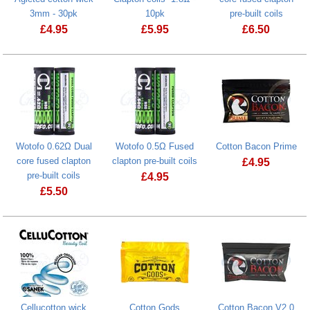
3mm - 30pk
10pk
pre-built coils
£
4.95
£
5.95
£
6.50
Wotofo 0.62Ω Dual
Wotofo 0.5Ω Fused
Cotton Bacon Prime
core fused clapton
clapton pre-built coils
£
4.95
pre-built coils
£
4.95
Cotton Bacon
£
5.50
Cellucotton wick
Cotton Gods
Cotton Bacon V2.0