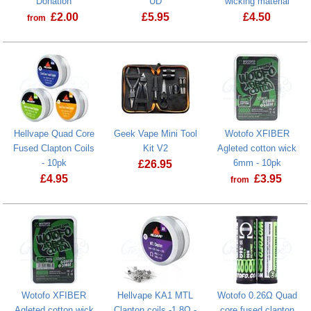
Donation
UD
wicking material
£
2.00
£
5.95
£
4.50
from
Prostate Cancer UK Donation
Cotton Scissors by UD
Fiber n' Cott
Hellvape Quad Core
Geek Vape Mini Tool
Wotofo XFIBER
Fused Clapton Coils
Kit V2
Agleted cotton wick
- 10pk
6mm - 10pk
£
26.95
£
4.95
£
3.95
from
Geek Vape Mini Tool Kit V2
Hellvape Quad Core Fused Clapton Coils - 10pk
Wotofo XFIBER
Hellvape KA1 MTL
Wotofo 0.26Ω Quad
Agleted cotton wick
Clapton coils -1.8Ω -
core fused clapton