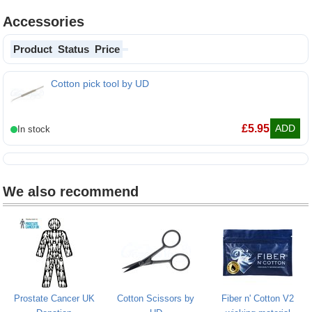
Accessories
Product
Status
Price
Cotton pick tool by UD
£
5.95
ADD
We also recommend
Prostate Cancer UK
Cotton Scissors by
Fiber n' Cotton V2