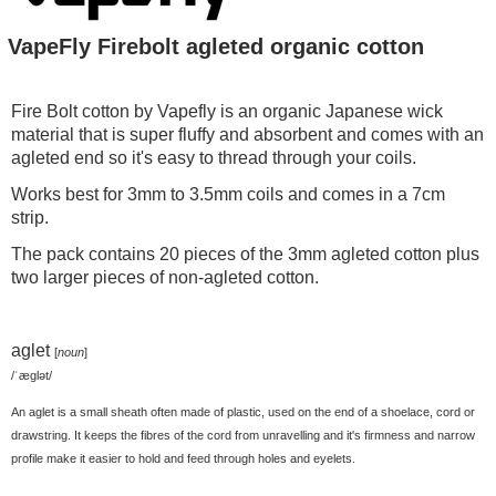
VapeFly Firebolt agleted organic cotton
Fire Bolt cotton by Vapefly is an organic Japanese wick
material that is super fluffy and absorbent and comes with an
agleted end so it's easy to thread through your coils.
Works best for 3mm to 3.5mm coils and comes in a 7cm
strip.
The pack contains 20 pieces of the 3mm agleted cotton plus
two larger pieces of non-agleted cotton.
aglet
[
noun
]
/ˈæɡlət/
An aglet is a small sheath often made of plastic, used on the end of a shoelace, cord or
drawstring. It keeps the fibres of the cord from unravelling and it's firmness and narrow
profile make it easier to hold and feed through holes and eyelets.