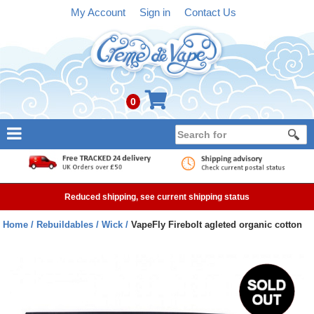
My Account
Sign in
Contact Us
0
NEW
E-liquid
Reduced shipping, see current shipping status
Refillable Kits
Home
Rebuildables
Wick
VapeFly Firebolt agleted organic cotton
Pre-filled Kits
Tanks
Devices