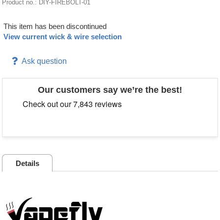
Product no.: DIY-FIREBOLT-01
This item has been discontinued
View current wick & wire selection
Ask question
Our customers say we’re the best!
Details