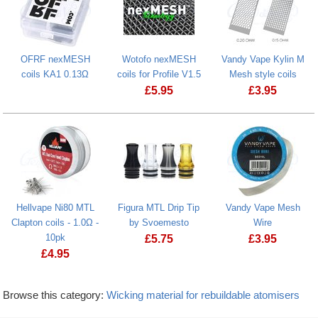
OFRF nexMESH
Wotofo nexMESH
Vandy Vape Kylin M
coils KA1 0.13Ω
coils for Profile V1.5
Mesh style coils
£
5.95
£
3.95
Hellvape Ni80 MTL
Figura MTL Drip Tip
Vandy Vape Mesh
Clapton coils - 1.0Ω -
by Svoemesto
Wire
10pk
£
5.75
£
3.95
£
4.95
Browse this category:
Wicking material for rebuildable atomisers