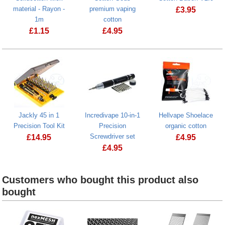
material - Rayon -
premium vaping
£
3.95
1m
cotton
£
1.15
£
4.95
Cotton Gods premium vaping cotton
Jackly 45 in 1
Incredivape 10-in-1
Hellvape Shoelace
Precision Tool Kit
Precision
organic cotton
Screwdriver set
£
14.95
£
4.95
£
4.95
Jackly 45 in 1 Precision Tool Kit
Incredivape 10-in-1 Precision Screwdri
Customers who bought this product also
bought