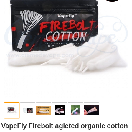
Rebuildables
Mixology
Accessories
Brands
SALE
VapeFly Firebolt agleted organic cotton