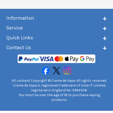
Information
About Creme de Vape
Service
Customer reviews
Latest news
Current shipping status
Quick Links
Terms & conditions
Delivery information
Privacy policy
Click & Collect
Subscribe to VIP list
Contact Us
Age verification
Returns and refunds
e-liquid Calculator
Cancel contract
Help!
International customers
FAQs
Safety information
Unit 7A Chiltern Court
Creme de Vape Blog
Asheridge Road, Chesham, HP5 2PX
United Kingdom | 0845 6435860
Contact Us
All content Copyright © Creme de Vape. All rights reserved.
Creme de Vape is registered trademark of Lime-IT Limited,
registered in England No. 3964306
You must be over the age of 18 to purchase vaping
products.