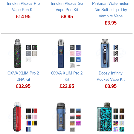
Innokin Plexus Pro
Innokin Plexus Go
Pinkman Watermelon
Vape Pen Kit
Vape Pen Kit
Nic Salt e-liquid by
Vampire Vape
£
14.95
£
8.95
£
3.95
Innokin Plexus Pro Vape Pen Kit
Innokin Plexus Go Vape Pen Kit
Pinkman Wate
OXVA XLIM Pro 2
OXVA XLIM Pro 2
Doozy Infinity
DNA Kit
Kit
Pocket Vape Kit
£
32.95
£
22.95
£
8.95
OXVA XLIM Pro 2 DNA Kit
OXVA XLIM Pro 2 Kit
Doozy Infinit