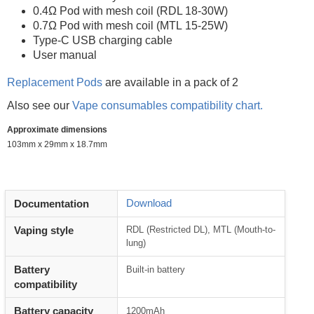
0.4Ω Pod with mesh coil (RDL 18-30W)
0.7Ω Pod with mesh coil (MTL 15-25W)
Type-C USB charging cable
User manual
Replacement Pods
are available in a pack of 2
Also see our
Vape consumables compatibility chart.
Approximate dimensions
103mm x 29mm x 18.7mm
Download
Documentation
Vaping style
RDL (Restricted DL), MTL (Mouth-to-
lung)
Battery
Built-in battery
compatibility
Battery capacity
1200mAh