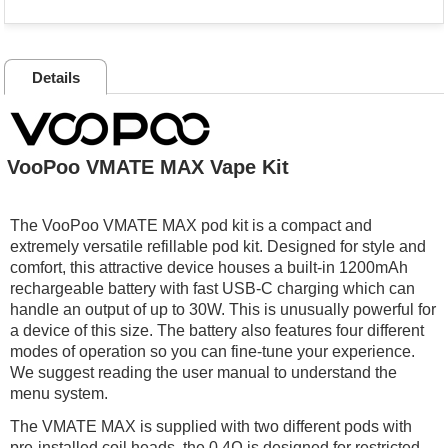
Details
VooPoo VMATE MAX Vape Kit
The VooPoo VMATE MAX pod kit is a compact and
extremely versatile refillable pod kit. Designed for style and
comfort, this attractive device houses a built-in 1200mAh
rechargeable battery with fast USB-C charging which can
handle an output of up to 30W. This is unusually powerful for
a device of this size. The battery also features four different
modes of operation so you can fine-tune your experience.
We suggest reading the user manual to understand the
menu system.
The VMATE MAX is supplied with two different pods with
pre-installed coil heads, the 0.4Ω is designed for restricted