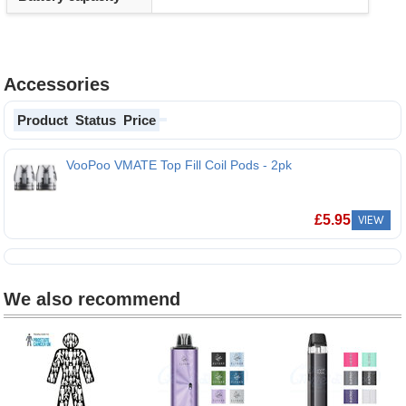
Accessories
Product
Status
Price
VooPoo VMATE Top Fill Coil Pods - 2pk
£
5.95
VIEW
We also recommend