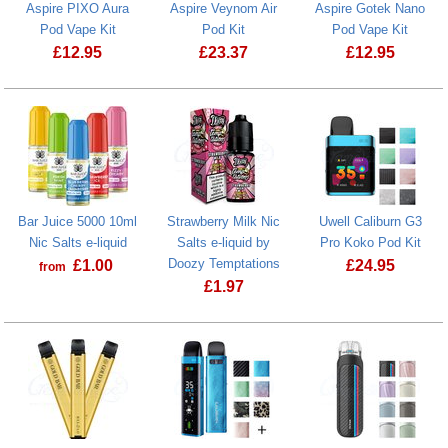
Aspire PIXO Aura
Aspire Veynom Air
Aspire Gotek Nano
Pod Vape Kit
Pod Kit
Pod Vape Kit
£
12.95
£
23.37
£
12.95
Aspire PIXO Aura Pod Vape Kit
Aspire Veynom Air Pod Kit
Aspire Gotek
Bar Juice 5000 10ml
Strawberry Milk Nic
Uwell Caliburn G3
Nic Salts e-liquid
Salts e-liquid by
Pro Koko Pod Kit
Doozy Temptations
£
1.00
£
24.95
from
£
1.97
Bar Juice 5000 10ml Nic Salts e-liquid
Uwell Calibu
Strawberry Milk Nic Salts e-liquid by