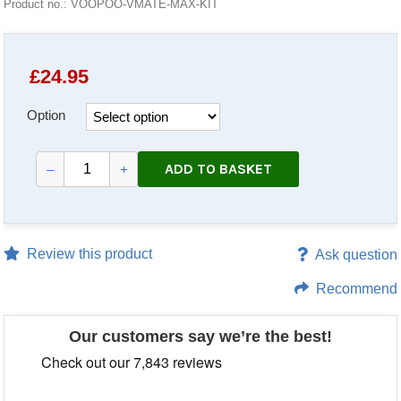
Product no.: VOOPOO-VMATE-MAX-KIT
£
24.95
Option
ADD TO BASKET
–
+
Review this product
Ask question
Recommend
Our customers say we’re the best!