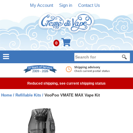
My Account
Sign in
Contact Us
0
NEW
E-liquid
Reduced shipping, see current shipping status
Refillable Kits
Home
Refillable Kits
VooPoo VMATE MAX Vape Kit
Pre-filled Kits
Tanks
Devices