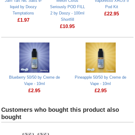
Jam Tart Nic Salts e-
Melon Citrus
Vaporesso XROS 5
liquid by Doozy
Seriously POD FILL
Pod Kit
Temptations
2 by Doozy - 100ml
£
22.95
Shortfill
£
1.97
Vaporesso X
£
10.95
Jam Tart Nic Salts e-liquid by Doozy Temptations
Melon Citrus Seriously POD FILL 2 by 
Blueberry 50/50 by Creme de
Pineapple 50/50 by Creme de
Vape - 10ml
Vape - 10ml
£
2.95
£
2.95
Customers who bought this product also
bought