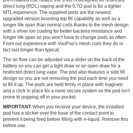
direct lung (RDL) vaping and the 0.7Ω pod is for a tighter
MTL experience. The supplied pods are the newest
upgraded version boasting top fill capability as well as a
longer life span than normal coils thanks to the mesh design
with a silver ion coating for better bacteria resistance and
longer life span so you won't have to change pods as often.
From our experience with VooPoo's mesh coils they do in
fact last longer than typical.
The air flow can be adjusted via a slider on the back of the
battery so you can get a tight draw or an open draw for a
restricted direct lung vape. The pod also features a side fill
design so you are not removing the pod each time you need
to fill it up. The pods are held firmly in place with magnets
and a click in place for a more secure system so the pod isn't
prone to popping off in your pocket.
IMPORTANT
When you receive your device, the installed
pod has a sticker over the base of the contact point to
prevent it being fired before filling with e-liquid. Remove this
before use.