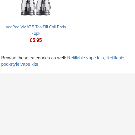
VooPoo VMATE Top Fill Coil Pods
- 2pk
£
5.95
Browse these categories as well:
Refillable vape kits
,
Refillable
pod-style vape kits