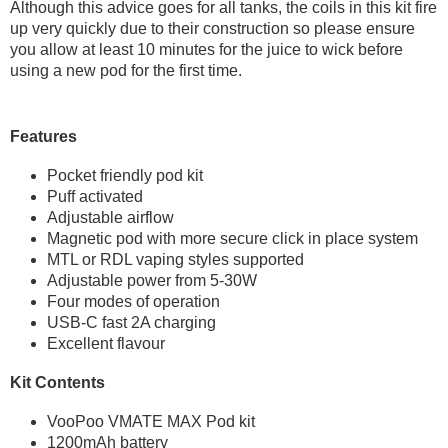
Although this advice goes for all tanks, the coils in this kit fire
up very quickly due to their construction so please ensure
you allow at least 10 minutes for the juice to wick before
using a new pod for the first time.
Features
Pocket friendly pod kit
Puff activated
Adjustable airflow
Magnetic pod with more secure click in place system
MTL or RDL vaping styles supported
Adjustable power from 5-30W
Four modes of operation
USB-C fast 2A charging
Excellent flavour
Kit Contents
VooPoo VMATE MAX Pod kit
1200mAh battery