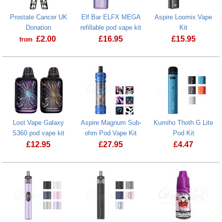
Prostate Cancer UK
Elf Bar ELFX MEGA
Aspire Loomix Vape
Donation
refillable pod vape kit
Kit
£
2.00
£
16.95
£
15.95
from
Prostate Cancer UK Donation
Aspire Loomi
Lost Vape Galaxy
Aspire Magnum Sub-
Kumiho Thoth G Lite
S360 pod vape kit
ohm Pod Vape Kit
Pod Kit
£
12.95
£
27.95
£
4.47
Lost Vape Galaxy S360 pod vape kit
Aspire Magnum Sub-ohm Pod Vape Ki
Kumiho Thoth