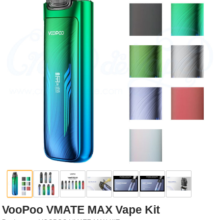
Rebuildables
Mixology
Accessories
Brands
SALE
VooPoo VMATE MAX Vape Kit