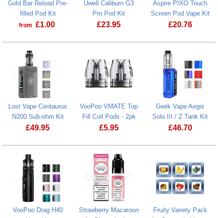
Gold Bar Reload Pre-
Uwell Caliburn G3
Aspire PIXO Touch
filled Pod Kit
Pro Pod Kit
Screen Pod Vape Kit
£
1.00
£
23.95
£
20.76
from
Gold Bar Reload Pre-filled Pod Kit
Uwell Caliburn G3 Pro Pod Kit
Aspire PIXO 
Lost Vape Centaurus
VooPoo VMATE Top
Geek Vape Aegis
N200 Sub-ohm Kit
Fill Coil Pods - 2pk
Solo III / Z Tank Kit
£
49.95
£
5.95
£
46.70
Lost Vape Centaurus N200 Sub-ohm Kit
VooPoo Drag H40
Strawberry Macaroon
Fruity Variety Pack