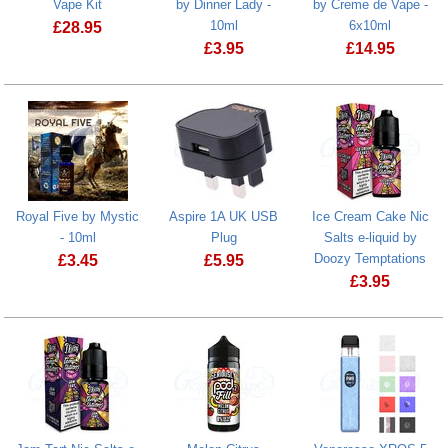
Vape Kit
by Dinner Lady -
by Creme de Vape -
10ml
6x10ml
£
28.95
£
3.95
£
14.95
VooPoo Drag H40 Vape Kit
Strawberry Macaroon by Dinner Lady -
Royal Five by Mystic
Aspire 1A UK USB
Ice Cream Cake Nic
- 10ml
Plug
Salts e-liquid by
Doozy Temptations
£
3.45
£
5.95
£
3.95
Royal Five by Mystic - 10ml
Ice Cream Ca