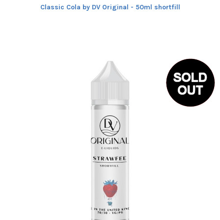
Classic Cola by DV Original - 50ml shortfill