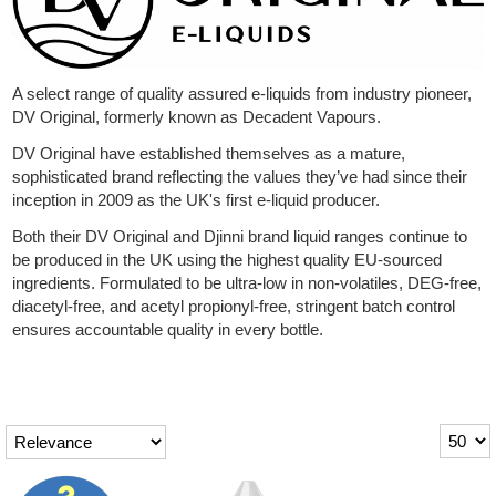
Rebuildables
Mixology
A select range of quality assured e-liquids from industry pioneer,
Accessories
DV Original, formerly known as Decadent Vapours.
Brands
DV Original have established themselves as a mature,
sophisticated brand reflecting the values they’ve had since their
SALE
inception in 2009 as the UK's first e-liquid producer.
Both their DV Original and Djinni brand liquid ranges continue to
be produced in the UK using the highest quality EU-sourced
ingredients. Formulated to be ultra-low in non-volatiles, DEG-free,
diacetyl-free, and acetyl propionyl-free, stringent batch control
ensures accountable quality in every bottle.