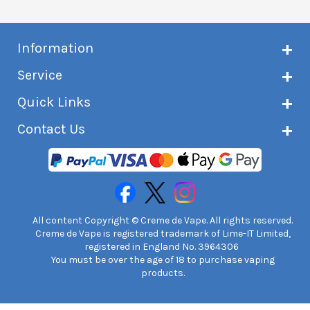
Information
About Creme de Vape
Service
Customer reviews
Latest news
Current shipping status
Quick Links
Terms & conditions
Delivery information
Privacy policy
Click & Collect
Subscribe to VIP list
Contact Us
Age verification
Returns and refunds
e-liquid Calculator
Cancel contract
Help!
International customers
FAQs
Safety information
Unit 7A Chiltern Court
Creme de Vape Blog
Asheridge Road, Chesham, HP5 2PX
United Kingdom | 0845 6435860
Contact Us
All content Copyright © Creme de Vape. All rights reserved.
Creme de Vape is registered trademark of Lime-IT Limited,
registered in England No. 3964306
You must be over the age of 18 to purchase vaping
products.