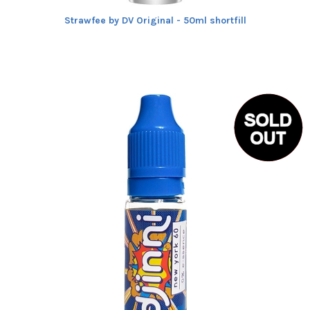
Strawfee by DV Original - 50ml shortfill