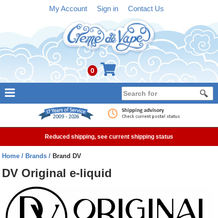
My Account
Sign in
Contact Us
0
NEW
E-liquid
Reduced shipping, see current shipping status
Refillable Kits
Home
Brands
Brand DV
Pre-filled Kits
DV Original e-liquid
Tanks
Devices