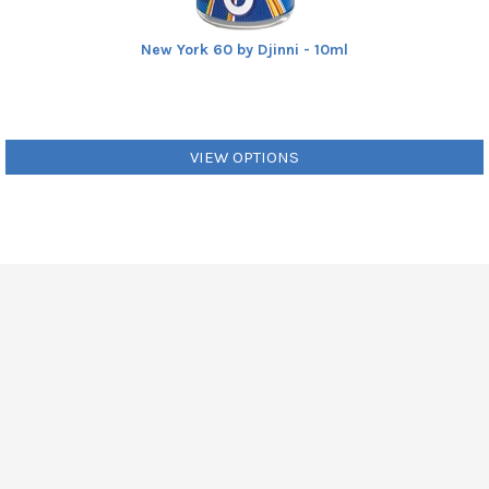
New York 60 by Djinni - 10ml
VIEW OPTIONS