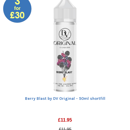
Berry Blast by DV Original - 50ml shortfill
£
11.95
£11.95