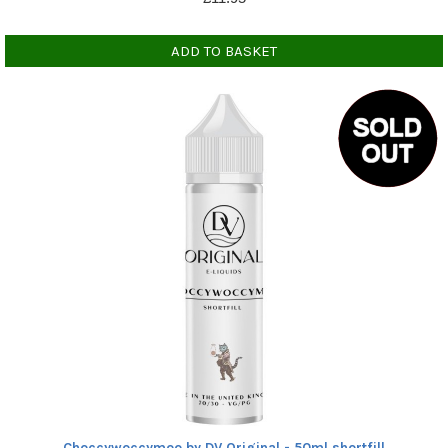
ADD TO BASKET
Choccywoccymoo by DV Original - 50ml shortfill