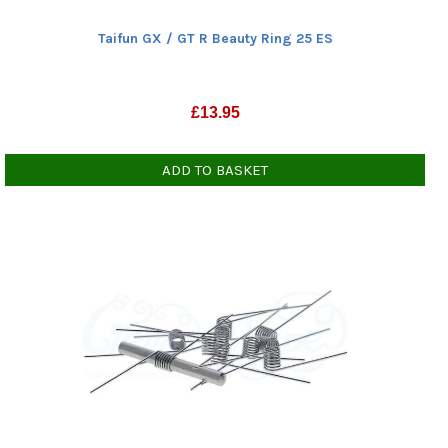
Taifun GX / GT R Beauty Ring 25 ES
£
13.95
ADD TO BASKET