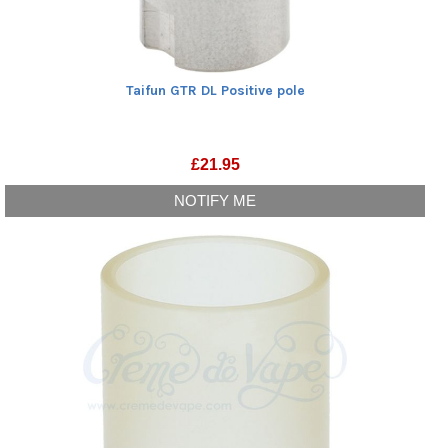
Taifun GTR DL Positive pole
£
21.95
NOTIFY ME