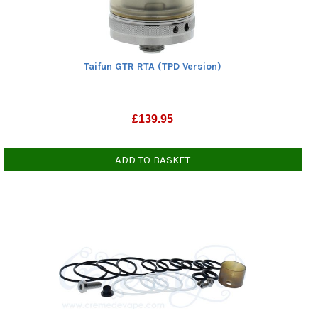
Taifun GTR RTA (TPD Version)
£
139.95
ADD TO BASKET