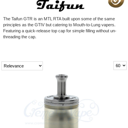
Rebuildables
Mixology
The Taifun GTR is an MTL RTA built upon some of the same
principles as the GTIV but catering to Mouth-to-Lung vapers.
Accessories
Featuring a quick-release top cap for simple filling without un-
threading the cap.
Brands
SALE