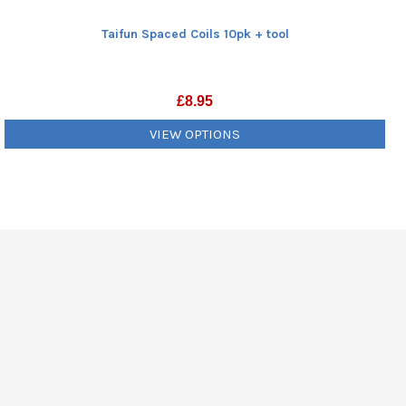
Taifun Spaced Coils 10pk + tool
£
8.95
VIEW OPTIONS