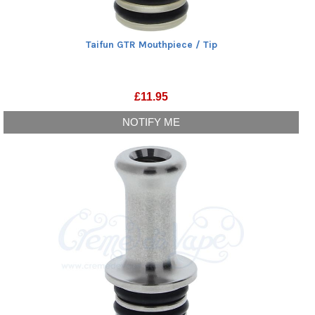
Taifun GTR Mouthpiece / Tip
£
11.95
NOTIFY ME