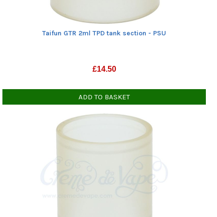
Taifun GTR 2ml TPD tank section - PSU
£
14.50
ADD TO BASKET