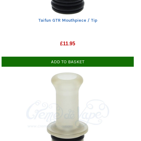
Taifun GTR Mouthpiece / Tip
£
11.95
ADD TO BASKET