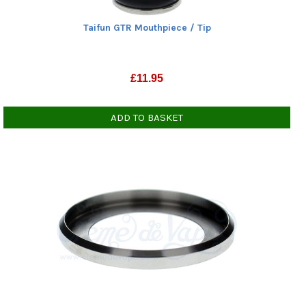
Taifun GTR Mouthpiece / Tip
£
11.95
ADD TO BASKET