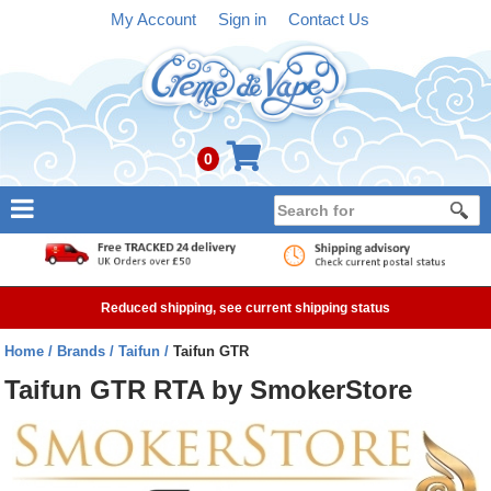
My Account
Sign in
Contact Us
0
NEW
E-liquid
Reduced shipping, see current shipping status
Refillable Kits
Home
Brands
Taifun
Taifun GTR
Pre-filled Kits
Taifun GTR RTA by SmokerStore
Tanks
Devices