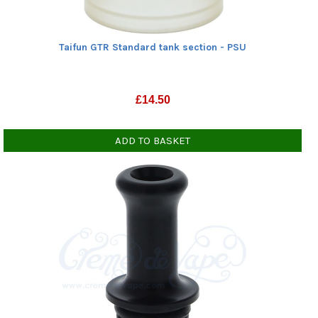
Taifun GTR Standard tank section - PSU
£
14.50
ADD TO BASKET