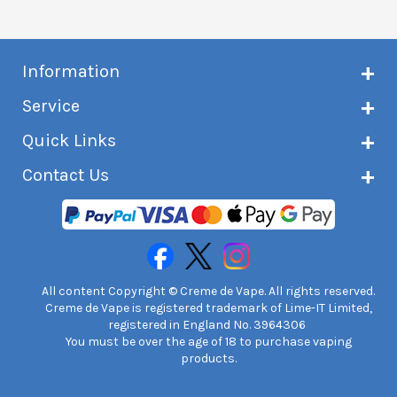
Information
About Creme de Vape
Service
Customer reviews
Latest news
Current shipping status
Quick Links
Terms & conditions
Delivery information
Privacy policy
Click & Collect
Subscribe to VIP list
Contact Us
Age verification
Returns and refunds
e-liquid Calculator
Cancel contract
Help!
International customers
FAQs
Safety information
Unit 7A Chiltern Court
Creme de Vape Blog
Asheridge Road, Chesham, HP5 2PX
United Kingdom | 0845 6435860
Contact Us
All content Copyright © Creme de Vape. All rights reserved.
Creme de Vape is registered trademark of Lime-IT Limited,
registered in England No. 3964306
You must be over the age of 18 to purchase vaping
products.