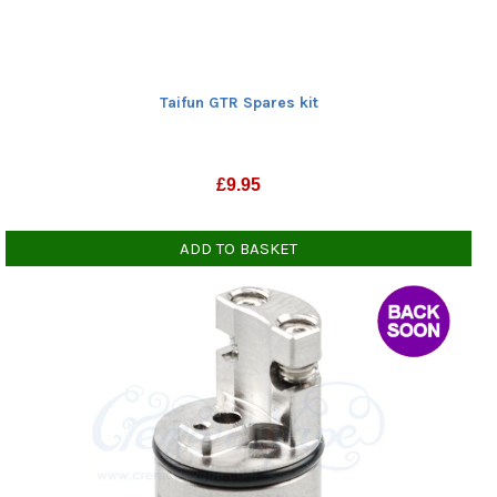
Taifun GTR Spares kit
£
9.95
ADD TO BASKET