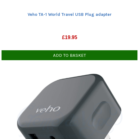
Veho TA-1 World Travel USB Plug adapter
£
19.95
ADD TO BASKET