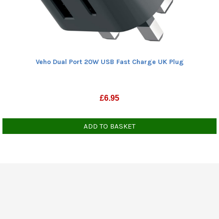
Veho Dual Port 20W USB Fast Charge UK Plug
£
6.95
ADD TO BASKET