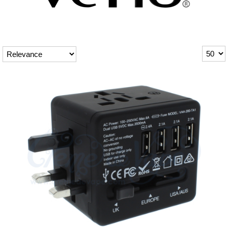
Rebuildables
Mixology
Accessories
Brands
SALE