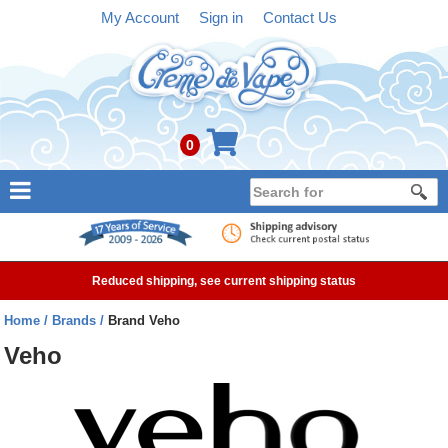
My Account
Sign in
Contact Us
0
NEW
E-liquid
Reduced shipping, see current shipping status
Refillable Kits
Home
Brands
Brand Veho
Pre-filled Kits
Veho
Tanks
Devices