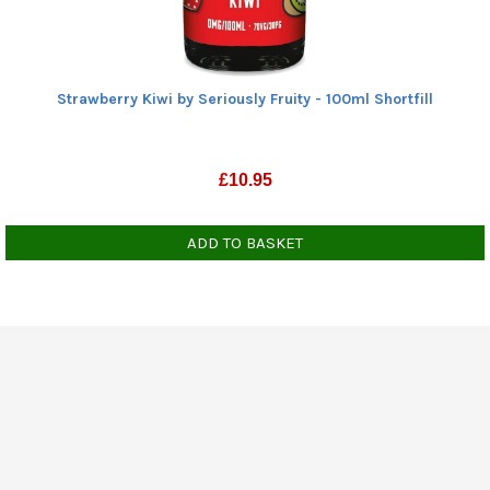
Strawberry Kiwi by Seriously Fruity - 100ml Shortfill
£
10.95
ADD TO BASKET