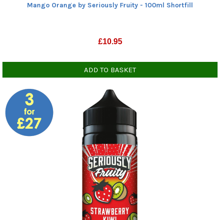
Mango Orange by Seriously Fruity - 100ml Shortfill
£
10.95
ADD TO BASKET