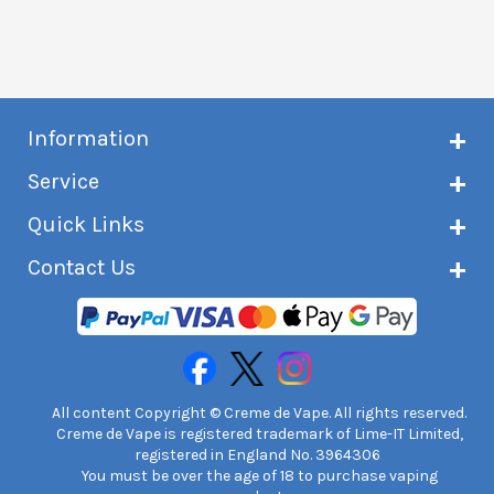
Information
About Creme de Vape
Service
Customer reviews
Latest news
Current shipping status
Quick Links
Terms & conditions
Delivery information
Privacy policy
Click & Collect
Subscribe to VIP list
Contact Us
Age verification
Returns and refunds
e-liquid Calculator
Cancel contract
Help!
International customers
FAQs
Safety information
Unit 7A Chiltern Court
Creme de Vape Blog
Asheridge Road, Chesham, HP5 2PX
United Kingdom | 0845 6435860
Contact Us
All content Copyright © Creme de Vape. All rights reserved.
Creme de Vape is registered trademark of Lime-IT Limited,
registered in England No. 3964306
You must be over the age of 18 to purchase vaping