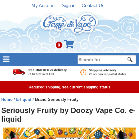
My Account
Sign in
Contact Us
0
NEW
E-liquid
Reduced shipping, see current shipping status
Refillable Kits
Home
E-liquid
Brand Seriously Fruity
Pre-filled Kits
Seriously Fruity by Doozy Vape Co. e-
liquid
Tanks
Devices