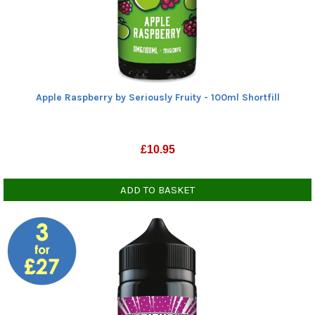
Zero nicotine
70% VG
(6)
(6)
Show all
Show all
Apple Raspberry by Seriously Fruity - 100ml Shortfill
£
10.95
ADD TO BASKET