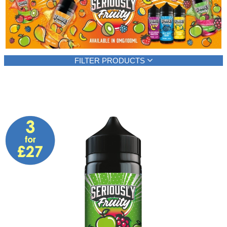
Rebuildables
Mixology
Accessories
FILTER PRODUCTS
Brands
Brand
E-liquid content
SALE
Seriously Fruity
100ml
(6)
(6)
Show all
Show all
E-liquid type
Flavour type
Shortfill
Berries
(6)
(4)
Show all
Citrus fruits
(2)
Other Fruits
(2)
Sweets and candies
(2)
Tropical fruits
(2)
Show all
Strength
VG level