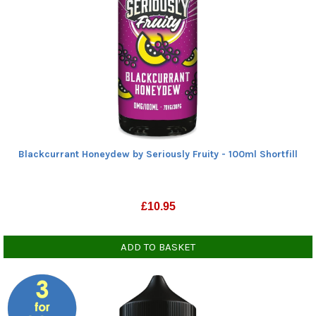
Blackcurrant Honeydew by Seriously Fruity - 100ml Shortfill
£
10.95
ADD TO BASKET