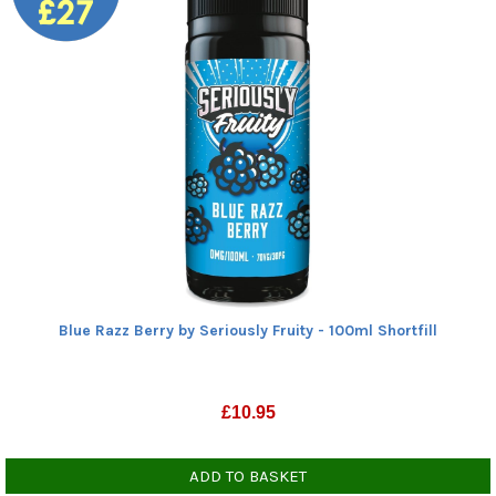
Blue Razz Berry by Seriously Fruity - 100ml Shortfill
£
10.95
ADD TO BASKET