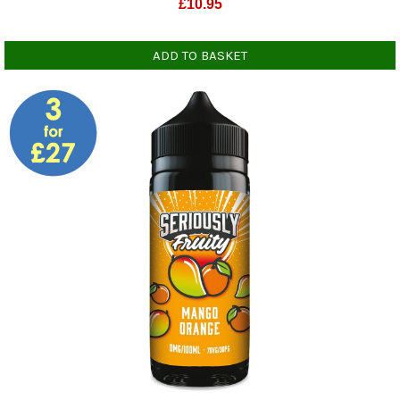
£
10.95
ADD TO BASKET