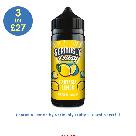
Fantasia Lemon by Seriously Fruity - 100ml Shortfill