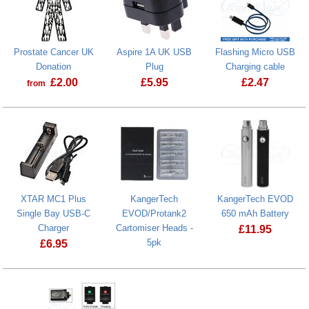
Prostate Cancer UK
Aspire 1A UK USB
Flashing Micro USB
Donation
Plug
Charging cable
£
2.00
£
5.95
£
2.47
from
Prostate Cancer UK Donation
XTAR MC1 Plus
KangerTech
KangerTech EVOD
Single Bay USB-C
EVOD/Protank2
650 mAh Battery
Charger
Cartomiser Heads -
£
11.95
5pk
£
6.95