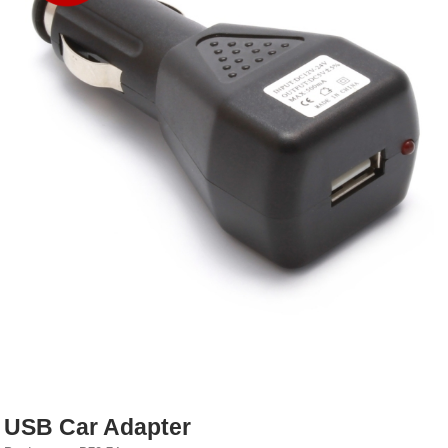
Rebuildables
Mixology
Accessories
Brands
SALE
USB Car Adapter