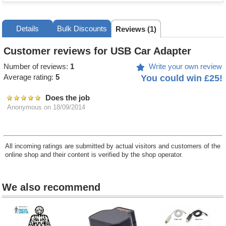
Details
Bulk Discounts
Reviews (1)
Customer reviews for USB Car Adapter
Number of reviews:
1
Write your own review
Average rating:
5
You could win £25!
Does the job
Anonymous
on 18/09/2014
All incoming ratings are submitted by actual visitors and customers of the
online shop and their content is verified by the shop operator.
We also recommend