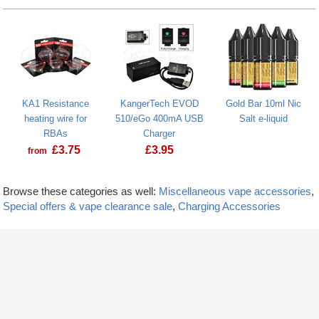
KA1 Resistance
KangerTech EVOD
Gold Bar 10ml Nic
heating wire for
510/eGo 400mA USB
Salt e-liquid
RBAs
Charger
£
3.75
£
3.95
from
Browse these categories as well:
Miscellaneous vape accessories
,
Special offers & vape clearance sale
,
Charging Accessories