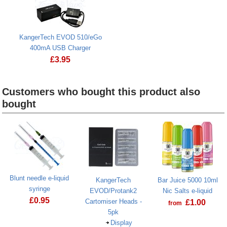
KangerTech EVOD 510/eGo
400mA USB Charger
£
3.95
Customers who bought this product also
bought
Heading
1
Blunt needle e-liquid
KangerTech
Bar Juice 5000 10ml
syringe
EVOD/Protank2
Nic Salts e-liquid
£
0.95
Cartomiser Heads -
£
1.00
from
5pk
Display