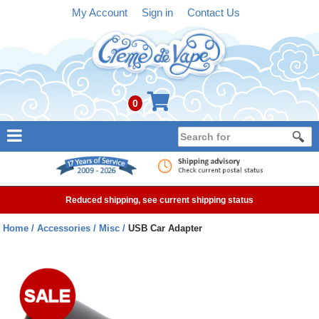
My Account
Sign in
Contact Us
0
NEW
E-liquid
Reduced shipping, see current shipping status
Refillable Kits
Home
Accessories
Misc
USB Car Adapter
Pre-filled Kits
Tanks
Devices