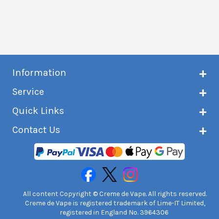
Information
About Creme de Vape
Service
Customer reviews
Latest news
Current shipping status
Quick Links
Terms & conditions
Delivery information
Privacy policy
Click & Collect
Subscribe to VIP list
Contact Us
Age verification
Returns and refunds
e-liquid Calculator
Cancel contract
Help!
International customers
FAQs
Safety information
Unit 7A Chiltern Court
Creme de Vape Blog
Asheridge Road, Chesham, HP5 2PX
United Kingdom | 0845 6435860
Contact Us
All content Copyright © Creme de Vape. All rights reserved.
Creme de Vape is registered trademark of Lime-IT Limited,
registered in England No. 3964306