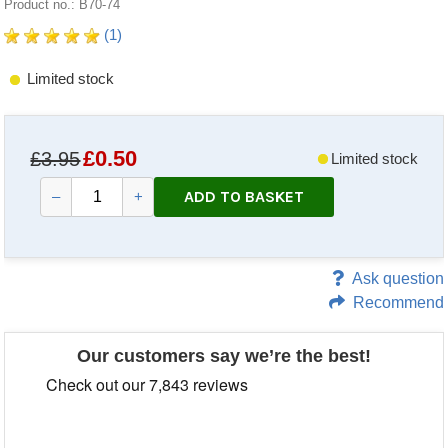
Product no.: B70-74
(1)
Limited stock
£
0.50
£3.95
Limited stock
ADD TO BASKET
–
+
Ask question
Recommend
Our customers say we’re the best!