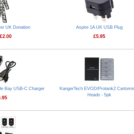
cer UK Donation
Aspire 1A UK USB Plug
£
2.00
£
5.95
Prostate Cancer UK Donation
le Bay USB-C Charger
KangerTech EVOD/Protank2 Cartomi
Heads - 5pk
6.95