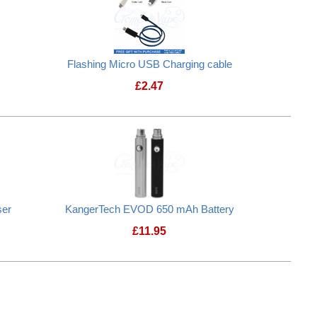
Flashing Micro USB Charging cable
£
2.47
ser
KangerTech EVOD 650 mAh Battery
£
11.95