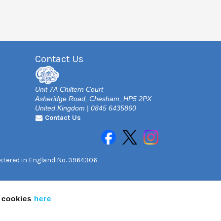
Contact Us
Unit 7A Chiltern Court
Asheridge Road, Chesham, HP5 2PX
United Kingdom | 0845 6435860
Contact Us
gistered in England No. 3964306
f cookies
here