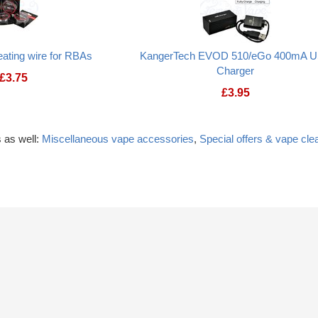
ating wire for RBAs
KangerTech EVOD 510/eGo 400mA 
Charger
£
3.75
£
3.95
 as well:
Miscellaneous vape accessories
,
Special offers & vape cle