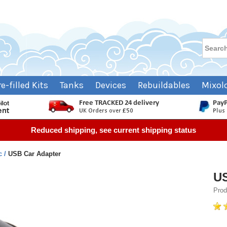
re-filled Kits
Tanks
Devices
Rebuildables
Mixol
Reduced shipping, see current shipping status
c
USB Car Adapter
US
Prod