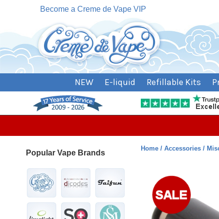
Become a Creme de Vape VIP
NEW
E-liquid
Refillable Kits
P
Home
Accessories
Mis
Popular Vape Brands