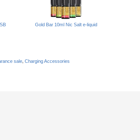
USB
Gold Bar 10ml Nic Salt e-liquid
arance sale
,
Charging Accessories