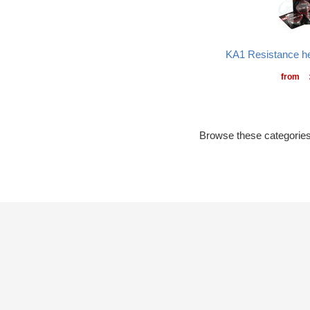
KA1 Resistance he
from
Browse these categories