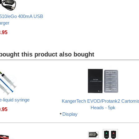
510/eGo 400mA USB
arger
3.95
ought this product also bought
e-liquid syringe
KangerTech EVOD/Protank2 Cartomi
Heads - 5pk
0.95
Display