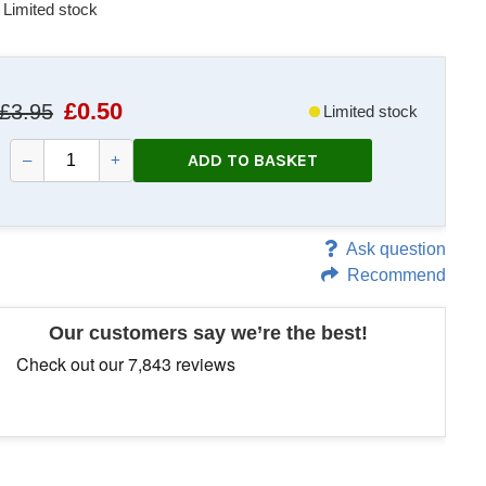
Limited stock
£
0.50
£3.95
Limited stock
ADD TO BASKET
–
+
Ask question
Recommend
Our customers say we’re the best!