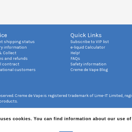
ice
Quick Links
nt shipping status
Subscribe to VIP list
ry information
e-liquid Calculator
& Collect
Help!
ns and refunds
FAQs
l contract
Safety information
national customers
Creme de Vape Blog
reserved. Creme de Vape is registered trademark of Lime-IT Limited, re
 products.
 uses cookies. You can find information about our use o