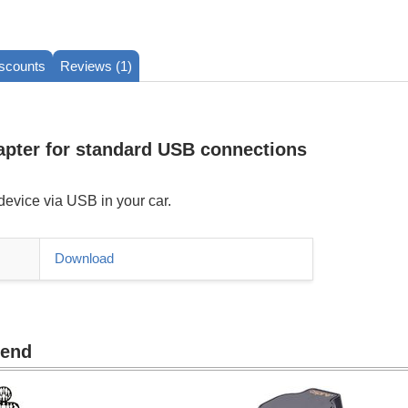
iscounts
Reviews (1)
apter for standard USB connections
evice via USB in your car.
Download
mend