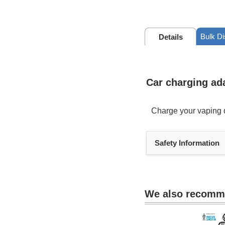
Bulk D
Details
Car charging ad
Charge your vaping d
Heading
Safety Information
1
We also recom