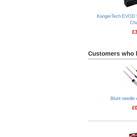
KangerTech EVOD 
Ch
£
Customers who b
Heading
1
Blunt needle 
£