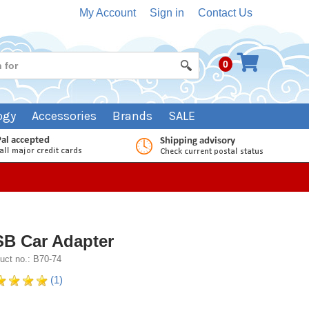
My Account
Sign in
Contact Us
0
ogy
Accessories
Brands
SALE
B Car Adapter
uct no.: B70-74
(1)