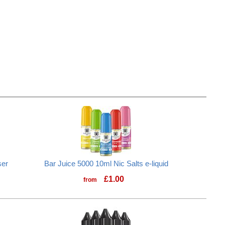
ser
Bar Juice 5000 10ml Nic Salts e-liquid
£
1.00
from