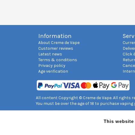
Information
Serv
About Creme de Vape
Curre
Customer reviews
Delive
Latest news
Click 
Terms & conditions
Retur
Privacy policy
Cance
Age verification
Inter
All content Copyright © Creme de Vape. All rights 
You must be over the age of 18 to purchase vaping
This website