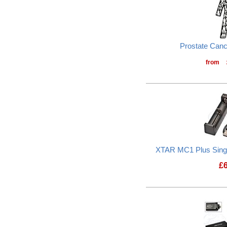
Prostate Can
from
XTAR MC1 Plus Sing
£