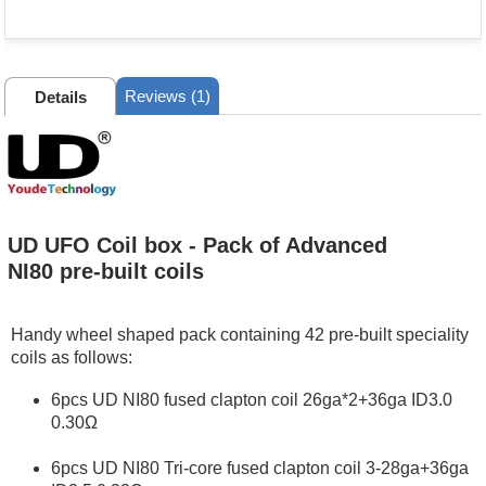
Reviews (1)
Details
UD UFO Coil box - Pack of Advanced
NI80 pre-built coils
Handy wheel shaped pack containing 42 pre-built speciality
coils as follows:
6pcs UD NI80 fused clapton coil 26ga*2+36ga ID3.0
0.30Ω
6pcs UD NI80 Tri‐core fused clapton coil 3‐28ga+36ga