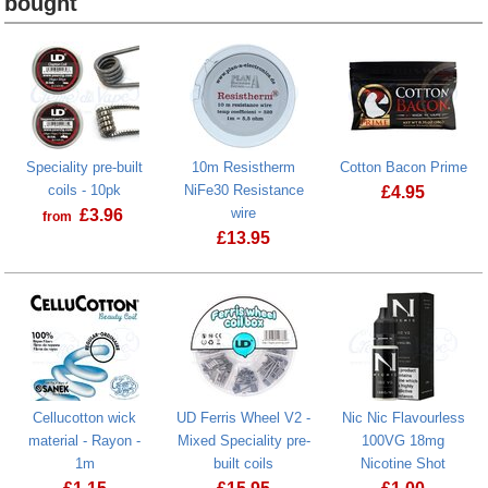
bought
Heading
1
Speciality pre-built
10m Resistherm
Cotton Bacon Prime
coils - 10pk
NiFe30 Resistance
£
4.95
wire
£
3.96
from
£
13.95
Cellucotton wick
UD Ferris Wheel V2 -
Nic Nic Flavourless
material - Rayon -
Mixed Speciality pre-
100VG 18mg
1m
built coils
Nicotine Shot