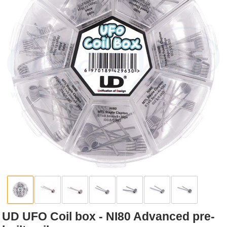
Rebuildables
Mixology
Accessories
Brands
SALE
UD UFO Coil box - NI80 Advanced pre-