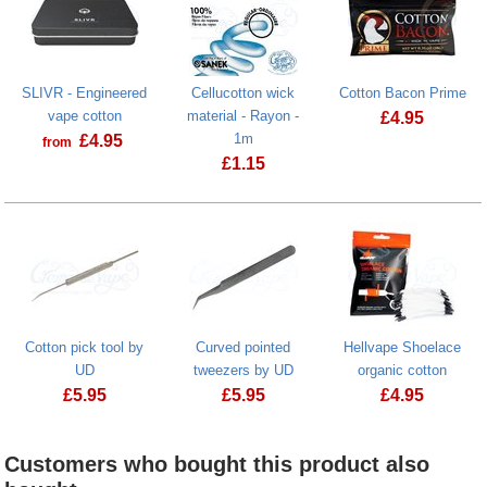
SLIVR - Engineered
Cellucotton wick
Cotton Bacon Prime
vape cotton
material - Rayon -
£
4.95
1m
£
4.95
from
Cotton Bacon
£
1.15
Cotton pick tool by
Curved pointed
Hellvape Shoelace
UD
tweezers by UD
organic cotton
£
5.95
£
5.95
£
4.95
Curved pointed tweezers by UD
Customers who bought this product also