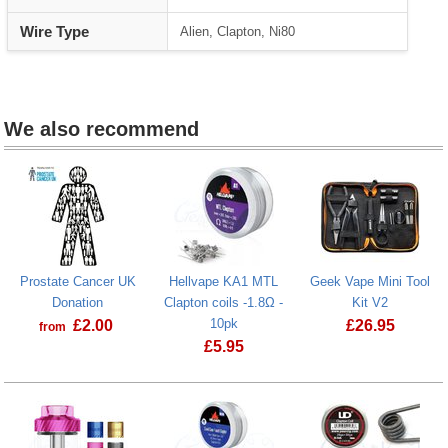
Wire Type
Alien, Clapton, Ni80
We also recommend
Prostate Cancer UK
Hellvape KA1 MTL
Geek Vape Mini Tool
Donation
Clapton coils -1.8Ω -
Kit V2
10pk
£
2.00
£
26.95
from
£
5.95
Prostate Cancer UK Donation
Geek Vape Mi