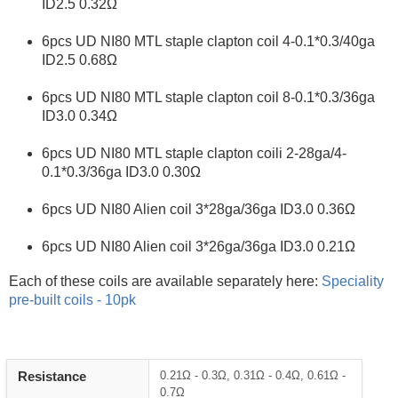
ID2.5 0.32Ω
6pcs UD NI80 MTL staple clapton coil 4‐0.1*0.3/40ga
ID2.5 0.68Ω
6pcs UD NI80 MTL staple clapton coil 8‐0.1*0.3/36ga
ID3.0 0.34Ω
6pcs UD NI80 MTL staple clapton coili 2‐28ga/4‐
0.1*0.3/36ga ID3.0 0.30Ω
6pcs UD NI80 Alien coil 3*28ga/36ga ID3.0 0.36Ω
6pcs UD NI80 Alien coil 3*26ga/36ga ID3.0 0.21Ω
Each of these coils are available separately here:
Speciality
pre-built coils - 10pk
Heading
Resistance
0.21Ω - 0.3Ω, 0.31Ω - 0.4Ω, 0.61Ω -
1
0.7Ω