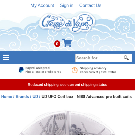
My Account
Sign in
Contact Us
0
NEW
E-liquid
Reduced shipping, see current shipping status
Refillable Kits
Home
Brands
UD
UD UFO Coil box - NI80 Advanced pre-built coils
Pre-filled Kits
Tanks
Devices