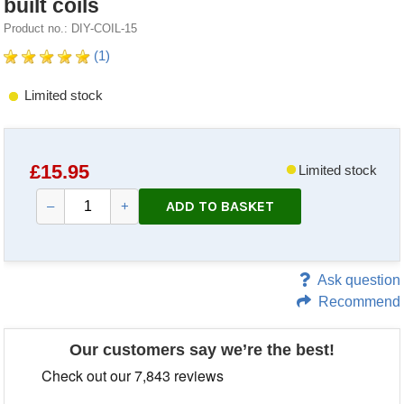
built coils
Product no.: DIY-COIL-15
(1)
Limited stock
£
15.95
Limited stock
ADD TO BASKET
–
+
Ask question
Recommend
Our customers say we’re the best!