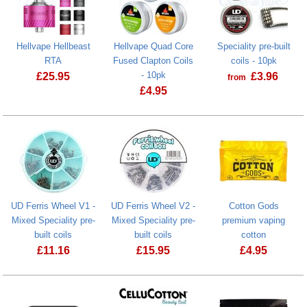
Hellvape Hellbeast
Hellvape Quad Core
Speciality pre-built
RTA
Fused Clapton Coils
coils - 10pk
- 10pk
£
25.95
£
3.96
from
£
4.95
Hellvape Hellbeast RTA
Hellvape Quad Core Fused Clapton Coi
UD Ferris Wheel V1 -
UD Ferris Wheel V2 -
Cotton Gods
Mixed Speciality pre-
Mixed Speciality pre-
premium vaping
built coils
built coils
cotton
£
11.16
£
15.95
£
4.95
Cotton Gods 