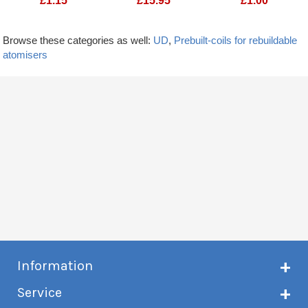
£
1.15
£
15.95
£
1.00
Browse these categories as well:
UD
,
Prebuilt-coils for rebuildable
atomisers
Information
About Creme de Vape
Service
Customer reviews
Latest news
Current shipping status