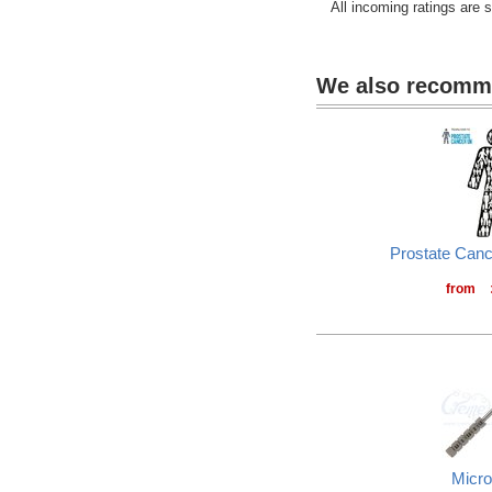
All incoming ratings are 
We also recom
Prostate Can
from
Micro