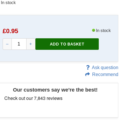
In stock
£
0.95
In stock
ADD TO BASKET
–
+
Ask question
Recommend
Our customers say we’re the best!