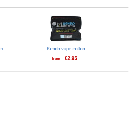
1m
Kendo vape cotton
£
2.95
from
Kendo vape cotton
cision Tool Kit