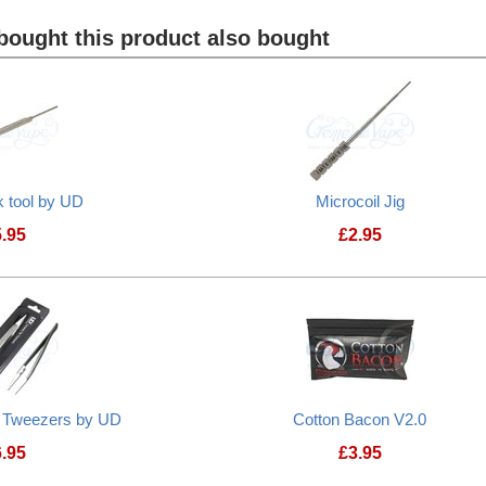
ought this product also bought
k tool by UD
Microcoil Jig
5.95
£
2.95
d Tweezers by UD
Cotton Bacon V2.0
6.95
£
3.95