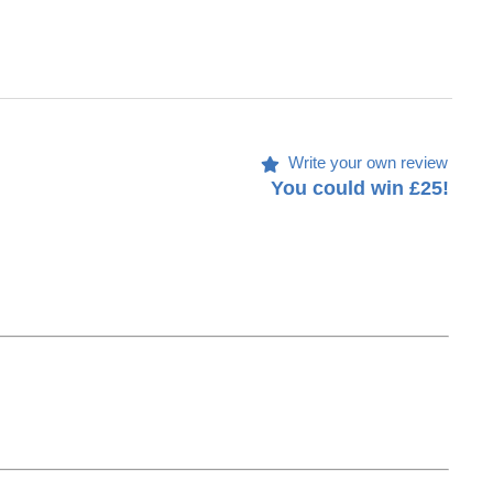
Write your own review
You could win £25!