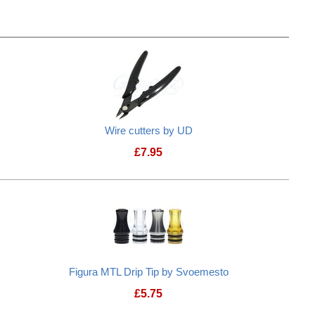
Wire cutters by UD
£
7.95
Figura MTL Drip Tip by Svoemesto
£
5.75