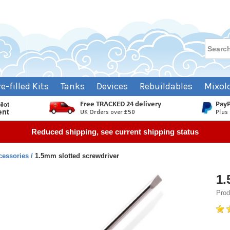
re-filled Kits
Tanks
Devices
Rebuildables
Mixol
Reduced shipping, see current shipping status
cessories
1.5mm slotted screwdriver
1.
Prod