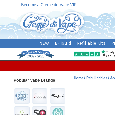
Become a Creme de Vape VIP
NEW
E-liquid
Refillable Kits
P
Home
Rebuildables
Ac
Popular Vape Brands