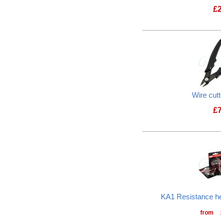
£
Wire cut
£
KA1 Resistance he
from