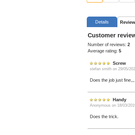
Details
Review
Customer review
Number of reviews:
2
Average rating:
5
Screw
stefan smith
on 29/05/20
Does the job just fine
Handy
Anonymous
on 18/03/201
Does the trick.