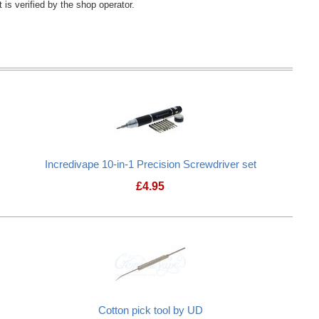
 is verified by the shop operator.
Incredivape 10-in-1 Precision Screwdriver set
£
4.95
ol Kit V2
Incredivape 10-in-1 Precision Screwd
Cotton pick tool by UD