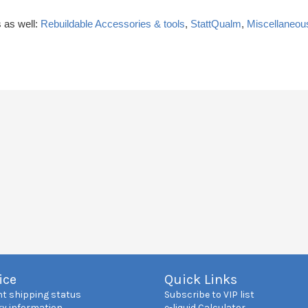
 as well:
Rebuildable Accessories & tools
,
StattQualm
,
Miscellaneou
ice
Quick Links
nt shipping status
Subscribe to VIP list
ry information
e-liquid Calculator