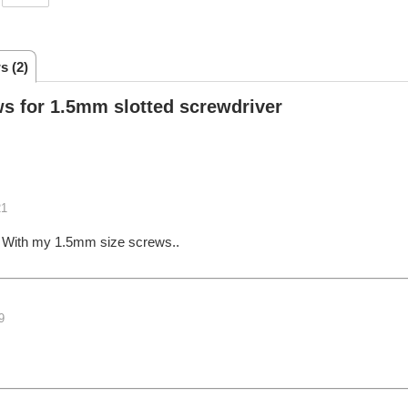
s (2)
s for 1.5mm slotted screwdriver
21
,,, With my 1.5mm size screws..
9