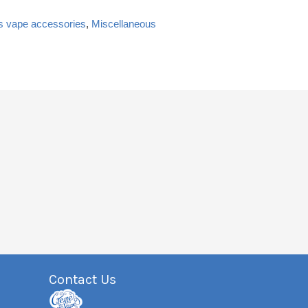
s vape accessories
,
Miscellaneous
Contact Us