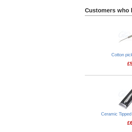
Customers who b
Heading
1
Cotton pic
£
Ceramic Tippe
£