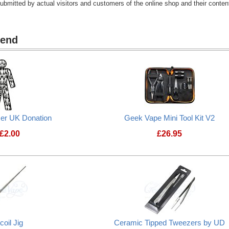
submitted by actual visitors and customers of the online shop and their content
mend
cer UK Donation
Geek Vape Mini Tool Kit V2
£
2.00
£
26.95
Prostate Cancer UK Donation
Geek Vape Mini To
coil Jig
Ceramic Tipped Tweezers by UD