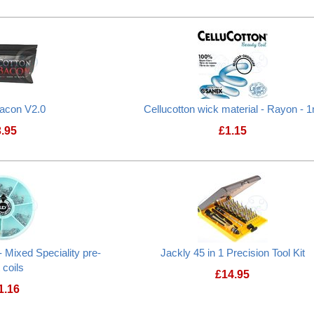
Bacon V2.0
Cellucotton wick material - Rayon - 
3.95
£
1.15
 Mixed Speciality pre-
Jackly 45 in 1 Precision Tool Kit
t coils
£
14.95
1.16
Jackly 45 in 1 Pre