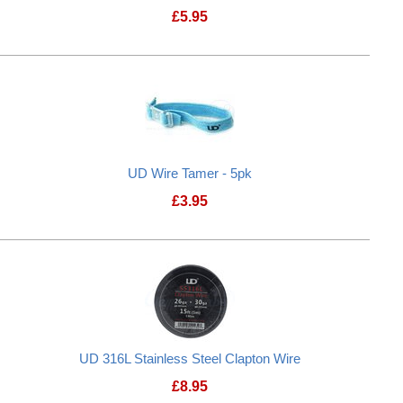
£
5.95
UD Wire Tamer - 5pk
£
3.95
UD 316L Stainless Steel Clapton Wire
£
8.95