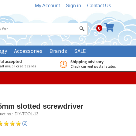
My Account
Sign in
Contact Us
0
ogy
Accessories
Brands
SALE
5mm slotted screwdriver
uct no.: DIY-TOOL-13
(2)