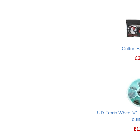
Cotton 
£
UD Ferris Wheel V1 -
buil
£
1