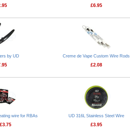
2.95
£
6.95
Microcoil Jig
ters by UD
Creme de Vape Custom Wire Rods
7.95
£
2.08
ating wire for RBAs
UD 316L Stainless Steel Wire
£
3.75
£
3.95