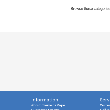
Browse these categories
Information
Serv
About Creme de Vape
Curre
Customer reviews
Delive